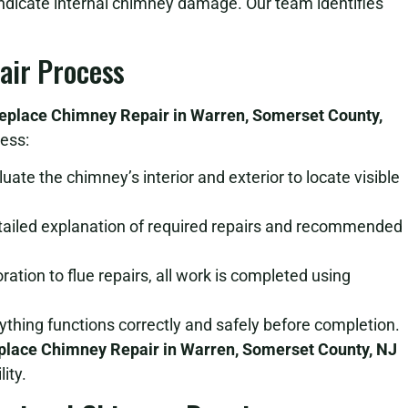
indicate internal chimney damage. Our team identifies
air Process
replace Chimney Repair in Warren, Somerset County,
ess:
ate the chimney’s interior and exterior to locate visible
tailed explanation of required repairs and recommended
tion to flue repairs, all work is completed using
thing functions correctly and safely before completion.
place Chimney Repair in Warren, Somerset County, NJ
ity.