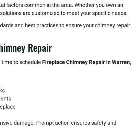
ntal factors common in the area. Whether you own an
 solutions are customized to meet your specific needs.
dards and best practices to ensure your chimney repair
Chimney Repair
be time to schedule
Fireplace Chimney Repair in Warren,
cks
nents
replace
tensive damage. Prompt action ensures safety and