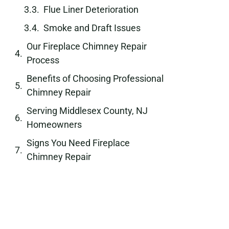
Flue Liner Deterioration
Smoke and Draft Issues
Our Fireplace Chimney Repair
Process
Benefits of Choosing Professional
Chimney Repair
Serving Middlesex County, NJ
Homeowners
Signs You Need Fireplace
Chimney Repair
Long-Term Protection for Your
Fireplace and Chimney
Schedule Your Fireplace Chimney
Repair Today