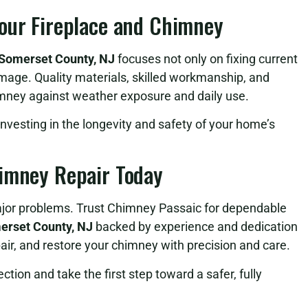
Your Fireplace and Chimney
 Somerset County, NJ
focuses not only on fixing current
mage. Quality materials, skilled workmanship, and
himney against weather exposure and daily use.
investing in the longevity and safety of your home’s
himney Repair Today
major problems. Trust Chimney Passaic for dependable
erset County, NJ
backed by experience and dedication
epair, and restore your chimney with precision and care.
tion and take the first step toward a safer, fully