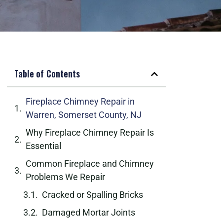
Table of Contents
Fireplace Chimney Repair in
Warren, Somerset County, NJ
Why Fireplace Chimney Repair Is
Essential
Common Fireplace and Chimney
Problems We Repair
Cracked or Spalling Bricks
Damaged Mortar Joints