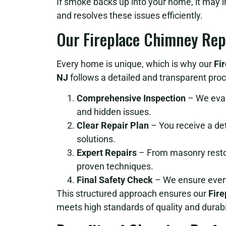
If smoke backs up into your home, it may 
and resolves these issues efficiently.
Our Fireplace Chimney Rep
Every home is unique, which is why our
Fi
NJ
follows a detailed and transparent proc
Comprehensive Inspection
– We evalu
and hidden issues.
Clear Repair Plan
– You receive a de
solutions.
Expert Repairs
– From masonry restora
proven techniques.
Final Safety Check
– We ensure every
This structured approach ensures our
Fire
meets high standards of quality and durabil