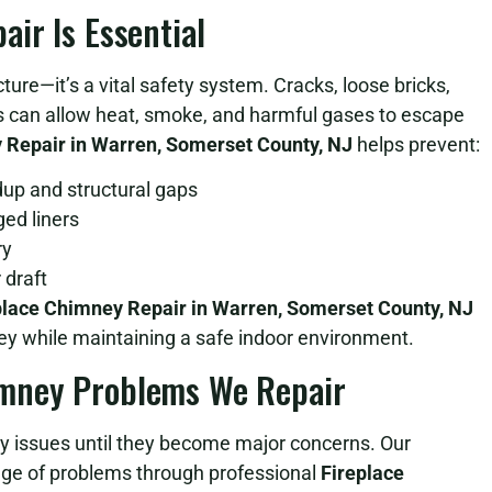
ir Is Essential
ture—it’s a vital safety system. Cracks, loose bricks,
rs can allow heat, smoke, and harmful gases to escape
 Repair in Warren, Somerset County, NJ
helps prevent:
dup and structural gaps
ed liners
ry
 draft
place Chimney Repair in Warren, Somerset County, NJ
ney while maintaining a safe indoor environment.
mney Problems We Repair
 issues until they become major concerns. Our
nge of problems through professional
Fireplace