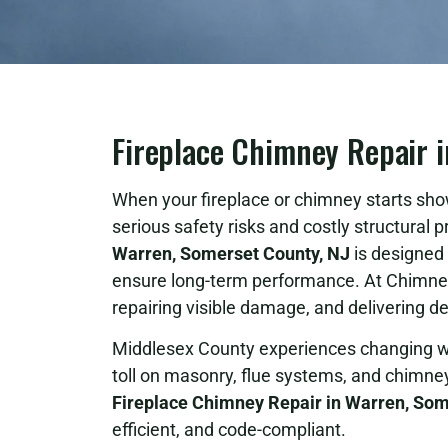
Fireplace Chimney Repair i
When your fireplace or chimney starts sho
serious safety risks and costly structural
Warren, Somerset County, NJ
is designed 
ensure long-term performance. At Chimney 
repairing visible damage, and delivering d
Middlesex County experiences changing we
toll on masonry, flue systems, and chimne
Fireplace Chimney Repair in Warren, Som
efficient, and code-compliant.