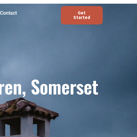
Get
Contact
Started
ren, Somerset