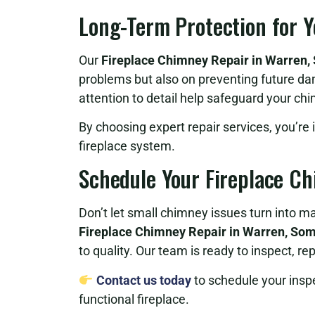
Long-Term Protection for 
Our
Fireplace Chimney Repair in Warren,
problems but also on preventing future da
attention to detail help safeguard your c
By choosing expert repair services, you’re 
fireplace system.
Schedule Your Fireplace C
Don’t let small chimney issues turn into 
Fireplace Chimney Repair in Warren, Som
to quality. Our team is ready to inspect, r
Contact us today
to schedule your inspec
functional fireplace.