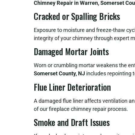
Chimney Repair in Warren, Somerset Cou
Cracked or Spalling Bricks
Exposure to moisture and freeze-thaw cycle
integrity of your chimney through expert m
Damaged Mortar Joints
Worn or crumbling mortar weakens the ent
Somerset County, NJ
includes repointing to
Flue Liner Deterioration
A damaged flue liner affects ventilation and 
of our fireplace chimney repair process.
Smoke and Draft Issues