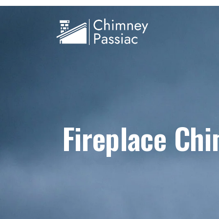
Fireplace Ch