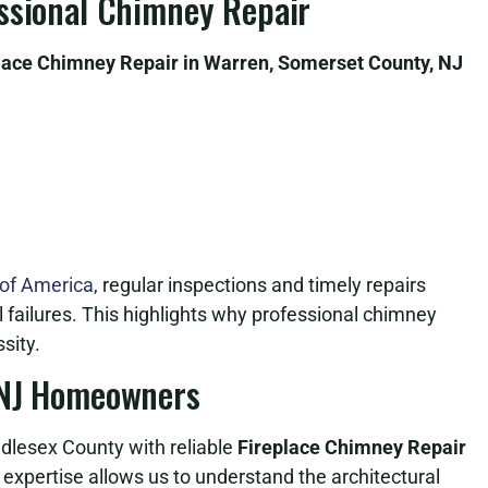
essional Chimney Repair
lace Chimney Repair in Warren, Somerset County, NJ
 of America
, regular inspections and timely repairs
al failures. This highlights why professional chimney
sity.
 NJ Homeowners
lesex County with reliable
Fireplace Chimney Repair
l expertise allows us to understand the architectural