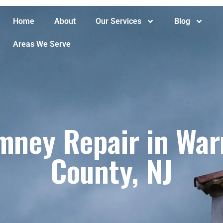
Home
About
Our Services
Blog
Areas We Serve
imney Repair in War
County, NJ