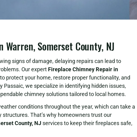
n Warren, Somerset County, NJ
wing signs of damage, delaying repairs can lead to
 problems. Our expert
Fireplace Chimney Repair in
to protect your home, restore proper functionality, and
Passaic, we specialize in identifying hidden issues,
ependable chimney solutions tailored to local homes.
ather conditions throughout the year, which can take a
y structures. That’s why homeowners trust our
erset County, NJ
services to keep their fireplaces safe,