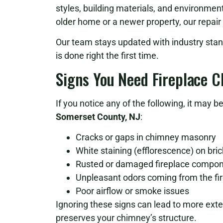
styles, building materials, and environme
older home or a newer property, our repair
Our team stays updated with industry stan
is done right the first time.
Signs You Need Fireplace 
If you notice any of the following, it may 
Somerset County, NJ
:
Cracks or gaps in chimney masonry
White staining (efflorescence) on bri
Rusted or damaged fireplace compo
Unpleasant odors coming from the fi
Poor airflow or smoke issues
Ignoring these signs can lead to more ex
preserves your chimney’s structure.