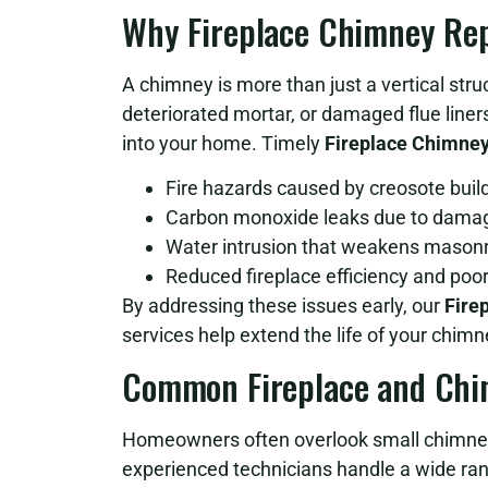
Why Fireplace Chimney Repa
A chimney is more than just a vertical struc
deteriorated mortar, or damaged flue line
into your home. Timely
Fireplace Chimney
Fire hazards caused by creosote buil
Carbon monoxide leaks due to damag
Water intrusion that weakens mason
Reduced fireplace efficiency and poor
By addressing these issues early, our
Fire
services help extend the life of your chim
Common Fireplace and Chi
Homeowners often overlook small chimney
experienced technicians handle a wide ra