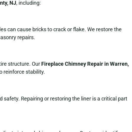
nty, NJ
, including:
s can cause bricks to crack or flake. We restore the
asonry repairs.
ire structure. Our
Fireplace Chimney Repair in Warren,
 reinforce stability.
safety. Repairing or restoring the liner is a critical part