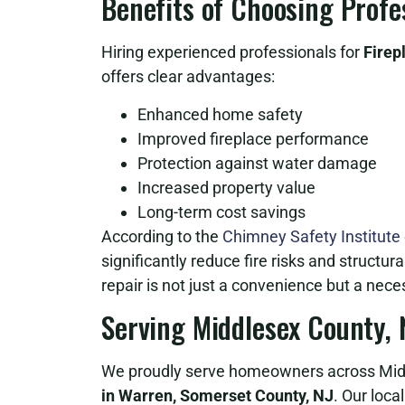
Benefits of Choosing Prof
Hiring experienced professionals for
Firep
offers clear advantages:
Enhanced home safety
Improved fireplace performance
Protection against water damage
Increased property value
Long-term cost savings
According to the
Chimney Safety Institute
significantly reduce fire risks and structur
repair is not just a convenience but a neces
Serving Middlesex County,
We proudly serve homeowners across Midd
in Warren, Somerset County, NJ
. Our loca