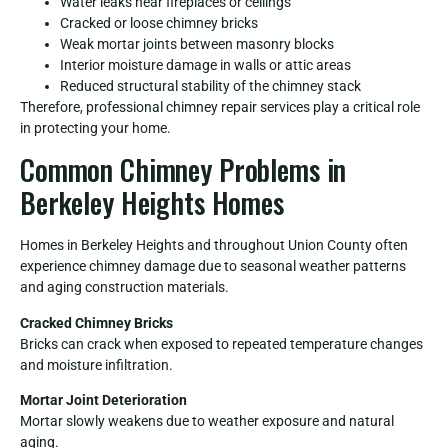
Water leaks near fireplaces or ceilings
Cracked or loose chimney bricks
Weak mortar joints between masonry blocks
Interior moisture damage in walls or attic areas
Reduced structural stability of the chimney stack
Therefore, professional chimney repair services play a critical role
in protecting your home.
Common Chimney Problems in
Berkeley Heights Homes
Homes in Berkeley Heights and throughout Union County often
experience chimney damage due to seasonal weather patterns
and aging construction materials.
Cracked Chimney Bricks
Bricks can crack when exposed to repeated temperature changes
and moisture infiltration.
Mortar Joint Deterioration
Mortar slowly weakens due to weather exposure and natural
aging.