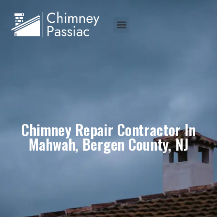
Chimney Repair Contractor In
Mahwah, Bergen County, NJ