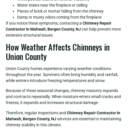
Water stains near the fireplace or ceiling
Pieces of brick or mortar falling from the chimney
Damp or musty odors coming from the fireplace
If you notice these symptoms, contacting a
Chimney Repair
Contractor In Mahwah, Bergen County, NJ
can help prevent more
extensive structural issues.
How Weather Affects Chimneys in
Union County
Union County homes experience varying weather conditions
throughout the year. Summers often bring humidity and rainfall,
while winters introduce freezing temperatures and snow.
Because of these seasonal changes, chimney masonry expands
and contracts repeatedly. When moisture enters small cracks and
freezes, it expands and increases structural damage.
Therefore, regular inspections and
Chimney Repair Contractor In
Mahwah, Bergen County, NJ
services are essential to maintaining
chimney stability in this climate.