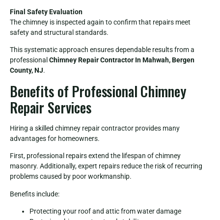
Final Safety Evaluation
The chimney is inspected again to confirm that repairs meet
safety and structural standards.
This systematic approach ensures dependable results from a
professional
Chimney Repair Contractor In Mahwah, Bergen
County, NJ
.
Benefits of Professional Chimney
Repair Services
Hiring a skilled chimney repair contractor provides many
advantages for homeowners.
First, professional repairs extend the lifespan of chimney
masonry. Additionally, expert repairs reduce the risk of recurring
problems caused by poor workmanship.
Benefits include:
Protecting your roof and attic from water damage