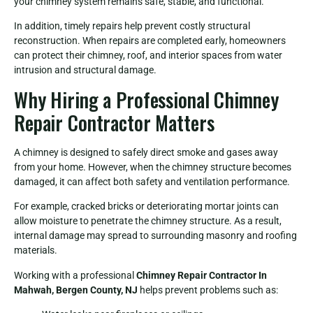
your chimney system remains safe, stable, and functional.
In addition, timely repairs help prevent costly structural
reconstruction. When repairs are completed early, homeowners
can protect their chimney, roof, and interior spaces from water
intrusion and structural damage.
Why Hiring a Professional Chimney
Repair Contractor Matters
A chimney is designed to safely direct smoke and gases away
from your home. However, when the chimney structure becomes
damaged, it can affect both safety and ventilation performance.
For example, cracked bricks or deteriorating mortar joints can
allow moisture to penetrate the chimney structure. As a result,
internal damage may spread to surrounding masonry and roofing
materials.
Working with a professional
Chimney Repair Contractor In
Mahwah, Bergen County, NJ
helps prevent problems such as: