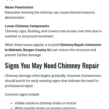
Water Penetration
Rainwater entering the chimney can cause internal masonry
deterioration.
Loose Chimney Components
Chimney caps, flashing, and crowns may loosen over time due to
weather or structural movement.
When these issues appear, a trusted
Chimney Repair Contractor
In Mahwah, Bergen County, NJ
can restore the structure and
prevent further damage.
Signs You May Need Chimney Repair
Chimney damage often begins gradually. However, homeowners
should watch for early warning signs that indicate the need for
professional repair.
Common signs include:
Visible cracks in chimney bricks or mortar
White powder stains on exterior masonry