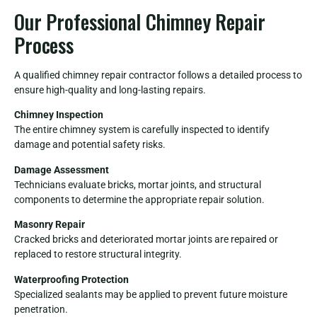
Our Professional Chimney Repair
Process
A qualified chimney repair contractor follows a detailed process to
ensure high-quality and long-lasting repairs.
Chimney Inspection
The entire chimney system is carefully inspected to identify
damage and potential safety risks.
Damage Assessment
Technicians evaluate bricks, mortar joints, and structural
components to determine the appropriate repair solution.
Masonry Repair
Cracked bricks and deteriorated mortar joints are repaired or
replaced to restore structural integrity.
Waterproofing Protection
Specialized sealants may be applied to prevent future moisture
penetration.