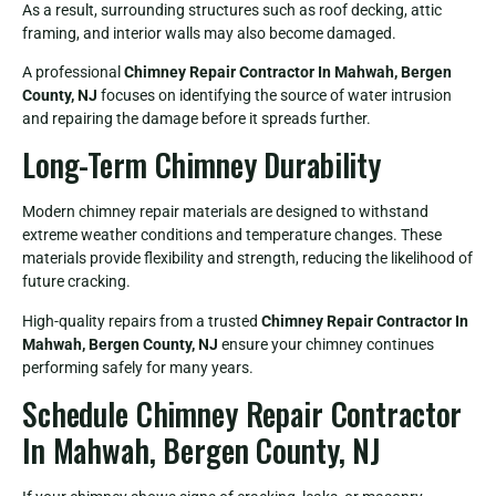
As a result, surrounding structures such as roof decking, attic
framing, and interior walls may also become damaged.
A professional
Chimney Repair Contractor In Mahwah, Bergen
County, NJ
focuses on identifying the source of water intrusion
and repairing the damage before it spreads further.
Long-Term Chimney Durability
Modern chimney repair materials are designed to withstand
extreme weather conditions and temperature changes. These
materials provide flexibility and strength, reducing the likelihood of
future cracking.
High-quality repairs from a trusted
Chimney Repair Contractor In
Mahwah, Bergen County, NJ
ensure your chimney continues
performing safely for many years.
Schedule Chimney Repair Contractor
In Mahwah, Bergen County, NJ