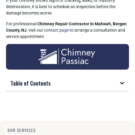
If your chimney shows signs of cracking, leaks, or masonry
deterioration, it is best to schedule an inspection before the
damage becomes worse.
For professional
Chimney Repair Contractor In Mahwah, Bergen
County, NJ
, visit our
contact page
to arrange a consultation and
service appointment.
Table of Contents
OUR SERVICES