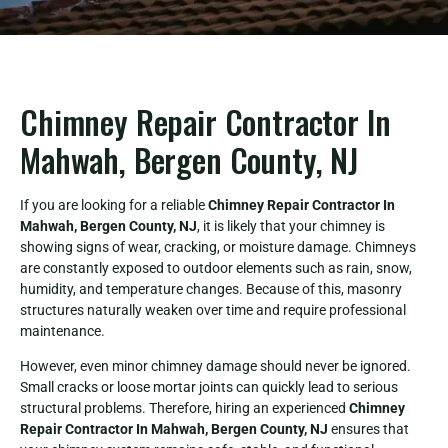
Chimney Repair Contractor In
Mahwah, Bergen County, NJ
If you are looking for a reliable
Chimney Repair Contractor In
Mahwah, Bergen County, NJ
, it is likely that your chimney is
showing signs of wear, cracking, or moisture damage. Chimneys
are constantly exposed to outdoor elements such as rain, snow,
humidity, and temperature changes. Because of this, masonry
structures naturally weaken over time and require professional
maintenance.
However, even minor chimney damage should never be ignored.
Small cracks or loose mortar joints can quickly lead to serious
structural problems. Therefore, hiring an experienced
Chimney
Repair Contractor In Mahwah, Bergen County, NJ
ensures that