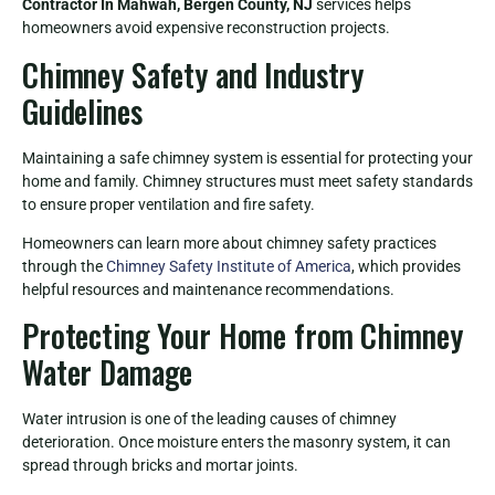
Contractor In Mahwah, Bergen County, NJ
services helps
homeowners avoid expensive reconstruction projects.
Chimney Safety and Industry
Guidelines
Maintaining a safe chimney system is essential for protecting your
home and family. Chimney structures must meet safety standards
to ensure proper ventilation and fire safety.
Homeowners can learn more about chimney safety practices
through the
Chimney Safety Institute of America
, which provides
helpful resources and maintenance recommendations.
Protecting Your Home from Chimney
Water Damage
Water intrusion is one of the leading causes of chimney
deterioration. Once moisture enters the masonry system, it can
spread through bricks and mortar joints.