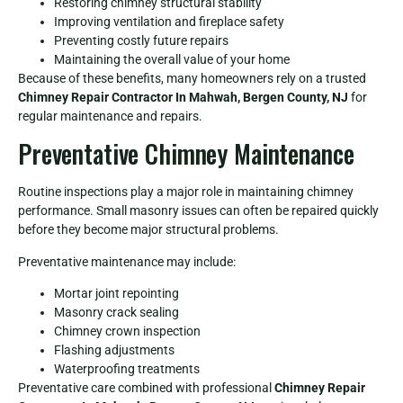
Restoring chimney structural stability
Improving ventilation and fireplace safety
Preventing costly future repairs
Maintaining the overall value of your home
Because of these benefits, many homeowners rely on a trusted
Chimney Repair Contractor In Mahwah, Bergen County, NJ
for
regular maintenance and repairs.
Preventative Chimney Maintenance
Routine inspections play a major role in maintaining chimney
performance. Small masonry issues can often be repaired quickly
before they become major structural problems.
Preventative maintenance may include:
Mortar joint repointing
Masonry crack sealing
Chimney crown inspection
Flashing adjustments
Waterproofing treatments
Preventative care combined with professional
Chimney Repair