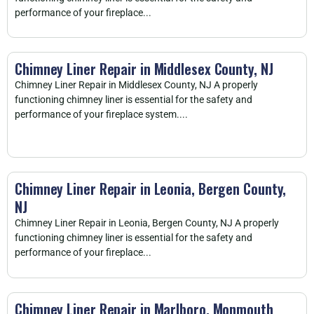
performance of your fireplace...
Chimney Liner Repair in Middlesex County, NJ
Chimney Liner Repair in Middlesex County, NJ A properly
functioning chimney liner is essential for the safety and
performance of your fireplace system....
Chimney Liner Repair in Leonia, Bergen County,
NJ
Chimney Liner Repair in Leonia, Bergen County, NJ A properly
functioning chimney liner is essential for the safety and
performance of your fireplace...
Chimney Liner Repair in Marlboro, Monmouth