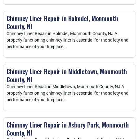
Chimney Liner Repair in Holmdel, Monmouth
County, NJ
Chimney Liner Repair in Holmdel, Monmouth County, NJ A
properly functioning chimney liner is essential for the safety and
performance of your fireplace...
Chimney Liner Repair in Middletown, Monmouth
County, NJ
Chimney Liner Repair in Middletown, Monmouth County, NJ A
properly functioning chimney liner is essential for the safety and
performance of your fireplace...
Chimney Liner Repair in Asbury Park, Monmouth
County, NJ