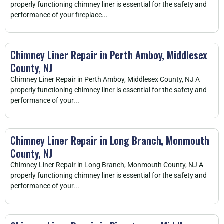
properly functioning chimney liner is essential for the safety and
performance of your fireplace...
Chimney Liner Repair in Perth Amboy, Middlesex
County, NJ
Chimney Liner Repair in Perth Amboy, Middlesex County, NJ A
properly functioning chimney liner is essential for the safety and
performance of your...
Chimney Liner Repair in Long Branch, Monmouth
County, NJ
Chimney Liner Repair in Long Branch, Monmouth County, NJ A
properly functioning chimney liner is essential for the safety and
performance of your...