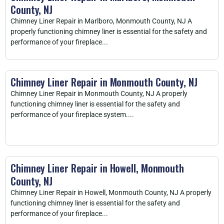
County, NJ
Chimney Liner Repair in Marlboro, Monmouth County, NJ A
properly functioning chimney liner is essential for the safety and
performance of your fireplace...
Chimney Liner Repair in Monmouth County, NJ
Chimney Liner Repair in Monmouth County, NJ A properly
functioning chimney liner is essential for the safety and
performance of your fireplace system....
Chimney Liner Repair in Howell, Monmouth
County, NJ
Chimney Liner Repair in Howell, Monmouth County, NJ A properly
functioning chimney liner is essential for the safety and
performance of your fireplace...