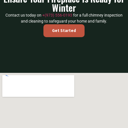
Winter
Contact us today on
+(973) 556-0193
for a full chimney inspection
and cleaning to safeguard your home and family.
Get Started