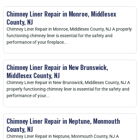
Chimney Liner Repair in Monroe, Middlesex
County, NJ
Chimney Liner Repair in Monroe, Middlesex County, NJ A properly
functioning chimney liner is essential for the safety and
performance of your fireplace...
Chimney Liner Repair in New Brunswick,
Middlesex County, NJ
Chimney Liner Repair in New Brunswick, Middlesex County, NJ A
properly functioning chimney liner is essential for the safety and
performance of your...
Chimney Liner Repair in Neptune, Monmouth
County, NJ
Chimney Liner Repair in Neptune, Monmouth County, NJ A