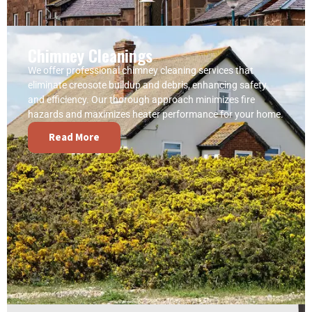
Chimney Cleanings
We offer professional chimney cleaning services that
eliminate creosote buildup and debris, enhancing safety
and efficiency. Our thorough approach minimizes fire
hazards and maximizes heater performance for your home.
Read More