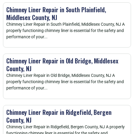
Chimney Liner Repair in South Plainfield,
Middlesex County, NJ
Chimney Liner Repair in South Plainfield, Middlesex County, NJ A
properly functioning chimney liner is essential for the safety and
performance of your...
Chimney Liner Repair in Old Bridge, Middlesex
County, NJ
Chimney Liner Repair in Old Bridge, Middlesex County, NJ A
properly functioning chimney liner is essential for the safety and
performance of your...
Chimney Liner Repair in Ridgefield, Bergen
County, NJ
Chimney Liner Repair in Ridgefield, Bergen County, NJ A properly
functioning chimney liner is essential for the safety and