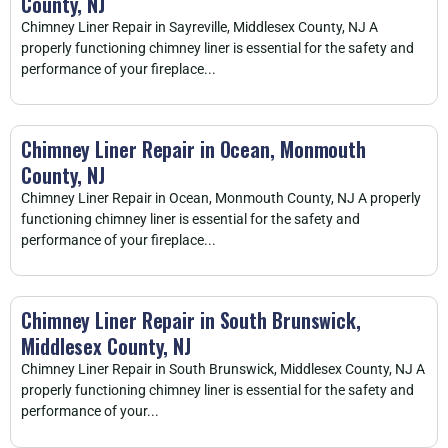
County, NJ
Chimney Liner Repair in Sayreville, Middlesex County, NJ A
properly functioning chimney liner is essential for the safety and
performance of your fireplace...
Chimney Liner Repair in Ocean, Monmouth
County, NJ
Chimney Liner Repair in Ocean, Monmouth County, NJ A properly
functioning chimney liner is essential for the safety and
performance of your fireplace...
Chimney Liner Repair in South Brunswick,
Middlesex County, NJ
Chimney Liner Repair in South Brunswick, Middlesex County, NJ A
properly functioning chimney liner is essential for the safety and
performance of your...