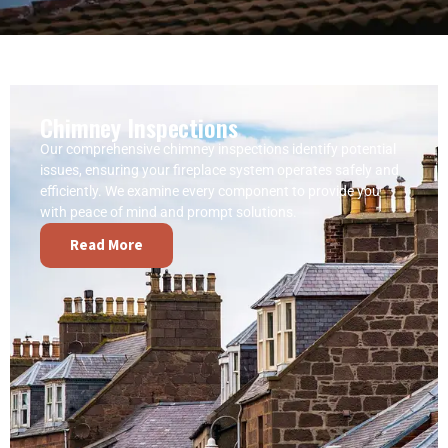
Chimney Inspections
Our comprehensive chimney inspections identify potential
issues, ensuring your fireplace system operates safely and
efficiently. We examine every component to provide you
with peace of mind and prompt solutions.
Read More