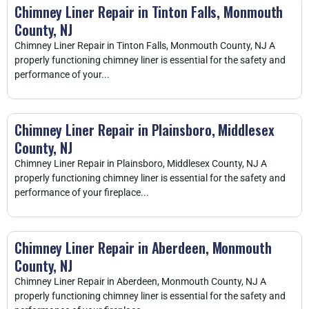
Chimney Liner Repair in Tinton Falls, Monmouth
County, NJ
Chimney Liner Repair in Tinton Falls, Monmouth County, NJ A
properly functioning chimney liner is essential for the safety and
performance of your...
Chimney Liner Repair in Plainsboro, Middlesex
County, NJ
Chimney Liner Repair in Plainsboro, Middlesex County, NJ A
properly functioning chimney liner is essential for the safety and
performance of your fireplace...
Chimney Liner Repair in Aberdeen, Monmouth
County, NJ
Chimney Liner Repair in Aberdeen, Monmouth County, NJ A
properly functioning chimney liner is essential for the safety and