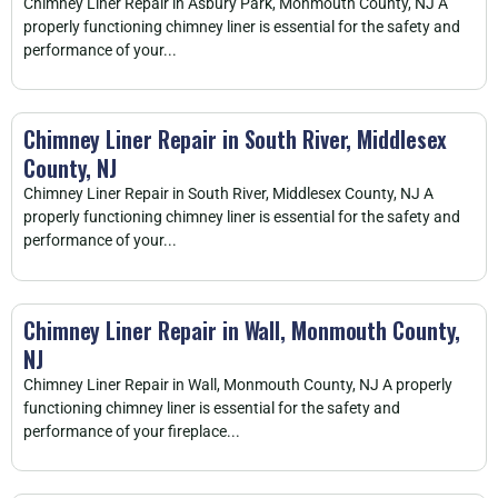
Chimney Liner Repair in Asbury Park, Monmouth County, NJ A
properly functioning chimney liner is essential for the safety and
performance of your...
Chimney Liner Repair in South River, Middlesex
County, NJ
Chimney Liner Repair in South River, Middlesex County, NJ A
properly functioning chimney liner is essential for the safety and
performance of your...
Chimney Liner Repair in Wall, Monmouth County,
NJ
Chimney Liner Repair in Wall, Monmouth County, NJ A properly
functioning chimney liner is essential for the safety and
performance of your fireplace...