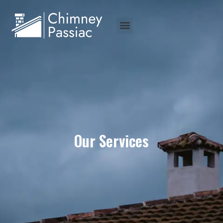
Our Services