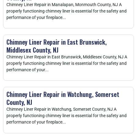
Chimney Liner Repair in Manalapan, Monmouth County, NJ A
properly functioning chimney liner is essential for the safety and
performance of your fireplace...
Chimney Liner Repair in East Brunswick,
Middlesex County, NJ
Chimney Liner Repair in East Brunswick, Middlesex County, NJ A
properly functioning chimney liner is essential for the safety and
performance of your...
Chimney Liner Repair in Watchung, Somerset
County, NJ
Chimney Liner Repair in Watchung, Somerset County, NJ A
properly functioning chimney liner is essential for the safety and
performance of your fireplace...