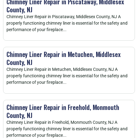
Chimney Liner Repair in Piscataway, Middlesex
County, NJ
Chimney Liner Repair in Piscataway, Middlesex County, NJ A
properly functioning chimney liner is essential for the safety and
performance of your fireplace...
Chimney Liner Repair in Metuchen, Middlesex
County, NJ
Chimney Liner Repair in Metuchen, Middlesex County, NJ A
properly functioning chimney liner is essential for the safety and
performance of your fireplace...
Chimney Liner Repair in Freehold, Monmouth
County, NJ
Chimney Liner Repair in Freehold, Monmouth County, NJ A
properly functioning chimney liner is essential for the safety and
performance of your fireplace...