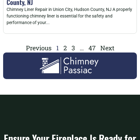
County, NJ
Chimney Liner Repair in Union City, Hudson County, NJ A properly
functioning chimney liner is essential for the safety and
performance of your...
Previous
1
2
3
…
47
Next
Ensure Your Fireplace Is Ready for