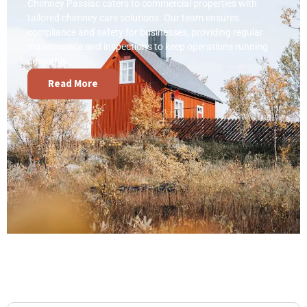
Chimney Passiac caters to commercial properties with
tailored chimney care solutions. Our team ensures
compliance and safety for businesses, providing regular
maintenance and inspections to keep operations running
smoothly.
Read More