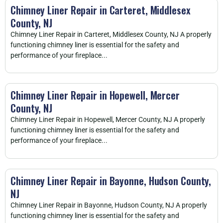
Chimney Liner Repair in Carteret, Middlesex
County, NJ
Chimney Liner Repair in Carteret, Middlesex County, NJ A properly
functioning chimney liner is essential for the safety and
performance of your fireplace...
Chimney Liner Repair in Hopewell, Mercer
County, NJ
Chimney Liner Repair in Hopewell, Mercer County, NJ A properly
functioning chimney liner is essential for the safety and
performance of your fireplace...
Chimney Liner Repair in Bayonne, Hudson County,
NJ
Chimney Liner Repair in Bayonne, Hudson County, NJ A properly
functioning chimney liner is essential for the safety and