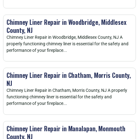
Chimney Liner Repair in Woodbridge, Middlesex
County, NJ
Chimney Liner Repair in Woodbridge, Middlesex County, NJ A
properly functioning chimney liner is essential for the safety and
performance of your fireplace...
Chimney Liner Repair in Chatham, Morris County,
NJ
Chimney Liner Repair in Chatham, Morris County, NJ A properly
functioning chimney liner is essential for the safety and
performance of your fireplace...
Chimney Liner Repair in Manalapan, Monmouth
County, NJ