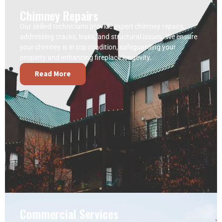
Chimney Repairs
Our skilled technicians provide expert chimney repairs,
addressing cracks, leaks, and structural issues. We ensure
your chimney is in top condition, safeguarding your
property and enhancing fireplace longevity.
Read More
Commercial Services