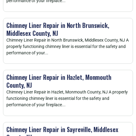
performance of your fireplace...
Chimney Liner Repair in North Brunswick,
Middlesex County, NJ
Chimney Liner Repair in North Brunswick, Middlesex County, NJ A
properly functioning chimney liner is essential for the safety and
performance of your...
Chimney Liner Repair in Hazlet, Monmouth
County, NJ
Chimney Liner Repair in Hazlet, Monmouth County, NJ A properly
functioning chimney liner is essential for the safety and
performance of your fireplace...
Chimney Liner Repair in Sayreville, Middlesex