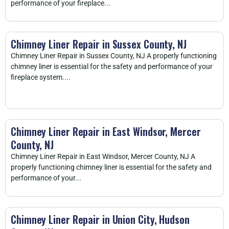
performance of your fireplace...
Chimney Liner Repair in Sussex County, NJ
Chimney Liner Repair in Sussex County, NJ A properly functioning
chimney liner is essential for the safety and performance of your
fireplace system....
Chimney Liner Repair in East Windsor, Mercer
County, NJ
Chimney Liner Repair in East Windsor, Mercer County, NJ A
properly functioning chimney liner is essential for the safety and
performance of your...
Chimney Liner Repair in Union City, Hudson