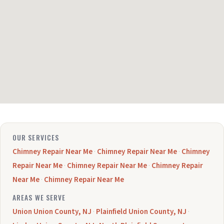
OUR SERVICES
Chimney Repair Near Me
·
Chimney Repair Near Me
·
Chimney
Repair Near Me
·
Chimney Repair Near Me
·
Chimney Repair
Near Me
·
Chimney Repair Near Me
AREAS WE SERVE
Union Union County, NJ
·
Plainfield Union County, NJ
·