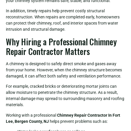
your chimney system remains safe, stable, and functional.
In addition, timely repairs help prevent costly structural
reconstruction. When repairs are completed early, homeowners
can protect their chimney, roof, and interior spaces from water
intrusion and structural damage.
Why Hiring a Professional Chimney
Repair Contractor Matters
A chimney is designed to safely direct smoke and gases away
from your home. However, when the chimney structure becomes
damaged, it can affect both safety and ventilation performance.
For example, cracked bricks or deteriorating mortar joints can
allow moisture to penetrate the chimney structure. As a result,
internal damage may spread to surrounding masonry and roofing
materials.
Working with a professional
Chimney Repair Contractor In Fort
Lee, Bergen County, NJ
helps prevent problems such as: