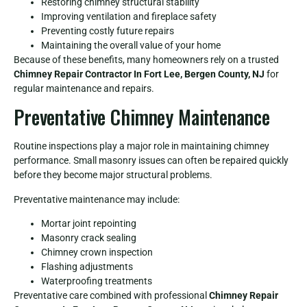
Restoring chimney structural stability
Improving ventilation and fireplace safety
Preventing costly future repairs
Maintaining the overall value of your home
Because of these benefits, many homeowners rely on a trusted
Chimney Repair Contractor In Fort Lee, Bergen County, NJ
for
regular maintenance and repairs.
Preventative Chimney Maintenance
Routine inspections play a major role in maintaining chimney
performance. Small masonry issues can often be repaired quickly
before they become major structural problems.
Preventative maintenance may include:
Mortar joint repointing
Masonry crack sealing
Chimney crown inspection
Flashing adjustments
Waterproofing treatments
Preventative care combined with professional
Chimney Repair