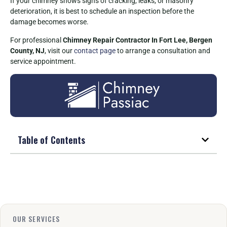
If your chimney shows signs of cracking, leaks, or masonry
deterioration, it is best to schedule an inspection before the
damage becomes worse.
For professional
Chimney Repair Contractor In Fort Lee, Bergen
County, NJ
, visit our
contact page
to arrange a consultation and
service appointment.
Table of Contents
OUR SERVICES