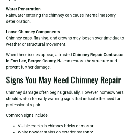
Water Penetration
Rainwater entering the chimney can cause internal masonry
deterioration.
Loose Chimney Components
Chimney caps, flashing, and crowns may loosen over time due to
weather or structural movement.
When these issues appear, a trusted
Chimney Repair Contractor
In Fort Lee, Bergen County, NJ
can restore the structure and
prevent further damage.
Signs You May Need Chimney Repair
Chimney damage often begins gradually. However, homeowners
should watch for early warning signs that indicate the need for
professional repair.
Common signs include:
Visible cracks in chimney bricks or mortar
White powder stains on exterior masonry