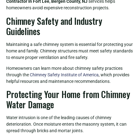
Contractor In Fort Lee, Bergen County, NJ
services helps
homeowners avoid expensive reconstruction projects.
Chimney Safety and Industry
Guidelines
Maintaining a safe chimney system is essential for protecting your
home and family. Chimney structures must meet safety standards
to ensure proper ventilation and fire safety.
Homeowners can learn more about chimney safety practices
through the
Chimney Safety Institute of America
, which provides
helpful resources and maintenance recommendations.
Protecting Your Home from Chimney
Water Damage
Water intrusion is one of the leading causes of chimney
deterioration. Once moisture enters the masonry system, it can
spread through bricks and mortar joints.