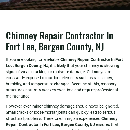
Chimney Repair Contractor In
Fort Lee, Bergen County, NJ
If you are looking for a reliable
Chimney Repair Contractor In Fort
Lee, Bergen County, NJ
, it is likely that your chimney is showing
signs of wear, cracking, or moisture damage. Chimneys are
constantly exposed to outdoor elements such as rain, snow,
humidity, and temperature changes. Because of this, masonry
structures naturally weaken over time and require professional
maintenance.
However, even minor chimney damage should never be ignored.
Small cracks or loose mortar joints can quickly lead to serious
structural problems. Therefore, hiring an experienced
Chimney
Repair Contractor In Fort Lee, Bergen County, NJ
ensures that