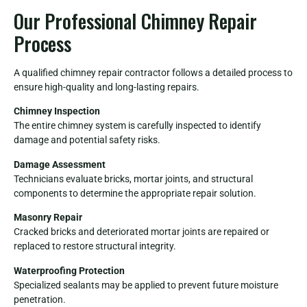
Our Professional Chimney Repair
Process
A qualified chimney repair contractor follows a detailed process to
ensure high-quality and long-lasting repairs.
Chimney Inspection
The entire chimney system is carefully inspected to identify
damage and potential safety risks.
Damage Assessment
Technicians evaluate bricks, mortar joints, and structural
components to determine the appropriate repair solution.
Masonry Repair
Cracked bricks and deteriorated mortar joints are repaired or
replaced to restore structural integrity.
Waterproofing Protection
Specialized sealants may be applied to prevent future moisture
penetration.