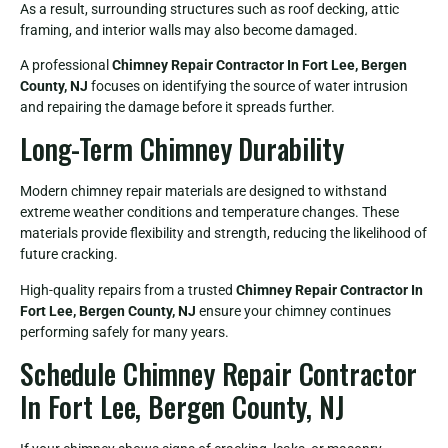
As a result, surrounding structures such as roof decking, attic
framing, and interior walls may also become damaged.
A professional
Chimney Repair Contractor In Fort Lee, Bergen
County, NJ
focuses on identifying the source of water intrusion
and repairing the damage before it spreads further.
Long-Term Chimney Durability
Modern chimney repair materials are designed to withstand
extreme weather conditions and temperature changes. These
materials provide flexibility and strength, reducing the likelihood of
future cracking.
High-quality repairs from a trusted
Chimney Repair Contractor In
Fort Lee, Bergen County, NJ
ensure your chimney continues
performing safely for many years.
Schedule Chimney Repair Contractor
In Fort Lee, Bergen County, NJ