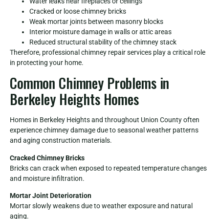
Water leaks near fireplaces or ceilings
Cracked or loose chimney bricks
Weak mortar joints between masonry blocks
Interior moisture damage in walls or attic areas
Reduced structural stability of the chimney stack
Therefore, professional chimney repair services play a critical role
in protecting your home.
Common Chimney Problems in
Berkeley Heights Homes
Homes in Berkeley Heights and throughout Union County often
experience chimney damage due to seasonal weather patterns
and aging construction materials.
Cracked Chimney Bricks
Bricks can crack when exposed to repeated temperature changes
and moisture infiltration.
Mortar Joint Deterioration
Mortar slowly weakens due to weather exposure and natural
aging.