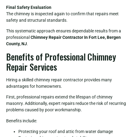
Final Safety Evaluation
The chimney is inspected again to confirm that repairs meet
safety and structural standards.
This systematic approach ensures dependable results from a
professional
Chimney Repair Contractor In Fort Lee, Bergen
County, NJ
.
Benefits of Professional Chimney
Repair Services
Hiring a skilled chimney repair contractor provides many
advantages for homeowners.
First, professional repairs extend the lifespan of chimney
masonry. Additionally, expert repairs reduce the risk of recurring
problems caused by poor workmanship.
Benefits include:
Protecting your roof and attic from water damage