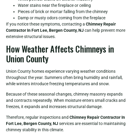
Water stains near the fireplace or ceiling
Pieces of brick or mortar falling from the chimney
Damp or musty odors coming from the fireplace
If you notice these symptoms, contacting a
Chimney Repair
Contractor In Fort Lee, Bergen County, NJ
can help prevent more
extensive structural issues.
How Weather Affects Chimneys in
Union County
Union County homes experience varying weather conditions
throughout the year. Summers often bring humidity and rainfall,
while winters introduce freezing temperatures and snow.
Because of these seasonal changes, chimney masonry expands
and contracts repeatedly. When moisture enters small cracks and
freezes, it expands and increases structural damage.
Therefore, regular inspections and
Chimney Repair Contractor In
Fort Lee, Bergen County, NJ
services are essential to maintaining
chimney stability in this climate.