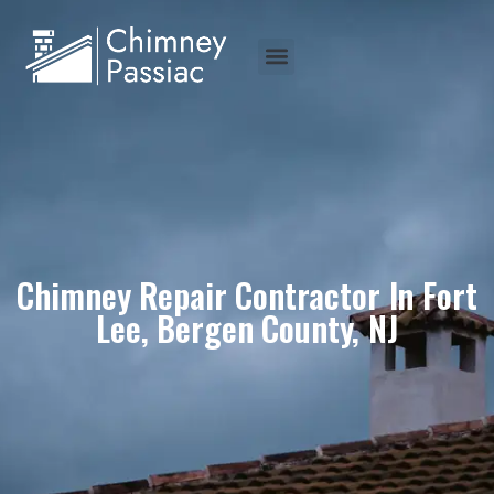
Chimney Repair Contractor In Fort
Lee, Bergen County, NJ