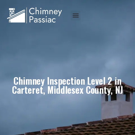
Chimney Inspection Level 2 in
Carteret, Middlesex County, NJ