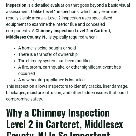
inspection
is a detailed evaluation that goes beyond a basic visual
assessment. Unlike Level 1 inspections, which only examine
readily visible areas, a Level 2 inspection uses specialized
equipment to examine the interior flue and concealed
components. A
Chimney Inspection Level 2 in Carteret,
Middlesex County, NJ
is typically required when:
A home is being bought or sold
There is a transfer of ownership
The chimney system has been modified
A fire, storm, earthquake, or other significant event has
occurred
A new heating appliance is installed
This inspection allows inspectors to identify cracks, liner damage,
blockages, moisture intrusion, and other hidden issues that could
compromise safety.
Why a Chimney Inspection
Level 2 in Carteret, Middlesex
County, NJ Is So Important