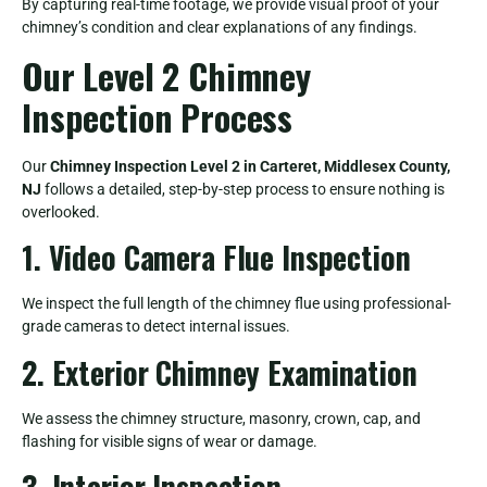
By capturing real-time footage, we provide visual proof of your
chimney’s condition and clear explanations of any findings.
Our Level 2 Chimney
Inspection Process
Our
Chimney Inspection Level 2 in Carteret, Middlesex County,
NJ
follows a detailed, step-by-step process to ensure nothing is
overlooked.
1. Video Camera Flue Inspection
We inspect the full length of the chimney flue using professional-
grade cameras to detect internal issues.
2. Exterior Chimney Examination
We assess the chimney structure, masonry, crown, cap, and
flashing for visible signs of wear or damage.
3. Interior Inspection