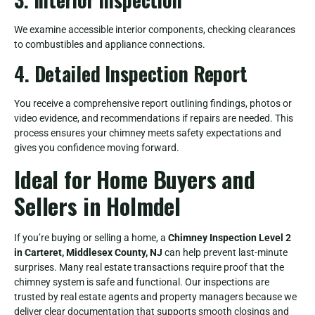
We examine accessible interior components, checking clearances
to combustibles and appliance connections.
4. Detailed Inspection Report
You receive a comprehensive report outlining findings, photos or
video evidence, and recommendations if repairs are needed. This
process ensures your chimney meets safety expectations and
gives you confidence moving forward.
Ideal for Home Buyers and
Sellers in Holmdel
If you’re buying or selling a home, a
Chimney Inspection Level 2
in Carteret, Middlesex County, NJ
can help prevent last-minute
surprises. Many real estate transactions require proof that the
chimney system is safe and functional. Our inspections are
trusted by real estate agents and property managers because we
deliver clear documentation that supports smooth closings and