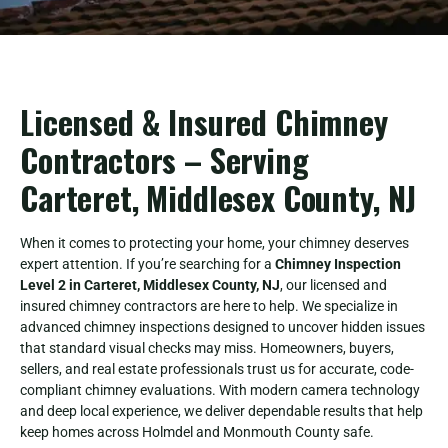
Licensed & Insured Chimney
Contractors – Serving
Carteret, Middlesex County, NJ
When it comes to protecting your home, your chimney deserves
expert attention. If you’re searching for a
Chimney Inspection
Level 2 in Carteret, Middlesex County, NJ
, our licensed and
insured chimney contractors are here to help. We specialize in
advanced chimney inspections designed to uncover hidden issues
that standard visual checks may miss. Homeowners, buyers,
sellers, and real estate professionals trust us for accurate, code-
compliant chimney evaluations. With modern camera technology
and deep local experience, we deliver dependable results that help
keep homes across Holmdel and Monmouth County safe.