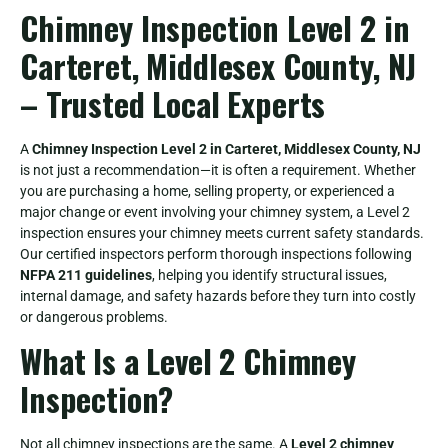
Chimney Inspection Level 2 in
Carteret, Middlesex County, NJ
– Trusted Local Experts
A
Chimney Inspection Level 2 in Carteret, Middlesex County, NJ
is not just a recommendation—it is often a requirement. Whether
you are purchasing a home, selling property, or experienced a
major change or event involving your chimney system, a Level 2
inspection ensures your chimney meets current safety standards.
Our certified inspectors perform thorough inspections following
NFPA 211 guidelines
, helping you identify structural issues,
internal damage, and safety hazards before they turn into costly
or dangerous problems.
What Is a Level 2 Chimney
Inspection?
Not all chimney inspections are the same. A
Level 2 chimney