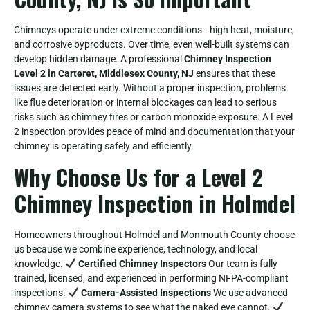
Chimneys operate under extreme conditions—high heat, moisture,
and corrosive byproducts. Over time, even well-built systems can
develop hidden damage. A professional
Chimney Inspection
Level 2 in Carteret, Middlesex County, NJ
ensures that these
issues are detected early. Without a proper inspection, problems
like flue deterioration or internal blockages can lead to serious
risks such as chimney fires or carbon monoxide exposure. A Level
2 inspection provides peace of mind and documentation that your
chimney is operating safely and efficiently.
Why Choose Us for a Level 2
Chimney Inspection in Holmdel
Homeowners throughout Holmdel and Monmouth County choose
us because we combine experience, technology, and local
knowledge.
Certified Chimney Inspectors
Our team is fully
trained, licensed, and experienced in performing NFPA-compliant
inspections.
Camera-Assisted Inspections
We use advanced
chimney camera systems to see what the naked eye cannot.