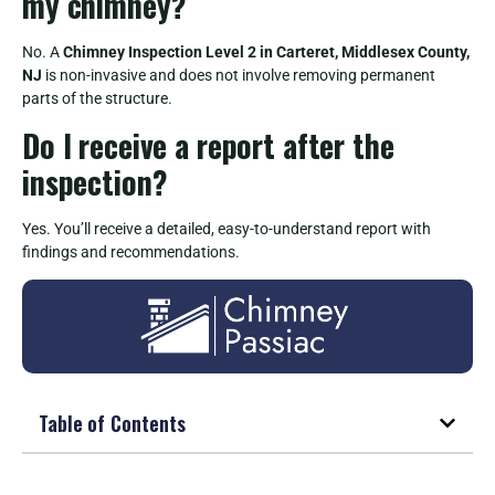
my chimney?
No. A
Chimney Inspection Level 2 in Carteret, Middlesex County,
NJ
is non-invasive and does not involve removing permanent
parts of the structure.
Do I receive a report after the
inspection?
Yes. You’ll receive a detailed, easy-to-understand report with
findings and recommendations.
Table of Contents