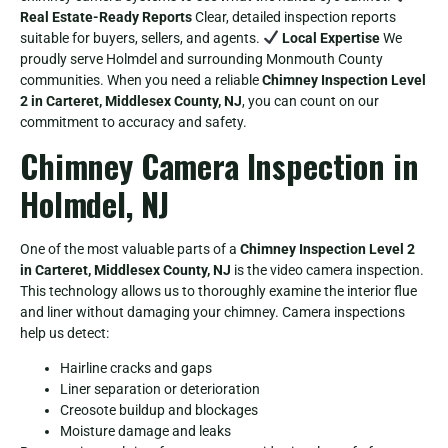
Real Estate-Ready Reports
Clear, detailed inspection reports
suitable for buyers, sellers, and agents.
Local Expertise
We
proudly serve Holmdel and surrounding Monmouth County
communities. When you need a reliable
Chimney Inspection Level
2 in Carteret, Middlesex County, NJ
, you can count on our
commitment to accuracy and safety.
Chimney Camera Inspection in
Holmdel, NJ
One of the most valuable parts of a
Chimney Inspection Level 2
in Carteret, Middlesex County, NJ
is the video camera inspection.
This technology allows us to thoroughly examine the interior flue
and liner without damaging your chimney. Camera inspections
help us detect:
Hairline cracks and gaps
Liner separation or deterioration
Creosote buildup and blockages
Moisture damage and leaks