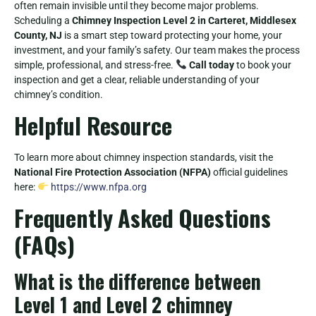
often remain invisible until they become major problems.
Scheduling a
Chimney Inspection Level 2 in Carteret, Middlesex
County, NJ
is a smart step toward protecting your home, your
investment, and your family’s safety. Our team makes the process
simple, professional, and stress-free.
Call today
to book your
inspection and get a clear, reliable understanding of your
chimney’s condition.
Helpful Resource
To learn more about chimney inspection standards, visit the
National Fire Protection Association (NFPA)
official guidelines
here:
https://www.nfpa.org
Frequently Asked Questions
(FAQs)
What is the difference between
Level 1 and Level 2 chimney