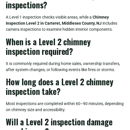
inspections?
A Level 1 inspection checks visible areas, while a
Chimney
Inspection Level 2 in Carteret, Middlesex County, NJ
includes
camera inspections to examine hidden interior components.
When is a Level 2 chimney
inspection required?
It is commonly required during home sales, ownership transfers,
after system changes, or following events like fires or storms.
How long does a Level 2 chimney
inspection take?
Most inspections are completed within 60–90 minutes, depending
on chimney size and accessibility.
Will a Level 2 inspection damage