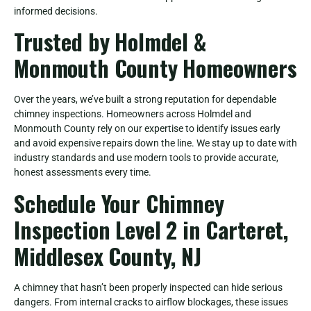
informed decisions.
Trusted by Holmdel &
Monmouth County Homeowners
Over the years, we’ve built a strong reputation for dependable
chimney inspections. Homeowners across Holmdel and
Monmouth County rely on our expertise to identify issues early
and avoid expensive repairs down the line. We stay up to date with
industry standards and use modern tools to provide accurate,
honest assessments every time.
Schedule Your Chimney
Inspection Level 2 in Carteret,
Middlesex County, NJ
A chimney that hasn’t been properly inspected can hide serious
dangers. From internal cracks to airflow blockages, these issues