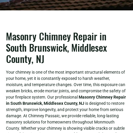
Masonry Chimney Repair in
South Brunswick, Middlesex
County, NJ
Your chimney is one of the most important structural elements of
your home, yet it is constantly exposed to harsh weather,
moisture, and temperature changes. Over time, this exposure can
weaken bricks, erode mortar joints, and compromise the safety of
your fireplace system. Our professional
Masonry Chimney Repair
in South Brunswick, Middlesex County, NJ
is designed to restore
strength, improve longevity, and protect your home from serious
damage. At Chimney Passaic, we provide reliable, long-lasting
masonry solutions for homeowners throughout Monmouth
County. Whether your chimney is showing visible cracks or subtle