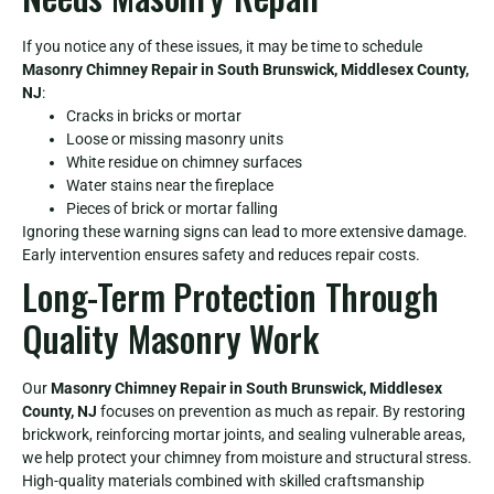
If you notice any of these issues, it may be time to schedule
Masonry Chimney Repair in South Brunswick, Middlesex County,
NJ
:
Cracks in bricks or mortar
Loose or missing masonry units
White residue on chimney surfaces
Water stains near the fireplace
Pieces of brick or mortar falling
Ignoring these warning signs can lead to more extensive damage.
Early intervention ensures safety and reduces repair costs.
Long-Term Protection Through
Quality Masonry Work
Our
Masonry Chimney Repair in South Brunswick, Middlesex
County, NJ
focuses on prevention as much as repair. By restoring
brickwork, reinforcing mortar joints, and sealing vulnerable areas,
we help protect your chimney from moisture and structural stress.
High-quality materials combined with skilled craftsmanship