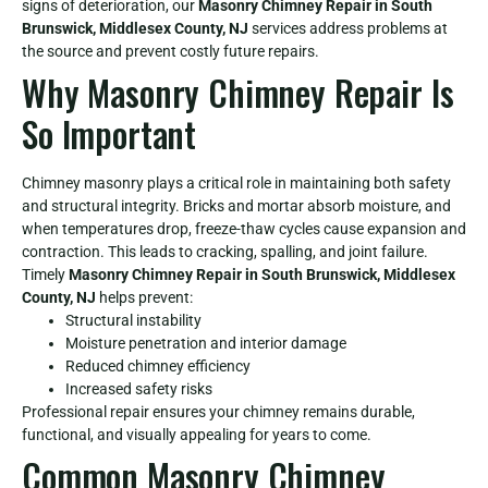
signs of deterioration, our
Masonry Chimney Repair in South
Brunswick, Middlesex County, NJ
services address problems at
the source and prevent costly future repairs.
Why Masonry Chimney Repair Is
So Important
Chimney masonry plays a critical role in maintaining both safety
and structural integrity. Bricks and mortar absorb moisture, and
when temperatures drop, freeze-thaw cycles cause expansion and
contraction. This leads to cracking, spalling, and joint failure.
Timely
Masonry Chimney Repair in South Brunswick, Middlesex
County, NJ
helps prevent:
Structural instability
Moisture penetration and interior damage
Reduced chimney efficiency
Increased safety risks
Professional repair ensures your chimney remains durable,
functional, and visually appealing for years to come.
Common Masonry Chimney