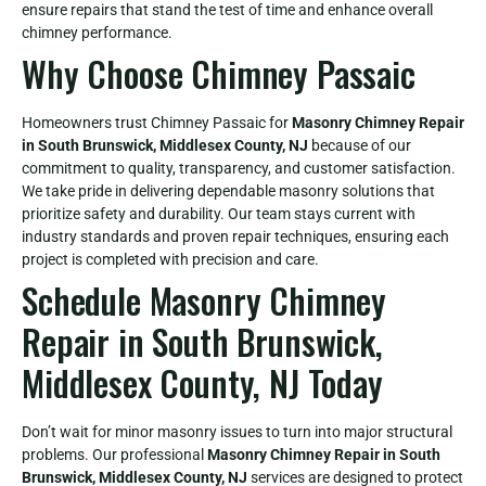
ensure repairs that stand the test of time and enhance overall
chimney performance.
Why Choose Chimney Passaic
Homeowners trust Chimney Passaic for
Masonry Chimney Repair
in South Brunswick, Middlesex County, NJ
because of our
commitment to quality, transparency, and customer satisfaction.
We take pride in delivering dependable masonry solutions that
prioritize safety and durability. Our team stays current with
industry standards and proven repair techniques, ensuring each
project is completed with precision and care.
Schedule Masonry Chimney
Repair in South Brunswick,
Middlesex County, NJ Today
Don’t wait for minor masonry issues to turn into major structural
problems. Our professional
Masonry Chimney Repair in South
Brunswick, Middlesex County, NJ
services are designed to protect