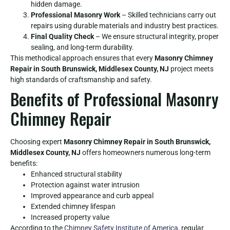
hidden damage.
Professional Masonry Work
– Skilled technicians carry out
repairs using durable materials and industry best practices.
Final Quality Check
– We ensure structural integrity, proper
sealing, and long-term durability.
This methodical approach ensures that every
Masonry Chimney
Repair in South Brunswick, Middlesex County, NJ
project meets
high standards of craftsmanship and safety.
Benefits of Professional Masonry
Chimney Repair
Choosing expert
Masonry Chimney Repair in South Brunswick,
Middlesex County, NJ
offers homeowners numerous long-term
benefits:
Enhanced structural stability
Protection against water intrusion
Improved appearance and curb appeal
Extended chimney lifespan
Increased property value
According to the
Chimney Safety Institute of America
, regular