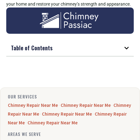
your home and restore your chimney’s strength and appearance.
Table of Contents
OUR SERVICES
Chimney Repair Near Me
·
Chimney Repair Near Me
·
Chimney
Repair Near Me
·
Chimney Repair Near Me
·
Chimney Repair
Near Me
·
Chimney Repair Near Me
AREAS WE SERVE