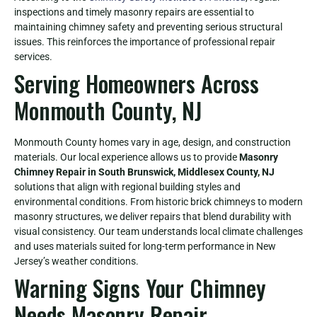
inspections and timely masonry repairs are essential to
maintaining chimney safety and preventing serious structural
issues. This reinforces the importance of professional repair
services.
Serving Homeowners Across
Monmouth County, NJ
Monmouth County homes vary in age, design, and construction
materials. Our local experience allows us to provide
Masonry
Chimney Repair in South Brunswick, Middlesex County, NJ
solutions that align with regional building styles and
environmental conditions. From historic brick chimneys to modern
masonry structures, we deliver repairs that blend durability with
visual consistency. Our team understands local climate challenges
and uses materials suited for long-term performance in New
Jersey’s weather conditions.
Warning Signs Your Chimney
Needs Masonry Repair