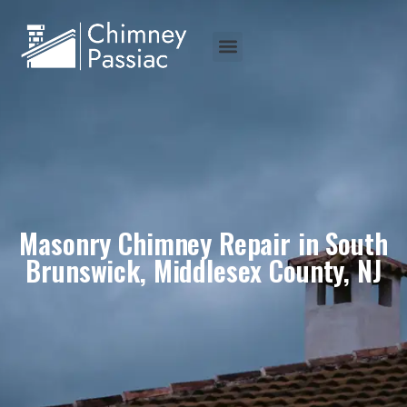
Masonry Chimney Repair in South
Brunswick, Middlesex County, NJ