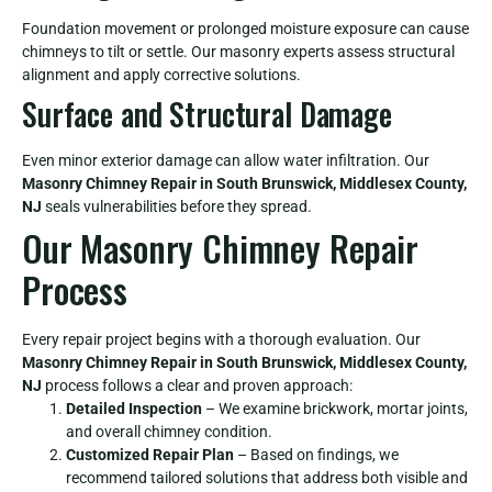
Foundation movement or prolonged moisture exposure can cause
chimneys to tilt or settle. Our masonry experts assess structural
alignment and apply corrective solutions.
Surface and Structural Damage
Even minor exterior damage can allow water infiltration. Our
Masonry Chimney Repair in South Brunswick, Middlesex County,
NJ
seals vulnerabilities before they spread.
Our Masonry Chimney Repair
Process
Every repair project begins with a thorough evaluation. Our
Masonry Chimney Repair in South Brunswick, Middlesex County,
NJ
process follows a clear and proven approach:
Detailed Inspection
– We examine brickwork, mortar joints,
and overall chimney condition.
Customized Repair Plan
– Based on findings, we
recommend tailored solutions that address both visible and