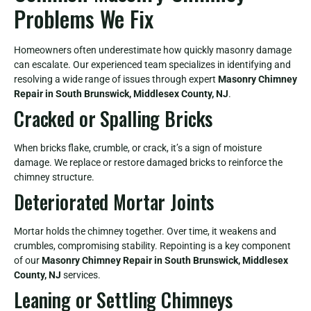
Problems We Fix
Homeowners often underestimate how quickly masonry damage
can escalate. Our experienced team specializes in identifying and
resolving a wide range of issues through expert
Masonry Chimney
Repair in South Brunswick, Middlesex County, NJ
.
Cracked or Spalling Bricks
When bricks flake, crumble, or crack, it’s a sign of moisture
damage. We replace or restore damaged bricks to reinforce the
chimney structure.
Deteriorated Mortar Joints
Mortar holds the chimney together. Over time, it weakens and
crumbles, compromising stability. Repointing is a key component
of our
Masonry Chimney Repair in South Brunswick, Middlesex
County, NJ
services.
Leaning or Settling Chimneys