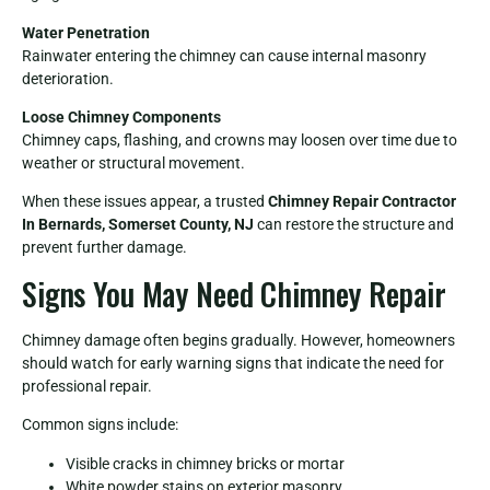
Water Penetration
Rainwater entering the chimney can cause internal masonry
deterioration.
Loose Chimney Components
Chimney caps, flashing, and crowns may loosen over time due to
weather or structural movement.
When these issues appear, a trusted
Chimney Repair Contractor
In Bernards, Somerset County, NJ
can restore the structure and
prevent further damage.
Signs You May Need Chimney Repair
Chimney damage often begins gradually. However, homeowners
should watch for early warning signs that indicate the need for
professional repair.
Common signs include:
Visible cracks in chimney bricks or mortar
White powder stains on exterior masonry