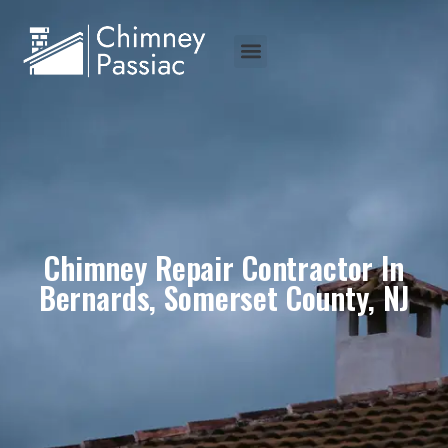
Chimney Repair Contractor In
Bernards, Somerset County, NJ