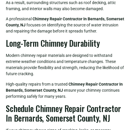
As a result, surrounding structures such as roof decking, attic
framing, and interior walls may also become damaged.
A professional
Chimney Repair Contractor In Bernards, Somerset
County, NJ
focuses on identifying the source of water intrusion
and repairing the damage before it spreads further.
Long-Term Chimney Durability
Modern chimney repair materials are designed to withstand
extreme weather conditions and temperature changes. These
materials provide flexibility and strength, reducing the likelihood of
future cracking.
High-quality repairs from a trusted
Chimney Repair Contractor In
Bernards, Somerset County, NJ
ensure your chimney continues
performing safely for many years.
Schedule Chimney Repair Contractor
In Bernards, Somerset County, NJ