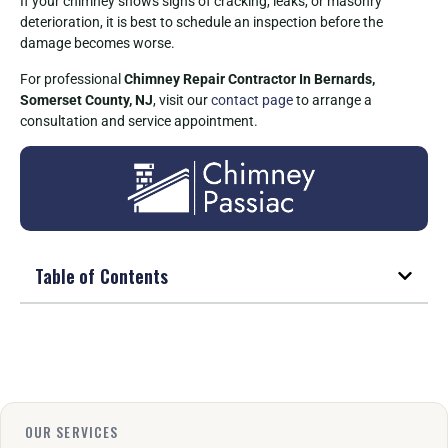
If your chimney shows signs of cracking, leaks, or masonry
deterioration, it is best to schedule an inspection before the
damage becomes worse.
For professional
Chimney Repair Contractor In Bernards,
Somerset County, NJ
, visit our
contact page
to arrange a
consultation and service appointment.
Table of Contents
OUR SERVICES