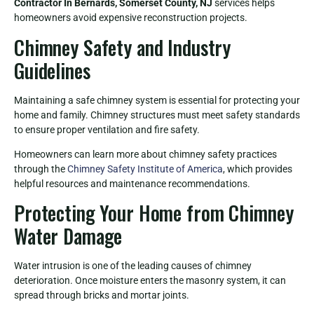
Contractor In Bernards, Somerset County, NJ
services helps
homeowners avoid expensive reconstruction projects.
Chimney Safety and Industry
Guidelines
Maintaining a safe chimney system is essential for protecting your
home and family. Chimney structures must meet safety standards
to ensure proper ventilation and fire safety.
Homeowners can learn more about chimney safety practices
through the
Chimney Safety Institute of America
, which provides
helpful resources and maintenance recommendations.
Protecting Your Home from Chimney
Water Damage
Water intrusion is one of the leading causes of chimney
deterioration. Once moisture enters the masonry system, it can
spread through bricks and mortar joints.