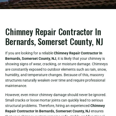
Chimney Repair Contractor In
Bernards, Somerset County, NJ
If you are looking for a reliable
Chimney Repair Contractor In
Bernards, Somerset County, NJ
, it is likely that your chimney is
showing signs of wear, cracking, or moisture damage. Chimneys
are constantly exposed to outdoor elements such as rain, snow,
humidity, and temperature changes. Because of this, masonry
structures naturally weaken over time and require professional
maintenance.
However, even minor chimney damage should never be ignored.
Small cracks or loose mortar joints can quickly lead to serious
structural problems. Therefore, hiring an experienced
Chimney
Repair Contractor In Bernards, Somerset County, NJ
ensures