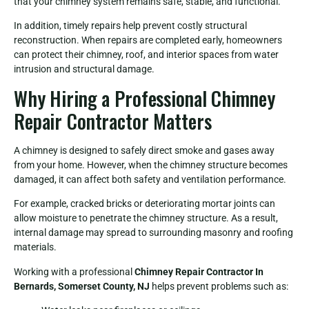
that your chimney system remains safe, stable, and functional.
In addition, timely repairs help prevent costly structural
reconstruction. When repairs are completed early, homeowners
can protect their chimney, roof, and interior spaces from water
intrusion and structural damage.
Why Hiring a Professional Chimney
Repair Contractor Matters
A chimney is designed to safely direct smoke and gases away
from your home. However, when the chimney structure becomes
damaged, it can affect both safety and ventilation performance.
For example, cracked bricks or deteriorating mortar joints can
allow moisture to penetrate the chimney structure. As a result,
internal damage may spread to surrounding masonry and roofing
materials.
Working with a professional
Chimney Repair Contractor In
Bernards, Somerset County, NJ
helps prevent problems such as: