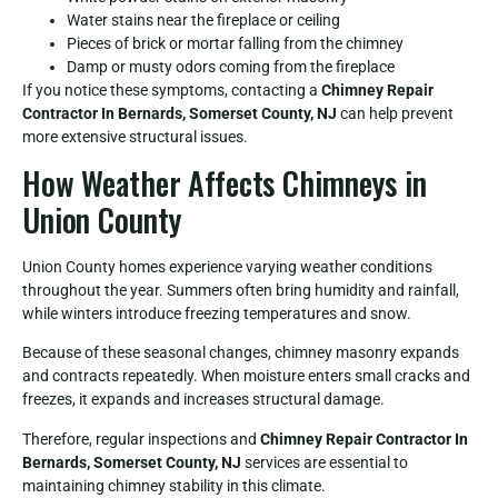
Water stains near the fireplace or ceiling
Pieces of brick or mortar falling from the chimney
Damp or musty odors coming from the fireplace
If you notice these symptoms, contacting a
Chimney Repair
Contractor In Bernards, Somerset County, NJ
can help prevent
more extensive structural issues.
How Weather Affects Chimneys in
Union County
Union County homes experience varying weather conditions
throughout the year. Summers often bring humidity and rainfall,
while winters introduce freezing temperatures and snow.
Because of these seasonal changes, chimney masonry expands
and contracts repeatedly. When moisture enters small cracks and
freezes, it expands and increases structural damage.
Therefore, regular inspections and
Chimney Repair Contractor In
Bernards, Somerset County, NJ
services are essential to
maintaining chimney stability in this climate.