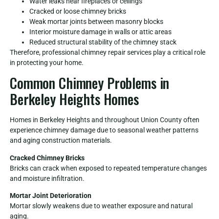
Water leaks near fireplaces or ceilings
Cracked or loose chimney bricks
Weak mortar joints between masonry blocks
Interior moisture damage in walls or attic areas
Reduced structural stability of the chimney stack
Therefore, professional chimney repair services play a critical role
in protecting your home.
Common Chimney Problems in
Berkeley Heights Homes
Homes in Berkeley Heights and throughout Union County often
experience chimney damage due to seasonal weather patterns
and aging construction materials.
Cracked Chimney Bricks
Bricks can crack when exposed to repeated temperature changes
and moisture infiltration.
Mortar Joint Deterioration
Mortar slowly weakens due to weather exposure and natural
aging.