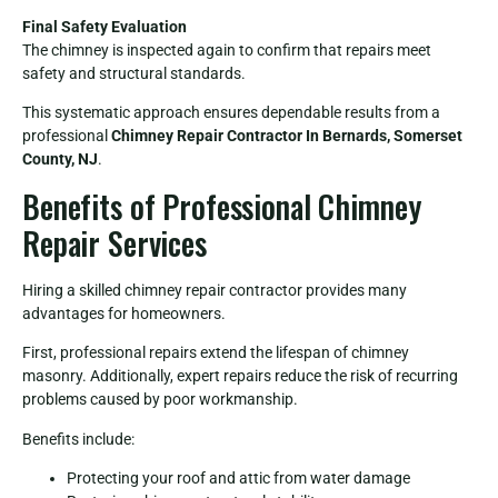
Final Safety Evaluation
The chimney is inspected again to confirm that repairs meet
safety and structural standards.
This systematic approach ensures dependable results from a
professional
Chimney Repair Contractor In Bernards, Somerset
County, NJ
.
Benefits of Professional Chimney
Repair Services
Hiring a skilled chimney repair contractor provides many
advantages for homeowners.
First, professional repairs extend the lifespan of chimney
masonry. Additionally, expert repairs reduce the risk of recurring
problems caused by poor workmanship.
Benefits include:
Protecting your roof and attic from water damage