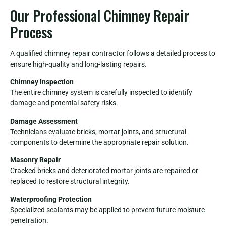
Our Professional Chimney Repair
Process
A qualified chimney repair contractor follows a detailed process to
ensure high-quality and long-lasting repairs.
Chimney Inspection
The entire chimney system is carefully inspected to identify
damage and potential safety risks.
Damage Assessment
Technicians evaluate bricks, mortar joints, and structural
components to determine the appropriate repair solution.
Masonry Repair
Cracked bricks and deteriorated mortar joints are repaired or
replaced to restore structural integrity.
Waterproofing Protection
Specialized sealants may be applied to prevent future moisture
penetration.