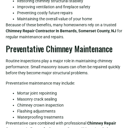
Restoring chimney structural stability
Improving ventilation and fireplace safety
Preventing costly future repairs
Maintaining the overall value of your home
Because of these benefits, many homeowners rely on a trusted
Chimney Repair Contractor In Bernards, Somerset County, NJ
for
regular maintenance and repairs.
Preventative Chimney Maintenance
Routine inspections play a major role in maintaining chimney
performance. Small masonry issues can often be repaired quickly
before they become major structural problems.
Preventative maintenance may include:
Mortar joint repointing
Masonry crack sealing
Chimney crown inspection
Flashing adjustments
Waterproofing treatments
Preventative care combined with professional
Chimney Repair