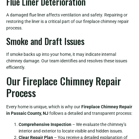
Flue Liner Deterioration
A damaged flue liner affects ventilation and safety. Repairing or
restoring the liner is a critical part of our fireplace chimney repair
process.
Smoke and Draft Issues
If smoke backs up into your home, it may indicate internal
chimney damage. Our team identifies and resolves these issues
efficiently.
Our Fireplace Chimney Repair
Process
Every home is unique, which is why our
Fireplace Chimney Repair
in Passaic County, NJ
follows a detailed and transparent process:
Comprehensive Inspection
– We evaluate the chimney’s
interior and exterior to locate visible and hidden issues.
Clear Repair Plan
– You receive a detailed explanation of