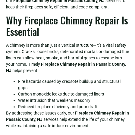
our
Fireplace Chimney Repair in Passaic County, NJ
services to
keep their fireplaces safe, efficient, and code-compliant.
Why Fireplace Chimney Repair Is
Essential
A chimney is more than just a vertical structure—it’s a vital safety
system. Cracks, loose bricks, deteriorated mortar, or damaged flue
liners can allow heat, smoke, and harmful gases to escape into
your home. Timely
Fireplace Chimney Repair in Passaic County,
NJ
helps prevent:
Fire hazards caused by creosote buildup and structural
gaps
Carbon monoxide leaks due to damaged liners
Water intrusion that weakens masonry
Reduced fireplace efficiency and poor draft
By addressing these issues early, our
Fireplace Chimney Repair in
Passaic County, NJ
services help extend the life of your chimney
while maintaining a safe indoor environment.