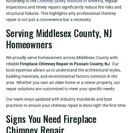
According to the
Chimney Safety Institute of America
, regular
inspections and timely repairs significantly reduce fire risks and
structural failures. This highlights why professional chimney
repair is not just a convenience but a necessity.
Serving Middlesex County, NJ
Homeowners
We proudly serve homeowners across Middlesex County with
reliable
Fireplace Chimney Repair in Passaic County, NJ
. Our
local expertise allows us to understand the architectural styles,
building materials, and environmental factors common in the
area. Whether you own an older home or a newer property, our
repair solutions are customized to meet your specific needs.
Our team stays updated with industry standards and best
practices to ensure your chimney repair is done right the first time.
Signs You Need Fireplace
Chimney Repair