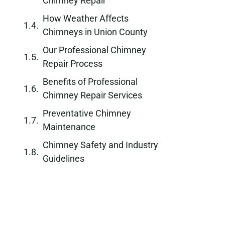
Chimney Repair
How Weather Affects
Chimneys in Union County
Our Professional Chimney
Repair Process
Benefits of Professional
Chimney Repair Services
Preventative Chimney
Maintenance
Chimney Safety and Industry
Guidelines
Protecting Your Home from
Chimney Water Damage
Long-Term Chimney
Durability