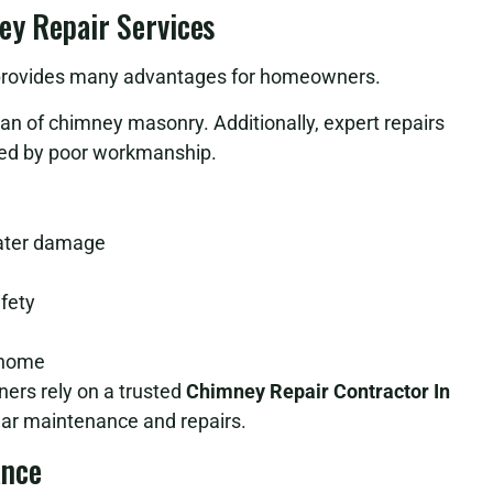
ey Repair Services
or provides many advantages for homeowners.
span of chimney masonry. Additionally, expert repairs
used by poor workmanship.
water damage
afety
r home
ers rely on a trusted
Chimney Repair Contractor In
lar maintenance and repairs.
ance