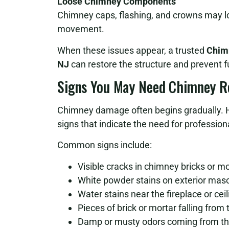
Loose Chimney Components
Chimney caps, flashing, and crowns may lo
movement.
When these issues appear, a trusted
Chimn
NJ
can restore the structure and prevent 
Signs You May Need Chimney R
Chimney damage often begins gradually. 
signs that indicate the need for professiona
Common signs include:
Visible cracks in chimney bricks or mo
White powder stains on exterior mas
Water stains near the fireplace or ceil
Pieces of brick or mortar falling from
Damp or musty odors coming from the