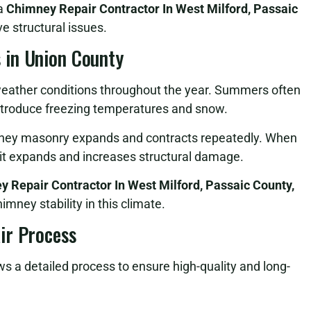
 a
Chimney Repair Contractor In West Milford, Passaic
e structural issues.
 in Union County
eather conditions throughout the year. Summers often
 introduce freezing temperatures and snow.
ney masonry expands and contracts repeatedly. When
 it expands and increases structural damage.
 Repair Contractor In West Milford, Passaic County,
imney stability in this climate.
ir Process
ws a detailed process to ensure high-quality and long-