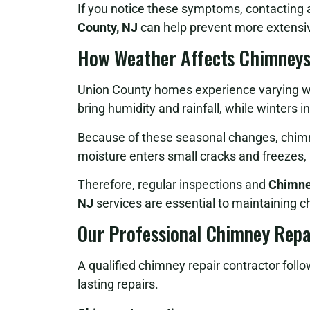
If you notice these symptoms, contacting
County, NJ
can help prevent more extensiv
How Weather Affects Chimneys
Union County homes experience varying w
bring humidity and rainfall, while winters
Because of these seasonal changes, chim
moisture enters small cracks and freezes,
Therefore, regular inspections and
Chimney
NJ
services are essential to maintaining ch
Our Professional Chimney Repa
A qualified chimney repair contractor follo
lasting repairs.