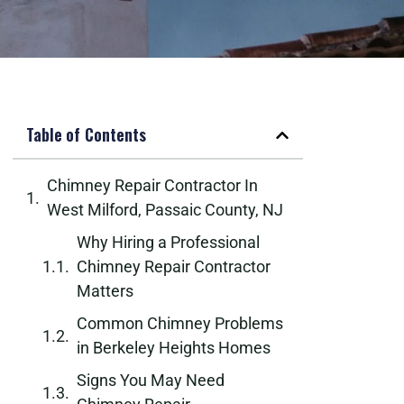
Table of Contents
Chimney Repair Contractor In
West Milford, Passaic County, NJ
Why Hiring a Professional
Chimney Repair Contractor
Matters
Common Chimney Problems
in Berkeley Heights Homes
Signs You May Need