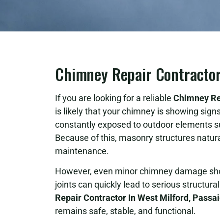
Chimney Repair Contractor 
If you are looking for a reliable
Chimney Rep
is likely that your chimney is showing sig
constantly exposed to outdoor elements s
Because of this, masonry structures natur
maintenance.
However, even minor chimney damage shoul
joints can quickly lead to serious structur
Repair Contractor In West Milford, Passa
remains safe, stable, and functional.