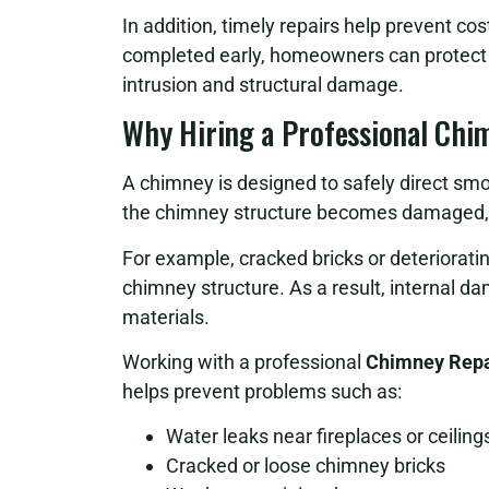
In addition, timely repairs help prevent co
completed early, homeowners can protect t
intrusion and structural damage.
Why Hiring a Professional Chi
A chimney is designed to safely direct 
the chimney structure becomes damaged, it
For example, cracked bricks or deteriorati
chimney structure. As a result, internal 
materials.
Working with a professional
Chimney Repai
helps prevent problems such as:
Water leaks near fireplaces or ceiling
Cracked or loose chimney bricks