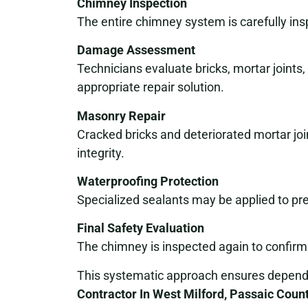
Chimney Inspection
The entire chimney system is carefully ins
Damage Assessment
Technicians evaluate bricks, mortar joints
appropriate repair solution.
Masonry Repair
Cracked bricks and deteriorated mortar join
integrity.
Waterproofing Protection
Specialized sealants may be applied to pr
Final Safety Evaluation
The chimney is inspected again to confirm 
This systematic approach ensures dependa
Contractor In West Milford, Passaic Coun