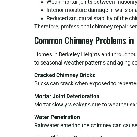
Weak mortar joints between masonry
Interior moisture damage in walls or a
Reduced structural stability of the c
Therefore, professional chimney repair serv
Common Chimney Problems in 
Homes in Berkeley Heights and throughou
to seasonal weather patterns and aging co
Cracked Chimney Bricks
Bricks can crack when exposed to repeated
Mortar Joint Deterioration
Mortar slowly weakens due to weather exp
Water Penetration
Rainwater entering the chimney can cause 