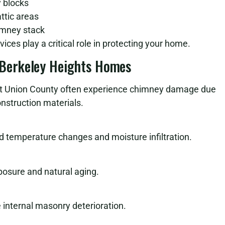
 blocks
ttic areas
himney stack
ices play a critical role in protecting your home.
Berkeley Heights Homes
t Union County often experience chimney damage due
nstruction materials.
 temperature changes and moisture infiltration.
osure and natural aging.
internal masonry deterioration.