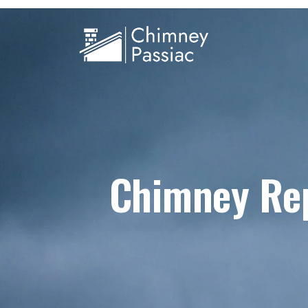
Chimney Rep