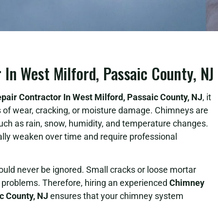
In West Milford, Passaic County, NJ
air Contractor In West Milford, Passaic County, NJ
, it
ns of wear, cracking, or moisture damage. Chimneys are
uch as rain, snow, humidity, and temperature changes.
ally weaken over time and require professional
d never be ignored. Small cracks or loose mortar
al problems. Therefore, hiring an experienced
Chimney
ic County, NJ
ensures that your chimney system