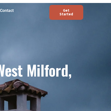
Get
Contact
Started
est Milford,