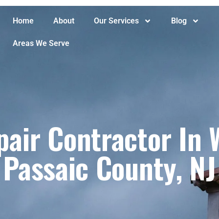
Home
About
Our Services
Blog
Areas We Serve
air Contractor In W
Passaic County, NJ