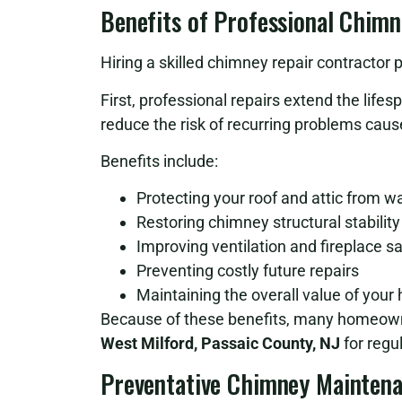
Benefits of Professional Chimn
Hiring a skilled chimney repair contract
First, professional repairs extend the life
reduce the risk of recurring problems ca
Benefits include:
Protecting your roof and attic from 
Restoring chimney structural stability
Improving ventilation and fireplace s
Preventing costly future repairs
Maintaining the overall value of you
Because of these benefits, many homeown
West Milford, Passaic County, NJ
for regu
Preventative Chimney Mainten