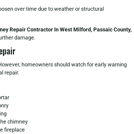
osen over time due to weather or structural
ey Repair Contractor In West Milford, Passaic County,
further damage.
epair
However, homeowners should watch for early warning
l repair.
rtar
onry
ing
 the chimney
 fireplace