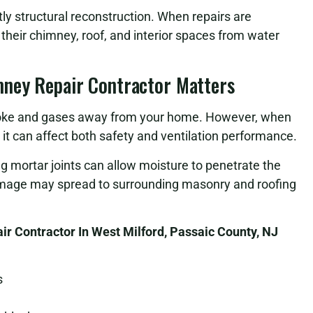
stly structural reconstruction. When repairs are
heir chimney, roof, and interior spaces from water
mney Repair Contractor Matters
smoke and gases away from your home. However, when
 can affect both safety and ventilation performance.
ng mortar joints can allow moisture to penetrate the
damage may spread to surrounding masonry and roofing
r Contractor In West Milford, Passaic County, NJ
s