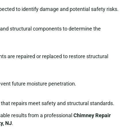
pected to identify damage and potential safety risks.
, and structural components to determine the
ts are repaired or replaced to restore structural
event future moisture penetration.
that repairs meet safety and structural standards.
ble results from a professional
Chimney Repair
ty, NJ
.