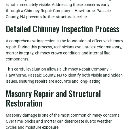
is not immediately visible. Addressing these concerns early
through a Chimney Repair Company – Hawthorne, Passaic
County, NJ prevents further structural decline.
Detailed Chimney Inspection Process
A comprehensive inspection is the foundation of effective chimney
repair. During this process, technicians evaluate exterior masonry,
mortar integrity, chimney crown condition, and internal flue
components.
This careful evaluation allows a Chimney Repair Company –
Hawthorne, Passaic County, NJ to identify both visible and hidden
issues, ensuring repairs are accurate and long-lasting.
Masonry Repair and Structural
Restoration
Masonry damage is one of the most common chimney concerns.
Over time, bricks and mortar can deteriorate due to weather
cycles and moisture exposure.