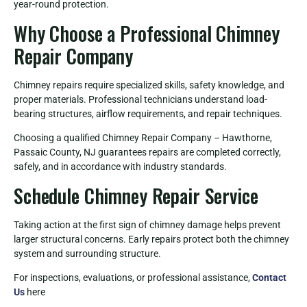
year-round protection.
Why Choose a Professional Chimney
Repair Company
Chimney repairs require specialized skills, safety knowledge, and
proper materials. Professional technicians understand load-
bearing structures, airflow requirements, and repair techniques.
Choosing a qualified Chimney Repair Company – Hawthorne,
Passaic County, NJ guarantees repairs are completed correctly,
safely, and in accordance with industry standards.
Schedule Chimney Repair Service
Taking action at the first sign of chimney damage helps prevent
larger structural concerns. Early repairs protect both the chimney
system and surrounding structure.
For inspections, evaluations, or professional assistance,
Contact
Us
here