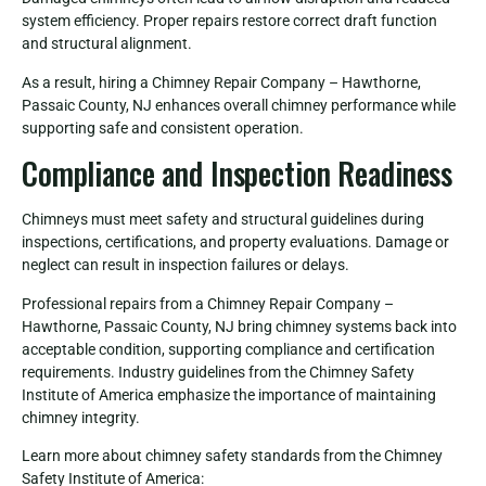
system efficiency. Proper repairs restore correct draft function
and structural alignment.
As a result, hiring a Chimney Repair Company – Hawthorne,
Passaic County, NJ enhances overall chimney performance while
supporting safe and consistent operation.
Compliance and Inspection Readiness
Chimneys must meet safety and structural guidelines during
inspections, certifications, and property evaluations. Damage or
neglect can result in inspection failures or delays.
Professional repairs from a Chimney Repair Company –
Hawthorne, Passaic County, NJ bring chimney systems back into
acceptable condition, supporting compliance and certification
requirements. Industry guidelines from the Chimney Safety
Institute of America emphasize the importance of maintaining
chimney integrity.
Learn more about chimney safety standards from the Chimney
Safety Institute of America: