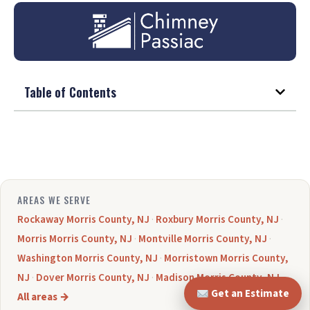
Table of Contents
AREAS WE SERVE
Rockaway Morris County, NJ
·
Roxbury Morris County, NJ
·
Morris Morris County, NJ
·
Montville Morris County, NJ
·
Washington Morris County, NJ
·
Morristown Morris County,
NJ
·
Dover Morris County, NJ
·
Madison Morris County, NJ
·
Get an Estimate
All areas →