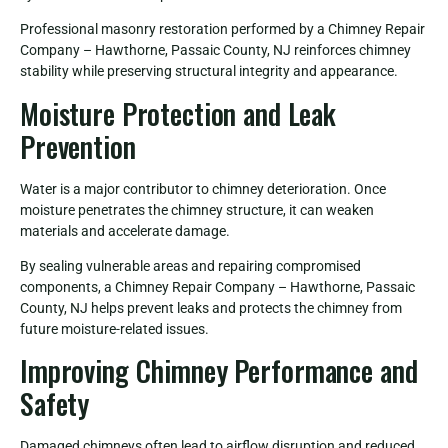
Professional masonry restoration performed by a Chimney Repair
Company – Hawthorne, Passaic County, NJ reinforces chimney
stability while preserving structural integrity and appearance.
Moisture Protection and Leak
Prevention
Water is a major contributor to chimney deterioration. Once
moisture penetrates the chimney structure, it can weaken
materials and accelerate damage.
By sealing vulnerable areas and repairing compromised
components, a Chimney Repair Company – Hawthorne, Passaic
County, NJ helps prevent leaks and protects the chimney from
future moisture-related issues.
Improving Chimney Performance and
Safety
Damaged chimneys often lead to airflow disruption and reduced