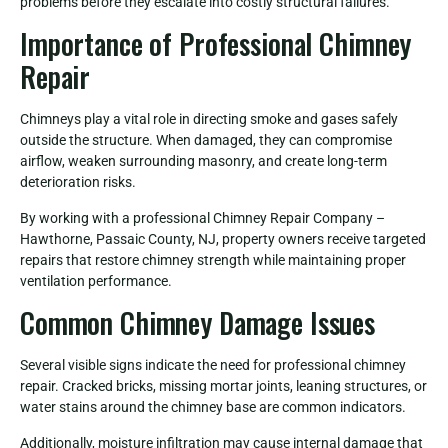
problems before they escalate into costly structural failures.
Importance of Professional Chimney
Repair
Chimneys play a vital role in directing smoke and gases safely
outside the structure. When damaged, they can compromise
airflow, weaken surrounding masonry, and create long-term
deterioration risks.
By working with a professional Chimney Repair Company –
Hawthorne, Passaic County, NJ, property owners receive targeted
repairs that restore chimney strength while maintaining proper
ventilation performance.
Common Chimney Damage Issues
Several visible signs indicate the need for professional chimney
repair. Cracked bricks, missing mortar joints, leaning structures, or
water stains around the chimney base are common indicators.
Additionally, moisture infiltration may cause internal damage that