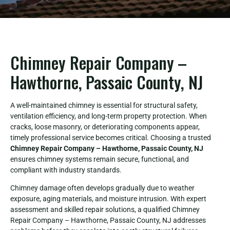
Chimney Repair Company –
Hawthorne, Passaic County, NJ
A well-maintained chimney is essential for structural safety,
ventilation efficiency, and long-term property protection. When
cracks, loose masonry, or deteriorating components appear,
timely professional service becomes critical. Choosing a trusted
Chimney Repair Company – Hawthorne, Passaic County, NJ
ensures chimney systems remain secure, functional, and
compliant with industry standards.
Chimney damage often develops gradually due to weather
exposure, aging materials, and moisture intrusion. With expert
assessment and skilled repair solutions, a qualified Chimney
Repair Company – Hawthorne, Passaic County, NJ addresses