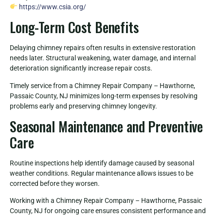
https://www.csia.org/
Long-Term Cost Benefits
Delaying chimney repairs often results in extensive restoration
needs later. Structural weakening, water damage, and internal
deterioration significantly increase repair costs.
Timely service from a Chimney Repair Company – Hawthorne,
Passaic County, NJ minimizes long-term expenses by resolving
problems early and preserving chimney longevity.
Seasonal Maintenance and Preventive
Care
Routine inspections help identify damage caused by seasonal
weather conditions. Regular maintenance allows issues to be
corrected before they worsen.
Working with a Chimney Repair Company – Hawthorne, Passaic
County, NJ for ongoing care ensures consistent performance and