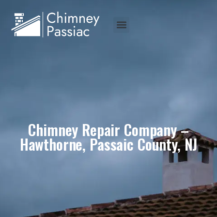
Chimney Repair Company –
Hawthorne, Passaic County, NJ