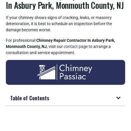
In Asbury Park, Monmouth County, NJ
If your chimney shows signs of cracking, leaks, or masonry
deterioration, it is best to schedule an inspection before the
damage becomes worse.
For professional
Chimney Repair Contractor In Asbury Park,
Monmouth County, NJ
, visit our
contact page
to arrange a
consultation and service appointment.
Table of Contents