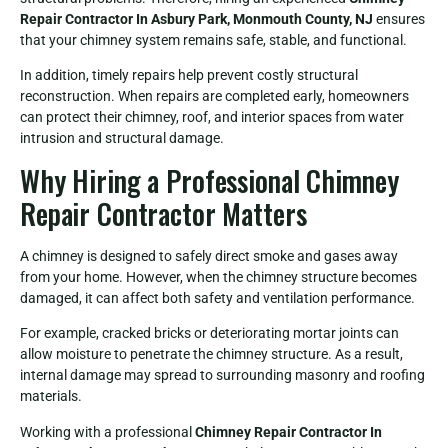
Repair Contractor In Asbury Park, Monmouth County, NJ
ensures
that your chimney system remains safe, stable, and functional.
In addition, timely repairs help prevent costly structural
reconstruction. When repairs are completed early, homeowners
can protect their chimney, roof, and interior spaces from water
intrusion and structural damage.
Why Hiring a Professional Chimney
Repair Contractor Matters
A chimney is designed to safely direct smoke and gases away
from your home. However, when the chimney structure becomes
damaged, it can affect both safety and ventilation performance.
For example, cracked bricks or deteriorating mortar joints can
allow moisture to penetrate the chimney structure. As a result,
internal damage may spread to surrounding masonry and roofing
materials.
Working with a professional
Chimney Repair Contractor In