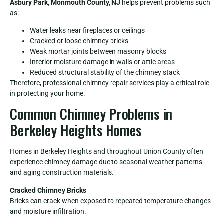
Asbury Park, Monmouth County, NJ
helps prevent problems such
as:
Water leaks near fireplaces or ceilings
Cracked or loose chimney bricks
Weak mortar joints between masonry blocks
Interior moisture damage in walls or attic areas
Reduced structural stability of the chimney stack
Therefore, professional chimney repair services play a critical role
in protecting your home.
Common Chimney Problems in
Berkeley Heights Homes
Homes in Berkeley Heights and throughout Union County often
experience chimney damage due to seasonal weather patterns
and aging construction materials.
Cracked Chimney Bricks
Bricks can crack when exposed to repeated temperature changes
and moisture infiltration.