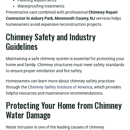
Flashing adjustments
Waterproofing treatments
Preventative care combined with professional
Chimney Repair
Contractor In Asbury Park, Monmouth County, NJ
services helps
homeowners avoid expensive reconstruction projects.
Chimney Safety and Industry
Guidelines
Maintaining a safe chimney system is essential for protecting your
home and family. Chimney structures must meet safety standards
to ensure proper ventilation and fire safety.
Homeowners can learn more about chimney safety practices
through the
Chimney Safety Institute of America
, which provides
helpful resources and maintenance recommendations.
Protecting Your Home from Chimney
Water Damage
Water intrusion is one of the leading causes of chimney