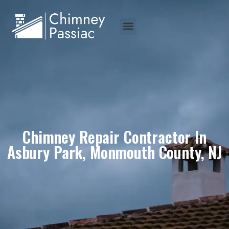
Chimney Repair Contractor In
Asbury Park, Monmouth County, NJ