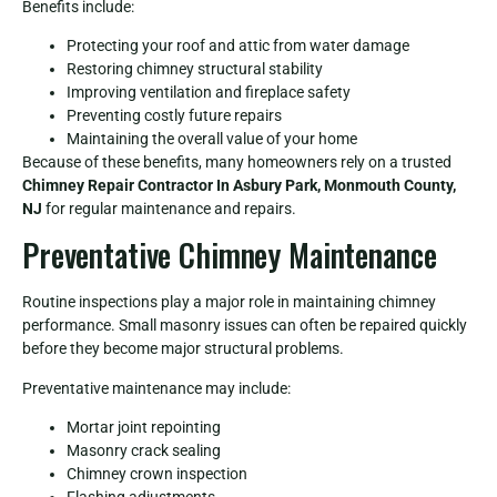
Benefits include:
Protecting your roof and attic from water damage
Restoring chimney structural stability
Improving ventilation and fireplace safety
Preventing costly future repairs
Maintaining the overall value of your home
Because of these benefits, many homeowners rely on a trusted
Chimney Repair Contractor In Asbury Park, Monmouth County,
NJ
for regular maintenance and repairs.
Preventative Chimney Maintenance
Routine inspections play a major role in maintaining chimney
performance. Small masonry issues can often be repaired quickly
before they become major structural problems.
Preventative maintenance may include:
Mortar joint repointing
Masonry crack sealing
Chimney crown inspection