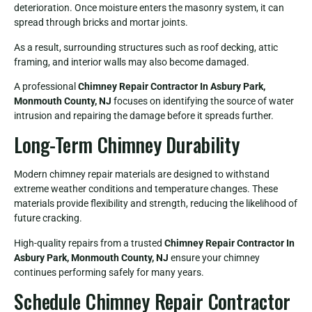
deterioration. Once moisture enters the masonry system, it can
spread through bricks and mortar joints.
As a result, surrounding structures such as roof decking, attic
framing, and interior walls may also become damaged.
A professional
Chimney Repair Contractor In Asbury Park,
Monmouth County, NJ
focuses on identifying the source of water
intrusion and repairing the damage before it spreads further.
Long-Term Chimney Durability
Modern chimney repair materials are designed to withstand
extreme weather conditions and temperature changes. These
materials provide flexibility and strength, reducing the likelihood of
future cracking.
High-quality repairs from a trusted
Chimney Repair Contractor In
Asbury Park, Monmouth County, NJ
ensure your chimney
continues performing safely for many years.
Schedule Chimney Repair Contractor