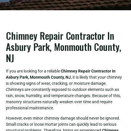
Chimney Repair Contractor In
Asbury Park, Monmouth County,
NJ
If you are looking for a reliable
Chimney Repair Contractor In
Asbury Park, Monmouth County, NJ
, it is likely that your chimney
is showing signs of wear, cracking, or moisture damage.
Chimneys are constantly exposed to outdoor elements such as
rain, snow, humidity, and temperature changes. Because of this,
masonry structures naturally weaken over time and require
professional maintenance.
However, even minor chimney damage should never be ignored.
Small cracks or loose mortar joints can quickly lead to serious
structural problems. Therefore, hiring an experienced
Chimney