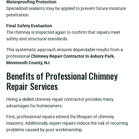
Waterproofing Protection
Specialized sealants may be applied to prevent future moisture
penetration.
Final Safety Evaluation
The chimney is inspected again to confirm that repairs meet
safety and structural standards.
This systematic approach ensures dependable results from a
professional
Chimney Repair Contractor In Asbury Park,
Monmouth County, NJ
.
Benefits of Professional Chimney
Repair Services
Hiring a skilled chimney repair contractor provides many
advantages for homeowners.
First, professional repairs extend the lifespan of chimney
masonry. Additionally, expert repairs reduce the risk of recurring
problems caused by poor workmanship.