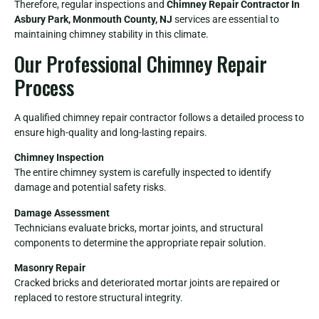
Therefore, regular inspections and
Chimney Repair Contractor In
Asbury Park, Monmouth County, NJ
services are essential to
maintaining chimney stability in this climate.
Our Professional Chimney Repair
Process
A qualified chimney repair contractor follows a detailed process to
ensure high-quality and long-lasting repairs.
Chimney Inspection
The entire chimney system is carefully inspected to identify
damage and potential safety risks.
Damage Assessment
Technicians evaluate bricks, mortar joints, and structural
components to determine the appropriate repair solution.
Masonry Repair
Cracked bricks and deteriorated mortar joints are repaired or
replaced to restore structural integrity.