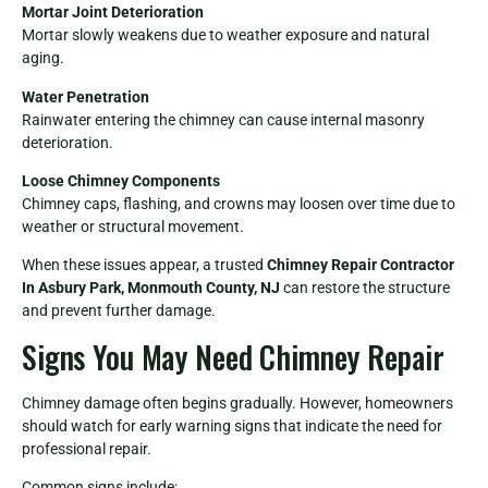
Mortar Joint Deterioration
Mortar slowly weakens due to weather exposure and natural
aging.
Water Penetration
Rainwater entering the chimney can cause internal masonry
deterioration.
Loose Chimney Components
Chimney caps, flashing, and crowns may loosen over time due to
weather or structural movement.
When these issues appear, a trusted
Chimney Repair Contractor
In Asbury Park, Monmouth County, NJ
can restore the structure
and prevent further damage.
Signs You May Need Chimney Repair
Chimney damage often begins gradually. However, homeowners
should watch for early warning signs that indicate the need for
professional repair.
Common signs include: