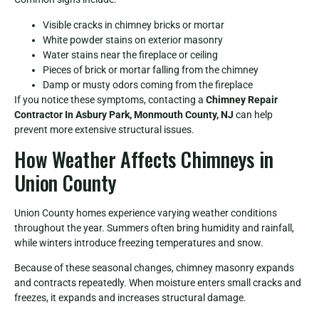
Visible cracks in chimney bricks or mortar
White powder stains on exterior masonry
Water stains near the fireplace or ceiling
Pieces of brick or mortar falling from the chimney
Damp or musty odors coming from the fireplace
If you notice these symptoms, contacting a
Chimney Repair
Contractor In Asbury Park, Monmouth County, NJ
can help
prevent more extensive structural issues.
How Weather Affects Chimneys in
Union County
Union County homes experience varying weather conditions
throughout the year. Summers often bring humidity and rainfall,
while winters introduce freezing temperatures and snow.
Because of these seasonal changes, chimney masonry expands
and contracts repeatedly. When moisture enters small cracks and
freezes, it expands and increases structural damage.