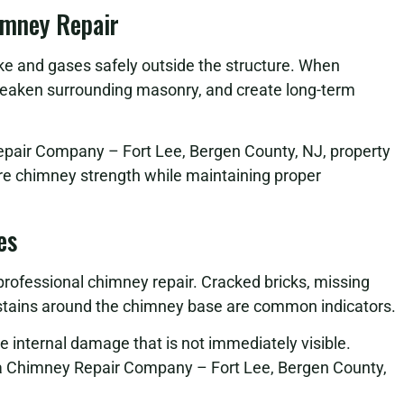
imney Repair
oke and gases safely outside the structure. When
eaken surrounding masonry, and create long-term
epair Company – Fort Lee, Bergen County, NJ, property
ore chimney strength while maintaining proper
es
 professional chimney repair. Cracked bricks, missing
r stains around the chimney base are common indicators.
se internal damage that is not immediately visible.
 a Chimney Repair Company – Fort Lee, Bergen County,