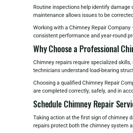
Routine inspections help identify damage
maintenance allows issues to be correcte
Working with a Chimney Repair Company – 
consistent performance and year-round pr
Why Choose a Professional Ch
Chimney repairs require specialized skills
technicians understand load-bearing struct
Choosing a qualified Chimney Repair Comp
are completed correctly, safely, and in ac
Schedule Chimney Repair Servi
Taking action at the first sign of chimney 
repairs protect both the chimney system a