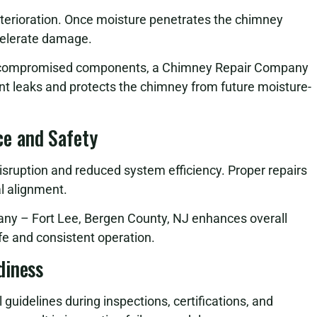
eterioration. Once moisture penetrates the chimney
celerate damage.
ng compromised components, a Chimney Repair Company
nt leaks and protects the chimney from future moisture-
e and Safety
sruption and reduced system efficiency. Proper repairs
al alignment.
any – Fort Lee, Bergen County, NJ enhances overall
e and consistent operation.
diness
uidelines during inspections, certifications, and