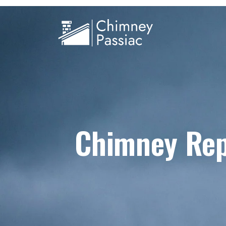
Chimney Rep