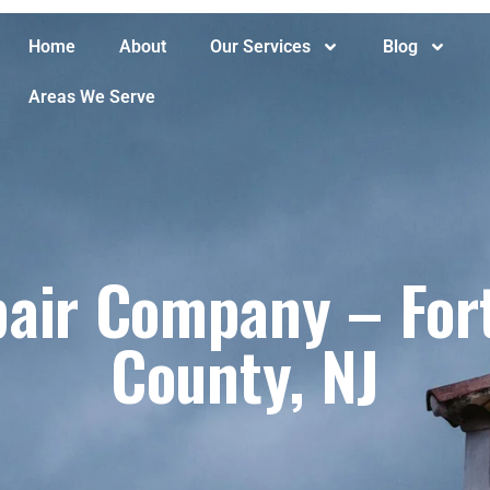
Home
About
Our Services
Blog
Areas We Serve
air Company – Fort
County, NJ