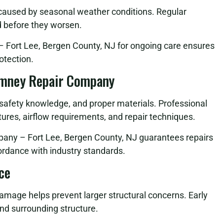
 caused by seasonal weather conditions. Regular
d before they worsen.
Fort Lee, Bergen County, NJ for ongoing care ensures
otection.
imney Repair Company
, safety knowledge, and proper materials. Professional
ures, airflow requirements, and repair techniques.
any – Fort Lee, Bergen County, NJ guarantees repairs
cordance with industry standards.
ce
damage helps prevent larger structural concerns. Early
nd surrounding structure.