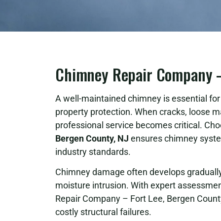
Chimney Repair Company – 
A well-maintained chimney is essential for s
property protection. When cracks, loose m
professional service becomes critical. Cho
Bergen County, NJ
ensures chimney system
industry standards.
Chimney damage often develops gradually 
moisture intrusion. With expert assessment
Repair Company – Fort Lee, Bergen County
costly structural failures.