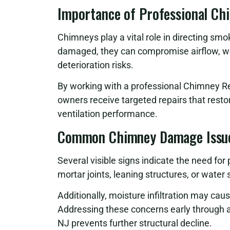
Importance of Professional Ch
Chimneys play a vital role in directing sm
damaged, they can compromise airflow, w
deterioration risks.
By working with a professional Chimney R
owners receive targeted repairs that rest
ventilation performance.
Common Chimney Damage Issu
Several visible signs indicate the need for
mortar joints, leaning structures, or wate
Additionally, moisture infiltration may cau
Addressing these concerns early through
NJ prevents further structural decline.