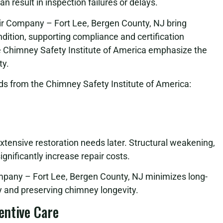
 result in inspection failures or delays.
ir Company – Fort Lee, Bergen County, NJ bring
ition, supporting compliance and certification
e Chimney Safety Institute of America emphasize the
ty.
s from the Chimney Safety Institute of America:
extensive restoration needs later. Structural weakening,
gnificantly increase repair costs.
pany – Fort Lee, Bergen County, NJ minimizes long-
 and preserving chimney longevity.
entive Care