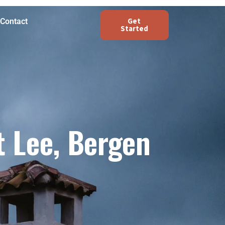
Get
Contact
Started
 Lee, Bergen