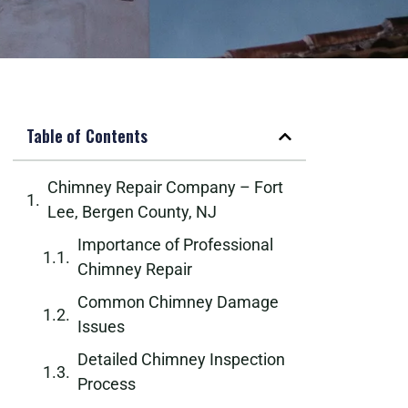
Table of Contents
Chimney Repair Company – Fort
Lee, Bergen County, NJ
Importance of Professional
Chimney Repair
Common Chimney Damage
Issues
Detailed Chimney Inspection
Process