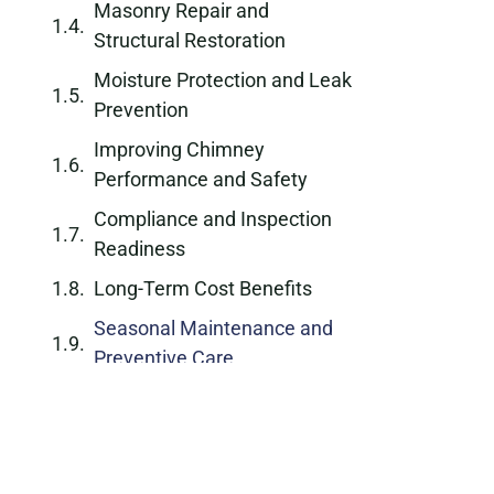
Masonry Repair and
Structural Restoration
Moisture Protection and Leak
Prevention
Improving Chimney
Performance and Safety
Compliance and Inspection
Readiness
Long-Term Cost Benefits
Seasonal Maintenance and
Preventive Care
Why Choose a Professional
Chimney Repair Company
Schedule Chimney Repair