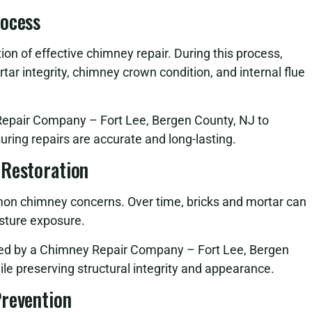
rocess
on of effective chimney repair. During this process,
tar integrity, chimney crown condition, and internal flue
 Repair Company – Fort Lee, Bergen County, NJ to
suring repairs are accurate and long-lasting.
 Restoration
n chimney concerns. Over time, bricks and mortar can
sture exposure.
med by a Chimney Repair Company – Fort Lee, Bergen
ile preserving structural integrity and appearance.
Prevention