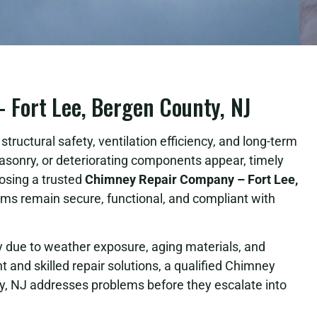
Fort Lee, Bergen County, NJ
tructural safety, ventilation efficiency, and long-term
asonry, or deteriorating components appear, timely
osing a trusted
Chimney Repair Company – Fort Lee,
s remain secure, functional, and compliant with
due to weather exposure, aging materials, and
 and skilled repair solutions, a qualified Chimney
, NJ addresses problems before they escalate into