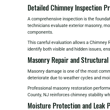
Detailed Chimney Inspection P
A comprehensive inspection is the foundati
technicians evaluate exterior masonry, mor
components.
This careful evaluation allows a Chimney
identify both visible and hidden issues, en
Masonry Repair and Structural
Masonry damage is one of the most commo
deteriorate due to weather cycles and moi
Professional masonry restoration perfor
County, NJ reinforces chimney stability wh
Moisture Protection and Leak 