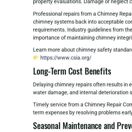
property evaluations. Damage or neglect can
Professional repairs from a Chimney Repa
chimney systems back into acceptable cond
requirements. Industry guidelines from th
importance of maintaining chimney integri
Learn more about chimney safety standard
https://www.csia.org/
Long-Term Cost Benefits
Delaying chimney repairs often results in 
water damage, and internal deterioration si
Timely service from a Chimney Repair Com
term expenses by resolving problems early
Seasonal Maintenance and Prev