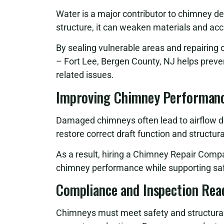
Water is a major contributor to chimney d
structure, it can weaken materials and ac
By sealing vulnerable areas and repairi
– Fort Lee, Bergen County, NJ helps preve
related issues.
Improving Chimney Performanc
Damaged chimneys often lead to airflow di
restore correct draft function and structur
As a result, hiring a Chimney Repair Comp
chimney performance while supporting saf
Compliance and Inspection Rea
Chimneys must meet safety and structural g