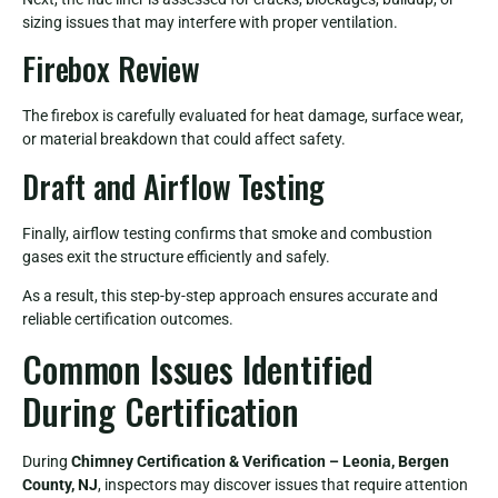
sizing issues that may interfere with proper ventilation.
Firebox Review
The firebox is carefully evaluated for heat damage, surface wear,
or material breakdown that could affect safety.
Draft and Airflow Testing
Finally, airflow testing confirms that smoke and combustion
gases exit the structure efficiently and safely.
As a result, this step-by-step approach ensures accurate and
reliable certification outcomes.
Common Issues Identified
During Certification
During
Chimney Certification & Verification – Leonia, Bergen
County, NJ
, inspectors may discover issues that require attention