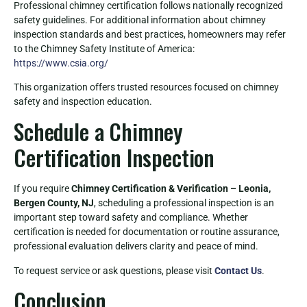
Professional chimney certification follows nationally recognized
safety guidelines. For additional information about chimney
inspection standards and best practices, homeowners may refer
to the Chimney Safety Institute of America:
https://www.csia.org/
This organization offers trusted resources focused on chimney
safety and inspection education.
Schedule a Chimney
Certification Inspection
If you require
Chimney Certification & Verification – Leonia,
Bergen County, NJ
, scheduling a professional inspection is an
important step toward safety and compliance. Whether
certification is needed for documentation or routine assurance,
professional evaluation delivers clarity and peace of mind.
To request service or ask questions, please visit
Contact Us
.
Conclusion