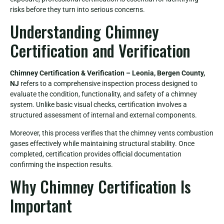
risks before they turn into serious concerns.
Understanding Chimney
Certification and Verification
Chimney Certification & Verification – Leonia, Bergen County,
NJ
refers to a comprehensive inspection process designed to
evaluate the condition, functionality, and safety of a chimney
system. Unlike basic visual checks, certification involves a
structured assessment of internal and external components.
Moreover, this process verifies that the chimney vents combustion
gases effectively while maintaining structural stability. Once
completed, certification provides official documentation
confirming the inspection results.
Why Chimney Certification Is
Important