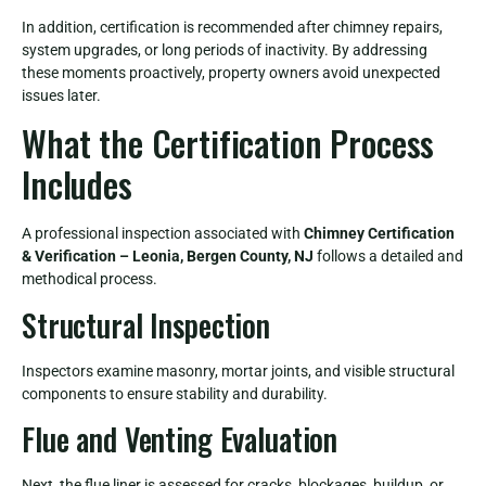
In addition, certification is recommended after chimney repairs,
system upgrades, or long periods of inactivity. By addressing
these moments proactively, property owners avoid unexpected
issues later.
What the Certification Process
Includes
A professional inspection associated with
Chimney Certification
& Verification – Leonia, Bergen County, NJ
follows a detailed and
methodical process.
Structural Inspection
Inspectors examine masonry, mortar joints, and visible structural
components to ensure stability and durability.
Flue and Venting Evaluation
Next, the flue liner is assessed for cracks, blockages, buildup, or