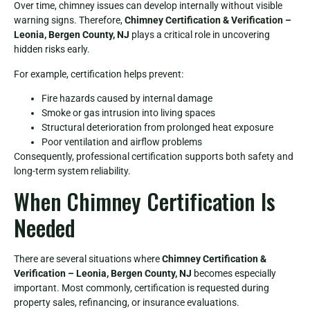
Over time, chimney issues can develop internally without visible
warning signs. Therefore,
Chimney Certification & Verification –
Leonia, Bergen County, NJ
plays a critical role in uncovering
hidden risks early.
For example, certification helps prevent:
Fire hazards caused by internal damage
Smoke or gas intrusion into living spaces
Structural deterioration from prolonged heat exposure
Poor ventilation and airflow problems
Consequently, professional certification supports both safety and
long-term system reliability.
When Chimney Certification Is
Needed
There are several situations where
Chimney Certification &
Verification – Leonia, Bergen County, NJ
becomes especially
important. Most commonly, certification is requested during
property sales, refinancing, or insurance evaluations.