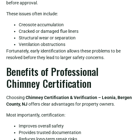
before approval.
These issues often include:
Creosote accumulation
Cracked or damaged flue liners
Structural wear or separation
Ventilation obstructions
Fortunately, early identification allows these problems to be
resolved before they lead to larger safety concerns.
Benefits of Professional
Chimney Certification
Choosing
Chimney Certification & Verification – Leonia, Bergen
County, NJ
offers clear advantages for property owners.
Most importantly, certification:
Improves overall safety
Provides trusted documentation
Reduces long-term repair risks