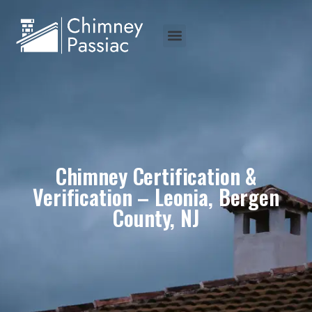
Chimney Certification &
Verification – Leonia, Bergen
County, NJ