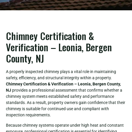
Chimney Certification &
Verification – Leonia, Bergen
County, NJ
A properly inspected chimney plays a vital role in maintaining
safety, efficiency, and structural integrity within a property.
Chimney Certification & Verification – Leonia, Bergen County,
NJ
provides a professional assessment that confirms whether a
chimney system meets established safety and performance
standards. As a result, property owners gain confidence that their
chimney is suitable for continued use and compliant with
inspection requirements.
Because chimney systems operate under high heat and constant
exposure, professional certification is essential for identifying