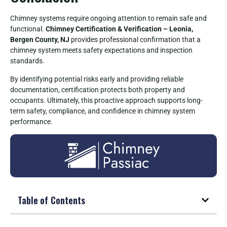
Chimney systems require ongoing attention to remain safe and
functional.
Chimney Certification & Verification – Leonia,
Bergen County, NJ
provides professional confirmation that a
chimney system meets safety expectations and inspection
standards.
By identifying potential risks early and providing reliable
documentation, certification protects both property and
occupants. Ultimately, this proactive approach supports long-
term safety, compliance, and confidence in chimney system
performance.
Table of Contents