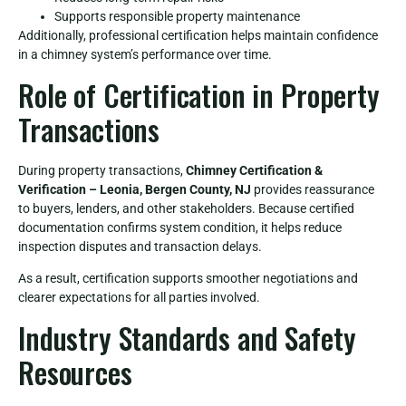
Supports responsible property maintenance
Additionally, professional certification helps maintain confidence
in a chimney system’s performance over time.
Role of Certification in Property
Transactions
During property transactions,
Chimney Certification &
Verification – Leonia, Bergen County, NJ
provides reassurance
to buyers, lenders, and other stakeholders. Because certified
documentation confirms system condition, it helps reduce
inspection disputes and transaction delays.
As a result, certification supports smoother negotiations and
clearer expectations for all parties involved.
Industry Standards and Safety
Resources