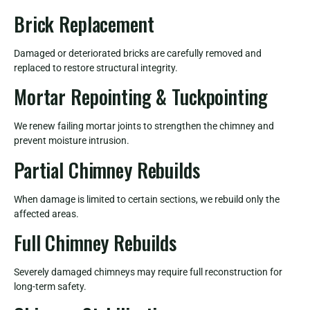
Brick Replacement
Damaged or deteriorated bricks are carefully removed and
replaced to restore structural integrity.
Mortar Repointing & Tuckpointing
We renew failing mortar joints to strengthen the chimney and
prevent moisture intrusion.
Partial Chimney Rebuilds
When damage is limited to certain sections, we rebuild only the
affected areas.
Full Chimney Rebuilds
Severely damaged chimneys may require full reconstruction for
long-term safety.