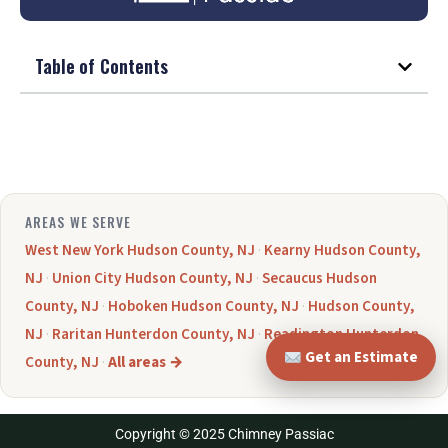
Table of Contents
AREAS WE SERVE
West New York Hudson County, NJ
·
Kearny Hudson County,
NJ
·
Union City Hudson County, NJ
·
Secaucus Hudson
County, NJ
·
Hoboken Hudson County, NJ
·
Hudson County,
NJ
·
Raritan Hunterdon County, NJ
·
Readington Hunterdon
Get an Estimate
County, NJ
·
All areas →
Copyright © 2025 Chimney Passiac