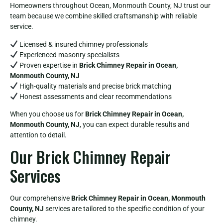
Homeowners throughout Ocean, Monmouth County, NJ trust our
team because we combine skilled craftsmanship with reliable
service.
Licensed & insured chimney professionals
Experienced masonry specialists
Proven expertise in
Brick Chimney Repair in Ocean,
Monmouth County, NJ
High-quality materials and precise brick matching
Honest assessments and clear recommendations
When you choose us for
Brick Chimney Repair in Ocean,
Monmouth County, NJ
, you can expect durable results and
attention to detail.
Our Brick Chimney Repair
Services
Our comprehensive
Brick Chimney Repair in Ocean, Monmouth
County, NJ
services are tailored to the specific condition of your
chimney.