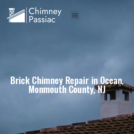
Brick Chimney Repair in Ocean,
Monmouth County, NJ