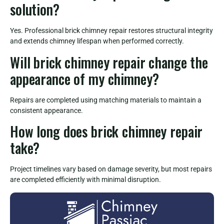
solution?
Yes. Professional brick chimney repair restores structural integrity
and extends chimney lifespan when performed correctly.
Will brick chimney repair change the
appearance of my chimney?
Repairs are completed using matching materials to maintain a
consistent appearance.
How long does brick chimney repair
take?
Project timelines vary based on damage severity, but most repairs
are completed efficiently with minimal disruption.