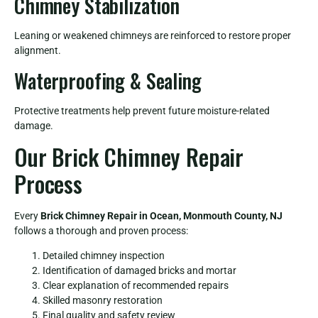
Chimney Stabilization
Leaning or weakened chimneys are reinforced to restore proper
alignment.
Waterproofing & Sealing
Protective treatments help prevent future moisture-related
damage.
Our Brick Chimney Repair
Process
Every
Brick Chimney Repair in Ocean, Monmouth County, NJ
follows a thorough and proven process:
Detailed chimney inspection
Identification of damaged bricks and mortar
Clear explanation of recommended repairs
Skilled masonry restoration
Final quality and safety review