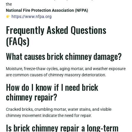
the
National Fire Protection Association (NFPA)
https://www.nfpa.org
Frequently Asked Questions
(FAQs)
What causes brick chimney damage?
Moisture, freeze-thaw cycles, aging mortar, and weather exposure
are common causes of chimney masonry deterioration.
How do I know if I need brick
chimney repair?
Cracked bricks, crumbling mortar, water stains, and visible
chimney movement indicate the need for repair.
Is brick chimney repair a long-term