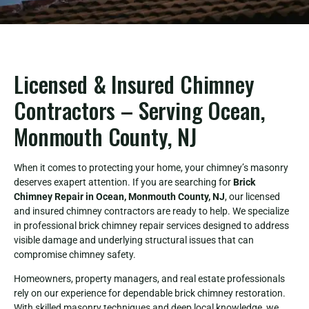
Licensed & Insured Chimney
Contractors – Serving Ocean,
Monmouth County, NJ
When it comes to protecting your home, your chimney’s masonry
deserves exapert attention. If you are searching for
Brick
Chimney Repair in Ocean, Monmouth County, NJ
, our licensed
and insured chimney contractors are ready to help. We specialize
in professional brick chimney repair services designed to address
visible damage and underlying structural issues that can
compromise chimney safety.
Homeowners, property managers, and real estate professionals
rely on our experience for dependable brick chimney restoration.
With skilled masonry techniques and deep local knowledge, we