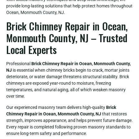
provide long-lasting solutions that help protect homes throughout
Ocean, Monmouth County, NJ.
Brick Chimney Repair in Ocean,
Monmouth County, NJ – Trusted
Local Experts
Professional
Brick Chimney Repair in Ocean, Monmouth County,
NJ
is essential when chimney bricks begin to crack, mortar joints
deteriorate, or water damage threatens structural stability. Brick
chimneys are exposed year-round to moisture, freezing
temperatures, and natural aging, all of which weaken masonry
over time.
Our experienced masonry team delivers high-quality
Brick
Chimney Repair in Ocean, Monmouth County, NJ
that restores
strength, improves appearance, and helps prevent future damage.
Every repair is completed following proven masonry standards to
ensure long-term safety and performance.