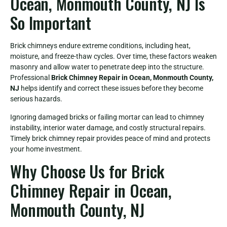
Ocean, Monmouth County, NJ Is
So Important
Brick chimneys endure extreme conditions, including heat,
moisture, and freeze-thaw cycles. Over time, these factors weaken
masonry and allow water to penetrate deep into the structure.
Professional
Brick Chimney Repair in Ocean, Monmouth County,
NJ
helps identify and correct these issues before they become
serious hazards.
Ignoring damaged bricks or failing mortar can lead to chimney
instability, interior water damage, and costly structural repairs.
Timely brick chimney repair provides peace of mind and protects
your home investment.
Why Choose Us for Brick
Chimney Repair in Ocean,
Monmouth County, NJ