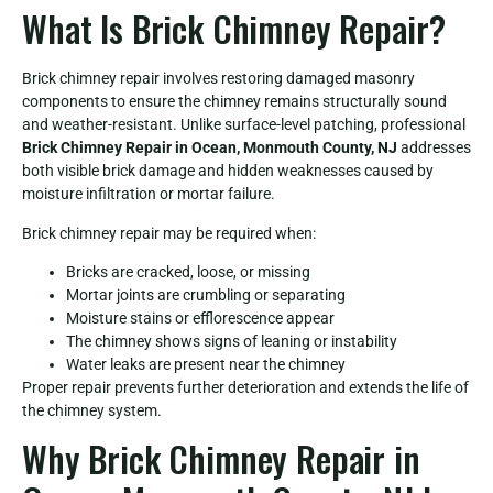
What Is Brick Chimney Repair?
Brick chimney repair involves restoring damaged masonry
components to ensure the chimney remains structurally sound
and weather-resistant. Unlike surface-level patching, professional
Brick Chimney Repair in Ocean, Monmouth County, NJ
addresses
both visible brick damage and hidden weaknesses caused by
moisture infiltration or mortar failure.
Brick chimney repair may be required when:
Bricks are cracked, loose, or missing
Mortar joints are crumbling or separating
Moisture stains or efflorescence appear
The chimney shows signs of leaning or instability
Water leaks are present near the chimney
Proper repair prevents further deterioration and extends the life of
the chimney system.
Why Brick Chimney Repair in