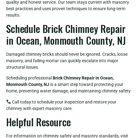
quality and honest service. Our team stays current with masonry
best practices and uses proven techniques to ensure long-term
results.
Schedule Brick Chimney Repair
in Ocean, Monmouth County, NJ
Damaged chimney bricks should never be ignored. Cracks, loose
masonry, and failing mortar can quickly escalate into major
structural issues.
Scheduling professional
Brick Chimney Repair in Ocean,
Monmouth County, NJ
is a smart step toward protecting your
home, preventing water damage, and maintaining chimney safety.
Call today to schedule your inspection and restore your
chimney with expert masonry care.
Helpful Resource
For information on chimney safety and masonry standards, visit