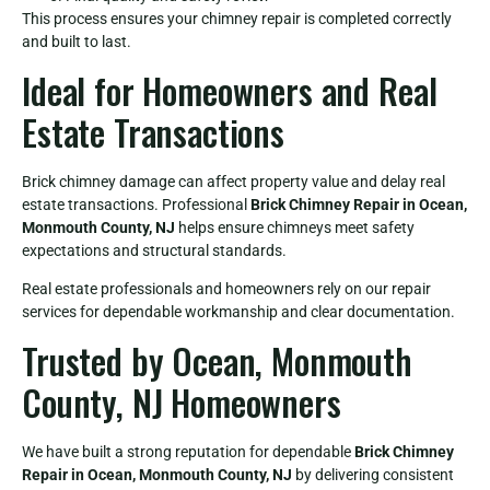
This process ensures your chimney repair is completed correctly
and built to last.
Ideal for Homeowners and Real
Estate Transactions
Brick chimney damage can affect property value and delay real
estate transactions. Professional
Brick Chimney Repair in Ocean,
Monmouth County, NJ
helps ensure chimneys meet safety
expectations and structural standards.
Real estate professionals and homeowners rely on our repair
services for dependable workmanship and clear documentation.
Trusted by Ocean, Monmouth
County, NJ Homeowners
We have built a strong reputation for dependable
Brick Chimney
Repair in Ocean, Monmouth County, NJ
by delivering consistent