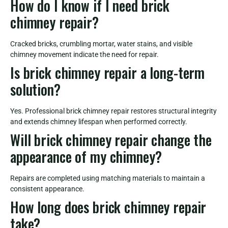
How do I know if I need brick
chimney repair?
Cracked bricks, crumbling mortar, water stains, and visible
chimney movement indicate the need for repair.
Is brick chimney repair a long-term
solution?
Yes. Professional brick chimney repair restores structural integrity
and extends chimney lifespan when performed correctly.
Will brick chimney repair change the
appearance of my chimney?
Repairs are completed using matching materials to maintain a
consistent appearance.
How long does brick chimney repair
take?