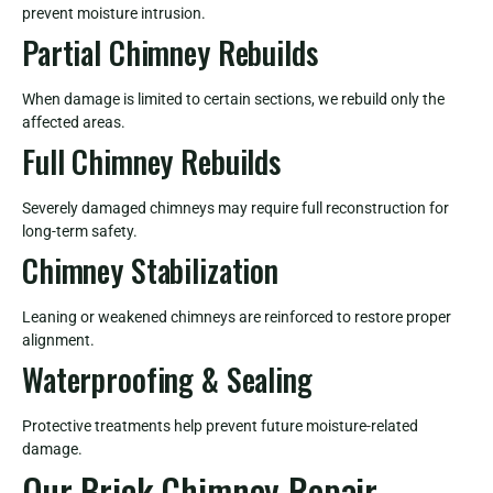
prevent moisture intrusion.
Partial Chimney Rebuilds
When damage is limited to certain sections, we rebuild only the
affected areas.
Full Chimney Rebuilds
Severely damaged chimneys may require full reconstruction for
long-term safety.
Chimney Stabilization
Leaning or weakened chimneys are reinforced to restore proper
alignment.
Waterproofing & Sealing
Protective treatments help prevent future moisture-related
damage.
Our Brick Chimney Repair