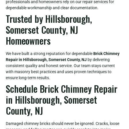
professionals and homeowners rely on our repair services for
dependable workmanship and clear documentation.
Trusted by Hillsborough,
Somerset County, NJ
Homeowners
We have built a strong reputation for dependable
Brick Chimney
Repair in Hillsborough, Somerset County, NJ
by delivering
consistent quality and honest service. Our team stays current
with masonry best practices and uses proven techniques to
ensure long-term results.
Schedule Brick Chimney Repair
in Hillsborough, Somerset
County, NJ
Damaged chimney bricks should never be ignored. Cracks, loose