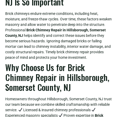
NJ Is So Important
Brick chimneys endure extreme conditions, including heat,
moisture, and freeze-thaw cycles. Over time, these factors weaken
masonry and allow water to penetrate deep into the structure.
Professional
Brick Chimney Repair in Hillsborough, Somerset
County, NJ
helps identify and correct these issues before they
become serious hazards. Ignoring damaged bricks or failing
mortar can lead to chimney instability, interior water damage, and
costly structural repairs. Timely brick chimney repair provides
peace of mind and protects your home investment.
Why Choose Us for Brick
Chimney Repair in Hillsborough,
Somerset County, NJ
Homeowners throughout Hillsborough, Somerset County, NJ trust
our team because we combine skilled craftsmanship with reliable
service.
Licensed & insured chimney professionals
Experienced masonry specialists
Proven expertise in
Brick