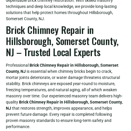
dependable brick chimney restoration. With skilled masonry
techniques and deep local knowledge, we provide long-lasting
solutions that help protect homes throughout Hillsborough,
Somerset County, NJ.
Brick Chimney Repair in
Hillsborough, Somerset County,
NJ – Trusted Local Experts
Professional
Brick Chimney Repair in Hillsborough, Somerset
County, NJ
is essential when chimney bricks begin to crack,
mortar joints deteriorate, or water damage threatens structural
stability. Brick chimneys are exposed year-round to moisture,
freezing temperatures, and natural aging, all of which weaken
masonry over time. Our experienced masonry team delivers high-
quality
Brick Chimney Repair in Hillsborough, Somerset County,
NJ
that restores strength, improves appearance, and helps
prevent future damage. Every repair is completed following
proven masonry standards to ensure long-term safety and
performance.