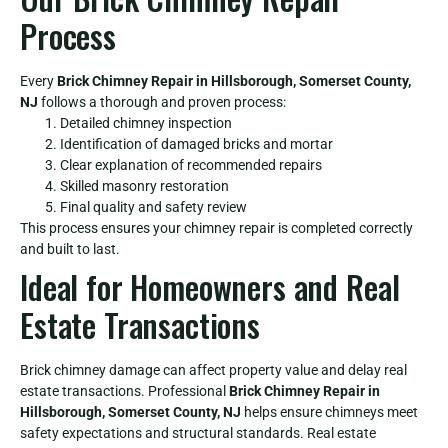
Process
Every
Brick Chimney Repair in Hillsborough, Somerset County,
NJ
follows a thorough and proven process:
Detailed chimney inspection
Identification of damaged bricks and mortar
Clear explanation of recommended repairs
Skilled masonry restoration
Final quality and safety review
This process ensures your chimney repair is completed correctly
and built to last.
Ideal for Homeowners and Real
Estate Transactions
Brick chimney damage can affect property value and delay real
estate transactions. Professional
Brick Chimney Repair in
Hillsborough, Somerset County, NJ
helps ensure chimneys meet
safety expectations and structural standards. Real estate