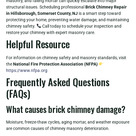
masonry, and failing mortar can quickly escalate into major
structural issues. Scheduling professional
Brick Chimney Repair
in Hillsborough, Somerset County, NJ
is a smart step toward
protecting your home, preventing water damage, and maintaining
chimney safety.
Call today to schedule your inspection and
restore your chimney with expert masonry care.
Helpful Resource
For information on chimney safety and masonry standards, visit
the
National Fire Protection Association (NFPA)
https://www.nfpa.org
Frequently Asked Questions
(FAQs)
What causes brick chimney damage?
Moisture, freeze-thaw cycles, aging mortar, and weather exposure
are common causes of chimney masonry deterioration.