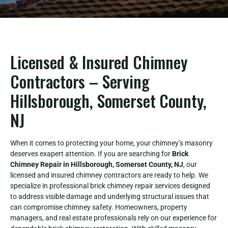
Licensed & Insured Chimney
Contractors – Serving
Hillsborough, Somerset County,
NJ
When it comes to protecting your home, your chimney’s masonry
deserves exapert attention. If you are searching for
Brick
Chimney Repair in Hillsborough, Somerset County, NJ
, our
licensed and insured chimney contractors are ready to help. We
specialize in professional brick chimney repair services designed
to address visible damage and underlying structural issues that
can compromise chimney safety. Homeowners, property
managers, and real estate professionals rely on our experience for