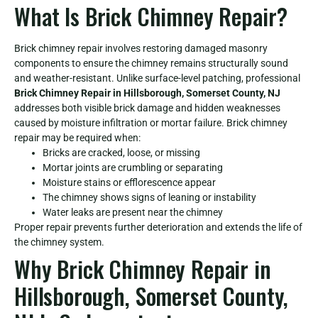
What Is Brick Chimney Repair?
Brick chimney repair involves restoring damaged masonry
components to ensure the chimney remains structurally sound
and weather-resistant. Unlike surface-level patching, professional
Brick Chimney Repair in Hillsborough, Somerset County, NJ
addresses both visible brick damage and hidden weaknesses
caused by moisture infiltration or mortar failure. Brick chimney
repair may be required when:
Bricks are cracked, loose, or missing
Mortar joints are crumbling or separating
Moisture stains or efflorescence appear
The chimney shows signs of leaning or instability
Water leaks are present near the chimney
Proper repair prevents further deterioration and extends the life of
the chimney system.
Why Brick Chimney Repair in
Hillsborough, Somerset County,