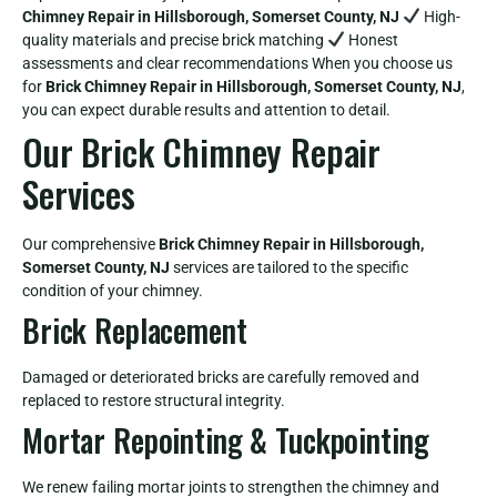
Chimney Repair in Hillsborough, Somerset County, NJ
High-
quality materials and precise brick matching
Honest
assessments and clear recommendations When you choose us
for
Brick Chimney Repair in Hillsborough, Somerset County, NJ
,
you can expect durable results and attention to detail.
Our Brick Chimney Repair
Services
Our comprehensive
Brick Chimney Repair in Hillsborough,
Somerset County, NJ
services are tailored to the specific
condition of your chimney.
Brick Replacement
Damaged or deteriorated bricks are carefully removed and
replaced to restore structural integrity.
Mortar Repointing & Tuckpointing
We renew failing mortar joints to strengthen the chimney and