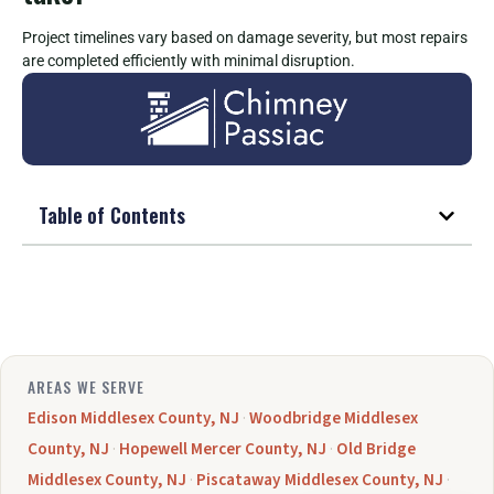
Project timelines vary based on damage severity, but most repairs
are completed efficiently with minimal disruption.
Table of Contents
AREAS WE SERVE
Edison Middlesex County, NJ
·
Woodbridge Middlesex
County, NJ
·
Hopewell Mercer County, NJ
·
Old Bridge
Middlesex County, NJ
·
Piscataway Middlesex County, NJ
·