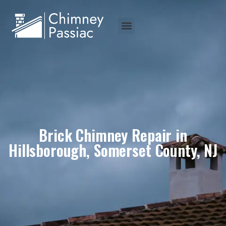
Brick Chimney Repair in
Hillsborough, Somerset County, NJ