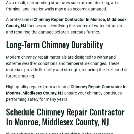
As a result, surrounding structures such as roof decking, attic
framing, and interior walls may also become damaged.
A professional
Chimney Repair Contractor In Monroe, Middlesex
County, NJ
focuses on identifying the source of water intrusion
and repairing the damage before it spreads further.
Long-Term Chimney Durability
Modern chimney repair materials are designed to withstand
extreme weather conditions and temperature changes. These
materials provide flexibility and strength, reducing the likelihood of
future cracking.
High-quality repairs from a trusted
Chimney Repair Contractor In
Monroe, Middlesex County, NJ
ensure your chimney continues
performing safely for many years.
Schedule Chimney Repair Contractor
In Monroe, Middlesex County, NJ