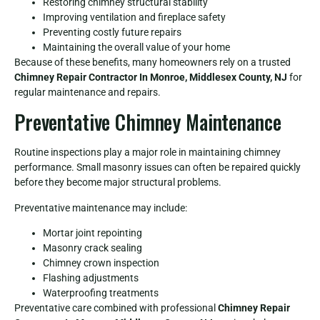
Restoring chimney structural stability
Improving ventilation and fireplace safety
Preventing costly future repairs
Maintaining the overall value of your home
Because of these benefits, many homeowners rely on a trusted
Chimney Repair Contractor In Monroe, Middlesex County, NJ
for
regular maintenance and repairs.
Preventative Chimney Maintenance
Routine inspections play a major role in maintaining chimney
performance. Small masonry issues can often be repaired quickly
before they become major structural problems.
Preventative maintenance may include:
Mortar joint repointing
Masonry crack sealing
Chimney crown inspection
Flashing adjustments
Waterproofing treatments
Preventative care combined with professional
Chimney Repair