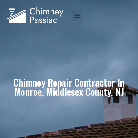
Chimney Repair Contractor In
Monroe, Middlesex County, NJ