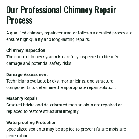
Our Professional Chimney Repair
Process
A qualified chimney repair contractor follows a detailed process to
ensure high-quality and long-lasting repairs.
Chimney Inspection
The entire chimney system is carefully inspected to identify
damage and potential safety risks.
Damage Assessment
Technicians evaluate bricks, mortar joints, and structural
components to determine the appropriate repair solution.
Masonry Repair
Cracked bricks and deteriorated mortar joints are repaired or
replaced to restore structural integrity.
Waterproofing Protection
Specialized sealants may be applied to prevent future moisture
penetration.