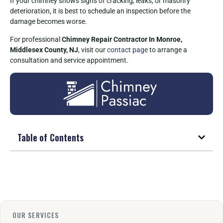
If your chimney shows signs of cracking, leaks, or masonry
deterioration, it is best to schedule an inspection before the
damage becomes worse.
For professional
Chimney Repair Contractor In Monroe,
Middlesex County, NJ
, visit our
contact page
to arrange a
consultation and service appointment.
Table of Contents
OUR SERVICES