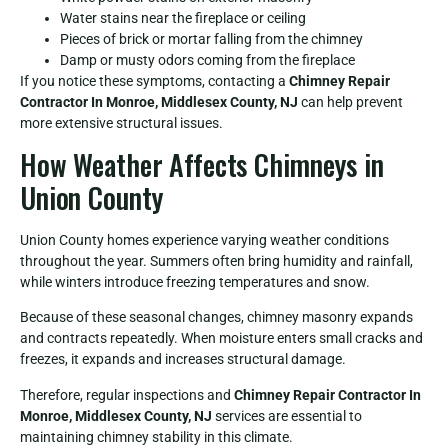
Water stains near the fireplace or ceiling
Pieces of brick or mortar falling from the chimney
Damp or musty odors coming from the fireplace
If you notice these symptoms, contacting a
Chimney Repair
Contractor In Monroe, Middlesex County, NJ
can help prevent
more extensive structural issues.
How Weather Affects Chimneys in
Union County
Union County homes experience varying weather conditions
throughout the year. Summers often bring humidity and rainfall,
while winters introduce freezing temperatures and snow.
Because of these seasonal changes, chimney masonry expands
and contracts repeatedly. When moisture enters small cracks and
freezes, it expands and increases structural damage.
Therefore, regular inspections and
Chimney Repair Contractor In
Monroe, Middlesex County, NJ
services are essential to
maintaining chimney stability in this climate.