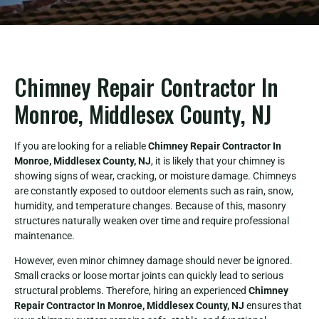
Chimney Repair Contractor In
Monroe, Middlesex County, NJ
If you are looking for a reliable
Chimney Repair Contractor In
Monroe, Middlesex County, NJ
, it is likely that your chimney is
showing signs of wear, cracking, or moisture damage. Chimneys
are constantly exposed to outdoor elements such as rain, snow,
humidity, and temperature changes. Because of this, masonry
structures naturally weaken over time and require professional
maintenance.
However, even minor chimney damage should never be ignored.
Small cracks or loose mortar joints can quickly lead to serious
structural problems. Therefore, hiring an experienced
Chimney
Repair Contractor In Monroe, Middlesex County, NJ
ensures that