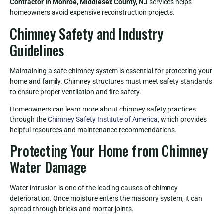
Contractor In Monroe, Middlesex County, NJ
services helps
homeowners avoid expensive reconstruction projects.
Chimney Safety and Industry
Guidelines
Maintaining a safe chimney system is essential for protecting your
home and family. Chimney structures must meet safety standards
to ensure proper ventilation and fire safety.
Homeowners can learn more about chimney safety practices
through the
Chimney Safety Institute of America
, which provides
helpful resources and maintenance recommendations.
Protecting Your Home from Chimney
Water Damage
Water intrusion is one of the leading causes of chimney
deterioration. Once moisture enters the masonry system, it can
spread through bricks and mortar joints.