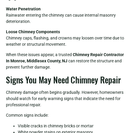
Water Penetration
Rainwater entering the chimney can cause internal masonry
deterioration.
Loose Chimney Components
Chimney caps, flashing, and crowns may loosen over time due to
weather or structural movement.
When these issues appear, a trusted
Chimney Repair Contractor
In Monroe, Middlesex County, NJ
can restore the structure and
prevent further damage.
Signs You May Need Chimney Repair
Chimney damage often begins gradually. However, homeowners
should watch for early warning signs that indicate the need for
professional repair.
Common signs include:
Visible cracks in chimney bricks or mortar
White powder stains on exterior masonry