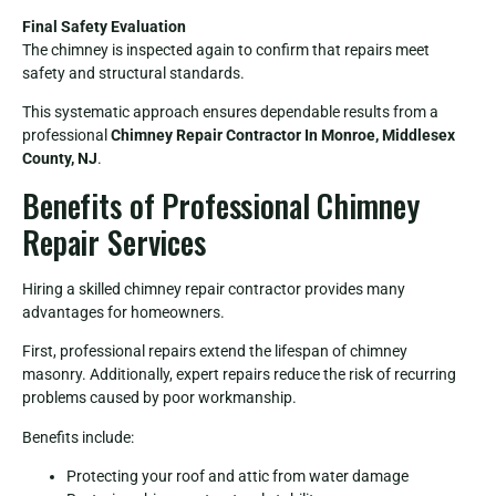
Final Safety Evaluation
The chimney is inspected again to confirm that repairs meet
safety and structural standards.
This systematic approach ensures dependable results from a
professional
Chimney Repair Contractor In Monroe, Middlesex
County, NJ
.
Benefits of Professional Chimney
Repair Services
Hiring a skilled chimney repair contractor provides many
advantages for homeowners.
First, professional repairs extend the lifespan of chimney
masonry. Additionally, expert repairs reduce the risk of recurring
problems caused by poor workmanship.
Benefits include:
Protecting your roof and attic from water damage