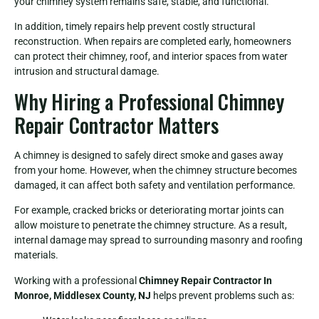
your chimney system remains safe, stable, and functional.
In addition, timely repairs help prevent costly structural
reconstruction. When repairs are completed early, homeowners
can protect their chimney, roof, and interior spaces from water
intrusion and structural damage.
Why Hiring a Professional Chimney
Repair Contractor Matters
A chimney is designed to safely direct smoke and gases away
from your home. However, when the chimney structure becomes
damaged, it can affect both safety and ventilation performance.
For example, cracked bricks or deteriorating mortar joints can
allow moisture to penetrate the chimney structure. As a result,
internal damage may spread to surrounding masonry and roofing
materials.
Working with a professional
Chimney Repair Contractor In
Monroe, Middlesex County, NJ
helps prevent problems such as: