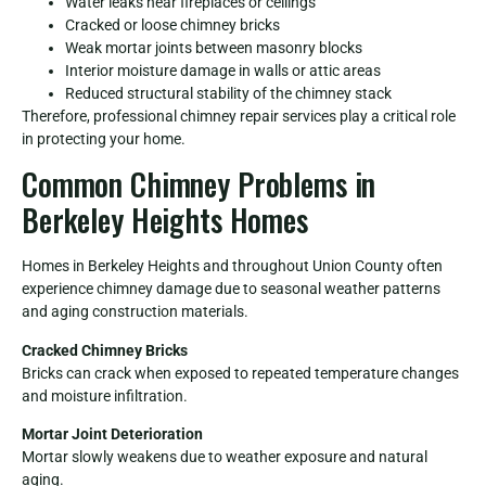
Water leaks near fireplaces or ceilings
Cracked or loose chimney bricks
Weak mortar joints between masonry blocks
Interior moisture damage in walls or attic areas
Reduced structural stability of the chimney stack
Therefore, professional chimney repair services play a critical role
in protecting your home.
Common Chimney Problems in
Berkeley Heights Homes
Homes in Berkeley Heights and throughout Union County often
experience chimney damage due to seasonal weather patterns
and aging construction materials.
Cracked Chimney Bricks
Bricks can crack when exposed to repeated temperature changes
and moisture infiltration.
Mortar Joint Deterioration
Mortar slowly weakens due to weather exposure and natural
aging.