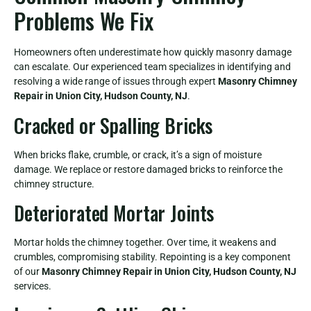
Problems We Fix
Homeowners often underestimate how quickly masonry damage
can escalate. Our experienced team specializes in identifying and
resolving a wide range of issues through expert
Masonry Chimney
Repair in Union City, Hudson County, NJ
.
Cracked or Spalling Bricks
When bricks flake, crumble, or crack, it’s a sign of moisture
damage. We replace or restore damaged bricks to reinforce the
chimney structure.
Deteriorated Mortar Joints
Mortar holds the chimney together. Over time, it weakens and
crumbles, compromising stability. Repointing is a key component
of our
Masonry Chimney Repair in Union City, Hudson County, NJ
services.