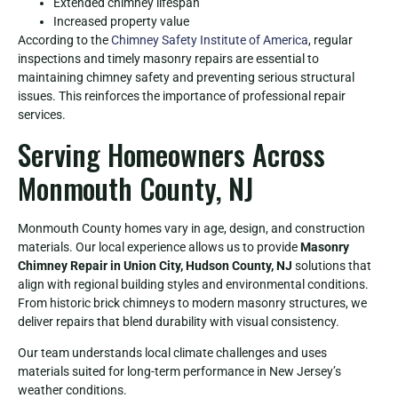
Extended chimney lifespan
Increased property value
According to the
Chimney Safety Institute of America
, regular
inspections and timely masonry repairs are essential to
maintaining chimney safety and preventing serious structural
issues. This reinforces the importance of professional repair
services.
Serving Homeowners Across
Monmouth County, NJ
Monmouth County homes vary in age, design, and construction
materials. Our local experience allows us to provide
Masonry
Chimney Repair in Union City, Hudson County, NJ
solutions that
align with regional building styles and environmental conditions.
From historic brick chimneys to modern masonry structures, we
deliver repairs that blend durability with visual consistency.
Our team understands local climate challenges and uses
materials suited for long-term performance in New Jersey’s
weather conditions.