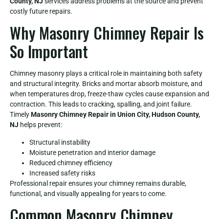
County, NJ
services address problems at the source and prevent
costly future repairs.
Why Masonry Chimney Repair Is
So Important
Chimney masonry plays a critical role in maintaining both safety
and structural integrity. Bricks and mortar absorb moisture, and
when temperatures drop, freeze-thaw cycles cause expansion and
contraction. This leads to cracking, spalling, and joint failure.
Timely
Masonry Chimney Repair in Union City, Hudson County,
NJ
helps prevent:
Structural instability
Moisture penetration and interior damage
Reduced chimney efficiency
Increased safety risks
Professional repair ensures your chimney remains durable,
functional, and visually appealing for years to come.
Common Masonry Chimney