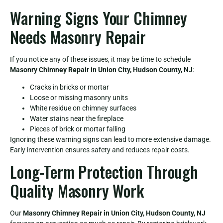
Warning Signs Your Chimney
Needs Masonry Repair
If you notice any of these issues, it may be time to schedule
Masonry Chimney Repair in Union City, Hudson County, NJ
:
Cracks in bricks or mortar
Loose or missing masonry units
White residue on chimney surfaces
Water stains near the fireplace
Pieces of brick or mortar falling
Ignoring these warning signs can lead to more extensive damage.
Early intervention ensures safety and reduces repair costs.
Long-Term Protection Through
Quality Masonry Work
Our
Masonry Chimney Repair in Union City, Hudson County, NJ