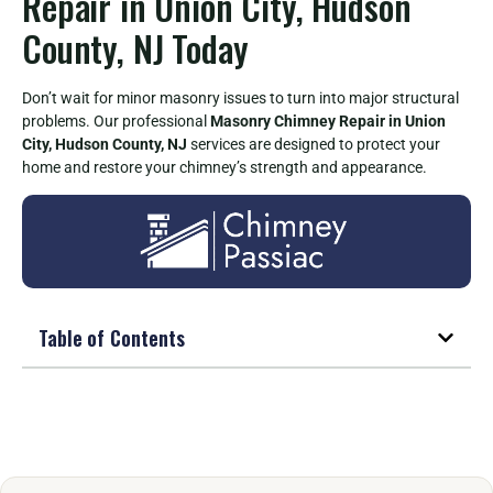
Repair in Union City, Hudson
County, NJ Today
Don’t wait for minor masonry issues to turn into major structural
problems. Our professional
Masonry Chimney Repair in Union
City, Hudson County, NJ
services are designed to protect your
home and restore your chimney’s strength and appearance.
Table of Contents