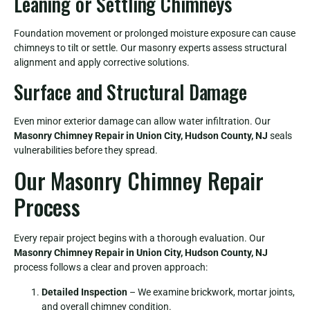
Leaning or Settling Chimneys
Foundation movement or prolonged moisture exposure can cause
chimneys to tilt or settle. Our masonry experts assess structural
alignment and apply corrective solutions.
Surface and Structural Damage
Even minor exterior damage can allow water infiltration. Our
Masonry Chimney Repair in Union City, Hudson County, NJ
seals
vulnerabilities before they spread.
Our Masonry Chimney Repair
Process
Every repair project begins with a thorough evaluation. Our
Masonry Chimney Repair in Union City, Hudson County, NJ
process follows a clear and proven approach:
Detailed Inspection
– We examine brickwork, mortar joints,
and overall chimney condition.