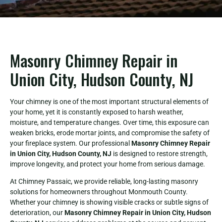
Masonry Chimney Repair in
Union City, Hudson County, NJ
Your chimney is one of the most important structural elements of
your home, yet it is constantly exposed to harsh weather,
moisture, and temperature changes. Over time, this exposure can
weaken bricks, erode mortar joints, and compromise the safety of
your fireplace system. Our professional
Masonry Chimney Repair
in Union City, Hudson County, NJ
is designed to restore strength,
improve longevity, and protect your home from serious damage.
At Chimney Passaic, we provide reliable, long-lasting masonry
solutions for homeowners throughout Monmouth County.
Whether your chimney is showing visible cracks or subtle signs of
deterioration, our
Masonry Chimney Repair in Union City, Hudson