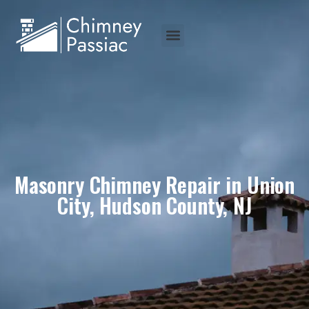
Masonry Chimney Repair in Union
City, Hudson County, NJ