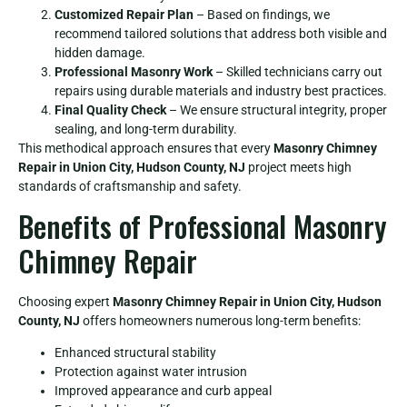
Customized Repair Plan
– Based on findings, we
recommend tailored solutions that address both visible and
hidden damage.
Professional Masonry Work
– Skilled technicians carry out
repairs using durable materials and industry best practices.
Final Quality Check
– We ensure structural integrity, proper
sealing, and long-term durability.
This methodical approach ensures that every
Masonry Chimney
Repair in Union City, Hudson County, NJ
project meets high
standards of craftsmanship and safety.
Benefits of Professional Masonry
Chimney Repair
Choosing expert
Masonry Chimney Repair in Union City, Hudson
County, NJ
offers homeowners numerous long-term benefits:
Enhanced structural stability
Protection against water intrusion
Improved appearance and curb appeal