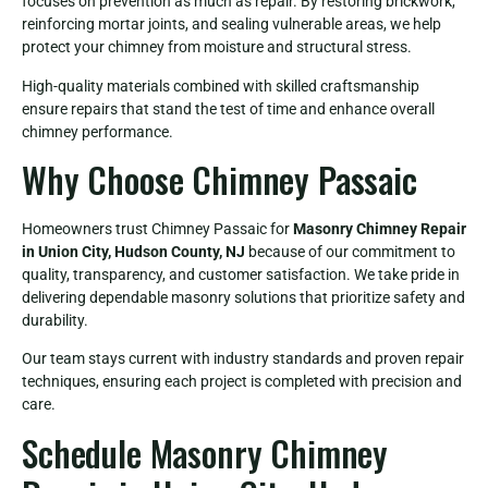
focuses on prevention as much as repair. By restoring brickwork,
reinforcing mortar joints, and sealing vulnerable areas, we help
protect your chimney from moisture and structural stress.
High-quality materials combined with skilled craftsmanship
ensure repairs that stand the test of time and enhance overall
chimney performance.
Why Choose Chimney Passaic
Homeowners trust Chimney Passaic for
Masonry Chimney Repair
in Union City, Hudson County, NJ
because of our commitment to
quality, transparency, and customer satisfaction. We take pride in
delivering dependable masonry solutions that prioritize safety and
durability.
Our team stays current with industry standards and proven repair
techniques, ensuring each project is completed with precision and
care.
Schedule Masonry Chimney