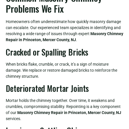
Problems We Fix
Homeowners often underestimate how quickly masonry damage
can escalate. Our experienced team specializes in identifying and
resolving a wide range of issues through expert
Masonry Chimney
Repair in Princeton, Mercer County, NJ
.
Cracked or Spalling Bricks
When bricks flake, crumble, or crack, it’s a sign of moisture
damage. We replace or restore damaged bricks to reinforce the
chimney structure.
Deteriorated Mortar Joints
Mortar holds the chimney together. Over time, it weakens and
crumbles, compromising stability. Repointing is a key component
of our
Masonry Chimney Repair in Princeton, Mercer County, NJ
services.