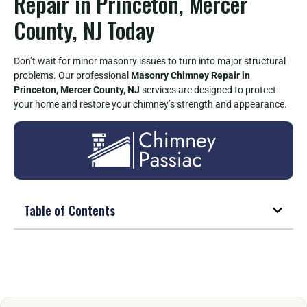
Repair in Princeton, Mercer
County, NJ Today
Don’t wait for minor masonry issues to turn into major structural
problems. Our professional
Masonry Chimney Repair in
Princeton, Mercer County, NJ
services are designed to protect
your home and restore your chimney’s strength and appearance.
Table of Contents