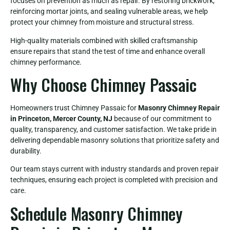
focuses on prevention as much as repair. By restoring brickwork,
reinforcing mortar joints, and sealing vulnerable areas, we help
protect your chimney from moisture and structural stress.
High-quality materials combined with skilled craftsmanship
ensure repairs that stand the test of time and enhance overall
chimney performance.
Why Choose Chimney Passaic
Homeowners trust Chimney Passaic for
Masonry Chimney Repair
in Princeton, Mercer County, NJ
because of our commitment to
quality, transparency, and customer satisfaction. We take pride in
delivering dependable masonry solutions that prioritize safety and
durability.
Our team stays current with industry standards and proven repair
techniques, ensuring each project is completed with precision and
care.
Schedule Masonry Chimney