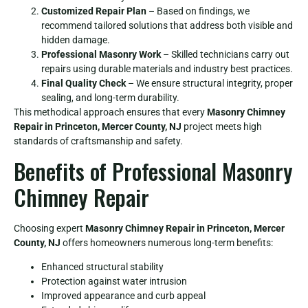
Customized Repair Plan
– Based on findings, we
recommend tailored solutions that address both visible and
hidden damage.
Professional Masonry Work
– Skilled technicians carry out
repairs using durable materials and industry best practices.
Final Quality Check
– We ensure structural integrity, proper
sealing, and long-term durability.
This methodical approach ensures that every
Masonry Chimney
Repair in Princeton, Mercer County, NJ
project meets high
standards of craftsmanship and safety.
Benefits of Professional Masonry
Chimney Repair
Choosing expert
Masonry Chimney Repair in Princeton, Mercer
County, NJ
offers homeowners numerous long-term benefits:
Enhanced structural stability
Protection against water intrusion
Improved appearance and curb appeal