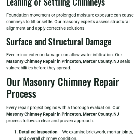
Leaning or Settling Chimneys
Foundation movement or prolonged moisture exposure can cause
chimneys to tilt or settle. Our masonry experts assess structural
alignment and apply corrective solutions.
Surface and Structural Damage
Even minor exterior damage can allow water infiltration. Our
Masonry Chimney Repair in Princeton, Mercer County, NJ
seals
vulnerabilities before they spread.
Our Masonry Chimney Repair
Process
Every repair project begins with a thorough evaluation. Our
Masonry Chimney Repair in Princeton, Mercer County, NJ
process follows a clear and proven approach:
Detailed Inspection
– We examine brickwork, mortar joints,
and overall chimney condition.