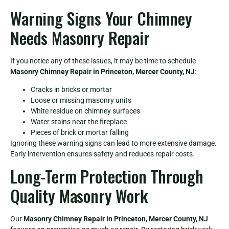
Warning Signs Your Chimney
Needs Masonry Repair
If you notice any of these issues, it may be time to schedule
Masonry Chimney Repair in Princeton, Mercer County, NJ
:
Cracks in bricks or mortar
Loose or missing masonry units
White residue on chimney surfaces
Water stains near the fireplace
Pieces of brick or mortar falling
Ignoring these warning signs can lead to more extensive damage.
Early intervention ensures safety and reduces repair costs.
Long-Term Protection Through
Quality Masonry Work
Our
Masonry Chimney Repair in Princeton, Mercer County, NJ