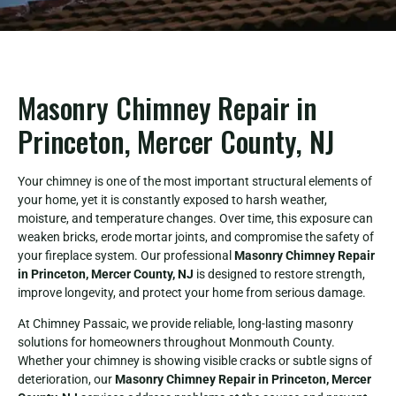
Masonry Chimney Repair in
Princeton, Mercer County, NJ
Your chimney is one of the most important structural elements of
your home, yet it is constantly exposed to harsh weather,
moisture, and temperature changes. Over time, this exposure can
weaken bricks, erode mortar joints, and compromise the safety of
your fireplace system. Our professional
Masonry Chimney Repair
in Princeton, Mercer County, NJ
is designed to restore strength,
improve longevity, and protect your home from serious damage.
At Chimney Passaic, we provide reliable, long-lasting masonry
solutions for homeowners throughout Monmouth County.
Whether your chimney is showing visible cracks or subtle signs of
deterioration, our
Masonry Chimney Repair in Princeton, Mercer