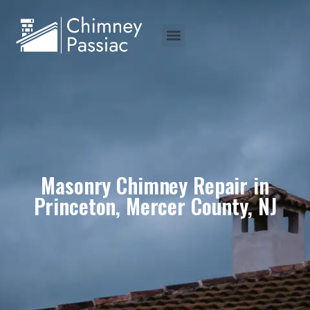
Masonry Chimney Repair in
Princeton, Mercer County, NJ