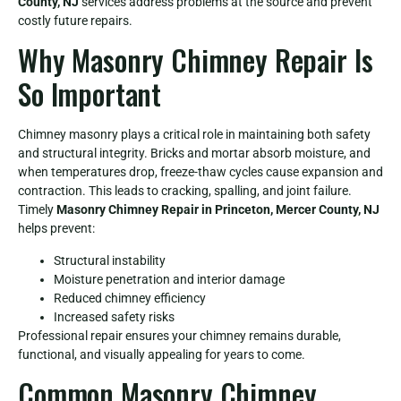
County, NJ
services address problems at the source and prevent
costly future repairs.
Why Masonry Chimney Repair Is
So Important
Chimney masonry plays a critical role in maintaining both safety
and structural integrity. Bricks and mortar absorb moisture, and
when temperatures drop, freeze-thaw cycles cause expansion and
contraction. This leads to cracking, spalling, and joint failure.
Timely
Masonry Chimney Repair in Princeton, Mercer County, NJ
helps prevent:
Structural instability
Moisture penetration and interior damage
Reduced chimney efficiency
Increased safety risks
Professional repair ensures your chimney remains durable,
functional, and visually appealing for years to come.
Common Masonry Chimney