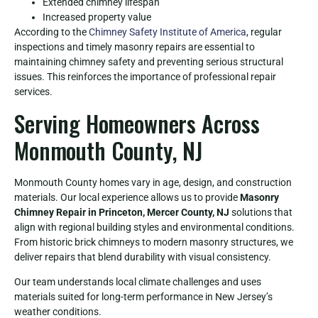
Extended chimney lifespan
Increased property value
According to the
Chimney Safety Institute of America
, regular
inspections and timely masonry repairs are essential to
maintaining chimney safety and preventing serious structural
issues. This reinforces the importance of professional repair
services.
Serving Homeowners Across
Monmouth County, NJ
Monmouth County homes vary in age, design, and construction
materials. Our local experience allows us to provide
Masonry
Chimney Repair in Princeton, Mercer County, NJ
solutions that
align with regional building styles and environmental conditions.
From historic brick chimneys to modern masonry structures, we
deliver repairs that blend durability with visual consistency.
Our team understands local climate challenges and uses
materials suited for long-term performance in New Jersey’s
weather conditions.