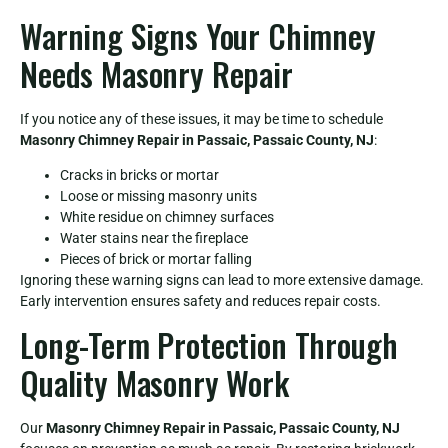
Warning Signs Your Chimney
Needs Masonry Repair
If you notice any of these issues, it may be time to schedule
Masonry Chimney Repair in Passaic, Passaic County, NJ
:
Cracks in bricks or mortar
Loose or missing masonry units
White residue on chimney surfaces
Water stains near the fireplace
Pieces of brick or mortar falling
Ignoring these warning signs can lead to more extensive damage.
Early intervention ensures safety and reduces repair costs.
Long-Term Protection Through
Quality Masonry Work
Our
Masonry Chimney Repair in Passaic, Passaic County, NJ