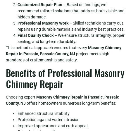
Customized Repair Plan
– Based on findings, we
recommend tailored solutions that address both visible and
hidden damage.
Professional Masonry Work
– Skilled technicians carry out
repairs using durable materials and industry best practices.
Final Quality Check
– We ensure structural integrity, proper
sealing, and long-term durability.
This methodical approach ensures that every
Masonry Chimney
Repair in Passaic, Passaic County, NJ
project meets high
standards of craftsmanship and safety.
Benefits of Professional Masonry
Chimney Repair
Choosing expert
Masonry Chimney Repair in Passaic, Passaic
County, NJ
offers homeowners numerous long-term benefits:
Enhanced structural stability
Protection against water intrusion
Improved appearance and curb appeal