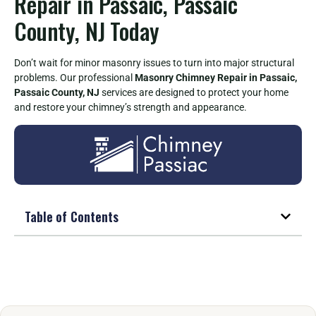
Repair in Passaic, Passaic
County, NJ Today
Don’t wait for minor masonry issues to turn into major structural
problems. Our professional
Masonry Chimney Repair in Passaic,
Passaic County, NJ
services are designed to protect your home
and restore your chimney’s strength and appearance.
Table of Contents