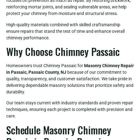
focuses on prevention as much as repair. By restoring brickwork,
reinforcing mortar joints, and sealing vulnerable areas, we help
protect your chimney from moisture and structural stress.
High-quality materials combined with skilled craftsmanship
ensure repairs that stand the test of time and enhance overall
chimney performance.
Why Choose Chimney Passaic
Homeowners trust Chimney Passaic for
Masonry Chimney Repair
in Passaic, Passaic County, NJ
because of our commitment to
quality, transparency, and customer satisfaction. We take pride in
delivering dependable masonry solutions that prioritize safety and
durability.
Our team stays current with industry standards and proven repair
techniques, ensuring each project is completed with precision and
care.
Schedule Masonry Chimney