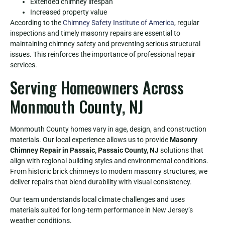
Extended chimney lifespan
Increased property value
According to the
Chimney Safety Institute of America
, regular
inspections and timely masonry repairs are essential to
maintaining chimney safety and preventing serious structural
issues. This reinforces the importance of professional repair
services.
Serving Homeowners Across
Monmouth County, NJ
Monmouth County homes vary in age, design, and construction
materials. Our local experience allows us to provide
Masonry
Chimney Repair in Passaic, Passaic County, NJ
solutions that
align with regional building styles and environmental conditions.
From historic brick chimneys to modern masonry structures, we
deliver repairs that blend durability with visual consistency.
Our team understands local climate challenges and uses
materials suited for long-term performance in New Jersey’s
weather conditions.