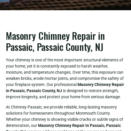
Masonry Chimney Repair in
Passaic, Passaic County, NJ
Your chimney is one of the most important structural elements of
your home, yet it is constantly exposed to harsh weather,
moisture, and temperature changes. Over time, this exposure can
weaken bricks, erode mortar joints, and compromise the safety of
your fireplace system. Our professional
Masonry Chimney Repair
in Passaic, Passaic County, NJ
is designed to restore strength,
improve longevity, and protect your home from serious damage.
At Chimney Passaic, we provide reliable, long-lasting masonry
solutions for homeowners throughout Monmouth County.
Whether your chimney is showing visible cracks or subtle signs of
deterioration, our
Masonry Chimney Repair in Passaic, Passaic