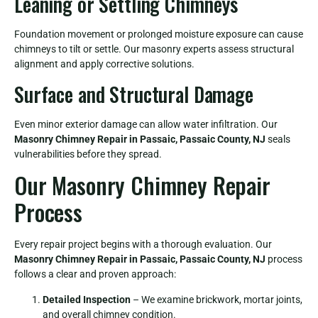
Leaning or Settling Chimneys
Foundation movement or prolonged moisture exposure can cause
chimneys to tilt or settle. Our masonry experts assess structural
alignment and apply corrective solutions.
Surface and Structural Damage
Even minor exterior damage can allow water infiltration. Our
Masonry Chimney Repair in Passaic, Passaic County, NJ
seals
vulnerabilities before they spread.
Our Masonry Chimney Repair
Process
Every repair project begins with a thorough evaluation. Our
Masonry Chimney Repair in Passaic, Passaic County, NJ
process
follows a clear and proven approach:
Detailed Inspection
– We examine brickwork, mortar joints,
and overall chimney condition.