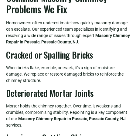
Problems We Fix
Homeowners often underestimate how quickly masonry damage
can escalate. Our experienced team specializes in identifying and
resolving a wide range of issues through expert
Masonry Chimney
Repair in Passaic, Passaic County, NJ
.
Cracked or Spalling Bricks
When bricks flake, crumble, or crack, it’s a sign of moisture
damage. We replace or restore damaged bricks to reinforce the
chimney structure.
Deteriorated Mortar Joints
Mortar holds the chimney together. Over time, it weakens and
crumbles, compromising stability. Repointing is a key component
of our
Masonry Chimney Repair in Passaic, Passaic County, NJ
services.