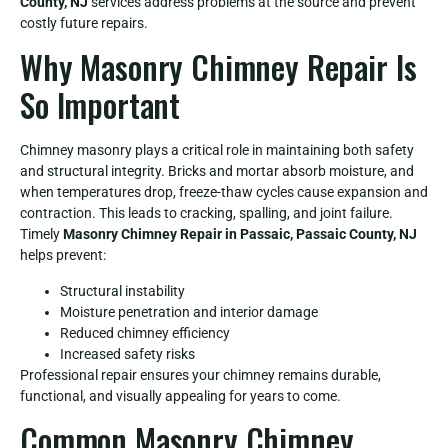
County, NJ
services address problems at the source and prevent
costly future repairs.
Why Masonry Chimney Repair Is
So Important
Chimney masonry plays a critical role in maintaining both safety
and structural integrity. Bricks and mortar absorb moisture, and
when temperatures drop, freeze-thaw cycles cause expansion and
contraction. This leads to cracking, spalling, and joint failure.
Timely
Masonry Chimney Repair in Passaic, Passaic County, NJ
helps prevent:
Structural instability
Moisture penetration and interior damage
Reduced chimney efficiency
Increased safety risks
Professional repair ensures your chimney remains durable,
functional, and visually appealing for years to come.
Common Masonry Chimney