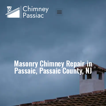
Masonry Chimney Repair in
Passaic, Passaic County, NJ