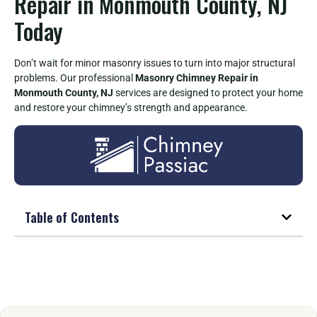
Repair in Monmouth County, NJ
Today
Don’t wait for minor masonry issues to turn into major structural
problems. Our professional
Masonry Chimney Repair in
Monmouth County, NJ
services are designed to protect your home
and restore your chimney’s strength and appearance.
Table of Contents