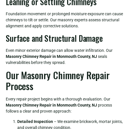
Leaning or Settling Chimneys
Foundation movement or prolonged moisture exposure can cause
chimneys to tilt or settle. Our masonry experts assess structural
alignment and apply corrective solutions.
Surface and Structural Damage
Even minor exterior damage can allow water infiltration. Our
Masonry Chimney Repair in Monmouth County, NJ
seals
vulnerabilities before they spread.
Our Masonry Chimney Repair
Process
Every repair project begins with a thorough evaluation. Our
Masonry Chimney Repair in Monmouth County, NJ
process
follows a clear and proven approach:
Detailed Inspection
– We examine brickwork, mortar joints,
and overall chimney condition.