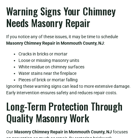
Warning Signs Your Chimney
Needs Masonry Repair
If you notice any of these issues, it may be time to schedule
Masonry Chimney Repair in Monmouth County, NJ
:
Cracks in bricks or mortar
Loose or missing masonry units
White residue on chimney surfaces
Water stains near the fireplace
Pieces of brick or mortar falling
Ignoring these warning signs can lead to more extensive damage.
Early intervention ensures safety and reduces repair costs.
Long-Term Protection Through
Quality Masonry Work
Our
Masonry Chimney Repair in Monmouth County, NJ
focuses