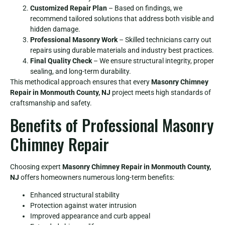
Customized Repair Plan
– Based on findings, we
recommend tailored solutions that address both visible and
hidden damage.
Professional Masonry Work
– Skilled technicians carry out
repairs using durable materials and industry best practices.
Final Quality Check
– We ensure structural integrity, proper
sealing, and long-term durability.
This methodical approach ensures that every
Masonry Chimney
Repair in Monmouth County, NJ
project meets high standards of
craftsmanship and safety.
Benefits of Professional Masonry
Chimney Repair
Choosing expert
Masonry Chimney Repair in Monmouth County,
NJ
offers homeowners numerous long-term benefits:
Enhanced structural stability
Protection against water intrusion
Improved appearance and curb appeal