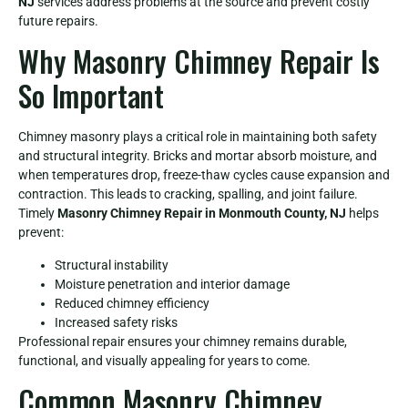
NJ
services address problems at the source and prevent costly
future repairs.
Why Masonry Chimney Repair Is
So Important
Chimney masonry plays a critical role in maintaining both safety
and structural integrity. Bricks and mortar absorb moisture, and
when temperatures drop, freeze-thaw cycles cause expansion and
contraction. This leads to cracking, spalling, and joint failure.
Timely
Masonry Chimney Repair in Monmouth County, NJ
helps
prevent:
Structural instability
Moisture penetration and interior damage
Reduced chimney efficiency
Increased safety risks
Professional repair ensures your chimney remains durable,
functional, and visually appealing for years to come.
Common Masonry Chimney