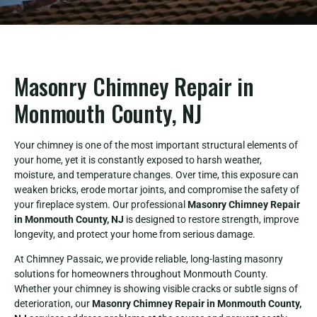
Masonry Chimney Repair in
Monmouth County, NJ
Your chimney is one of the most important structural elements of
your home, yet it is constantly exposed to harsh weather,
moisture, and temperature changes. Over time, this exposure can
weaken bricks, erode mortar joints, and compromise the safety of
your fireplace system. Our professional
Masonry Chimney Repair
in Monmouth County, NJ
is designed to restore strength, improve
longevity, and protect your home from serious damage.
At Chimney Passaic, we provide reliable, long-lasting masonry
solutions for homeowners throughout Monmouth County.
Whether your chimney is showing visible cracks or subtle signs of
deterioration, our
Masonry Chimney Repair in Monmouth County,