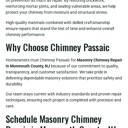
on prevention as much as repair. By restoring brickwork,
reinforcing mortar joints, and sealing vulnerable areas, we help
protect your chimney from moisture and structural stress.
High-quality materials combined with skilled craftsmanship
ensure repairs that stand the test of time and enhance overall
chimney performance.
Why Choose Chimney Passaic
Homeowners trust Chimney Passaic for
Masonry Chimney Repair
in Monmouth County, NJ
because of our commitment to quality,
transparency, and customer satisfaction. We take pride in
delivering dependable masonry solutions that prioritize safety and
durability.
Our team stays current with industry standards and proven repair
techniques, ensuring each project is completed with precision and
care.
Schedule Masonry Chimney