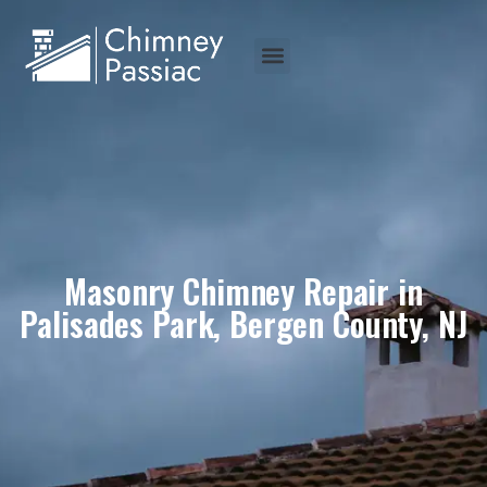
Masonry Chimney Repair in
Palisades Park, Bergen County, NJ