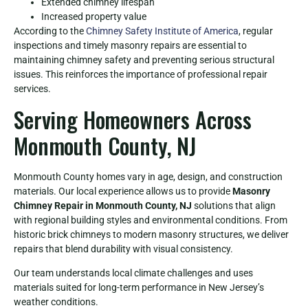
Extended chimney lifespan
Increased property value
According to the
Chimney Safety Institute of America
, regular
inspections and timely masonry repairs are essential to
maintaining chimney safety and preventing serious structural
issues. This reinforces the importance of professional repair
services.
Serving Homeowners Across
Monmouth County, NJ
Monmouth County homes vary in age, design, and construction
materials. Our local experience allows us to provide
Masonry
Chimney Repair in Monmouth County, NJ
solutions that align
with regional building styles and environmental conditions. From
historic brick chimneys to modern masonry structures, we deliver
repairs that blend durability with visual consistency.
Our team understands local climate challenges and uses
materials suited for long-term performance in New Jersey’s
weather conditions.