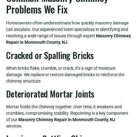
Problems We Fix
Homeowners often underestimate how quickly masonry damage
can escalate. Our experienced team specializes in identifying and
resolving a wide range of issues through expert
Masonry Chimney
Repair in Monmouth County, NJ
.
Cracked or Spalling Bricks
When bricks flake, crumble, or crack, it’s a sign of moisture
damage. We replace or restore damaged bricks to reinforce the
chimney structure.
Deteriorated Mortar Joints
Mortar holds the chimney together. Over time, it weakens and
crumbles, compromising stability. Repointing is a key component
of our
Masonry Chimney Repair in Monmouth County, NJ
services.