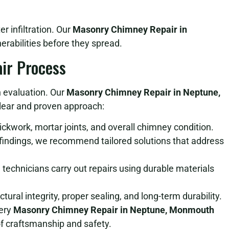
e
 infiltration. Our
Masonry Chimney Repair in
erabilities before they spread.
ir Process
h evaluation. Our
Masonry Chimney Repair in Neptune,
lear and proven approach:
kwork, mortar joints, and overall chimney condition.
indings, we recommend tailored solutions that address
 technicians carry out repairs using durable materials
ural integrity, proper sealing, and long-term durability.
very
Masonry Chimney Repair in Neptune, Monmouth
f craftsmanship and safety.