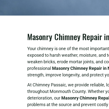
Masonry Chimney Repair i
Your chimney is one of the most important 
exposed to harsh weather, moisture, and 
weaken bricks, erode mortar joints, and c
professional
Masonry Chimney Repair in 
strength, improve longevity, and protect
At Chimney Passaic, we provide reliable, 
throughout Monmouth County. Whether your
deterioration, our
Masonry Chimney Repai
problems at the source and prevent costly 