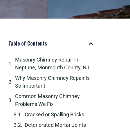
Table of Contents
Masonry Chimney Repair in
Neptune, Monmouth County, NJ
Why Masonry Chimney Repair Is
So Important
Common Masonry Chimney
Problems We Fix
Cracked or Spalling Bricks
Deteriorated Mortar Joints