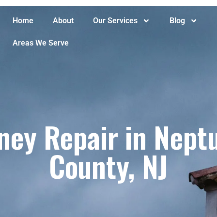
Home
About
Our Services
Blog
Areas We Serve
ney Repair in Nept
County, NJ