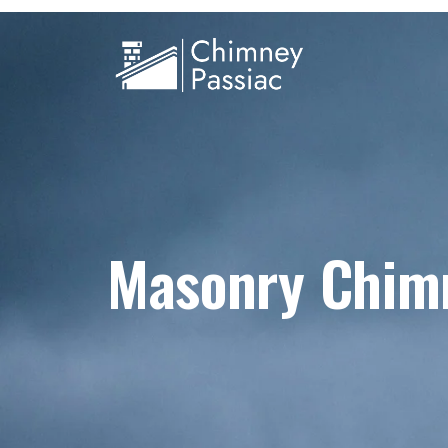
Masonry Chim