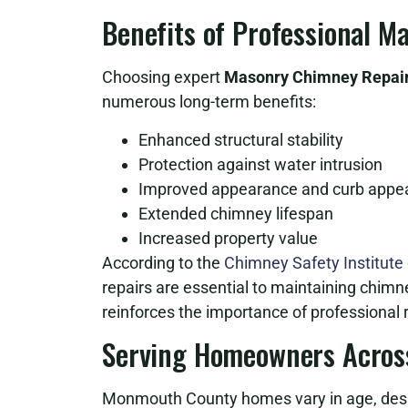
Benefits of Professional 
Choosing expert
Masonry Chimney Repair
numerous long-term benefits:
Enhanced structural stability
Protection against water intrusion
Improved appearance and curb appe
Extended chimney lifespan
Increased property value
According to the
Chimney Safety Institute
repairs are essential to maintaining chimn
reinforces the importance of professional r
Serving Homeowners Acros
Monmouth County homes vary in age, desig