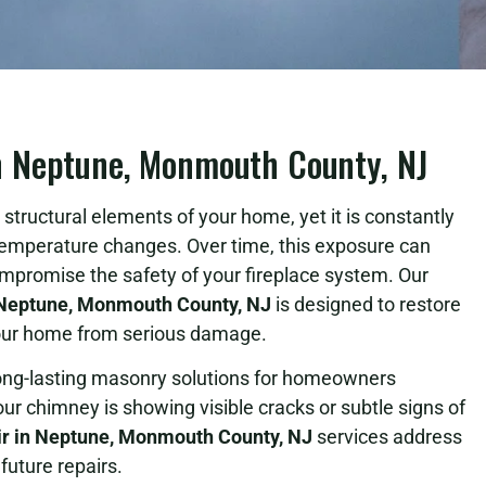
n Neptune, Monmouth County, NJ
structural elements of your home, yet it is constantly
temperature changes. Over time, this exposure can
ompromise the safety of your fireplace system. Our
Neptune, Monmouth County, NJ
is designed to restore
 your home from serious damage.
long-lasting masonry solutions for homeowners
 chimney is showing visible cracks or subtle signs of
r in Neptune, Monmouth County, NJ
services address
future repairs.