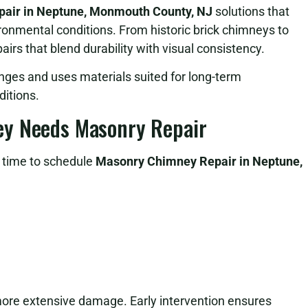
air in Neptune, Monmouth County, NJ
solutions that
ironmental conditions. From historic brick chimneys to
irs that blend durability with visual consistency.
nges and uses materials suited for long-term
itions.
ey Needs Masonry Repair
e time to schedule
Masonry Chimney Repair in Neptune,
more extensive damage. Early intervention ensures