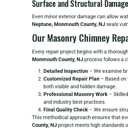
Surface and Structural Damag
Even minor exterior damage can allow water
Neptune, Monmouth County, NJ
seals vuln
Our Masonry Chimney Repa
Every repair project begins with a thoroug
Monmouth County, NJ
process follows a c
Detailed Inspection
– We examine bric
Customized Repair Plan
– Based on f
both visible and hidden damage.
Professional Masonry Work
– Skilled
and industry best practices.
Final Quality Check
– We ensure struct
This methodical approach ensures that e
County, NJ
project meets high standards o