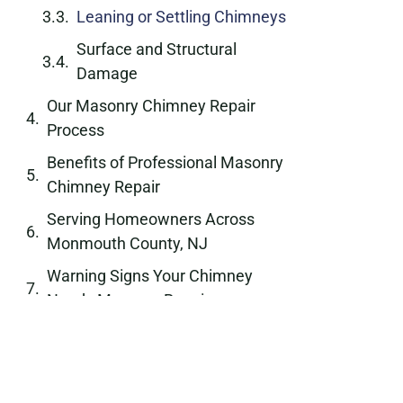
Leaning or Settling Chimneys
Surface and Structural
Damage
Our Masonry Chimney Repair
Process
Benefits of Professional Masonry
Chimney Repair
Serving Homeowners Across
Monmouth County, NJ
Warning Signs Your Chimney
Needs Masonry Repair
Long-Term Protection Through
Quality Masonry Work
Why Choose Chimney Passaic