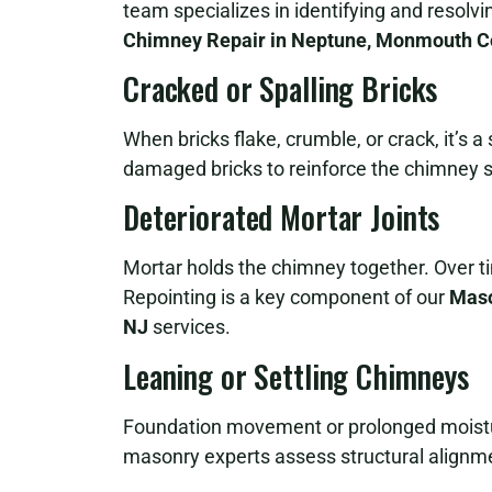
team specializes in identifying and resolv
Chimney Repair in Neptune, Monmouth C
Cracked or Spalling Bricks
When bricks flake, crumble, or crack, it’s 
damaged bricks to reinforce the chimney s
Deteriorated Mortar Joints
Mortar holds the chimney together. Over t
Repointing is a key component of our
Maso
NJ
services.
Leaning or Settling Chimneys
Foundation movement or prolonged moistur
masonry experts assess structural alignme