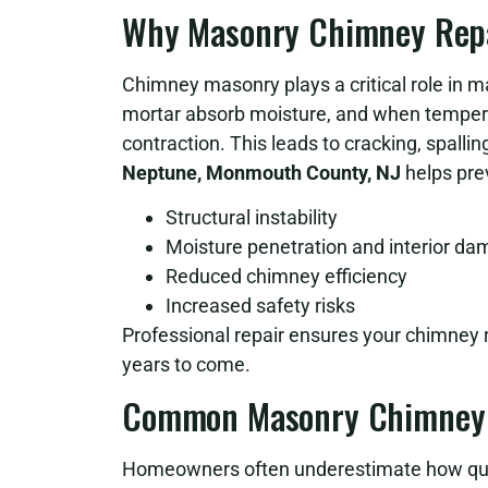
Why Masonry Chimney Repai
Chimney masonry plays a critical role in ma
mortar absorb moisture, and when temper
contraction. This leads to cracking, spalling
Neptune, Monmouth County, NJ
helps pre
Structural instability
Moisture penetration and interior d
Reduced chimney efficiency
Increased safety risks
Professional repair ensures your chimney r
years to come.
Common Masonry Chimney 
Homeowners often underestimate how qui