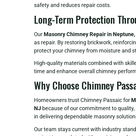
safety and reduces repair costs.
Long-Term Protection Thro
Our
Masonry Chimney Repair in Neptune
as repair. By restoring brickwork, reinforci
protect your chimney from moisture and st
High-quality materials combined with skill
time and enhance overall chimney perfor
Why Choose Chimney Passa
Homeowners trust Chimney Passaic for
M
NJ
because of our commitment to quality, 
in delivering dependable masonry solutions 
Our team stays current with industry stan