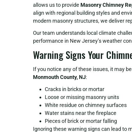
allows us to provide
Masonry Chimney Rep
align with regional building styles and env
modern masonry structures, we deliver repa
Our team understands local climate challe
performance in New Jersey’s weather cond
Warning Signs Your Chimn
If you notice any of these issues, it may b
Monmouth County, NJ
:
Cracks in bricks or mortar
Loose or missing masonry units
White residue on chimney surfaces
Water stains near the fireplace
Pieces of brick or mortar falling
Ignoring these warning signs can lead to 