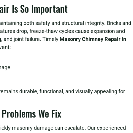
r Is So Important
intaining both safety and structural integrity. Bricks and
atures drop, freeze-thaw cycles cause expansion and
, and joint failure. Timely
Masonry Chimney Repair in
vent:
amage
emains durable, functional, and visually appealing for
Problems We Fix
ckly masonry damage can escalate. Our experienced