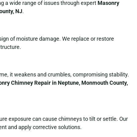
ing a wide range of issues through expert
Masonry
ounty, NJ
.
a sign of moisture damage. We replace or restore
tructure.
ime, it weakens and crumbles, compromising stability.
nry Chimney Repair in Neptune, Monmouth County,
e exposure can cause chimneys to tilt or settle. Our
nt and apply corrective solutions.