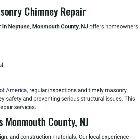
Masonry Chimney Repair
 in Neptune, Monmouth County, NJ
offers homeowners
al
 of America
, regular inspections and timely masonry
ey safety and preventing serious structural issues. This
epair services.
s Monmouth County, NJ
n, and construction materials. Our local experience