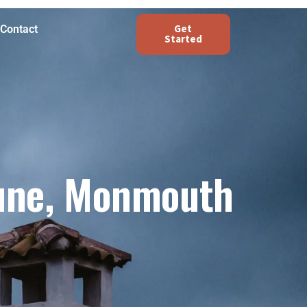
Get
Contact
Started
une, Monmouth