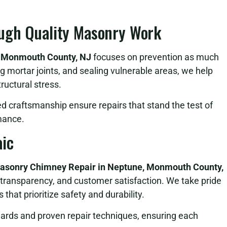
ugh Quality Masonry Work
, Monmouth County, NJ
focuses on prevention as much
ng mortar joints, and sealing vulnerable areas, we help
ructural stress.
ed craftsmanship ensure repairs that stand the test of
mance.
ic
asonry Chimney Repair in Neptune, Monmouth County,
transparency, and customer satisfaction. We take pride
that prioritize safety and durability.
dards and proven repair techniques, ensuring each