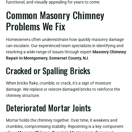
functional, and visually appealing for years to come.
Common Masonry Chimney
Problems We Fix
Homeowners often underestimate how quickly masonry damage
can escalate. Our experienced team specializes in identifying and
resolving a wide range of issues through expert
Masonry Chimney
Repair in Montgomery, Somerset County, NJ
.
Cracked or Spalling Bricks
When bricks flake, crumble, or crack, it’s a sign of moisture
damage. We replace or restore damaged bricks to reinforce the
chimney structure.
Deteriorated Mortar Joints
Mortar holds the chimney together. Over time, it weakens and
crumbles, compromising stability. Repointing is a key component