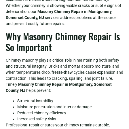
Whether your chimney is showing visible cracks or subtle signs of
deterioration, our
Masonry Chimney Repair in Montgomery,
Somerset County, NJ
services address problems at the source
and prevent costly future repairs.
Why Masonry Chimney Repair Is
So Important
Chimney masonry plays a critical role in maintaining both safety
and structural integrity. Bricks and mortar absorb moisture, and
when temperatures drop, freeze-thaw cycles cause expansion and
contraction. This leads to cracking, spalling, and joint failure.
Timely
Masonry Chimney Repair in Montgomery, Somerset
County, NJ
helps prevent:
Structural instability
Moisture penetration and interior damage
Reduced chimney efficiency
Increased safety risks
Professional repair ensures your chimney remains durable,