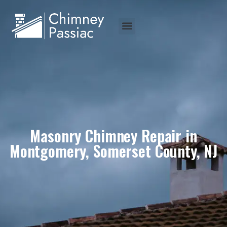
Masonry Chimney Repair in
Montgomery, Somerset County, NJ