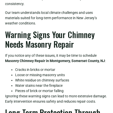
consistency.
Our team understands local climate challenges and uses
materials suited for long-term performance in New Jersey’s
weather conditions.
Warning Signs Your Chimney
Needs Masonry Repair
If you notice any of these issues, it may be time to schedule
Masonry Chimney Repair in Montgomery, Somerset County, NJ
:
Cracks in bricks or mortar
Loose or missing masonry units
White residue on chimney surfaces
Water stains near the fireplace
Pieces of brick or mortar falling
Ignoring these warning signs can lead to more extensive damage.
Early intervention ensures safety and reduces repair costs.
Long-Term Protection Through