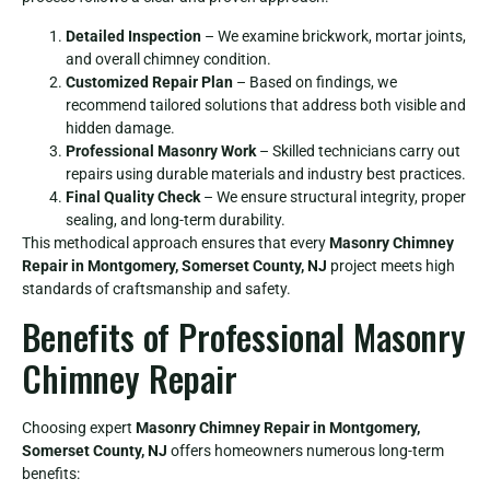
Detailed Inspection
– We examine brickwork, mortar joints,
and overall chimney condition.
Customized Repair Plan
– Based on findings, we
recommend tailored solutions that address both visible and
hidden damage.
Professional Masonry Work
– Skilled technicians carry out
repairs using durable materials and industry best practices.
Final Quality Check
– We ensure structural integrity, proper
sealing, and long-term durability.
This methodical approach ensures that every
Masonry Chimney
Repair in Montgomery, Somerset County, NJ
project meets high
standards of craftsmanship and safety.
Benefits of Professional Masonry
Chimney Repair
Choosing expert
Masonry Chimney Repair in Montgomery,
Somerset County, NJ
offers homeowners numerous long-term
benefits: