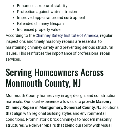
Enhanced structural stability
Protection against water intrusion
Improved appearance and curb appeal
Extended chimney lifespan
Increased property value
According to the
Chimney Safety Institute of America
, regular
inspections and timely masonry repairs are essential to
maintaining chimney safety and preventing serious structural
issues. This reinforces the importance of professional repair
services.
Serving Homeowners Across
Monmouth County, NJ
Monmouth County homes vary in age, design, and construction
materials. Our local experience allows us to provide
Masonry
Chimney Repair in Montgomery, Somerset County, NJ
solutions
that align with regional building styles and environmental
conditions. From historic brick chimneys to modern masonry
structures, we deliver repairs that blend durability with visual