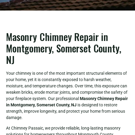
Masonry Chimney Repair in
Montgomery, Somerset County,
NJ
Your chimney is one of the most important structural elements of
your home, yet it is constantly exposed to harsh weather,
moisture, and temperature changes. Over time, this exposure can
weaken bricks, erode mortar joints, and compromise the safety of
your fireplace system. Our professional
Masonry Chimney Repair
in Montgomery, Somerset County, NJ
is designed to restore
strength, improve longevity, and protect your home from serious
damage.
At Chimney Passaic, we provide reliable, long-lasting masonry
solutions for homeowners throughout Monmouth County.