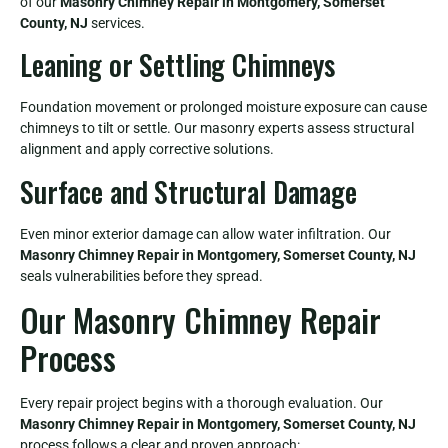
of our
Masonry Chimney Repair in Montgomery, Somerset
County, NJ
services.
Leaning or Settling Chimneys
Foundation movement or prolonged moisture exposure can cause
chimneys to tilt or settle. Our masonry experts assess structural
alignment and apply corrective solutions.
Surface and Structural Damage
Even minor exterior damage can allow water infiltration. Our
Masonry Chimney Repair in Montgomery, Somerset County, NJ
seals vulnerabilities before they spread.
Our Masonry Chimney Repair
Process
Every repair project begins with a thorough evaluation. Our
Masonry Chimney Repair in Montgomery, Somerset County, NJ
process follows a clear and proven approach: