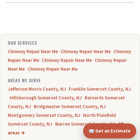
OUR SERVICES
Chimney Repair Near Me
·
Chimney Repair Near Me
·
Chimney
Repair Near Me
·
Chimney Repair Near Me
·
Chimney Repair
Near Me
·
Chimney Repair Near Me
AREAS WE SERVE
Jefferson Morris County, NJ
·
Franklin Somerset County, NJ
·
Hillsborough Somerset County, NJ
·
Bernards Somerset
County, NJ
·
Bridgewater Somerset County, NJ
·
Montgomery Somerset County, NJ
·
North Plainfield
Somerset County, NJ
·
Warren Somerset County, NJ
·
All
Get an Estimate
areas →