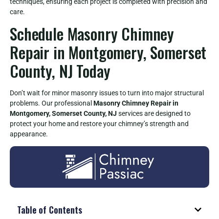
techniques, ensuring each project is completed with precision and
care.
Schedule Masonry Chimney
Repair in Montgomery, Somerset
County, NJ Today
Don’t wait for minor masonry issues to turn into major structural
problems. Our professional
Masonry Chimney Repair in
Montgomery, Somerset County, NJ
services are designed to
protect your home and restore your chimney’s strength and
appearance.
Table of Contents