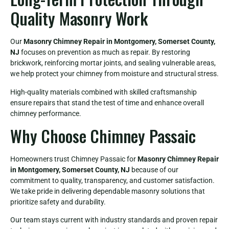
Quality Masonry Work
Our
Masonry Chimney Repair in Montgomery, Somerset County,
NJ
focuses on prevention as much as repair. By restoring
brickwork, reinforcing mortar joints, and sealing vulnerable areas,
we help protect your chimney from moisture and structural stress.
High-quality materials combined with skilled craftsmanship
ensure repairs that stand the test of time and enhance overall
chimney performance.
Why Choose Chimney Passaic
Homeowners trust Chimney Passaic for
Masonry Chimney Repair
in Montgomery, Somerset County, NJ
because of our
commitment to quality, transparency, and customer satisfaction.
We take pride in delivering dependable masonry solutions that
prioritize safety and durability.
Our team stays current with industry standards and proven repair