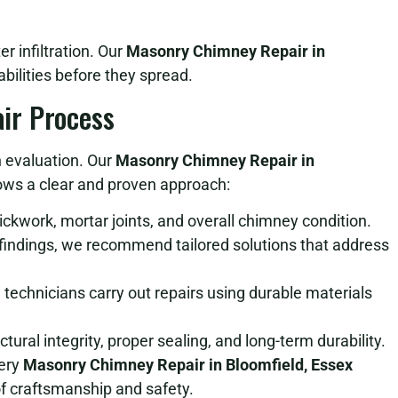
e
 infiltration. Our
Masonry Chimney Repair in
bilities before they spread.
ir Process
h evaluation. Our
Masonry Chimney Repair in
ows a clear and proven approach:
kwork, mortar joints, and overall chimney condition.
indings, we recommend tailored solutions that address
 technicians carry out repairs using durable materials
ural integrity, proper sealing, and long-term durability.
very
Masonry Chimney Repair in Bloomfield, Essex
f craftsmanship and safety.