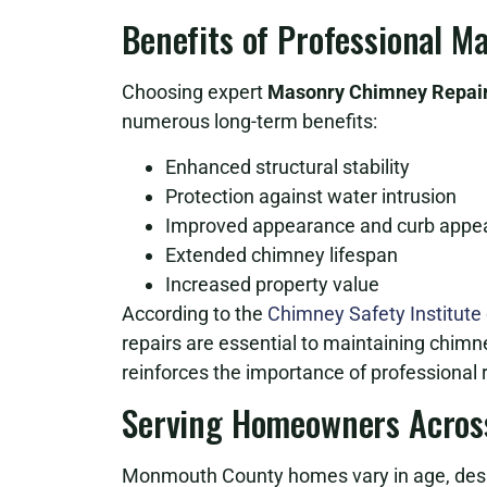
Benefits of Professional 
Choosing expert
Masonry Chimney Repair 
numerous long-term benefits:
Enhanced structural stability
Protection against water intrusion
Improved appearance and curb appe
Extended chimney lifespan
Increased property value
According to the
Chimney Safety Institute
repairs are essential to maintaining chimn
reinforces the importance of professional r
Serving Homeowners Acros
Monmouth County homes vary in age, desig