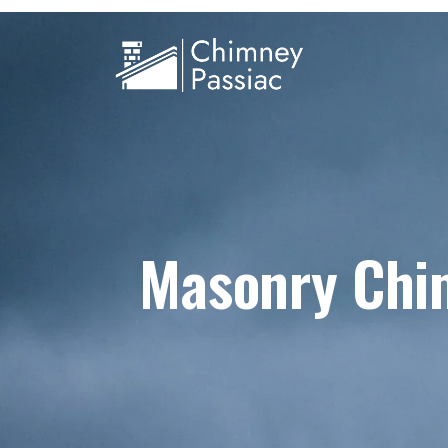
Masonry Chim