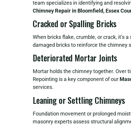
team specializes in identifying and resolv
Chimney Repair in Bloomfield, Essex Cou
Cracked or Spalling Bricks
When bricks flake, crumble, or crack, it’s 
damaged bricks to reinforce the chimney s
Deteriorated Mortar Joints
Mortar holds the chimney together. Over t
Repointing is a key component of our
Maso
services.
Leaning or Settling Chimneys
Foundation movement or prolonged moistur
masonry experts assess structural alignme