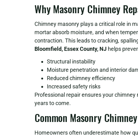
Why Masonry Chimney Repai
Chimney masonry plays a critical role in ma
mortar absorb moisture, and when temper
contraction. This leads to cracking, spalling
Bloomfield, Essex County, NJ
helps preven
Structural instability
Moisture penetration and interior d
Reduced chimney efficiency
Increased safety risks
Professional repair ensures your chimney r
years to come.
Common Masonry Chimney 
Homeowners often underestimate how qui