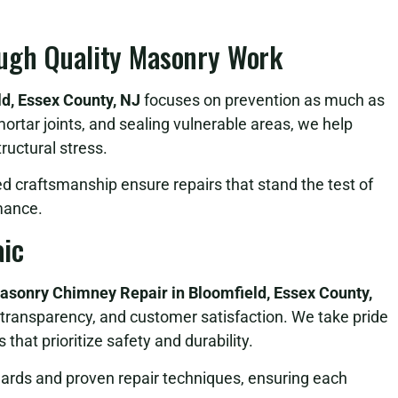
ugh Quality Masonry Work
d, Essex County, NJ
focuses on prevention as much as
mortar joints, and sealing vulnerable areas, we help
ructural stress.
ed craftsmanship ensure repairs that stand the test of
mance.
ic
asonry Chimney Repair in Bloomfield, Essex County,
transparency, and customer satisfaction. We take pride
that prioritize safety and durability.
dards and proven repair techniques, ensuring each