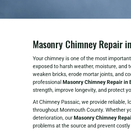
Masonry Chimney Repair in 
Your chimney is one of the most important 
exposed to harsh weather, moisture, and 
weaken bricks, erode mortar joints, and c
professional
Masonry Chimney Repair in B
strength, improve longevity, and protect
At Chimney Passaic, we provide reliable, 
throughout Monmouth County. Whether your
deterioration, our
Masonry Chimney Repair
problems at the source and prevent costly 