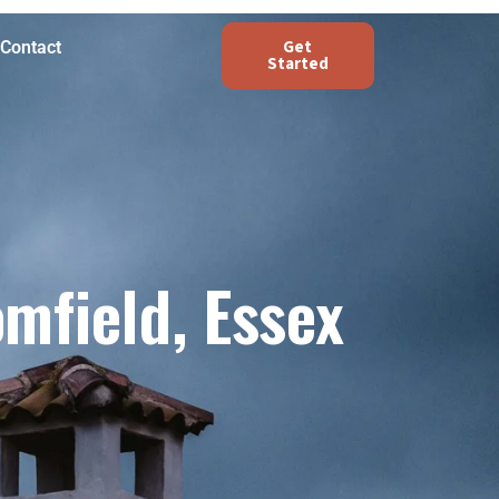
Get
Contact
Started
mfield, Essex