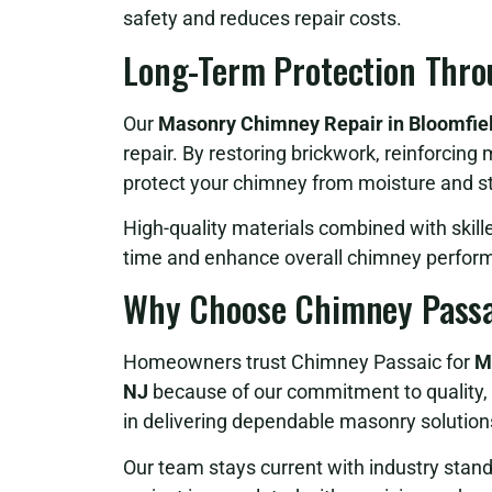
safety and reduces repair costs.
Long-Term Protection Thro
Our
Masonry Chimney Repair in Bloomfiel
repair. By restoring brickwork, reinforcing 
protect your chimney from moisture and st
High-quality materials combined with skill
time and enhance overall chimney perfor
Why Choose Chimney Passa
Homeowners trust Chimney Passaic for
M
NJ
because of our commitment to quality, 
in delivering dependable masonry solutions 
Our team stays current with industry stan