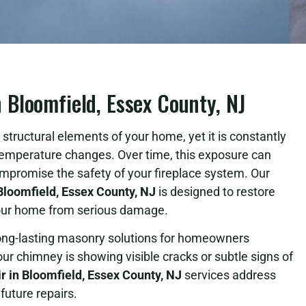
Bloomfield, Essex County, NJ
structural elements of your home, yet it is constantly
temperature changes. Over time, this exposure can
ompromise the safety of your fireplace system. Our
loomfield, Essex County, NJ
is designed to restore
 your home from serious damage.
long-lasting masonry solutions for homeowners
 chimney is showing visible cracks or subtle signs of
 in Bloomfield, Essex County, NJ
services address
future repairs.