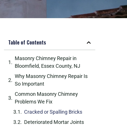
Table of Contents
Masonry Chimney Repair in
Bloomfield, Essex County, NJ
Why Masonry Chimney Repair Is
So Important
Common Masonry Chimney
Problems We Fix
Cracked or Spalling Bricks
Deteriorated Mortar Joints