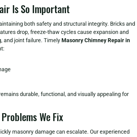
r Is So Important
intaining both safety and structural integrity. Bricks and
atures drop, freeze-thaw cycles cause expansion and
, and joint failure. Timely
Masonry Chimney Repair in
t:
amage
emains durable, functional, and visually appealing for
Problems We Fix
ckly masonry damage can escalate. Our experienced