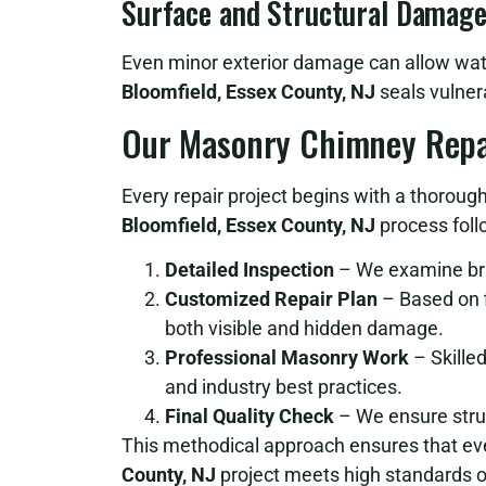
Surface and Structural Damag
Even minor exterior damage can allow water
Bloomfield, Essex County, NJ
seals vulnera
Our Masonry Chimney Repa
Every repair project begins with a thoroug
Bloomfield, Essex County, NJ
process foll
Detailed Inspection
– We examine bric
Customized Repair Plan
– Based on f
both visible and hidden damage.
Professional Masonry Work
– Skilled
and industry best practices.
Final Quality Check
– We ensure struct
This methodical approach ensures that e
County, NJ
project meets high standards o