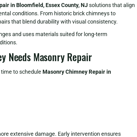
ir in Bloomfield, Essex County, NJ
solutions that align
ental conditions. From historic brick chimneys to
irs that blend durability with visual consistency.
nges and uses materials suited for long-term
itions.
ey Needs Masonry Repair
e time to schedule
Masonry Chimney Repair in
more extensive damage. Early intervention ensures