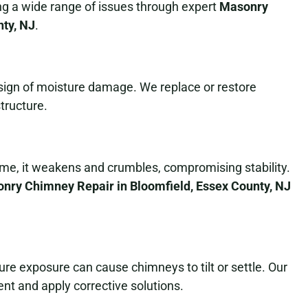
ing a wide range of issues through expert
Masonry
nty, NJ
.
a sign of moisture damage. We replace or restore
tructure.
ime, it weakens and crumbles, compromising stability.
nry Chimney Repair in Bloomfield, Essex County, NJ
e exposure can cause chimneys to tilt or settle. Our
nt and apply corrective solutions.