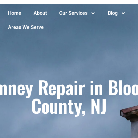
Home
About
Our Services
Blog
Areas We Serve
ney Repair in Bloo
County, NJ