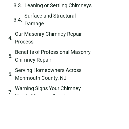
Leaning or Settling Chimneys
Surface and Structural
Damage
Our Masonry Chimney Repair
Process
Benefits of Professional Masonry
Chimney Repair
Serving Homeowners Across
Monmouth County, NJ
Warning Signs Your Chimney
Needs Masonry Repair
Long-Term Protection Through
Quality Masonry Work
Why Choose Chimney Passaic