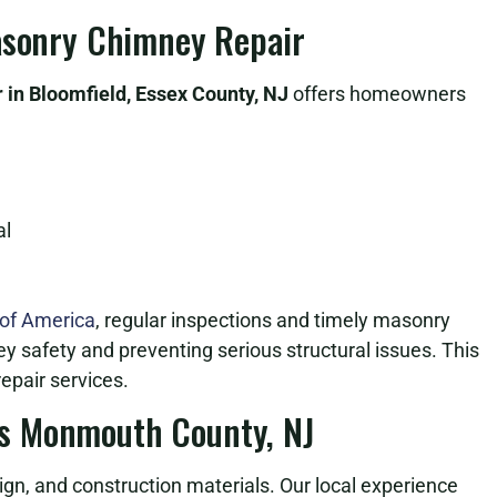
Masonry Chimney Repair
in Bloomfield, Essex County, NJ
offers homeowners
al
 of America
, regular inspections and timely masonry
ey safety and preventing serious structural issues. This
epair services.
s Monmouth County, NJ
n, and construction materials. Our local experience