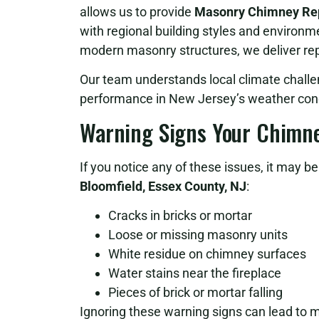
allows us to provide
Masonry Chimney Repa
with regional building styles and environm
modern masonry structures, we deliver repa
Our team understands local climate challe
performance in New Jersey’s weather cond
Warning Signs Your Chimn
If you notice any of these issues, it may b
Bloomfield, Essex County, NJ
:
Cracks in bricks or mortar
Loose or missing masonry units
White residue on chimney surfaces
Water stains near the fireplace
Pieces of brick or mortar falling
Ignoring these warning signs can lead to 