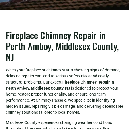
Fireplace Chimney Repair in
Perth Amboy, Middlesex County,
NJ
When your fireplace or chimney starts showing signs of damage,
delaying repairs can lead to serious safety risks and costly
structural problems. Our expert
Fireplace Chimney Repair in
Perth Amboy, Middlesex County, NJ
is designed to protect your
home, restore proper functionality, and ensure long-term
performance. At Chimney Passaic, we specialize in identifying
hidden issues, repairing visible damage, and delivering dependable
chimney solutions tailored to local homes.
Middlesex County experiences changing weather conditions
throughout the year, which can take a toll on masonry, flue