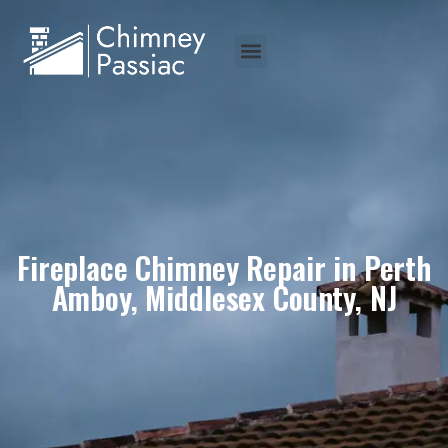
Fireplace Chimney Repair in Perth
Amboy, Middlesex County, NJ