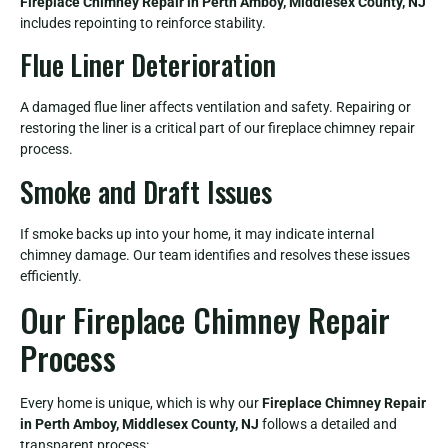
Fireplace Chimney Repair in Perth Amboy, Middlesex County, NJ
includes repointing to reinforce stability.
Flue Liner Deterioration
A damaged flue liner affects ventilation and safety. Repairing or
restoring the liner is a critical part of our fireplace chimney repair
process.
Smoke and Draft Issues
If smoke backs up into your home, it may indicate internal
chimney damage. Our team identifies and resolves these issues
efficiently.
Our Fireplace Chimney Repair
Process
Every home is unique, which is why our
Fireplace Chimney Repair
in Perth Amboy, Middlesex County, NJ
follows a detailed and
transparent process: