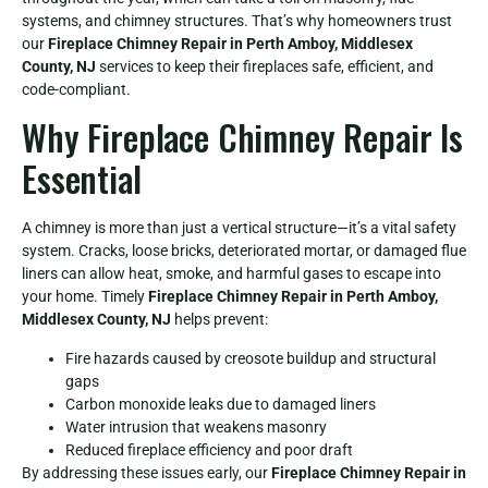
systems, and chimney structures. That’s why homeowners trust
our
Fireplace Chimney Repair in Perth Amboy, Middlesex
County, NJ
services to keep their fireplaces safe, efficient, and
code-compliant.
Why Fireplace Chimney Repair Is
Essential
A chimney is more than just a vertical structure—it’s a vital safety
system. Cracks, loose bricks, deteriorated mortar, or damaged flue
liners can allow heat, smoke, and harmful gases to escape into
your home. Timely
Fireplace Chimney Repair in Perth Amboy,
Middlesex County, NJ
helps prevent:
Fire hazards caused by creosote buildup and structural
gaps
Carbon monoxide leaks due to damaged liners
Water intrusion that weakens masonry
Reduced fireplace efficiency and poor draft
By addressing these issues early, our
Fireplace Chimney Repair in