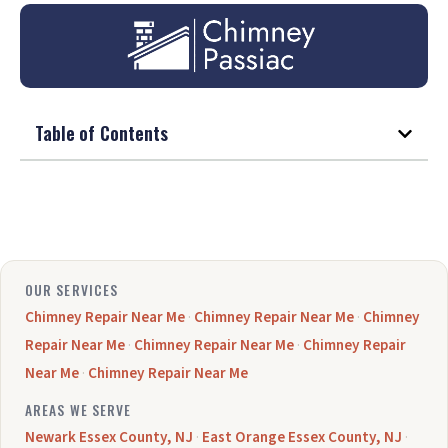
Table of Contents
OUR SERVICES
Chimney Repair Near Me
·
Chimney Repair Near Me
·
Chimney
Repair Near Me
·
Chimney Repair Near Me
·
Chimney Repair
Near Me
·
Chimney Repair Near Me
AREAS WE SERVE
Newark Essex County, NJ
·
East Orange Essex County, NJ
·