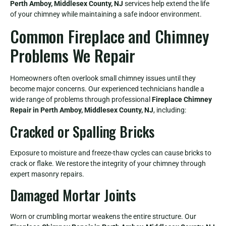
Perth Amboy, Middlesex County, NJ
services help extend the life
of your chimney while maintaining a safe indoor environment.
Common Fireplace and Chimney
Problems We Repair
Homeowners often overlook small chimney issues until they
become major concerns. Our experienced technicians handle a
wide range of problems through professional
Fireplace Chimney
Repair in Perth Amboy, Middlesex County, NJ
, including:
Cracked or Spalling Bricks
Exposure to moisture and freeze-thaw cycles can cause bricks to
crack or flake. We restore the integrity of your chimney through
expert masonry repairs.
Damaged Mortar Joints
Worn or crumbling mortar weakens the entire structure. Our