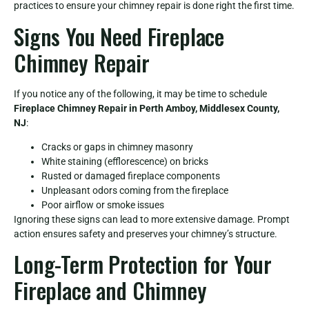
practices to ensure your chimney repair is done right the first time.
Signs You Need Fireplace
Chimney Repair
If you notice any of the following, it may be time to schedule
Fireplace Chimney Repair in Perth Amboy, Middlesex County,
NJ
:
Cracks or gaps in chimney masonry
White staining (efflorescence) on bricks
Rusted or damaged fireplace components
Unpleasant odors coming from the fireplace
Poor airflow or smoke issues
Ignoring these signs can lead to more extensive damage. Prompt
action ensures safety and preserves your chimney’s structure.
Long-Term Protection for Your
Fireplace and Chimney