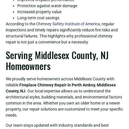
Protection against water damage
Increased property value
Long-term cost savings
According to the
Chimney Safety Institute of America
, regular
inspections and timely repairs significantly reduce fire risks and
structural failures. This highlights why professional chimney
repair is not just a convenience but a necessity.
Serving Middlesex County, NJ
Homeowners
We proudly serve homeowners across Middlesex County with
reliable
Fireplace Chimney Repair in Perth Amboy, Middlesex
County, NJ
. Our local expertise allows us to understand the
architectural styles, building materials, and environmental factors
common in the area. Whether you own an older home or a newer
property, our repair solutions are customized to meet your specific
needs.
Our team stays updated with industry standards and best