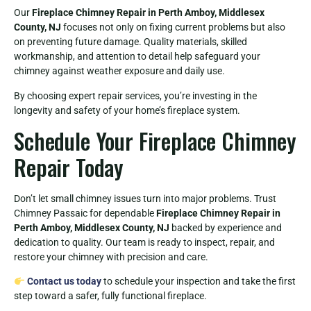
Our
Fireplace Chimney Repair in Perth Amboy, Middlesex
County, NJ
focuses not only on fixing current problems but also
on preventing future damage. Quality materials, skilled
workmanship, and attention to detail help safeguard your
chimney against weather exposure and daily use.
By choosing expert repair services, you’re investing in the
longevity and safety of your home’s fireplace system.
Schedule Your Fireplace Chimney
Repair Today
Don’t let small chimney issues turn into major problems. Trust
Chimney Passaic for dependable
Fireplace Chimney Repair in
Perth Amboy, Middlesex County, NJ
backed by experience and
dedication to quality. Our team is ready to inspect, repair, and
restore your chimney with precision and care.
Contact us today
to schedule your inspection and take the first
step toward a safer, fully functional fireplace.