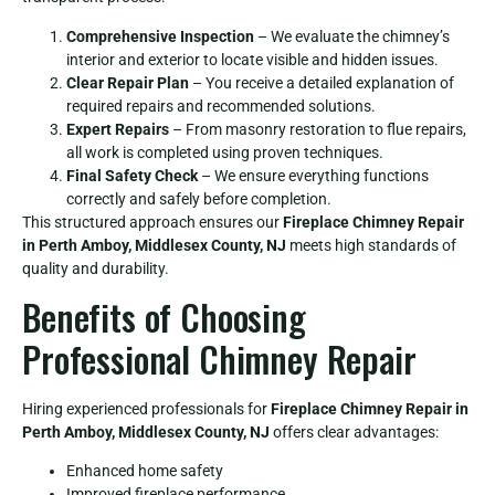
Comprehensive Inspection
– We evaluate the chimney’s
interior and exterior to locate visible and hidden issues.
Clear Repair Plan
– You receive a detailed explanation of
required repairs and recommended solutions.
Expert Repairs
– From masonry restoration to flue repairs,
all work is completed using proven techniques.
Final Safety Check
– We ensure everything functions
correctly and safely before completion.
This structured approach ensures our
Fireplace Chimney Repair
in Perth Amboy, Middlesex County, NJ
meets high standards of
quality and durability.
Benefits of Choosing
Professional Chimney Repair
Hiring experienced professionals for
Fireplace Chimney Repair in
Perth Amboy, Middlesex County, NJ
offers clear advantages:
Enhanced home safety
Improved fireplace performance