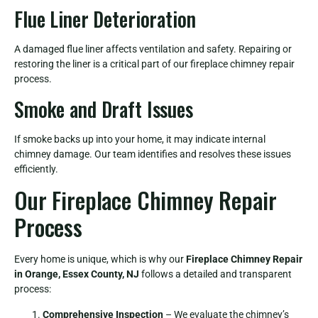
Flue Liner Deterioration
A damaged flue liner affects ventilation and safety. Repairing or
restoring the liner is a critical part of our fireplace chimney repair
process.
Smoke and Draft Issues
If smoke backs up into your home, it may indicate internal
chimney damage. Our team identifies and resolves these issues
efficiently.
Our Fireplace Chimney Repair
Process
Every home is unique, which is why our
Fireplace Chimney Repair
in Orange, Essex County, NJ
follows a detailed and transparent
process:
Comprehensive Inspection
– We evaluate the chimney’s