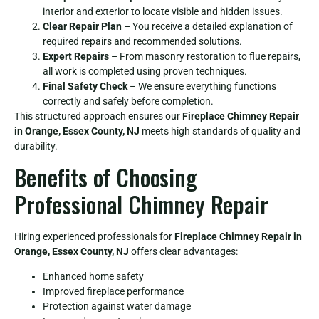
interior and exterior to locate visible and hidden issues.
Clear Repair Plan
– You receive a detailed explanation of
required repairs and recommended solutions.
Expert Repairs
– From masonry restoration to flue repairs,
all work is completed using proven techniques.
Final Safety Check
– We ensure everything functions
correctly and safely before completion.
This structured approach ensures our
Fireplace Chimney Repair
in Orange, Essex County, NJ
meets high standards of quality and
durability.
Benefits of Choosing
Professional Chimney Repair
Hiring experienced professionals for
Fireplace Chimney Repair in
Orange, Essex County, NJ
offers clear advantages:
Enhanced home safety
Improved fireplace performance
Protection against water damage