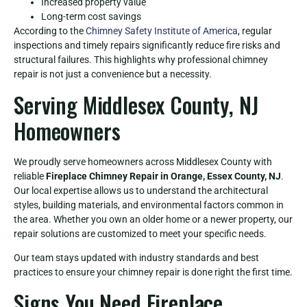
Increased property value
Long-term cost savings
According to the
Chimney Safety Institute of America
, regular
inspections and timely repairs significantly reduce fire risks and
structural failures. This highlights why professional chimney
repair is not just a convenience but a necessity.
Serving Middlesex County, NJ
Homeowners
We proudly serve homeowners across Middlesex County with
reliable
Fireplace Chimney Repair in Orange, Essex County, NJ
.
Our local expertise allows us to understand the architectural
styles, building materials, and environmental factors common in
the area. Whether you own an older home or a newer property, our
repair solutions are customized to meet your specific needs.
Our team stays updated with industry standards and best
practices to ensure your chimney repair is done right the first time.
Signs You Need Fireplace