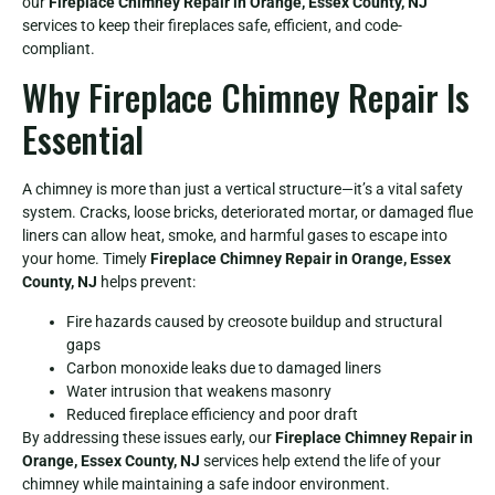
our
Fireplace Chimney Repair in Orange, Essex County, NJ
services to keep their fireplaces safe, efficient, and code-
compliant.
Why Fireplace Chimney Repair Is
Essential
A chimney is more than just a vertical structure—it’s a vital safety
system. Cracks, loose bricks, deteriorated mortar, or damaged flue
liners can allow heat, smoke, and harmful gases to escape into
your home. Timely
Fireplace Chimney Repair in Orange, Essex
County, NJ
helps prevent:
Fire hazards caused by creosote buildup and structural
gaps
Carbon monoxide leaks due to damaged liners
Water intrusion that weakens masonry
Reduced fireplace efficiency and poor draft
By addressing these issues early, our
Fireplace Chimney Repair in
Orange, Essex County, NJ
services help extend the life of your
chimney while maintaining a safe indoor environment.