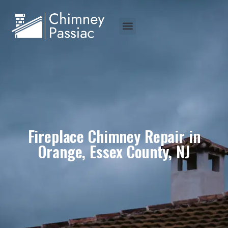
Fireplace Chimney Repair in
Orange, Essex County, NJ