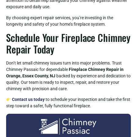
attention to detail help safeguard your chimney against weather
exposure and daily use.
By choosing expert repair services, you’re investing in the
longevity and safety of your home’s fireplace system.
Schedule Your Fireplace Chimney
Repair Today
Don’t let small chimney issues turn into major problems. Trust
Chimney Passaic for dependable
Fireplace Chimney Repair in
Orange, Essex County, NJ
backed by experience and dedication to
quality. Our team is ready to inspect, repair, and restore your
chimney with precision and care.
Contact us today
to schedule your inspection and take the first
step toward a safer, fully functional fireplace.