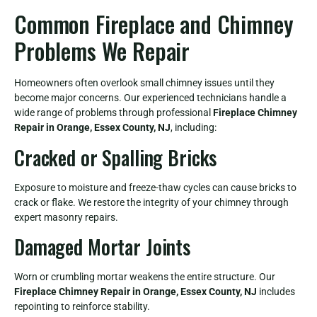
Common Fireplace and Chimney
Problems We Repair
Homeowners often overlook small chimney issues until they
become major concerns. Our experienced technicians handle a
wide range of problems through professional
Fireplace Chimney
Repair in Orange, Essex County, NJ
, including:
Cracked or Spalling Bricks
Exposure to moisture and freeze-thaw cycles can cause bricks to
crack or flake. We restore the integrity of your chimney through
expert masonry repairs.
Damaged Mortar Joints
Worn or crumbling mortar weakens the entire structure. Our
Fireplace Chimney Repair in Orange, Essex County, NJ
includes
repointing to reinforce stability.