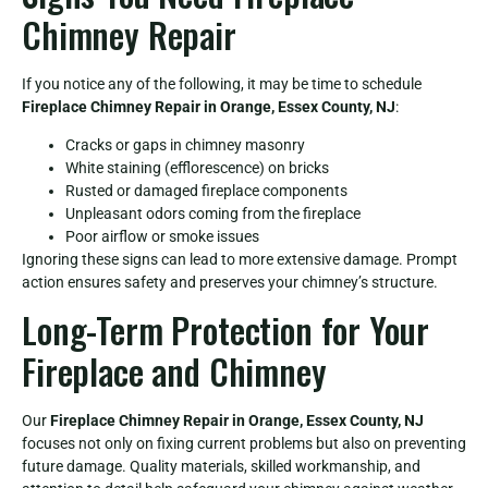
Chimney Repair
If you notice any of the following, it may be time to schedule
Fireplace Chimney Repair in Orange, Essex County, NJ
:
Cracks or gaps in chimney masonry
White staining (efflorescence) on bricks
Rusted or damaged fireplace components
Unpleasant odors coming from the fireplace
Poor airflow or smoke issues
Ignoring these signs can lead to more extensive damage. Prompt
action ensures safety and preserves your chimney’s structure.
Long-Term Protection for Your
Fireplace and Chimney
Our
Fireplace Chimney Repair in Orange, Essex County, NJ
focuses not only on fixing current problems but also on preventing
future damage. Quality materials, skilled workmanship, and