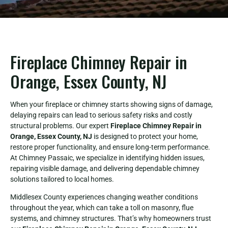
Fireplace Chimney Repair in
Orange, Essex County, NJ
When your fireplace or chimney starts showing signs of damage,
delaying repairs can lead to serious safety risks and costly
structural problems. Our expert
Fireplace Chimney Repair in
Orange, Essex County, NJ
is designed to protect your home,
restore proper functionality, and ensure long-term performance.
At Chimney Passaic, we specialize in identifying hidden issues,
repairing visible damage, and delivering dependable chimney
solutions tailored to local homes.
Middlesex County experiences changing weather conditions
throughout the year, which can take a toll on masonry, flue
systems, and chimney structures. That’s why homeowners trust