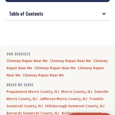
Table of Contents
OUR SERVICES
Chimney Repair Near Me
·
Chimney Repair Near Me
·
Chimney
Repair Near Me
·
Chimney Repair Near Me
·
Chimney Repair
Near Me
·
Chimney Repair Near Me
AREAS WE SERVE
Pequannock Morris County, NJ
·
Morris County, NJ
·
Denville
Morris County, NJ
·
Jefferson Morris County, NJ
·
Franklin
Somerset County, NJ
·
Hillsborough Somerset County, NJ
·
Bernards Somerset County, NJ
·
Bridgewater Somerset