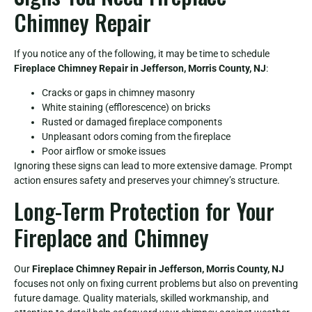
Chimney Repair
If you notice any of the following, it may be time to schedule
Fireplace Chimney Repair in Jefferson, Morris County, NJ
:
Cracks or gaps in chimney masonry
White staining (efflorescence) on bricks
Rusted or damaged fireplace components
Unpleasant odors coming from the fireplace
Poor airflow or smoke issues
Ignoring these signs can lead to more extensive damage. Prompt
action ensures safety and preserves your chimney’s structure.
Long-Term Protection for Your
Fireplace and Chimney
Our
Fireplace Chimney Repair in Jefferson, Morris County, NJ
focuses not only on fixing current problems but also on preventing
future damage. Quality materials, skilled workmanship, and