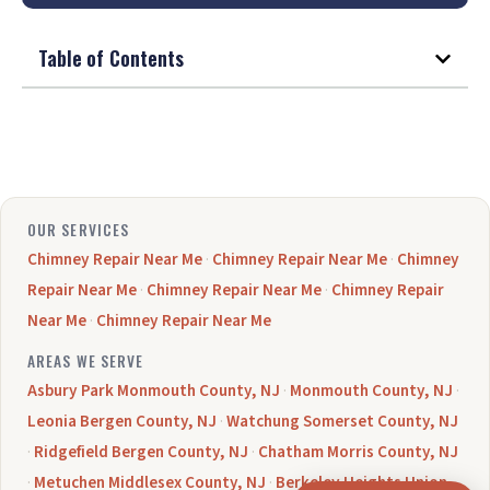
Table of Contents
OUR SERVICES
Chimney Repair Near Me
·
Chimney Repair Near Me
·
Chimney
Repair Near Me
·
Chimney Repair Near Me
·
Chimney Repair
Near Me
·
Chimney Repair Near Me
AREAS WE SERVE
Asbury Park Monmouth County, NJ
·
Monmouth County, NJ
·
Leonia Bergen County, NJ
·
Watchung Somerset County, NJ
·
Ridgefield Bergen County, NJ
·
Chatham Morris County, NJ
·
Metuchen Middlesex County, NJ
·
Berkeley Heights Union