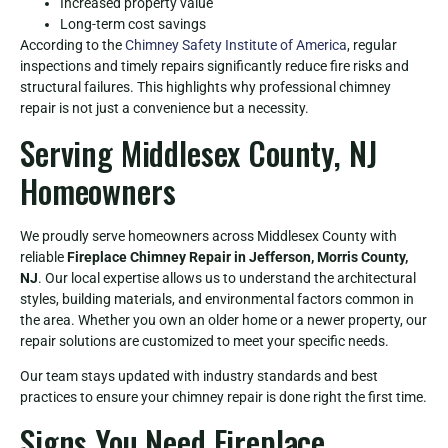
Increased property value
Long-term cost savings
According to the
Chimney Safety Institute of America
, regular
inspections and timely repairs significantly reduce fire risks and
structural failures. This highlights why professional chimney
repair is not just a convenience but a necessity.
Serving Middlesex County, NJ
Homeowners
We proudly serve homeowners across Middlesex County with
reliable
Fireplace Chimney Repair in Jefferson, Morris County,
NJ
. Our local expertise allows us to understand the architectural
styles, building materials, and environmental factors common in
the area. Whether you own an older home or a newer property, our
repair solutions are customized to meet your specific needs.
Our team stays updated with industry standards and best
practices to ensure your chimney repair is done right the first time.
Signs You Need Fireplace