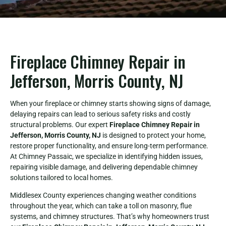
Fireplace Chimney Repair in
Jefferson, Morris County, NJ
When your fireplace or chimney starts showing signs of damage,
delaying repairs can lead to serious safety risks and costly
structural problems. Our expert
Fireplace Chimney Repair in
Jefferson, Morris County, NJ
is designed to protect your home,
restore proper functionality, and ensure long-term performance.
At Chimney Passaic, we specialize in identifying hidden issues,
repairing visible damage, and delivering dependable chimney
solutions tailored to local homes.
Middlesex County experiences changing weather conditions
throughout the year, which can take a toll on masonry, flue
systems, and chimney structures. That’s why homeowners trust