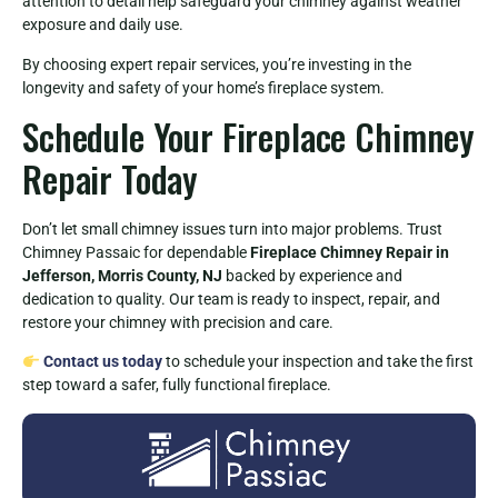
attention to detail help safeguard your chimney against weather
exposure and daily use.
By choosing expert repair services, you’re investing in the
longevity and safety of your home’s fireplace system.
Schedule Your Fireplace Chimney
Repair Today
Don’t let small chimney issues turn into major problems. Trust
Chimney Passaic for dependable
Fireplace Chimney Repair in
Jefferson, Morris County, NJ
backed by experience and
dedication to quality. Our team is ready to inspect, repair, and
restore your chimney with precision and care.
Contact us today
to schedule your inspection and take the first
step toward a safer, fully functional fireplace.