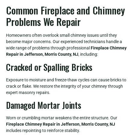
Common Fireplace and Chimney
Problems We Repair
Homeowners often overlook small chimney issues until they
become major concerns. Our experienced technicians handle a
wide range of problems through professional
Fireplace Chimney
Repair in Jefferson, Morris County, NJ
, including:
Cracked or Spalling Bricks
Exposure to moisture and freeze-thaw cycles can cause bricks to
crack or flake. We restore the integrity of your chimney through
expert masonry repairs.
Damaged Mortar Joints
Worn or crumbling mortar weakens the entire structure. Our
Fireplace Chimney Repair in Jefferson, Morris County, NJ
includes repointing to reinforce stability.