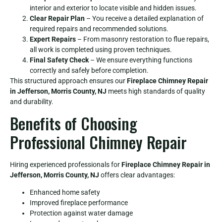
interior and exterior to locate visible and hidden issues.
Clear Repair Plan
– You receive a detailed explanation of
required repairs and recommended solutions.
Expert Repairs
– From masonry restoration to flue repairs,
all work is completed using proven techniques.
Final Safety Check
– We ensure everything functions
correctly and safely before completion.
This structured approach ensures our
Fireplace Chimney Repair
in Jefferson, Morris County, NJ
meets high standards of quality
and durability.
Benefits of Choosing
Professional Chimney Repair
Hiring experienced professionals for
Fireplace Chimney Repair in
Jefferson, Morris County, NJ
offers clear advantages:
Enhanced home safety
Improved fireplace performance
Protection against water damage