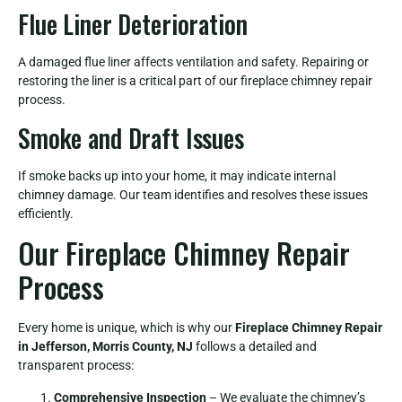
Flue Liner Deterioration
A damaged flue liner affects ventilation and safety. Repairing or
restoring the liner is a critical part of our fireplace chimney repair
process.
Smoke and Draft Issues
If smoke backs up into your home, it may indicate internal
chimney damage. Our team identifies and resolves these issues
efficiently.
Our Fireplace Chimney Repair
Process
Every home is unique, which is why our
Fireplace Chimney Repair
in Jefferson, Morris County, NJ
follows a detailed and
transparent process:
Comprehensive Inspection
– We evaluate the chimney’s