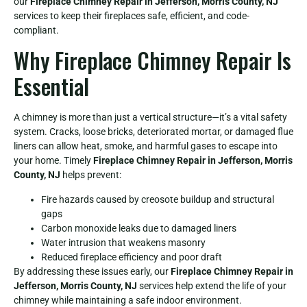
our
Fireplace Chimney Repair in Jefferson, Morris County, NJ
services to keep their fireplaces safe, efficient, and code-
compliant.
Why Fireplace Chimney Repair Is
Essential
A chimney is more than just a vertical structure—it’s a vital safety
system. Cracks, loose bricks, deteriorated mortar, or damaged flue
liners can allow heat, smoke, and harmful gases to escape into
your home. Timely
Fireplace Chimney Repair in Jefferson, Morris
County, NJ
helps prevent:
Fire hazards caused by creosote buildup and structural
gaps
Carbon monoxide leaks due to damaged liners
Water intrusion that weakens masonry
Reduced fireplace efficiency and poor draft
By addressing these issues early, our
Fireplace Chimney Repair in
Jefferson, Morris County, NJ
services help extend the life of your
chimney while maintaining a safe indoor environment.