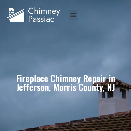
Fireplace Chimney Repair in
Jefferson, Morris County, NJ