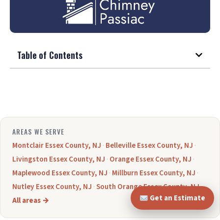
Table of Contents
AREAS WE SERVE
Montclair Essex County, NJ
·
Belleville Essex County, NJ
·
Livingston Essex County, NJ
·
Orange Essex County, NJ
·
Maplewood Essex County, NJ
·
Millburn Essex County, NJ
·
Nutley Essex County, NJ
·
South Orange Essex County, NJ
·
Get an Estimate
All areas →