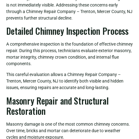
is not immediately visible. Addressing these concerns early
through a Chimney Repair Company – Trenton, Mercer County, NJ
prevents further structural decline.
Detailed Chimney Inspection Process
A comprehensive inspection is the foundation of effective chimney
repair. During this process, technicians evaluate exterior masonry,
mortar integrity, chimney crown condition, and internal flue
components.
This careful evaluation allows a Chimney Repair Company –
Trenton, Mercer County, NJ to identify both visible and hidden
issues, ensuring repairs are accurate and long-lasting.
Masonry Repair and Structural
Restoration
Masonry damage is one of the most common chimney concerns.
Over time, bricks and mortar can deteriorate due to weather
cycles and moisture exposure.