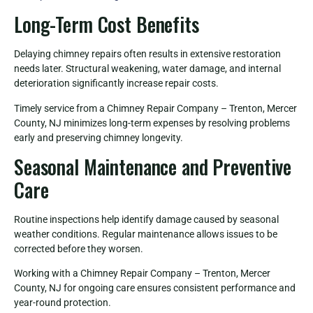
Long-Term Cost Benefits
Delaying chimney repairs often results in extensive restoration
needs later. Structural weakening, water damage, and internal
deterioration significantly increase repair costs.
Timely service from a Chimney Repair Company – Trenton, Mercer
County, NJ minimizes long-term expenses by resolving problems
early and preserving chimney longevity.
Seasonal Maintenance and Preventive
Care
Routine inspections help identify damage caused by seasonal
weather conditions. Regular maintenance allows issues to be
corrected before they worsen.
Working with a Chimney Repair Company – Trenton, Mercer
County, NJ for ongoing care ensures consistent performance and
year-round protection.