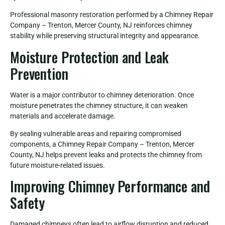
Professional masonry restoration performed by a Chimney Repair
Company – Trenton, Mercer County, NJ reinforces chimney
stability while preserving structural integrity and appearance.
Moisture Protection and Leak
Prevention
Water is a major contributor to chimney deterioration. Once
moisture penetrates the chimney structure, it can weaken
materials and accelerate damage.
By sealing vulnerable areas and repairing compromised
components, a Chimney Repair Company – Trenton, Mercer
County, NJ helps prevent leaks and protects the chimney from
future moisture-related issues.
Improving Chimney Performance and
Safety
Damaged chimneys often lead to airflow disruption and reduced