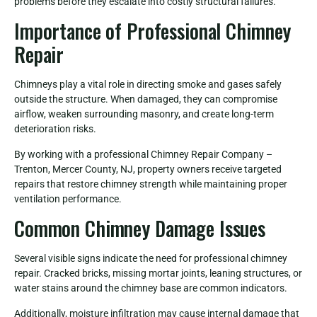
problems before they escalate into costly structural failures.
Importance of Professional Chimney
Repair
Chimneys play a vital role in directing smoke and gases safely
outside the structure. When damaged, they can compromise
airflow, weaken surrounding masonry, and create long-term
deterioration risks.
By working with a professional Chimney Repair Company –
Trenton, Mercer County, NJ, property owners receive targeted
repairs that restore chimney strength while maintaining proper
ventilation performance.
Common Chimney Damage Issues
Several visible signs indicate the need for professional chimney
repair. Cracked bricks, missing mortar joints, leaning structures, or
water stains around the chimney base are common indicators.
Additionally, moisture infiltration may cause internal damage that