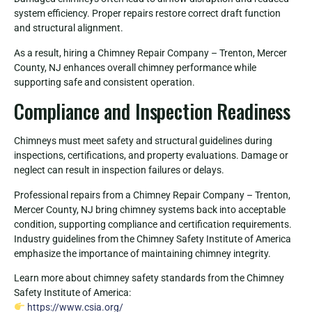
system efficiency. Proper repairs restore correct draft function
and structural alignment.
As a result, hiring a Chimney Repair Company – Trenton, Mercer
County, NJ enhances overall chimney performance while
supporting safe and consistent operation.
Compliance and Inspection Readiness
Chimneys must meet safety and structural guidelines during
inspections, certifications, and property evaluations. Damage or
neglect can result in inspection failures or delays.
Professional repairs from a Chimney Repair Company – Trenton,
Mercer County, NJ bring chimney systems back into acceptable
condition, supporting compliance and certification requirements.
Industry guidelines from the Chimney Safety Institute of America
emphasize the importance of maintaining chimney integrity.
Learn more about chimney safety standards from the Chimney
Safety Institute of America:
https://www.csia.org/