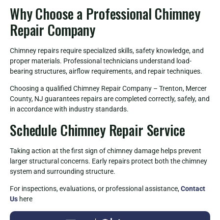
Why Choose a Professional Chimney
Repair Company
Chimney repairs require specialized skills, safety knowledge, and
proper materials. Professional technicians understand load-
bearing structures, airflow requirements, and repair techniques.
Choosing a qualified Chimney Repair Company – Trenton, Mercer
County, NJ guarantees repairs are completed correctly, safely, and
in accordance with industry standards.
Schedule Chimney Repair Service
Taking action at the first sign of chimney damage helps prevent
larger structural concerns. Early repairs protect both the chimney
system and surrounding structure.
For inspections, evaluations, or professional assistance,
Contact
Us
here