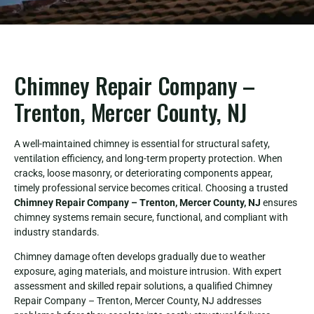
Chimney Repair Company –
Trenton, Mercer County, NJ
A well-maintained chimney is essential for structural safety,
ventilation efficiency, and long-term property protection. When
cracks, loose masonry, or deteriorating components appear,
timely professional service becomes critical. Choosing a trusted
Chimney Repair Company – Trenton, Mercer County, NJ
ensures
chimney systems remain secure, functional, and compliant with
industry standards.
Chimney damage often develops gradually due to weather
exposure, aging materials, and moisture intrusion. With expert
assessment and skilled repair solutions, a qualified Chimney
Repair Company – Trenton, Mercer County, NJ addresses