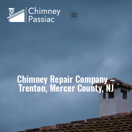
Chimney Repair Company –
Trenton, Mercer County, NJ