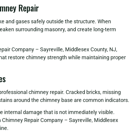
imney Repair
oke and gases safely outside the structure. When
eaken surrounding masonry, and create long-term
epair Company – Sayreville, Middlesex County, NJ,
that restore chimney strength while maintaining proper
es
 professional chimney repair. Cracked bricks, missing
r stains around the chimney base are common indicators.
se internal damage that is not immediately visible.
a Chimney Repair Company – Sayreville, Middlesex
ine.