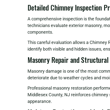
Detailed Chimney Inspection P
A comprehensive inspection is the foundati
technicians evaluate exterior masonry, mor
components.
This careful evaluation allows a Chimney 
identify both visible and hidden issues, en
Masonry Repair and Structural
Masonry damage is one of the most commo
deteriorate due to weather cycles and moi
Professional masonry restoration perform
Middlesex County, NJ reinforces chimney st
appearance.