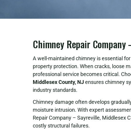
Chimney Repair Company – 
A well-maintained chimney is essential for s
property protection. When cracks, loose m
professional service becomes critical. Cho
Middlesex County, NJ
ensures chimney sys
industry standards.
Chimney damage often develops gradually 
moisture intrusion. With expert assessment
Repair Company – Sayreville, Middlesex C
costly structural failures.