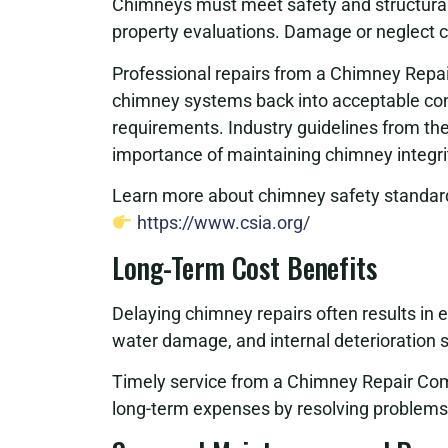
Chimneys must meet safety and structural g
property evaluations. Damage or neglect can
Professional repairs from a Chimney Repa
chimney systems back into acceptable cond
requirements. Industry guidelines from th
importance of maintaining chimney integri
Learn more about chimney safety standard
https://www.csia.org/
Long-Term Cost Benefits
Delaying chimney repairs often results in 
water damage, and internal deterioration si
Timely service from a Chimney Repair Com
long-term expenses by resolving problems 