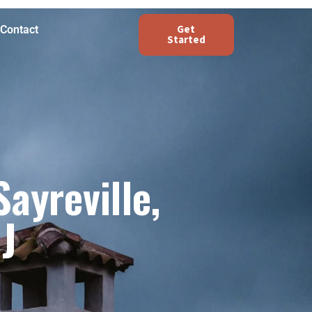
Get
Contact
Started
ayreville,
J