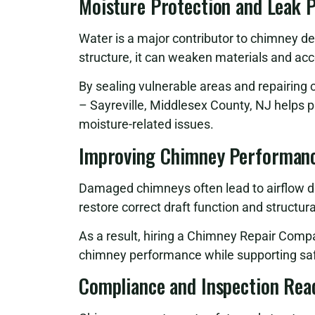
Moisture Protection and Leak 
Water is a major contributor to chimney d
structure, it can weaken materials and ac
By sealing vulnerable areas and repairi
– Sayreville, Middlesex County, NJ helps 
moisture-related issues.
Improving Chimney Performanc
Damaged chimneys often lead to airflow di
restore correct draft function and structur
As a result, hiring a Chimney Repair Comp
chimney performance while supporting saf
Compliance and Inspection Rea