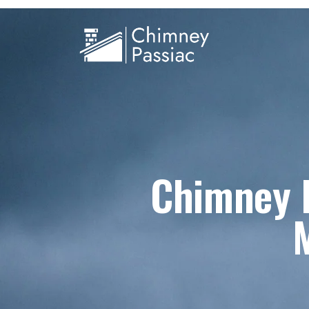
Chimney R