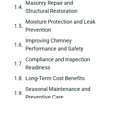
Masonry Repair and
Structural Restoration
Moisture Protection and Leak
Prevention
Improving Chimney
Performance and Safety
Compliance and Inspection
Readiness
Long-Term Cost Benefits
Seasonal Maintenance and
Preventive Care
Why Choose a Professional
Chimney Repair Company
Schedule Chimney Repair