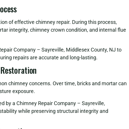
rocess
on of effective chimney repair. During this process,
tar integrity, chimney crown condition, and internal flue
Repair Company – Sayreville, Middlesex County, NJ to
suring repairs are accurate and long-lasting.
 Restoration
n chimney concerns. Over time, bricks and mortar can
sture exposure.
ed by a Chimney Repair Company – Sayreville,
ability while preserving structural integrity and