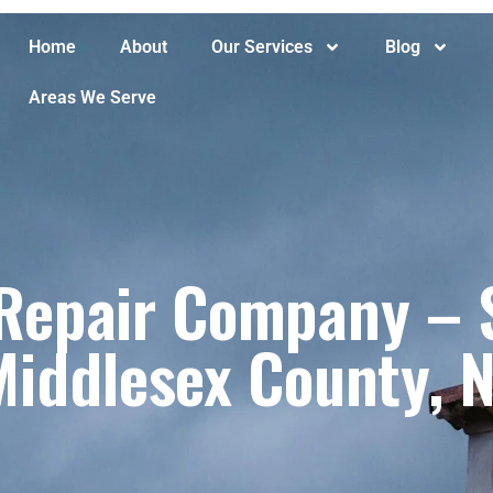
Home
About
Our Services
Blog
Areas We Serve
epair Company – S
Middlesex County, N