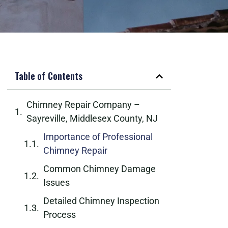
Table of Contents
Chimney Repair Company –
Sayreville, Middlesex County, NJ
Importance of Professional
Chimney Repair
Common Chimney Damage
Issues
Detailed Chimney Inspection
Process