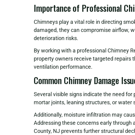
Importance of Professional Ch
Chimneys play a vital role in directing sm
damaged, they can compromise airflow, w
deterioration risks.
By working with a professional Chimney R
property owners receive targeted repairs 
ventilation performance.
Common Chimney Damage Issu
Several visible signs indicate the need for
mortar joints, leaning structures, or wate
Additionally, moisture infiltration may cau
Addressing these concerns early through 
County, NJ prevents further structural decl