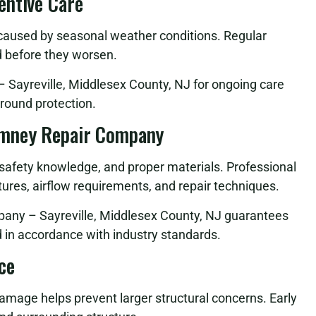
entive Care
 caused by seasonal weather conditions. Regular
d before they worsen.
Sayreville, Middlesex County, NJ for ongoing care
round protection.
imney Repair Company
, safety knowledge, and proper materials. Professional
ures, airflow requirements, and repair techniques.
any – Sayreville, Middlesex County, NJ guarantees
nd in accordance with industry standards.
ce
damage helps prevent larger structural concerns. Early