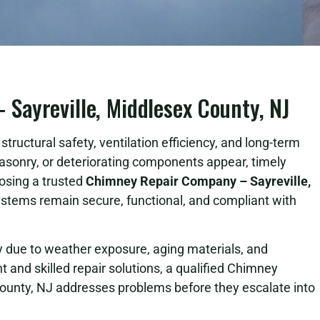
Sayreville, Middlesex County, NJ
tructural safety, ventilation efficiency, and long-term
asonry, or deteriorating components appear, timely
osing a trusted
Chimney Repair Company – Sayreville,
tems remain secure, functional, and compliant with
due to weather exposure, aging materials, and
 and skilled repair solutions, a qualified Chimney
ounty, NJ addresses problems before they escalate into