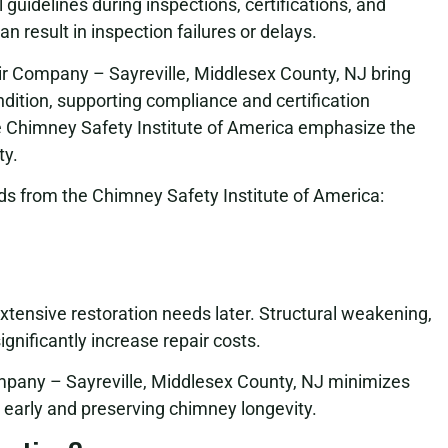
uidelines during inspections, certifications, and
 result in inspection failures or delays.
ir Company – Sayreville, Middlesex County, NJ bring
ition, supporting compliance and certification
e Chimney Safety Institute of America emphasize the
ty.
s from the Chimney Safety Institute of America:
extensive restoration needs later. Structural weakening,
gnificantly increase repair costs.
pany – Sayreville, Middlesex County, NJ minimizes
early and preserving chimney longevity.