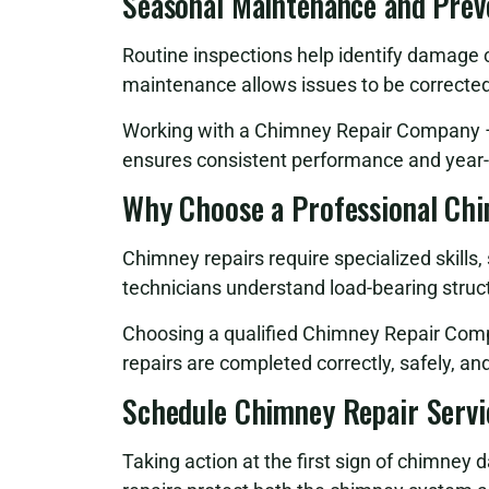
Seasonal Maintenance and Prev
Routine inspections help identify damage
maintenance allows issues to be correcte
Working with a Chimney Repair Company – 
ensures consistent performance and year-
Why Choose a Professional Ch
Chimney repairs require specialized skills
technicians understand load-bearing struct
Choosing a qualified Chimney Repair Comp
repairs are completed correctly, safely, a
Schedule Chimney Repair Servi
Taking action at the first sign of chimney 