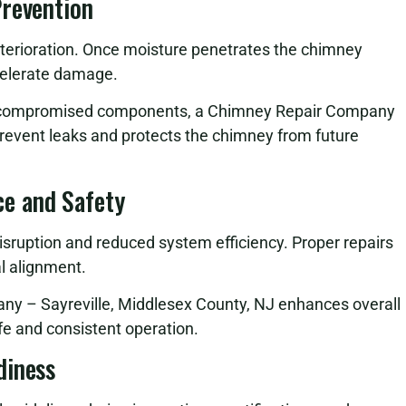
Prevention
eterioration. Once moisture penetrates the chimney
celerate damage.
ng compromised components, a Chimney Repair Company
prevent leaks and protects the chimney from future
e and Safety
sruption and reduced system efficiency. Proper repairs
al alignment.
any – Sayreville, Middlesex County, NJ enhances overall
e and consistent operation.
diness