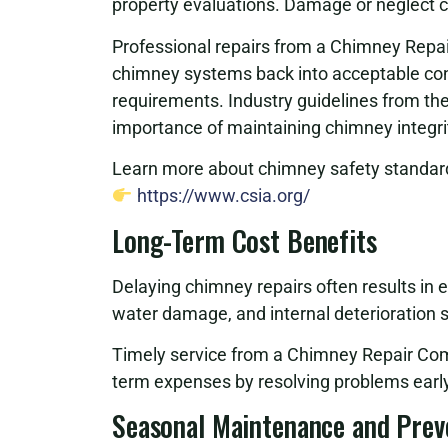
property evaluations. Damage or neglect can
Professional repairs from a Chimney Repa
chimney systems back into acceptable cond
requirements. Industry guidelines from th
importance of maintaining chimney integri
Learn more about chimney safety standard
https://www.csia.org/
Long-Term Cost Benefits
Delaying chimney repairs often results in 
water damage, and internal deterioration si
Timely service from a Chimney Repair Com
term expenses by resolving problems early
Seasonal Maintenance and Prev