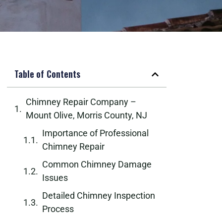
Table of Contents
Chimney Repair Company –
Mount Olive, Morris County, NJ
Importance of Professional
Chimney Repair
Common Chimney Damage
Issues
Detailed Chimney Inspection
Process