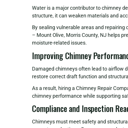
Water is a major contributor to chimney d
structure, it can weaken materials and ac
By sealing vulnerable areas and repairi
– Mount Olive, Morris County, NJ helps pr
moisture-related issues.
Improving Chimney Performanc
Damaged chimneys often lead to airflow di
restore correct draft function and structur
As a result, hiring a Chimney Repair Comp
chimney performance while supporting saf
Compliance and Inspection Rea
Chimneys must meet safety and structural g