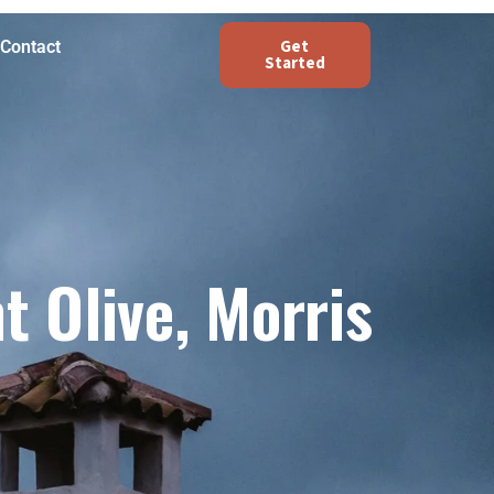
Get
Contact
Started
 Olive, Morris