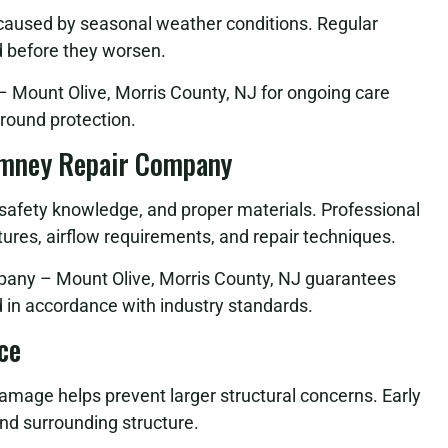
 caused by seasonal weather conditions. Regular
d before they worsen.
Mount Olive, Morris County, NJ for ongoing care
round protection.
imney Repair Company
, safety knowledge, and proper materials. Professional
ures, airflow requirements, and repair techniques.
pany – Mount Olive, Morris County, NJ guarantees
nd in accordance with industry standards.
ce
damage helps prevent larger structural concerns. Early
nd surrounding structure.