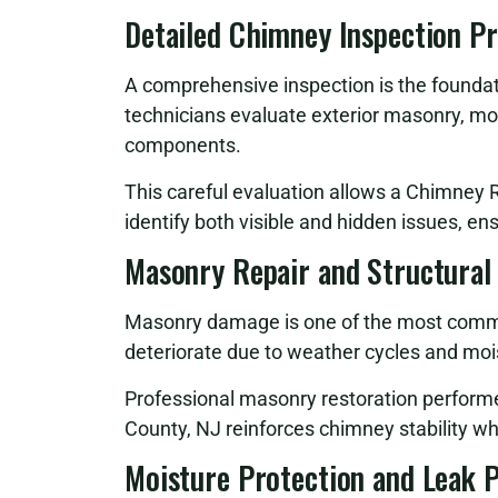
Detailed Chimney Inspection P
A comprehensive inspection is the foundati
technicians evaluate exterior masonry, mor
components.
This careful evaluation allows a Chimney 
identify both visible and hidden issues, en
Masonry Repair and Structural
Masonry damage is one of the most commo
deteriorate due to weather cycles and moi
Professional masonry restoration perfor
County, NJ reinforces chimney stability wh
Moisture Protection and Leak 