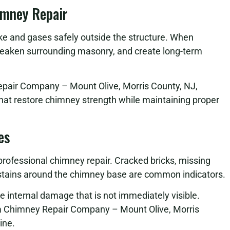
imney Repair
oke and gases safely outside the structure. When
eaken surrounding masonry, and create long-term
epair Company – Mount Olive, Morris County, NJ,
that restore chimney strength while maintaining proper
es
 professional chimney repair. Cracked bricks, missing
r stains around the chimney base are common indicators.
se internal damage that is not immediately visible.
 a Chimney Repair Company – Mount Olive, Morris
ine.