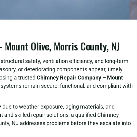
Mount Olive, Morris County, NJ
tructural safety, ventilation efficiency, and long-term
asonry, or deteriorating components appear, timely
osing a trusted
Chimney Repair Company – Mount
ystems remain secure, functional, and compliant with
due to weather exposure, aging materials, and
 and skilled repair solutions, a qualified Chimney
nty, NJ addresses problems before they escalate into