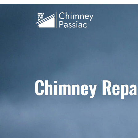
Chimney Repai