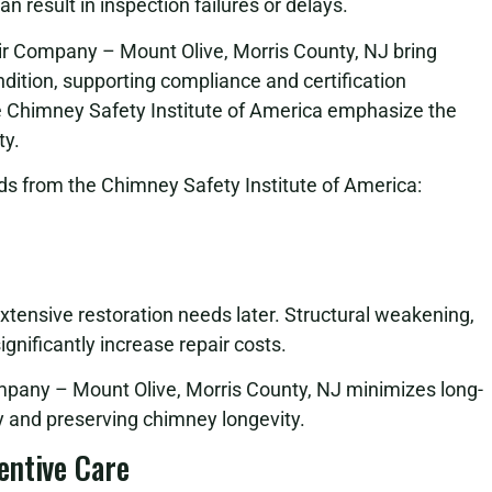
 result in inspection failures or delays.
ir Company – Mount Olive, Morris County, NJ bring
ition, supporting compliance and certification
e Chimney Safety Institute of America emphasize the
ty.
s from the Chimney Safety Institute of America:
extensive restoration needs later. Structural weakening,
gnificantly increase repair costs.
pany – Mount Olive, Morris County, NJ minimizes long-
 and preserving chimney longevity.
entive Care