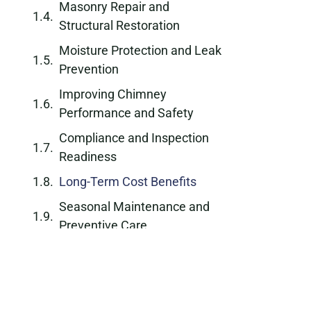
Masonry Repair and
Structural Restoration
Moisture Protection and Leak
Prevention
Improving Chimney
Performance and Safety
Compliance and Inspection
Readiness
Long-Term Cost Benefits
Seasonal Maintenance and
Preventive Care
Why Choose a Professional
Chimney Repair Company
Schedule Chimney Repair