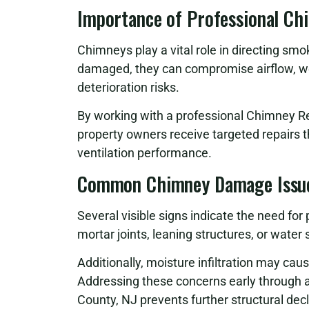
Importance of Professional Ch
Chimneys play a vital role in directing sm
damaged, they can compromise airflow, w
deterioration risks.
By working with a professional Chimney R
property owners receive targeted repairs 
ventilation performance.
Common Chimney Damage Issu
Several visible signs indicate the need for
mortar joints, leaning structures, or wate
Additionally, moisture infiltration may cau
Addressing these concerns early through
County, NJ prevents further structural decl