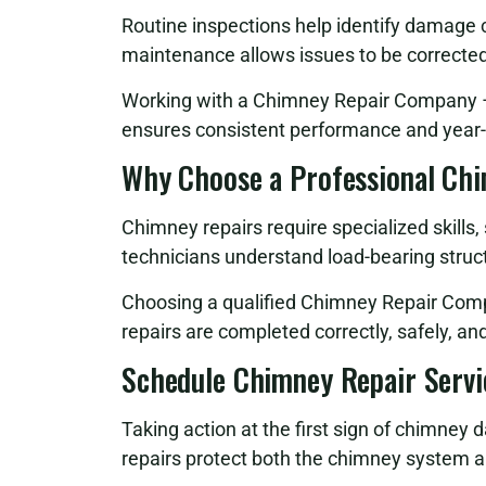
Routine inspections help identify damage
maintenance allows issues to be correcte
Working with a Chimney Repair Company – 
ensures consistent performance and year-
Why Choose a Professional Ch
Chimney repairs require specialized skills
technicians understand load-bearing struct
Choosing a qualified Chimney Repair Com
repairs are completed correctly, safely, a
Schedule Chimney Repair Servi
Taking action at the first sign of chimney 
repairs protect both the chimney system a