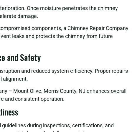
eterioration. Once moisture penetrates the chimney
celerate damage.
ng compromised components, a Chimney Repair Company
event leaks and protects the chimney from future
e and Safety
sruption and reduced system efficiency. Proper repairs
al alignment.
any – Mount Olive, Morris County, NJ enhances overall
e and consistent operation.
diness
uidelines during inspections, certifications, and