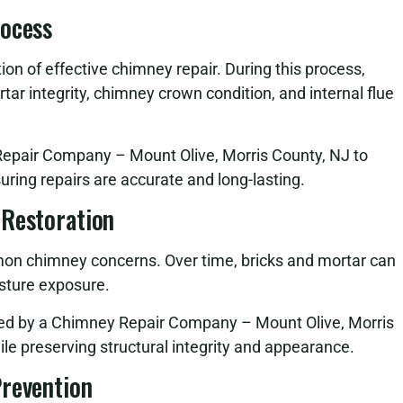
rocess
on of effective chimney repair. During this process,
tar integrity, chimney crown condition, and internal flue
Repair Company – Mount Olive, Morris County, NJ to
suring repairs are accurate and long-lasting.
 Restoration
n chimney concerns. Over time, bricks and mortar can
sture exposure.
med by a Chimney Repair Company – Mount Olive, Morris
ile preserving structural integrity and appearance.
Prevention