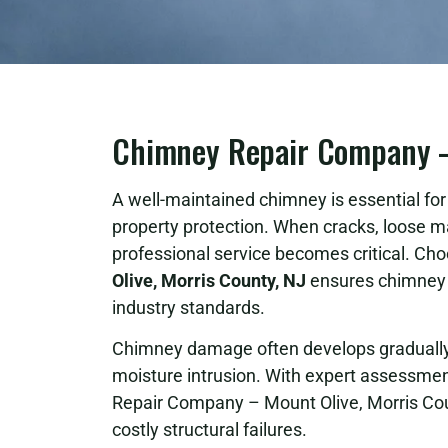
Chimney Repair Company – 
A well-maintained chimney is essential for s
property protection. When cracks, loose m
professional service becomes critical. Cho
Olive, Morris County, NJ
ensures chimney s
industry standards.
Chimney damage often develops gradually 
moisture intrusion. With expert assessment
Repair Company – Mount Olive, Morris Cou
costly structural failures.