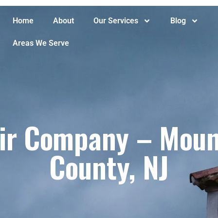
Home
About
Our Services
Blog
Areas We Serve
r Company – Mount
County, NJ