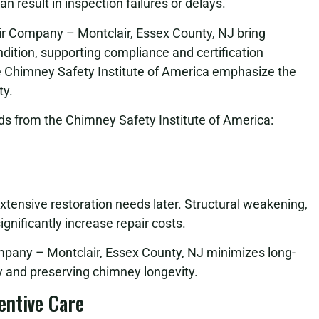
 result in inspection failures or delays.
ir Company – Montclair, Essex County, NJ bring
ition, supporting compliance and certification
e Chimney Safety Institute of America emphasize the
ty.
s from the Chimney Safety Institute of America:
extensive restoration needs later. Structural weakening,
gnificantly increase repair costs.
pany – Montclair, Essex County, NJ minimizes long-
 and preserving chimney longevity.
entive Care