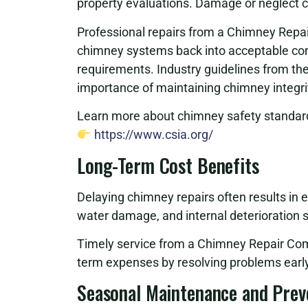
property evaluations. Damage or neglect can
Professional repairs from a Chimney Repa
chimney systems back into acceptable cond
requirements. Industry guidelines from th
importance of maintaining chimney integri
Learn more about chimney safety standard
https://www.csia.org/
Long-Term Cost Benefits
Delaying chimney repairs often results in 
water damage, and internal deterioration si
Timely service from a Chimney Repair Com
term expenses by resolving problems early
Seasonal Maintenance and Prev