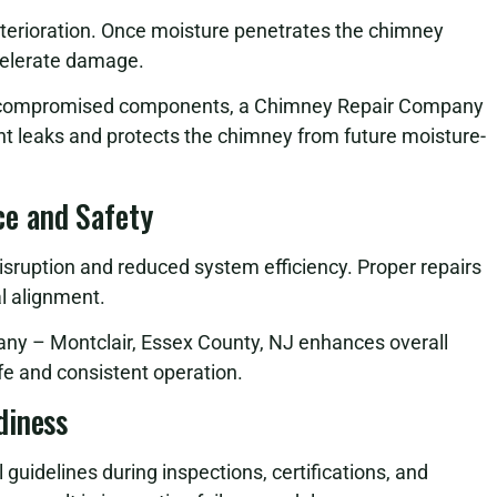
eterioration. Once moisture penetrates the chimney
celerate damage.
ng compromised components, a Chimney Repair Company
nt leaks and protects the chimney from future moisture-
e and Safety
sruption and reduced system efficiency. Proper repairs
al alignment.
any – Montclair, Essex County, NJ enhances overall
e and consistent operation.
diness
uidelines during inspections, certifications, and