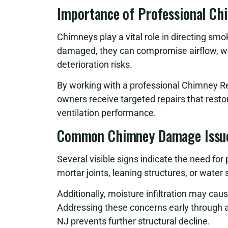
Importance of Professional Ch
Chimneys play a vital role in directing sm
damaged, they can compromise airflow, w
deterioration risks.
By working with a professional Chimney R
owners receive targeted repairs that rest
ventilation performance.
Common Chimney Damage Issu
Several visible signs indicate the need for
mortar joints, leaning structures, or wate
Additionally, moisture infiltration may cau
Addressing these concerns early through 
NJ prevents further structural decline.