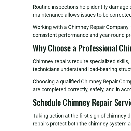
Routine inspections help identify damage
maintenance allows issues to be correcte
Working with a Chimney Repair Company – 
consistent performance and year-round pr
Why Choose a Professional Ch
Chimney repairs require specialized skills
technicians understand load-bearing struct
Choosing a qualified Chimney Repair Comp
are completed correctly, safely, and in ac
Schedule Chimney Repair Servi
Taking action at the first sign of chimney 
repairs protect both the chimney system a