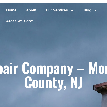
Home
About
Our Services
Blog
Areas We Serve
air Company – Mont
County, NJ