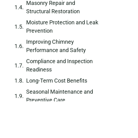
Masonry Repair and
Structural Restoration
Moisture Protection and Leak
Prevention
Improving Chimney
Performance and Safety
Compliance and Inspection
Readiness
Long-Term Cost Benefits
Seasonal Maintenance and
Preventive Care
Why Choose a Professional
Chimney Repair Company
Schedule Chimney Repair