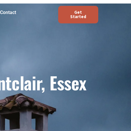
Get
Contact
Started
clair, Essex