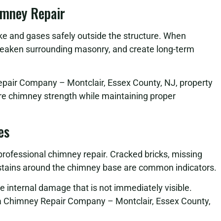
imney Repair
oke and gases safely outside the structure. When
eaken surrounding masonry, and create long-term
epair Company – Montclair, Essex County, NJ, property
ore chimney strength while maintaining proper
es
 professional chimney repair. Cracked bricks, missing
r stains around the chimney base are common indicators.
se internal damage that is not immediately visible.
a Chimney Repair Company – Montclair, Essex County,