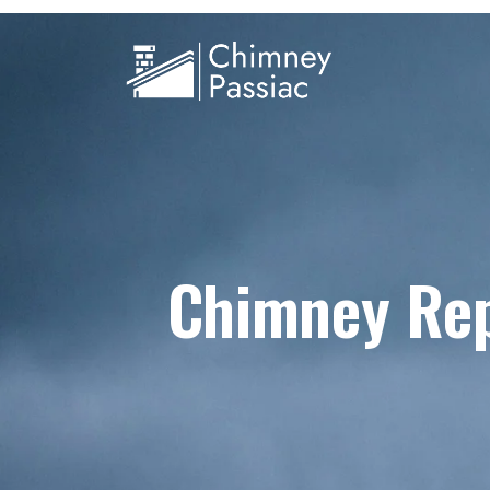
Chimney Rep