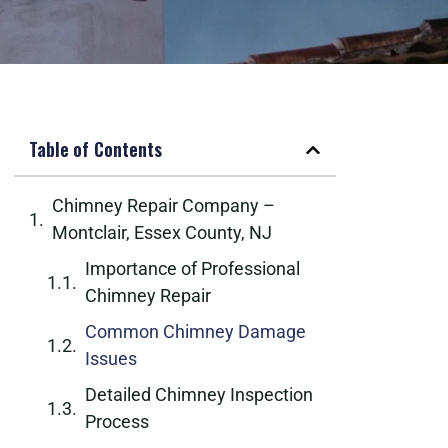
Table of Contents
Chimney Repair Company –
Montclair, Essex County, NJ
Importance of Professional
Chimney Repair
Common Chimney Damage
Issues
Detailed Chimney Inspection
Process