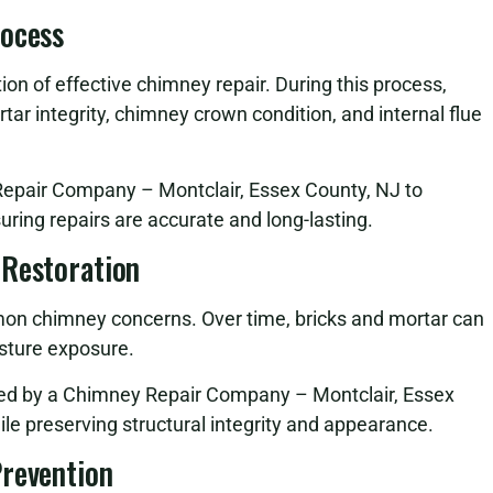
rocess
on of effective chimney repair. During this process,
tar integrity, chimney crown condition, and internal flue
Repair Company – Montclair, Essex County, NJ to
suring repairs are accurate and long-lasting.
 Restoration
n chimney concerns. Over time, bricks and mortar can
sture exposure.
med by a Chimney Repair Company – Montclair, Essex
ile preserving structural integrity and appearance.
Prevention