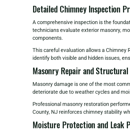
Detailed Chimney Inspection P
A comprehensive inspection is the foundati
technicians evaluate exterior masonry, mor
components.
This careful evaluation allows a Chimney 
identify both visible and hidden issues, en
Masonry Repair and Structural
Masonry damage is one of the most commo
deteriorate due to weather cycles and moi
Professional masonry restoration perfor
County, NJ reinforces chimney stability wh
Moisture Protection and Leak 