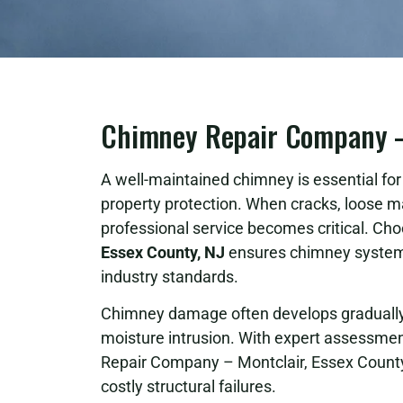
Chimney Repair Company – 
A well-maintained chimney is essential for s
property protection. When cracks, loose m
professional service becomes critical. Cho
Essex County, NJ
ensures chimney systems
industry standards.
Chimney damage often develops gradually 
moisture intrusion. With expert assessment
Repair Company – Montclair, Essex County
costly structural failures.