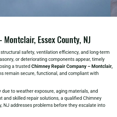
Montclair, Essex County, NJ
tructural safety, ventilation efficiency, and long-term
asonry, or deteriorating components appear, timely
osing a trusted
Chimney Repair Company – Montclair,
 remain secure, functional, and compliant with
due to weather exposure, aging materials, and
 and skilled repair solutions, a qualified Chimney
, NJ addresses problems before they escalate into