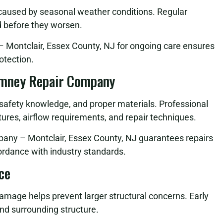
 caused by seasonal weather conditions. Regular
d before they worsen.
Montclair, Essex County, NJ for ongoing care ensures
otection.
imney Repair Company
, safety knowledge, and proper materials. Professional
ures, airflow requirements, and repair techniques.
any – Montclair, Essex County, NJ guarantees repairs
cordance with industry standards.
ce
damage helps prevent larger structural concerns. Early
nd surrounding structure.