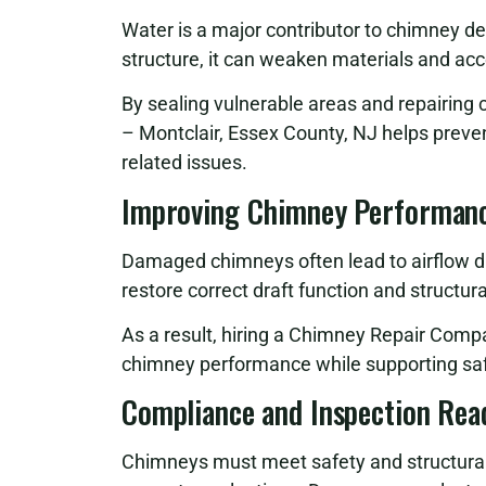
Water is a major contributor to chimney d
structure, it can weaken materials and ac
By sealing vulnerable areas and repairi
– Montclair, Essex County, NJ helps preve
related issues.
Improving Chimney Performanc
Damaged chimneys often lead to airflow di
restore correct draft function and structur
As a result, hiring a Chimney Repair Comp
chimney performance while supporting saf
Compliance and Inspection Rea
Chimneys must meet safety and structural g