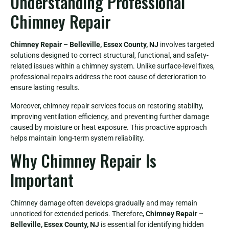
Understanding Professional
Chimney Repair
Chimney Repair – Belleville, Essex County, NJ
involves targeted
solutions designed to correct structural, functional, and safety-
related issues within a chimney system. Unlike surface-level fixes,
professional repairs address the root cause of deterioration to
ensure lasting results.
Moreover, chimney repair services focus on restoring stability,
improving ventilation efficiency, and preventing further damage
caused by moisture or heat exposure. This proactive approach
helps maintain long-term system reliability.
Why Chimney Repair Is
Important
Chimney damage often develops gradually and may remain
unnoticed for extended periods. Therefore,
Chimney Repair –
Belleville, Essex County, NJ
is essential for identifying hidden