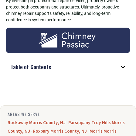
By investing in professional repair services, property owners
protect both occupants and structures. Ultimately, proactive
chimney repair supports safety, reliability, and long-term
confidence in system performance.
Table of Contents
AREAS WE SERVE
Rockaway Morris County, NJ
·
Parsippany Troy Hills Morris
County, NJ
·
Roxbury Morris County, NJ
·
Morris Morris