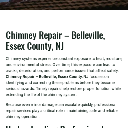
Chimney Repair – Belleville,
Essex County, NJ
Chimney systems experience constant exposure to heat, moisture,
and environmental stress. Over time, this exposure can lead to
cracks, deterioration, and performance issues that affect safety.
Chimney Repair – Belleville, Essex County, NJ
focuses on
identifying and correcting these problems before they become
serious hazards. Timely repairs help restore proper function while
extending the life of the chimney system.
Because even minor damage can escalate quickly, professional
repair services play a critical role in maintaining safe and reliable
chimney operation.