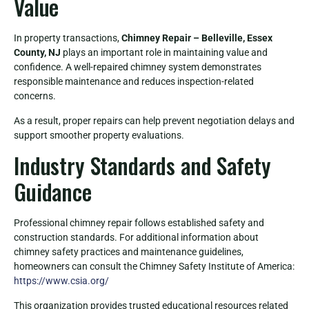
Value
In property transactions,
Chimney Repair – Belleville, Essex
County, NJ
plays an important role in maintaining value and
confidence. A well-repaired chimney system demonstrates
responsible maintenance and reduces inspection-related
concerns.
As a result, proper repairs can help prevent negotiation delays and
support smoother property evaluations.
Industry Standards and Safety
Guidance
Professional chimney repair follows established safety and
construction standards. For additional information about
chimney safety practices and maintenance guidelines,
homeowners can consult the Chimney Safety Institute of America:
https://www.csia.org/
This organization provides trusted educational resources related