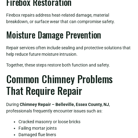
Firebox Restoration
Firebox repairs address heat-related damage, material
breakdown, or surface wear that can compromise safety.
Moisture Damage Prevention
Repair services often include sealing and protective solutions that
help reduce future moisture intrusion.
Together, these steps restore both function and safety.
Common Chimney Problems
That Require Repair
During
Chimney Repair – Belleville, Essex County, NJ
,
professionals frequently encounter issues such as:
Cracked masonry or loose bricks
Failing mortar joints
Damaged flue liners