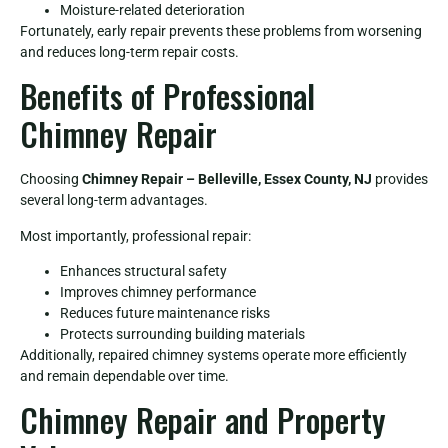
Moisture-related deterioration
Fortunately, early repair prevents these problems from worsening
and reduces long-term repair costs.
Benefits of Professional
Chimney Repair
Choosing
Chimney Repair – Belleville, Essex County, NJ
provides
several long-term advantages.
Most importantly, professional repair:
Enhances structural safety
Improves chimney performance
Reduces future maintenance risks
Protects surrounding building materials
Additionally, repaired chimney systems operate more efficiently
and remain dependable over time.
Chimney Repair and Property