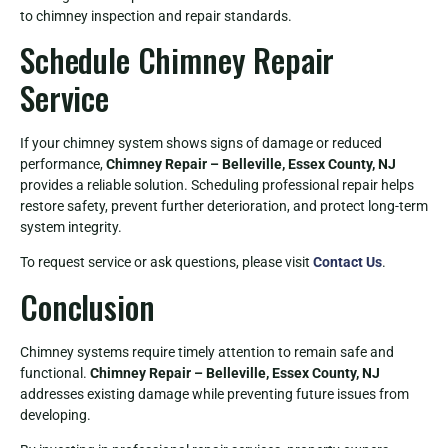
to chimney inspection and repair standards.
Schedule Chimney Repair
Service
If your chimney system shows signs of damage or reduced
performance,
Chimney Repair – Belleville, Essex County, NJ
provides a reliable solution. Scheduling professional repair helps
restore safety, prevent further deterioration, and protect long-term
system integrity.
To request service or ask questions, please visit
Contact Us
.
Conclusion
Chimney systems require timely attention to remain safe and
functional.
Chimney Repair – Belleville, Essex County, NJ
addresses existing damage while preventing future issues from
developing.