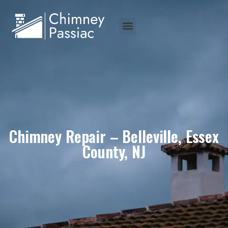
Chimney Repair – Belleville, Essex
County, NJ