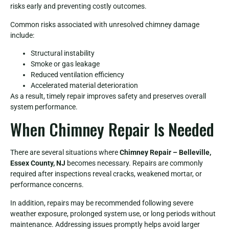
risks early and preventing costly outcomes.
Common risks associated with unresolved chimney damage
include:
Structural instability
Smoke or gas leakage
Reduced ventilation efficiency
Accelerated material deterioration
As a result, timely repair improves safety and preserves overall
system performance.
When Chimney Repair Is Needed
There are several situations where
Chimney Repair – Belleville,
Essex County, NJ
becomes necessary. Repairs are commonly
required after inspections reveal cracks, weakened mortar, or
performance concerns.
In addition, repairs may be recommended following severe
weather exposure, prolonged system use, or long periods without
maintenance. Addressing issues promptly helps avoid larger