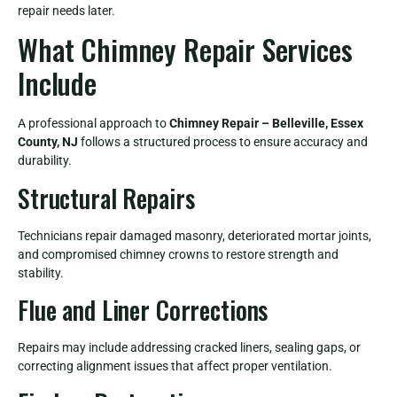
repair needs later.
What Chimney Repair Services
Include
A professional approach to
Chimney Repair – Belleville, Essex
County, NJ
follows a structured process to ensure accuracy and
durability.
Structural Repairs
Technicians repair damaged masonry, deteriorated mortar joints,
and compromised chimney crowns to restore strength and
stability.
Flue and Liner Corrections
Repairs may include addressing cracked liners, sealing gaps, or
correcting alignment issues that affect proper ventilation.