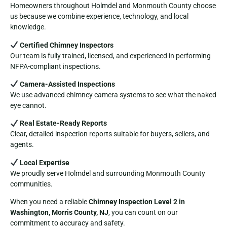
Homeowners throughout Holmdel and Monmouth County choose
us because we combine experience, technology, and local
knowledge.
Certified Chimney Inspectors
Our team is fully trained, licensed, and experienced in performing
NFPA-compliant inspections.
Camera-Assisted Inspections
We use advanced chimney camera systems to see what the naked
eye cannot.
Real Estate-Ready Reports
Clear, detailed inspection reports suitable for buyers, sellers, and
agents.
Local Expertise
We proudly serve Holmdel and surrounding Monmouth County
communities.
When you need a reliable
Chimney Inspection Level 2 in
Washington, Morris County, NJ
, you can count on our
commitment to accuracy and safety.