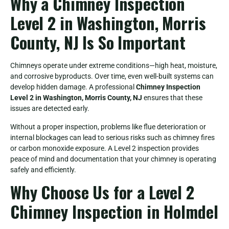
Why a Chimney Inspection
Level 2 in Washington, Morris
County, NJ Is So Important
Chimneys operate under extreme conditions—high heat, moisture,
and corrosive byproducts. Over time, even well-built systems can
develop hidden damage. A professional
Chimney Inspection
Level 2 in Washington, Morris County, NJ
ensures that these
issues are detected early.
Without a proper inspection, problems like flue deterioration or
internal blockages can lead to serious risks such as chimney fires
or carbon monoxide exposure. A Level 2 inspection provides
peace of mind and documentation that your chimney is operating
safely and efficiently.
Why Choose Us for a Level 2
Chimney Inspection in Holmdel