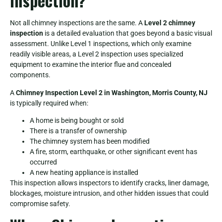
Inspection?
Not all chimney inspections are the same. A
Level 2 chimney
inspection
is a detailed evaluation that goes beyond a basic visual
assessment. Unlike Level 1 inspections, which only examine
readily visible areas, a Level 2 inspection uses specialized
equipment to examine the interior flue and concealed
components.
A
Chimney Inspection Level 2 in Washington, Morris County, NJ
is typically required when:
A home is being bought or sold
There is a transfer of ownership
The chimney system has been modified
A fire, storm, earthquake, or other significant event has
occurred
A new heating appliance is installed
This inspection allows inspectors to identify cracks, liner damage,
blockages, moisture intrusion, and other hidden issues that could
compromise safety.