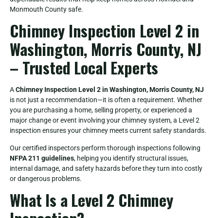
Monmouth County safe.
Chimney Inspection Level 2 in
Washington, Morris County, NJ
– Trusted Local Experts
A
Chimney Inspection Level 2 in Washington, Morris County, NJ
is not just a recommendation—it is often a requirement. Whether
you are purchasing a home, selling property, or experienced a
major change or event involving your chimney system, a Level 2
inspection ensures your chimney meets current safety standards.
Our certified inspectors perform thorough inspections following
NFPA 211 guidelines
, helping you identify structural issues,
internal damage, and safety hazards before they turn into costly
or dangerous problems.
What Is a Level 2 Chimney