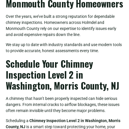
Monmouth County Homeowners
Over the years, we’ve built a strong reputation for dependable
chimney inspections. Homeowners across Holmdel and
Monmouth County rely on our expertise to identify issues early
and avoid expensive repairs down the line.
We stay up to date with industry standards and use modern tools
to provide accurate, honest assessments every time.
Schedule Your Chimney
Inspection Level 2 in
Washington, Morris County, NJ
A chimney that hasn’t been properly inspected can hide serious
dangers. From internal cracks to airflow blockages, these issues
often remain invisible until they become major problems.
Scheduling a
Chimney Inspection Level 2 in Washington, Morris
County, NJ
is a smart step toward protecting your home, your