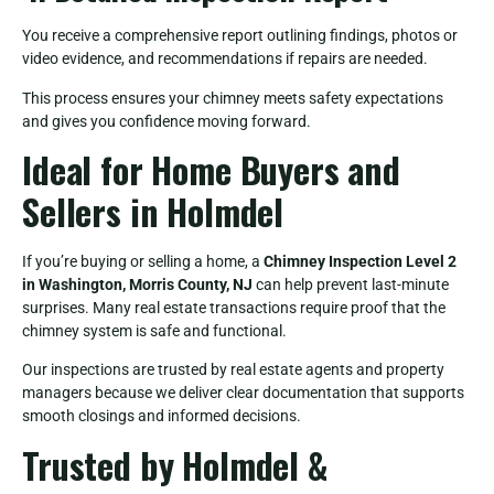
You receive a comprehensive report outlining findings, photos or
video evidence, and recommendations if repairs are needed.
This process ensures your chimney meets safety expectations
and gives you confidence moving forward.
Ideal for Home Buyers and
Sellers in Holmdel
If you’re buying or selling a home, a
Chimney Inspection Level 2
in Washington, Morris County, NJ
can help prevent last-minute
surprises. Many real estate transactions require proof that the
chimney system is safe and functional.
Our inspections are trusted by real estate agents and property
managers because we deliver clear documentation that supports
smooth closings and informed decisions.
Trusted by Holmdel &