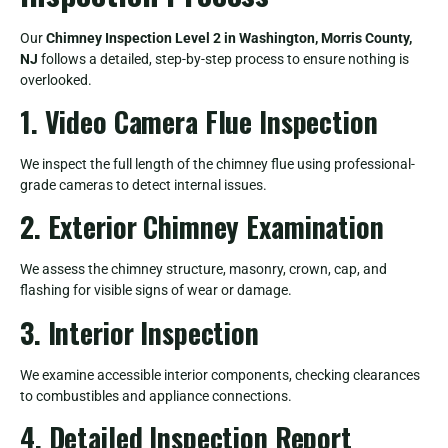
Our
Chimney Inspection Level 2 in Washington, Morris County,
NJ
follows a detailed, step-by-step process to ensure nothing is
overlooked.
1. Video Camera Flue Inspection
We inspect the full length of the chimney flue using professional-
grade cameras to detect internal issues.
2. Exterior Chimney Examination
We assess the chimney structure, masonry, crown, cap, and
flashing for visible signs of wear or damage.
3. Interior Inspection
We examine accessible interior components, checking clearances
to combustibles and appliance connections.
4. Detailed Inspection Report