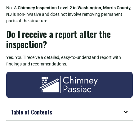
No. A
Chimney Inspection Level 2 in Washington, Morris County,
NJ
is non-invasive and does not involve removing permanent
parts of the structure.
Do I receive a report after the
inspection?
Yes. You’ll receive a detailed, easy-to-understand report with
findings and recommendations.
Table of Contents