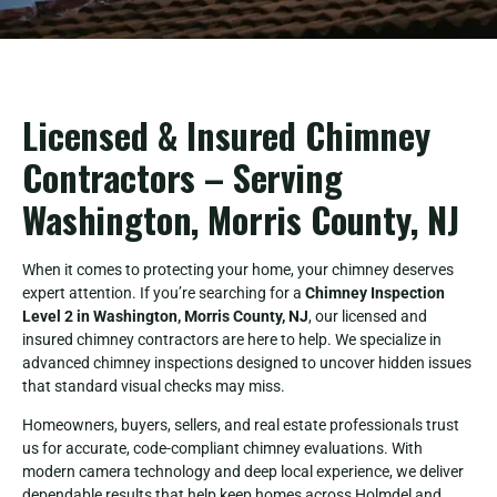
Licensed & Insured Chimney
Contractors – Serving
Washington, Morris County, NJ
When it comes to protecting your home, your chimney deserves
expert attention. If you’re searching for a
Chimney Inspection
Level 2 in Washington, Morris County, NJ
, our licensed and
insured chimney contractors are here to help. We specialize in
advanced chimney inspections designed to uncover hidden issues
that standard visual checks may miss.
Homeowners, buyers, sellers, and real estate professionals trust
us for accurate, code-compliant chimney evaluations. With
modern camera technology and deep local experience, we deliver
dependable results that help keep homes across Holmdel and