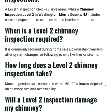
A Level 1 inspection checks visible areas, while a
Chimney
Inspection Level 2 in Washington, Morris County, NJ
includes
camera inspections to examine hidden interior components.
When is a Level 2 chimney
inspection required?
It is commonly required during home sales, ownership transfers,
after system changes, or following events like fires or storms.
How long does a Level 2 chimney
inspection take?
Most inspections are completed within 60–90 minutes, depending
on chimney size and accessibility.
Will a Level 2 inspection damage
my chimney?