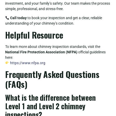
investment, and your family’s safety. Our team makes the process
simple, professional, and stress-free.
Call today
to book your inspection and get a clear, reliable
understanding of your chimney’s condition.
Helpful Resource
To learn more about chimney inspection standards, visit the
National Fire Protection Association (NFPA)
official guidelines
here:
https://www.nfpa.org
Frequently Asked Questions
(FAQs)
What is the difference between
Level 1 and Level 2 chimney
inspections?