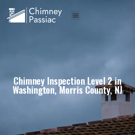
Chimney Inspection Level 2 in
Washington, Morris County, NJ