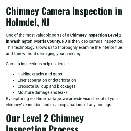
Chimney Camera Inspection in
Holmdel, NJ
One of the most valuable parts of a
Chimney Inspection Level 2
in Washington, Morris County, NJ
is the video camera inspection.
This technology allows us to thoroughly examine the interior flue
and liner without damaging your chimney.
Camera inspections help us detect:
Hairline cracks and gaps
Liner separation or deterioration
Creosote buildup and blockages
Moisture damage and leaks
By capturing real-time footage, we provide visual proof of your
chimney’s condition and clear explanations of any findings.
Our Level 2 Chimney
Inspection Process