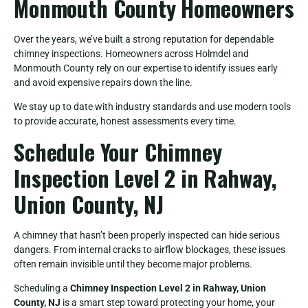
Monmouth County Homeowners
Over the years, we’ve built a strong reputation for dependable
chimney inspections. Homeowners across Holmdel and
Monmouth County rely on our expertise to identify issues early
and avoid expensive repairs down the line.
We stay up to date with industry standards and use modern tools
to provide accurate, honest assessments every time.
Schedule Your Chimney
Inspection Level 2 in Rahway,
Union County, NJ
A chimney that hasn’t been properly inspected can hide serious
dangers. From internal cracks to airflow blockages, these issues
often remain invisible until they become major problems.
Scheduling a
Chimney Inspection Level 2 in Rahway, Union
County, NJ
is a smart step toward protecting your home, your