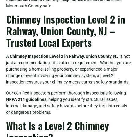
Monmouth County safe.
Chimney Inspection Level 2 in
Rahway, Union County, NJ –
Trusted Local Experts
A
Chimney Inspection Level 2 in Rahway, Union County, NJ
is not
just a recommendation—it is often a requirement. Whether you are
purchasing a home, selling property, or experienced a major
change or event involving your chimney system, a Level 2
inspection ensures your chimney meets current safety standards.
Our certified inspectors perform thorough inspections following
NFPA 211 guidelines
, helping you identify structural issues,
internal damage, and safety hazards before they turn into costly
or dangerous problems.
What Is a Level 2 Chimney