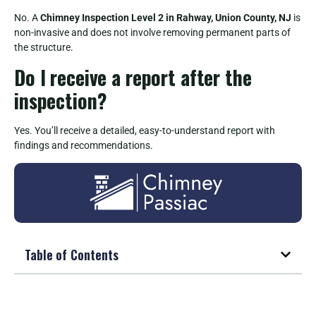
No. A
Chimney Inspection Level 2 in Rahway, Union County, NJ
is
non-invasive and does not involve removing permanent parts of
the structure.
Do I receive a report after the
inspection?
Yes. You’ll receive a detailed, easy-to-understand report with
findings and recommendations.
Table of Contents