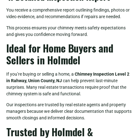
You receive a comprehensive report outlining findings, photos or
video evidence, and recommendations if repairs are needed.
This process ensures your chimney meets safety expectations
and gives you confidence moving forward.
Ideal for Home Buyers and
Sellers in Holmdel
If you’re buying or selling a home, a
Chimney Inspection Level 2
in Rahway, Union County, NJ
can help prevent last-minute
surprises. Many real estate transactions require proof that the
chimney system is safe and functional.
Our inspections are trusted by real estate agents and property
managers because we deliver clear documentation that supports
smooth closings and informed decisions.
Trusted by Holmdel &