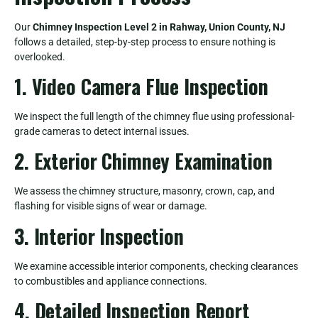
Our
Chimney Inspection Level 2 in Rahway, Union County, NJ
follows a detailed, step-by-step process to ensure nothing is
overlooked.
1. Video Camera Flue Inspection
We inspect the full length of the chimney flue using professional-
grade cameras to detect internal issues.
2. Exterior Chimney Examination
We assess the chimney structure, masonry, crown, cap, and
flashing for visible signs of wear or damage.
3. Interior Inspection
We examine accessible interior components, checking clearances
to combustibles and appliance connections.
4. Detailed Inspection Report