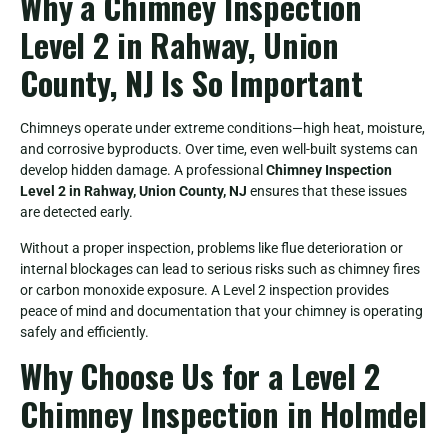
Why a Chimney Inspection
Level 2 in Rahway, Union
County, NJ Is So Important
Chimneys operate under extreme conditions—high heat, moisture,
and corrosive byproducts. Over time, even well-built systems can
develop hidden damage. A professional
Chimney Inspection
Level 2 in Rahway, Union County, NJ
ensures that these issues
are detected early.
Without a proper inspection, problems like flue deterioration or
internal blockages can lead to serious risks such as chimney fires
or carbon monoxide exposure. A Level 2 inspection provides
peace of mind and documentation that your chimney is operating
safely and efficiently.
Why Choose Us for a Level 2
Chimney Inspection in Holmdel