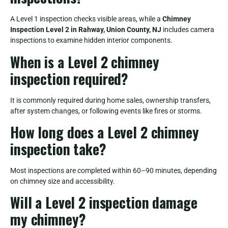
A Level 1 inspection checks visible areas, while a
Chimney
Inspection Level 2 in Rahway, Union County, NJ
includes camera
inspections to examine hidden interior components.
When is a Level 2 chimney
inspection required?
It is commonly required during home sales, ownership transfers,
after system changes, or following events like fires or storms.
How long does a Level 2 chimney
inspection take?
Most inspections are completed within 60–90 minutes, depending
on chimney size and accessibility.
Will a Level 2 inspection damage
my chimney?