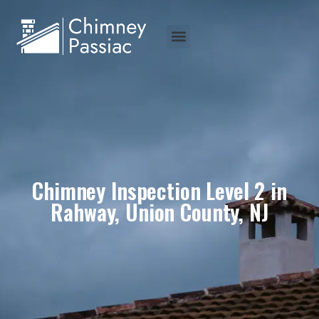
Chimney Inspection Level 2 in
Rahway, Union County, NJ