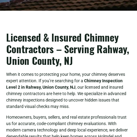
Licensed & Insured Chimney
Contractors – Serving Rahway,
Union County, NJ
When it comes to protecting your home, your chimney deserves
expert attention. If you’re searching for a
Chimney Inspection
Level 2 in Rahway, Union County, NJ
, our licensed and insured
chimney contractors are here to help. We specialize in advanced
chimney inspections designed to uncover hidden issues that
standard visual checks may miss.
Homeowners, buyers, sellers, and real estate professionals trust
us for accurate, code-compliant chimney evaluations. With
modern camera technology and deep local experience, we deliver
dependable results that help keep homes across Holmdel and