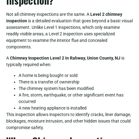
Inspection?
Not all chimney inspections are the same. A
Level 2 chimney
inspection
is a detailed evaluation that goes beyond a basic visual
assessment. Unlike Level 1 inspections, which only examine
readily visible areas, a Level 2 inspection uses specialized
equipment to examine the interior flue and concealed
components.
A
Chimney Inspection Level 2 in Rahway, Union County, NJ
is
typically required when:
A home is being bought or sold
There is a transfer of ownership
The chimney system has been modified
A fire, storm, earthquake, or other significant event has
occurred
A new heating appliance is installed
This inspection allows inspectors to identify cracks, liner damage,
blockages, moisture intrusion, and other hidden issues that could
compromise safety.