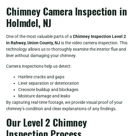
Chimney Camera Inspection in
Holmdel, NJ
One of the most valuable parts of a
Chimney Inspection Level 2
in Rahway, Union County, NJ
is the video camera inspection. This
technology allows us to thoroughly examine the interior flue and
liner without damaging your chimney.
Camera inspections help us detect:
Hairline cracks and gaps
Liner separation or deterioration
Creosote buildup and blockages
Moisture damage and leaks
By capturing real-time footage, we provide visual proof of your
chimney’s condition and clear explanations of any findings.
Our Level 2 Chimney
Inspection Process