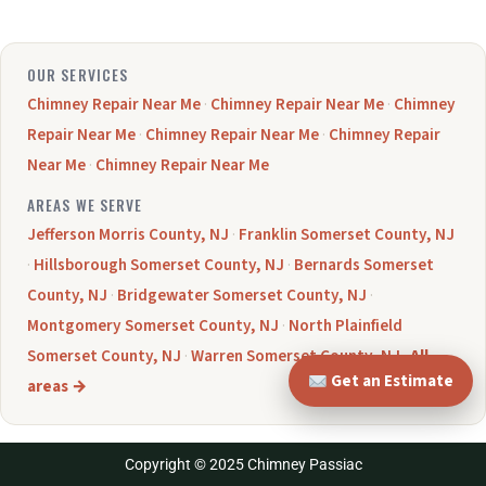
OUR SERVICES
Chimney Repair Near Me
·
Chimney Repair Near Me
·
Chimney
Repair Near Me
·
Chimney Repair Near Me
·
Chimney Repair
Near Me
·
Chimney Repair Near Me
AREAS WE SERVE
Jefferson Morris County, NJ
·
Franklin Somerset County, NJ
·
Hillsborough Somerset County, NJ
·
Bernards Somerset
County, NJ
·
Bridgewater Somerset County, NJ
·
Montgomery Somerset County, NJ
·
North Plainfield
Somerset County, NJ
·
Warren Somerset County, NJ
·
All
Get an Estimate
areas →
Copyright © 2025 Chimney Passiac