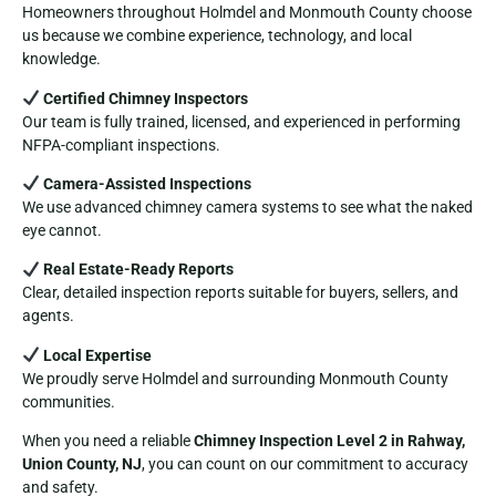
Homeowners throughout Holmdel and Monmouth County choose
us because we combine experience, technology, and local
knowledge.
Certified Chimney Inspectors
Our team is fully trained, licensed, and experienced in performing
NFPA-compliant inspections.
Camera-Assisted Inspections
We use advanced chimney camera systems to see what the naked
eye cannot.
Real Estate-Ready Reports
Clear, detailed inspection reports suitable for buyers, sellers, and
agents.
Local Expertise
We proudly serve Holmdel and surrounding Monmouth County
communities.
When you need a reliable
Chimney Inspection Level 2 in Rahway,
Union County, NJ
, you can count on our commitment to accuracy
and safety.