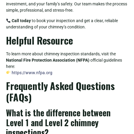
investment, and your family’s safety. Our team makes the process
simple, professional, and stress-free.
Call today
to book your inspection and get a clear, reliable
understanding of your chimney’s condition.
Helpful Resource
To learn more about chimney inspection standards, visit the
National Fire Protection Association (NFPA)
official guidelines
here:
https://www.nfpa.org
Frequently Asked Questions
(FAQs)
What is the difference between
Level 1 and Level 2 chimney
inspections?