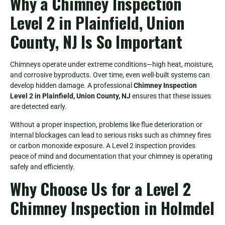
Why a Chimney Inspection
Level 2 in Plainfield, Union
County, NJ Is So Important
Chimneys operate under extreme conditions—high heat, moisture,
and corrosive byproducts. Over time, even well-built systems can
develop hidden damage. A professional
Chimney Inspection
Level 2 in Plainfield, Union County, NJ
ensures that these issues
are detected early.
Without a proper inspection, problems like flue deterioration or
internal blockages can lead to serious risks such as chimney fires
or carbon monoxide exposure. A Level 2 inspection provides
peace of mind and documentation that your chimney is operating
safely and efficiently.
Why Choose Us for a Level 2
Chimney Inspection in Holmdel