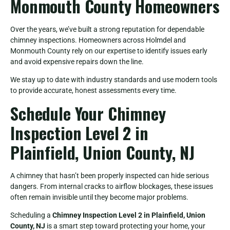
Monmouth County Homeowners
Over the years, we’ve built a strong reputation for dependable
chimney inspections. Homeowners across Holmdel and
Monmouth County rely on our expertise to identify issues early
and avoid expensive repairs down the line.
We stay up to date with industry standards and use modern tools
to provide accurate, honest assessments every time.
Schedule Your Chimney
Inspection Level 2 in
Plainfield, Union County, NJ
A chimney that hasn’t been properly inspected can hide serious
dangers. From internal cracks to airflow blockages, these issues
often remain invisible until they become major problems.
Scheduling a
Chimney Inspection Level 2 in Plainfield, Union
County, NJ
is a smart step toward protecting your home, your