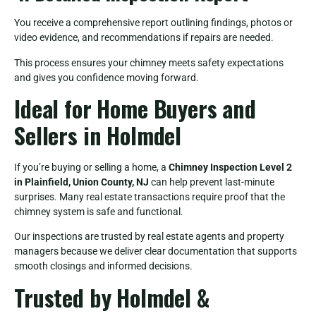
You receive a comprehensive report outlining findings, photos or
video evidence, and recommendations if repairs are needed.
This process ensures your chimney meets safety expectations
and gives you confidence moving forward.
Ideal for Home Buyers and
Sellers in Holmdel
If you’re buying or selling a home, a
Chimney Inspection Level 2
in Plainfield, Union County, NJ
can help prevent last-minute
surprises. Many real estate transactions require proof that the
chimney system is safe and functional.
Our inspections are trusted by real estate agents and property
managers because we deliver clear documentation that supports
smooth closings and informed decisions.
Trusted by Holmdel &