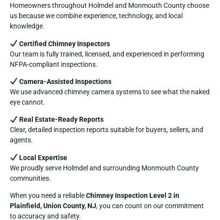
Homeowners throughout Holmdel and Monmouth County choose
us because we combine experience, technology, and local
knowledge.
Certified Chimney Inspectors
Our team is fully trained, licensed, and experienced in performing
NFPA-compliant inspections.
Camera-Assisted Inspections
We use advanced chimney camera systems to see what the naked
eye cannot.
Real Estate-Ready Reports
Clear, detailed inspection reports suitable for buyers, sellers, and
agents.
Local Expertise
We proudly serve Holmdel and surrounding Monmouth County
communities.
When you need a reliable
Chimney Inspection Level 2 in
Plainfield, Union County, NJ
, you can count on our commitment
to accuracy and safety.