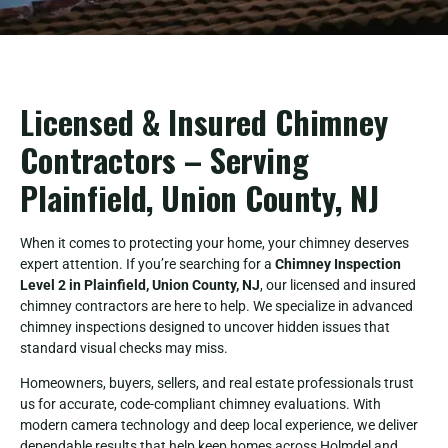
Licensed & Insured Chimney
Contractors – Serving
Plainfield, Union County, NJ
When it comes to protecting your home, your chimney deserves
expert attention. If you’re searching for a
Chimney Inspection
Level 2 in Plainfield, Union County, NJ
, our licensed and insured
chimney contractors are here to help. We specialize in advanced
chimney inspections designed to uncover hidden issues that
standard visual checks may miss.
Homeowners, buyers, sellers, and real estate professionals trust
us for accurate, code-compliant chimney evaluations. With
modern camera technology and deep local experience, we deliver
dependable results that help keep homes across Holmdel and