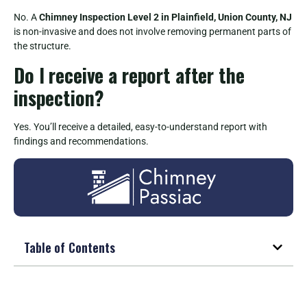
No. A
Chimney Inspection Level 2 in Plainfield, Union County, NJ
is non-invasive and does not involve removing permanent parts of
the structure.
Do I receive a report after the
inspection?
Yes. You’ll receive a detailed, easy-to-understand report with
findings and recommendations.
Table of Contents