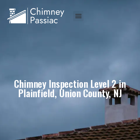
Chimney Inspection Level 2 in
Plainfield, Union County, NJ