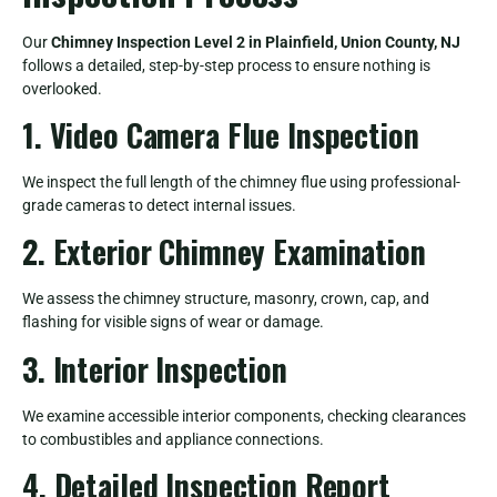
Our
Chimney Inspection Level 2 in Plainfield, Union County, NJ
follows a detailed, step-by-step process to ensure nothing is
overlooked.
1. Video Camera Flue Inspection
We inspect the full length of the chimney flue using professional-
grade cameras to detect internal issues.
2. Exterior Chimney Examination
We assess the chimney structure, masonry, crown, cap, and
flashing for visible signs of wear or damage.
3. Interior Inspection
We examine accessible interior components, checking clearances
to combustibles and appliance connections.
4. Detailed Inspection Report