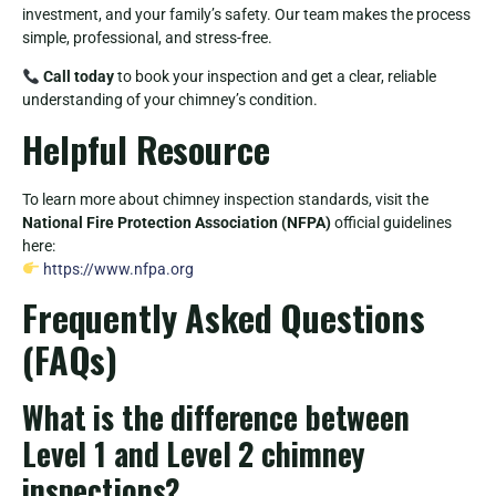
investment, and your family’s safety. Our team makes the process
simple, professional, and stress-free.
Call today
to book your inspection and get a clear, reliable
understanding of your chimney’s condition.
Helpful Resource
To learn more about chimney inspection standards, visit the
National Fire Protection Association (NFPA)
official guidelines
here:
https://www.nfpa.org
Frequently Asked Questions
(FAQs)
What is the difference between
Level 1 and Level 2 chimney
inspections?