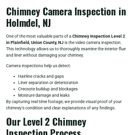
Chimney Camera Inspection in
Holmdel, NJ
One of the most valuable parts of a
Chimney Inspection Level 2
in Plainfield, Union County, NJ
is the video camera inspection.
This technology allows us to thoroughly examine the interior flue
and liner without damaging your chimney.
Camera inspections help us detect:
Hairline cracks and gaps
Liner separation or deterioration
Creosote buildup and blockages
Moisture damage and leaks
By capturing real-time footage, we provide visual proof of your
chimney’s condition and clear explanations of any findings.
Our Level 2 Chimney
Inspection Process