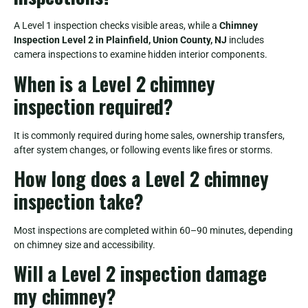
A Level 1 inspection checks visible areas, while a
Chimney
Inspection Level 2 in Plainfield, Union County, NJ
includes
camera inspections to examine hidden interior components.
When is a Level 2 chimney
inspection required?
It is commonly required during home sales, ownership transfers,
after system changes, or following events like fires or storms.
How long does a Level 2 chimney
inspection take?
Most inspections are completed within 60–90 minutes, depending
on chimney size and accessibility.
Will a Level 2 inspection damage
my chimney?