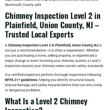
Monmouth County safe.
Chimney Inspection Level 2 in
Plainfield, Union County, NJ –
Trusted Local Experts
A
Chimney Inspection Level 2 in Plainfield, Union County, NJ
is
not just a recommendation—it is often a requirement. Whether
you are purchasing a home, selling property, or experienced a
major change or event involving your chimney system, a Level 2
inspection ensures your chimney meets current safety standards.
Our certified inspectors perform thorough inspections following
NFPA 211 guidelines
, helping you identify structural issues,
internal damage, and safety hazards before they turn into costly
or dangerous problems.
What Is a Level 2 Chimney