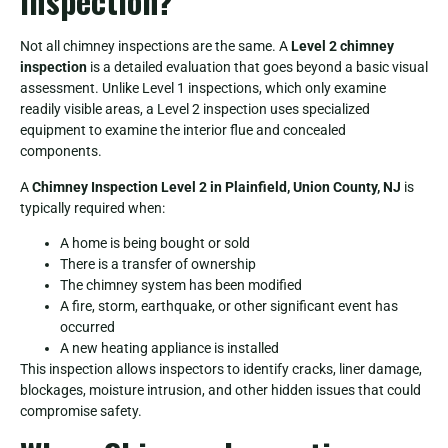
Inspection?
Not all chimney inspections are the same. A
Level 2 chimney
inspection
is a detailed evaluation that goes beyond a basic visual
assessment. Unlike Level 1 inspections, which only examine
readily visible areas, a Level 2 inspection uses specialized
equipment to examine the interior flue and concealed
components.
A
Chimney Inspection Level 2 in Plainfield, Union County, NJ
is
typically required when:
A home is being bought or sold
There is a transfer of ownership
The chimney system has been modified
A fire, storm, earthquake, or other significant event has
occurred
A new heating appliance is installed
This inspection allows inspectors to identify cracks, liner damage,
blockages, moisture intrusion, and other hidden issues that could
compromise safety.