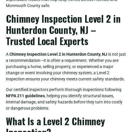
Monmouth County safe.
Chimney Inspection Level 2 in
Hunterdon County, NJ –
Trusted Local Experts
A
Chimney Inspection Level 2 in Hunterdon County, NJ
is not just
a recommendation—it is often a requirement. Whether you are
purchasing a home, selling property, or experienced a major
change or event involving your chimney system, a Level 2
inspection ensures your chimney meets current safety standards.
Our certified inspectors perform thorough inspections following
NFPA 211 guidelines
, helping you identify structural issues,
internal damage, and safety hazards before they turn into costly
or dangerous problems.
What Is a Level 2 Chimney