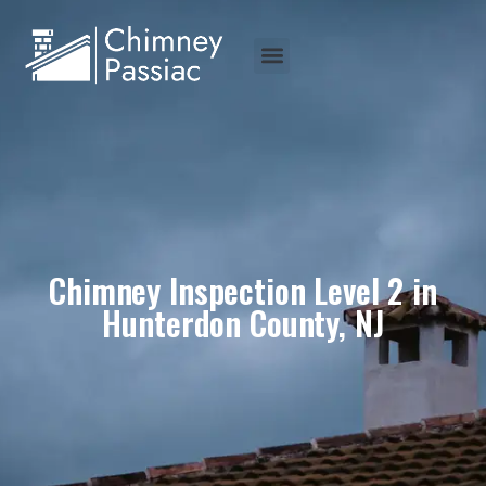
Chimney Inspection Level 2 in
Hunterdon County, NJ