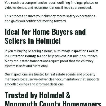
You receive a comprehensive report outlining findings, photos or
video evidence, and recommendations if repairs are needed.
This process ensures your chimney meets safety expectations
and gives you confidence moving forward.
Ideal for Home Buyers and
Sellers in Holmdel
If you’re buying or selling a home, a
Chimney Inspection Level 2
in Hunterdon County, NJ
can help prevent last-minute surprises.
Many real estate transactions require proof that the chimney
system is safe and functional.
Our inspections are trusted by real estate agents and property
managers because we deliver clear documentation that supports
smooth closings and informed decisions.
Trusted by Holmdel &
Monmouth County Homeowners