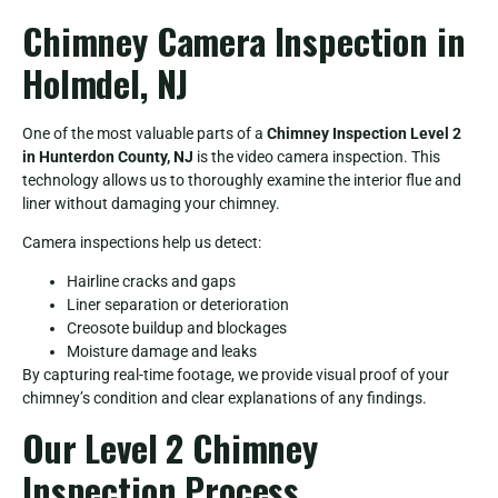
Chimney Camera Inspection in
Holmdel, NJ
One of the most valuable parts of a
Chimney Inspection Level 2
in Hunterdon County, NJ
is the video camera inspection. This
technology allows us to thoroughly examine the interior flue and
liner without damaging your chimney.
Camera inspections help us detect:
Hairline cracks and gaps
Liner separation or deterioration
Creosote buildup and blockages
Moisture damage and leaks
By capturing real-time footage, we provide visual proof of your
chimney’s condition and clear explanations of any findings.
Our Level 2 Chimney
Inspection Process