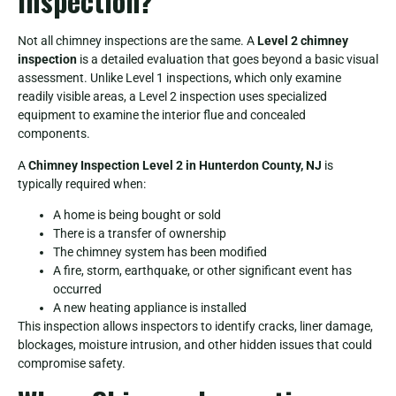
Inspection?
Not all chimney inspections are the same. A
Level 2 chimney
inspection
is a detailed evaluation that goes beyond a basic visual
assessment. Unlike Level 1 inspections, which only examine
readily visible areas, a Level 2 inspection uses specialized
equipment to examine the interior flue and concealed
components.
A
Chimney Inspection Level 2 in Hunterdon County, NJ
is
typically required when:
A home is being bought or sold
There is a transfer of ownership
The chimney system has been modified
A fire, storm, earthquake, or other significant event has
occurred
A new heating appliance is installed
This inspection allows inspectors to identify cracks, liner damage,
blockages, moisture intrusion, and other hidden issues that could
compromise safety.