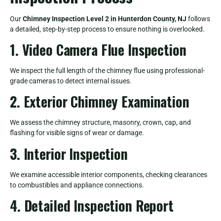
Our
Chimney Inspection Level 2 in Hunterdon County, NJ
follows
a detailed, step-by-step process to ensure nothing is overlooked.
1. Video Camera Flue Inspection
We inspect the full length of the chimney flue using professional-
grade cameras to detect internal issues.
2. Exterior Chimney Examination
We assess the chimney structure, masonry, crown, cap, and
flashing for visible signs of wear or damage.
3. Interior Inspection
We examine accessible interior components, checking clearances
to combustibles and appliance connections.
4. Detailed Inspection Report