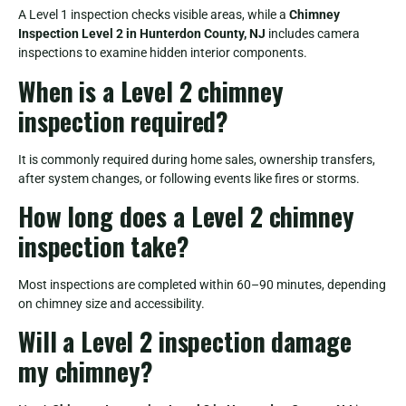
A Level 1 inspection checks visible areas, while a
Chimney
Inspection Level 2 in Hunterdon County, NJ
includes camera
inspections to examine hidden interior components.
When is a Level 2 chimney
inspection required?
It is commonly required during home sales, ownership transfers,
after system changes, or following events like fires or storms.
How long does a Level 2 chimney
inspection take?
Most inspections are completed within 60–90 minutes, depending
on chimney size and accessibility.
Will a Level 2 inspection damage
my chimney?