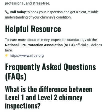
professional, and stress-free.
Call today
to book your inspection and get a clear, reliable
understanding of your chimney’s condition.
Helpful Resource
To learn more about chimney inspection standards, visit the
National Fire Protection Association (NFPA)
official guidelines
here:
https://www.nfpa.org
Frequently Asked Questions
(FAQs)
What is the difference between
Level 1 and Level 2 chimney
inspections?