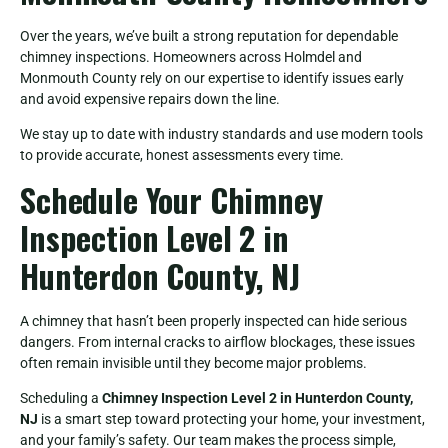
Over the years, we’ve built a strong reputation for dependable
chimney inspections. Homeowners across Holmdel and
Monmouth County rely on our expertise to identify issues early
and avoid expensive repairs down the line.
We stay up to date with industry standards and use modern tools
to provide accurate, honest assessments every time.
Schedule Your Chimney
Inspection Level 2 in
Hunterdon County, NJ
A chimney that hasn’t been properly inspected can hide serious
dangers. From internal cracks to airflow blockages, these issues
often remain invisible until they become major problems.
Scheduling a
Chimney Inspection Level 2 in Hunterdon County,
NJ
is a smart step toward protecting your home, your investment,
and your family’s safety. Our team makes the process simple,