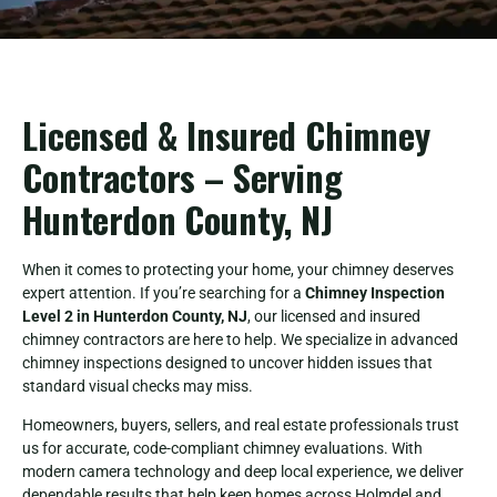
Licensed & Insured Chimney
Contractors – Serving
Hunterdon County, NJ
When it comes to protecting your home, your chimney deserves
expert attention. If you’re searching for a
Chimney Inspection
Level 2 in Hunterdon County, NJ
, our licensed and insured
chimney contractors are here to help. We specialize in advanced
chimney inspections designed to uncover hidden issues that
standard visual checks may miss.
Homeowners, buyers, sellers, and real estate professionals trust
us for accurate, code-compliant chimney evaluations. With
modern camera technology and deep local experience, we deliver
dependable results that help keep homes across Holmdel and