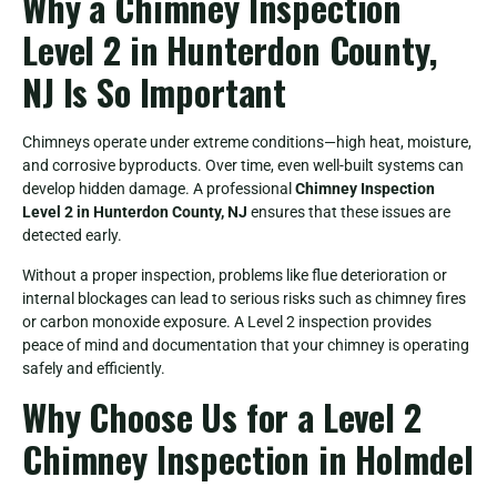
Why a Chimney Inspection
Level 2 in Hunterdon County,
NJ Is So Important
Chimneys operate under extreme conditions—high heat, moisture,
and corrosive byproducts. Over time, even well-built systems can
develop hidden damage. A professional
Chimney Inspection
Level 2 in Hunterdon County, NJ
ensures that these issues are
detected early.
Without a proper inspection, problems like flue deterioration or
internal blockages can lead to serious risks such as chimney fires
or carbon monoxide exposure. A Level 2 inspection provides
peace of mind and documentation that your chimney is operating
safely and efficiently.
Why Choose Us for a Level 2
Chimney Inspection in Holmdel