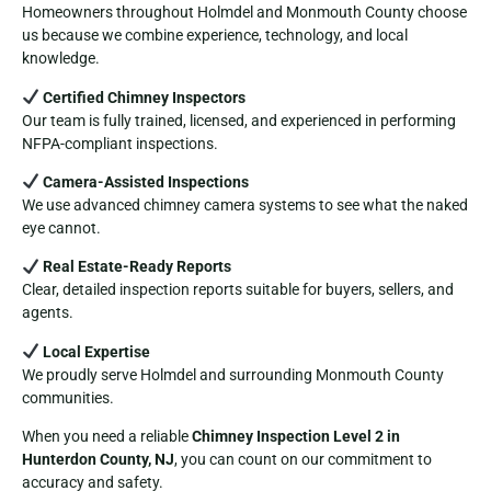
Homeowners throughout Holmdel and Monmouth County choose
us because we combine experience, technology, and local
knowledge.
Certified Chimney Inspectors
Our team is fully trained, licensed, and experienced in performing
NFPA-compliant inspections.
Camera-Assisted Inspections
We use advanced chimney camera systems to see what the naked
eye cannot.
Real Estate-Ready Reports
Clear, detailed inspection reports suitable for buyers, sellers, and
agents.
Local Expertise
We proudly serve Holmdel and surrounding Monmouth County
communities.
When you need a reliable
Chimney Inspection Level 2 in
Hunterdon County, NJ
, you can count on our commitment to
accuracy and safety.