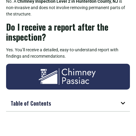
No. A
Chimney Inspection Level 2 in Hunterdon County, NJ
is
non-invasive and does not involve removing permanent parts of
the structure.
Do I receive a report after the
inspection?
Yes. You’ll receive a detailed, easy-to-understand report with
findings and recommendations.
Table of Contents