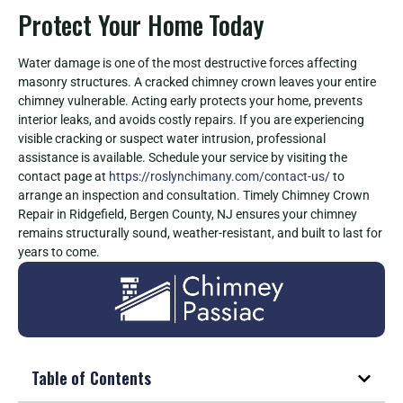
Protect Your Home Today
Water damage is one of the most destructive forces affecting
masonry structures. A cracked chimney crown leaves your entire
chimney vulnerable. Acting early protects your home, prevents
interior leaks, and avoids costly repairs. If you are experiencing
visible cracking or suspect water intrusion, professional
assistance is available. Schedule your service by visiting the
contact page at
https://roslynchimany.com/contact-us/
to
arrange an inspection and consultation. Timely Chimney Crown
Repair in Ridgefield, Bergen County, NJ ensures your chimney
remains structurally sound, weather-resistant, and built to last for
years to come.
Table of Contents