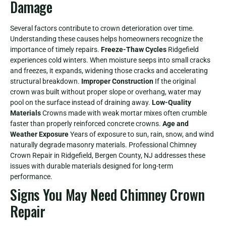
Damage
Several factors contribute to crown deterioration over time.
Understanding these causes helps homeowners recognize the
importance of timely repairs.
Freeze-Thaw Cycles
Ridgefield
experiences cold winters. When moisture seeps into small cracks
and freezes, it expands, widening those cracks and accelerating
structural breakdown.
Improper Construction
If the original
crown was built without proper slope or overhang, water may
pool on the surface instead of draining away.
Low-Quality
Materials
Crowns made with weak mortar mixes often crumble
faster than properly reinforced concrete crowns.
Age and
Weather Exposure
Years of exposure to sun, rain, snow, and wind
naturally degrade masonry materials. Professional Chimney
Crown Repair in Ridgefield, Bergen County, NJ addresses these
issues with durable materials designed for long-term
performance.
Signs You May Need Chimney Crown
Repair