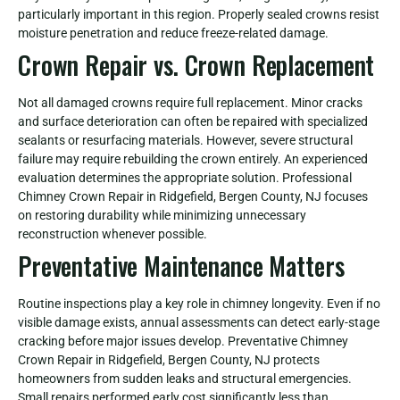
particularly important in this region. Properly sealed crowns resist
moisture penetration and reduce freeze-related damage.
Crown Repair vs. Crown Replacement
Not all damaged crowns require full replacement. Minor cracks
and surface deterioration can often be repaired with specialized
sealants or resurfacing materials. However, severe structural
failure may require rebuilding the crown entirely. An experienced
evaluation determines the appropriate solution. Professional
Chimney Crown Repair in Ridgefield, Bergen County, NJ focuses
on restoring durability while minimizing unnecessary
reconstruction whenever possible.
Preventative Maintenance Matters
Routine inspections play a key role in chimney longevity. Even if no
visible damage exists, annual assessments can detect early-stage
cracking before major issues develop. Preventative Chimney
Crown Repair in Ridgefield, Bergen County, NJ protects
homeowners from sudden leaks and structural emergencies.
Small repairs performed early cost significantly less than