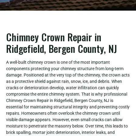
Chimney Crown Repair in
Ridgefield, Bergen County, NJ
A well-built chimney crown is one of the most important
components protecting your chimney structure from long-term
damage. Positioned at the very top of the chimney, the crown acts
as a protective shield against rain, snow, ice, and debris. When
cracks or deterioration develop, water infiltration can quickly
compromise the entire chimney system. That is why professional
Chimney Crown Repair in Ridgefield, Bergen County, NJ is
essential for maintaining structural integrity and preventing costly
repairs. Homeowners often overlook the chimney crown until
visible damage appears. However, even small cracks can allow
moisture to penetrate the masonry below. Over time, this leads to
brick spalling, mortar joint deterioration, interior leaks, and