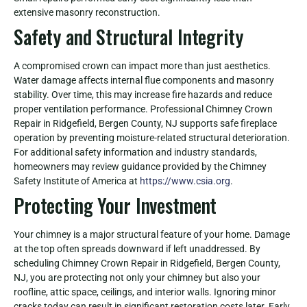
extensive masonry reconstruction.
Safety and Structural Integrity
A compromised crown can impact more than just aesthetics.
Water damage affects internal flue components and masonry
stability. Over time, this may increase fire hazards and reduce
proper ventilation performance. Professional Chimney Crown
Repair in Ridgefield, Bergen County, NJ supports safe fireplace
operation by preventing moisture-related structural deterioration.
For additional safety information and industry standards,
homeowners may review guidance provided by the Chimney
Safety Institute of America at
https://www.csia.org
.
Protecting Your Investment
Your chimney is a major structural feature of your home. Damage
at the top often spreads downward if left unaddressed. By
scheduling Chimney Crown Repair in Ridgefield, Bergen County,
NJ, you are protecting not only your chimney but also your
roofline, attic space, ceilings, and interior walls. Ignoring minor
cracks today can result in significant restoration costs later. Early