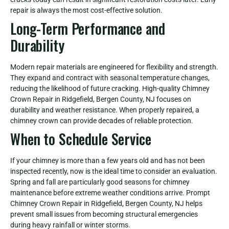
repair is always the most cost-effective solution.
Long-Term Performance and
Durability
Modern repair materials are engineered for flexibility and strength.
They expand and contract with seasonal temperature changes,
reducing the likelihood of future cracking. High-quality Chimney
Crown Repair in Ridgefield, Bergen County, NJ focuses on
durability and weather resistance. When properly repaired, a
chimney crown can provide decades of reliable protection.
When to Schedule Service
If your chimney is more than a few years old and has not been
inspected recently, now is the ideal time to consider an evaluation.
Spring and fall are particularly good seasons for chimney
maintenance before extreme weather conditions arrive. Prompt
Chimney Crown Repair in Ridgefield, Bergen County, NJ helps
prevent small issues from becoming structural emergencies
during heavy rainfall or winter storms.