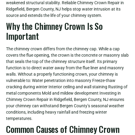
weakened structural stability. Reliable Chimney Crown Repair in
Ridgefield, Bergen County, NJ helps stop water intrusion at its
source and extends the life of your chimney system.
Why the Chimney Crown Is So
Important
The chimney crown differs from the chimney cap. While a cap
covers the flue opening, the crown is the concrete or masonry slab
that seals the top of the chimney structure itself. Its primary
function is to direct water away from the flue liner and masonry
walls. Without a properly functioning crown, your chimney is
vulnerable to: Water penetration into masonry Freeze-thaw
cracking during winter Interior ceiling and wall staining Rusting of
metal components Mold and mildew development Investing in
Chimney Crown Repair in Ridgefield, Bergen County, NJ ensures
your chimney can withstand Bergen County’s seasonal weather
conditions, including heavy rainfall and freezing winter
temperatures.
Common Causes of Chimney Crown