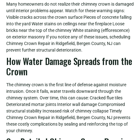
Many homeowners do not realize their chimney crown is damaged
until interior problems appear. Watch for these warning signs:
Visible cracks across the crown surface Pieces of concrete falling
into the yard Water stains on ceilings near the fireplace Loose
bricks near the top of the chimney White staining (efflorescence)
on exterior masonry If you notice any of these issues, scheduling
Chimney Crown Repair in Ridgefield, Bergen County, NJ can
prevent further structural deterioration.
How Water Damage Spreads from the
Crown
The chimney crown is the first line of defense against moisture
intrusion. Once it fails, water travels downward through the
chimney system. Over time, this can cause: Cracked flue tiles
Deteriorated mortar joints Interior wall damage Compromised
structural stability Increased risk of chimney collapse Timely
Chimney Crown Repair in Ridgefield, Bergen County, NJ prevents
these costly complications by sealing and reinforcing the top of
your chimney.