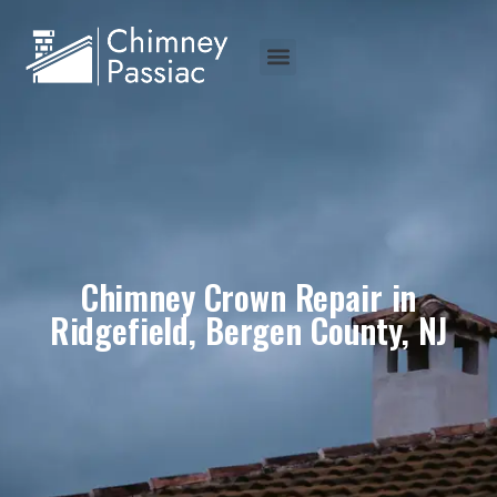
Chimney Crown Repair in
Ridgefield, Bergen County, NJ