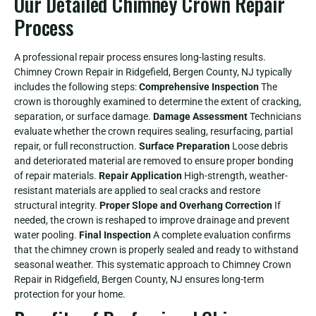
Our Detailed Chimney Crown Repair
Process
A professional repair process ensures long-lasting results.
Chimney Crown Repair in Ridgefield, Bergen County, NJ typically
includes the following steps:
Comprehensive Inspection
The
crown is thoroughly examined to determine the extent of cracking,
separation, or surface damage.
Damage Assessment
Technicians
evaluate whether the crown requires sealing, resurfacing, partial
repair, or full reconstruction.
Surface Preparation
Loose debris
and deteriorated material are removed to ensure proper bonding
of repair materials.
Repair Application
High-strength, weather-
resistant materials are applied to seal cracks and restore
structural integrity.
Proper Slope and Overhang Correction
If
needed, the crown is reshaped to improve drainage and prevent
water pooling.
Final Inspection
A complete evaluation confirms
that the chimney crown is properly sealed and ready to withstand
seasonal weather. This systematic approach to Chimney Crown
Repair in Ridgefield, Bergen County, NJ ensures long-term
protection for your home.