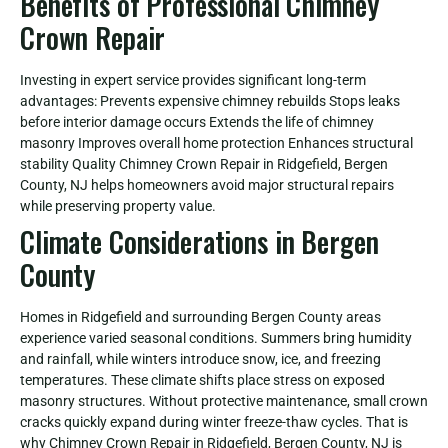
Benefits of Professional Chimney
Crown Repair
Investing in expert service provides significant long-term
advantages: Prevents expensive chimney rebuilds Stops leaks
before interior damage occurs Extends the life of chimney
masonry Improves overall home protection Enhances structural
stability Quality Chimney Crown Repair in Ridgefield, Bergen
County, NJ helps homeowners avoid major structural repairs
while preserving property value.
Climate Considerations in Bergen
County
Homes in Ridgefield and surrounding Bergen County areas
experience varied seasonal conditions. Summers bring humidity
and rainfall, while winters introduce snow, ice, and freezing
temperatures. These climate shifts place stress on exposed
masonry structures. Without protective maintenance, small crown
cracks quickly expand during winter freeze-thaw cycles. That is
why Chimney Crown Repair in Ridgefield, Bergen County, NJ is