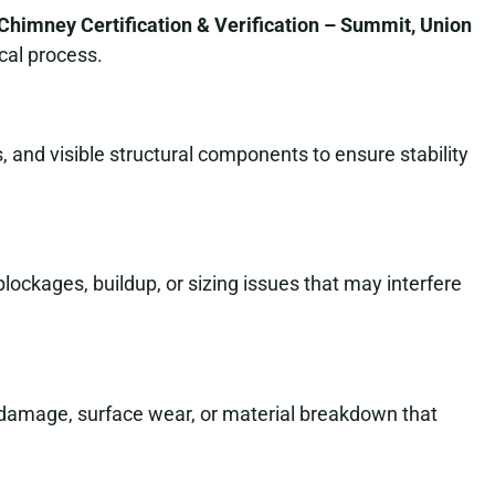
Chimney Certification & Verification – Summit, Union
cal process.
 and visible structural components to ensure stability
 blockages, buildup, or sizing issues that may interfere
t damage, surface wear, or material breakdown that