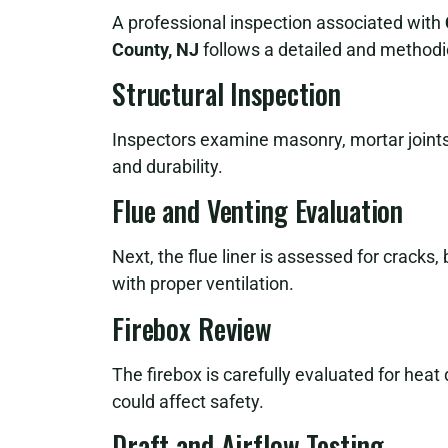
A professional inspection associated with
County, NJ
follows a detailed and methodi
Structural Inspection
Inspectors examine masonry, mortar joints,
and durability.
Flue and Venting Evaluation
Next, the flue liner is assessed for cracks,
with proper ventilation.
Firebox Review
The firebox is carefully evaluated for hea
could affect safety.
Draft and Airflow Testing