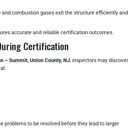
e and combustion gases exit the structure efficiently and
sures accurate and reliable certification outcomes.
uring Certification
ion – Summit, Union County, NJ
, inspectors may discover
al.
ese problems to be resolved before they lead to larger