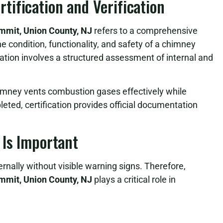
ification and Verification
ummit, Union County, NJ
refers to a comprehensive
e condition, functionality, and safety of a chimney
cation involves a structured assessment of internal and
himney vents combustion gases effectively while
leted, certification provides official documentation
 Is Important
rnally without visible warning signs. Therefore,
ummit, Union County, NJ
plays a critical role in