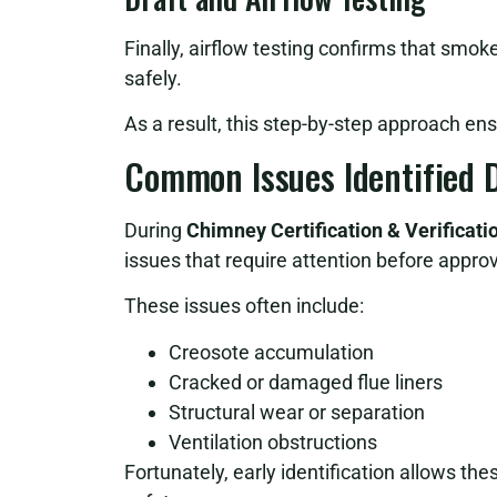
Finally, airflow testing confirms that smok
safely.
As a result, this step-by-step approach en
Common Issues Identified D
During
Chimney Certification & Verificat
issues that require attention before approv
These issues often include:
Creosote accumulation
Cracked or damaged flue liners
Structural wear or separation
Ventilation obstructions
Fortunately, early identification allows th