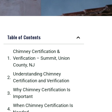
Table of Contents
Chimney Certification &
Verification – Summit, Union
County, NJ
Understanding Chimney
Certification and Verification
Why Chimney Certification Is
Important
When Chimney Certification Is