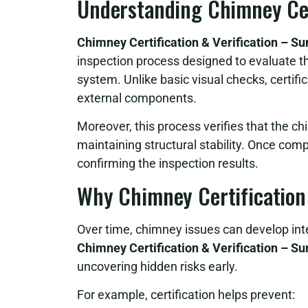
Understanding Chimney Cert
Chimney Certification & Verification – S
inspection process designed to evaluate th
system. Unlike basic visual checks, certifi
external components.
Moreover, this process verifies that the c
maintaining structural stability. Once comp
confirming the inspection results.
Why Chimney Certification
Over time, chimney issues can develop inte
Chimney Certification & Verification – S
uncovering hidden risks early.
For example, certification helps prevent: