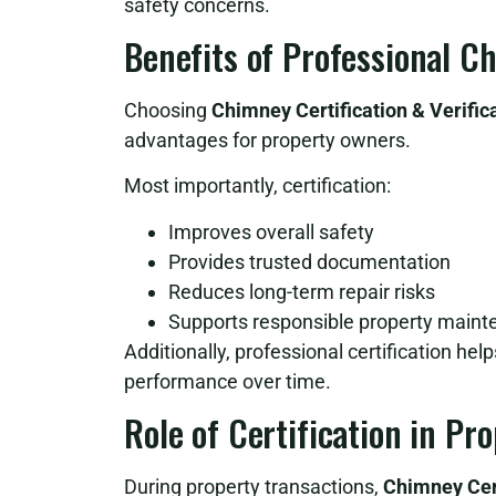
safety concerns.
Benefits of Professional C
Choosing
Chimney Certification & Verific
advantages for property owners.
Most importantly, certification:
Improves overall safety
Provides trusted documentation
Reduces long-term repair risks
Supports responsible property main
Additionally, professional certification he
performance over time.
Role of Certification in Pr
During property transactions,
Chimney Cert