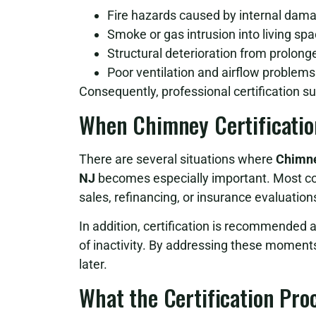
Fire hazards caused by internal dam
Smoke or gas intrusion into living sp
Structural deterioration from prolon
Poor ventilation and airflow problems
Consequently, professional certification su
When Chimney Certificatio
There are several situations where
Chimne
NJ
becomes especially important. Most com
sales, refinancing, or insurance evaluation
In addition, certification is recommended 
of inactivity. By addressing these moment
later.
What the Certification Pro