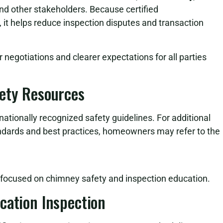
nd other stakeholders. Because certified
it helps reduce inspection disputes and transaction
r negotiations and clearer expectations for all parties
fety Resources
nationally recognized safety guidelines. For additional
ndards and best practices, homeowners may refer to the
s focused on chimney safety and inspection education.
cation Inspection