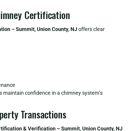
himney Certification
ation – Summit, Union County, NJ
offers clear
tenance
lps maintain confidence in a chimney system’s
operty Transactions
ification & Verification – Summit, Union County, NJ