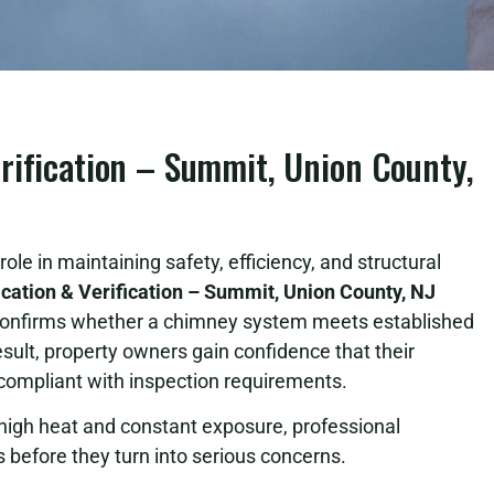
rification – Summit, Union County,
ole in maintaining safety, efficiency, and structural
cation & Verification – Summit, Union County, NJ
 confirms whether a chimney system meets established
ult, property owners gain confidence that their
 compliant with inspection requirements.
igh heat and constant exposure, professional
sks before they turn into serious concerns.