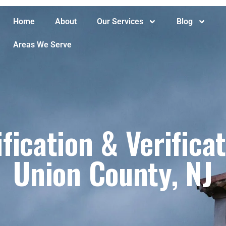
Home
About
Our Services
Blog
Areas We Serve
fication & Verifica
Union County, NJ