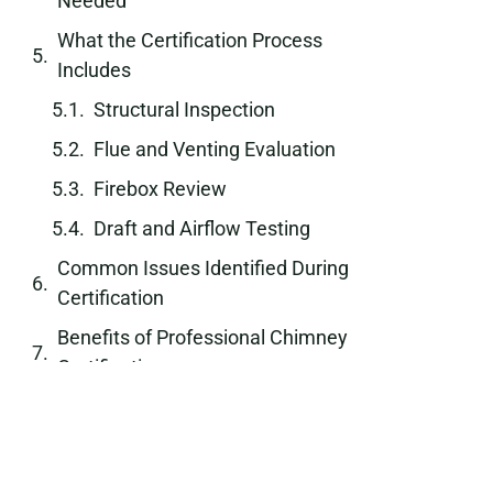
Needed
What the Certification Process
Includes
Structural Inspection
Flue and Venting Evaluation
Firebox Review
Draft and Airflow Testing
Common Issues Identified During
Certification
Benefits of Professional Chimney
Certification
Role of Certification in Property
Transactions
Industry Standards and Safety