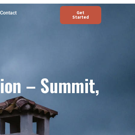
Get
Contact
Started
tion – Summit,