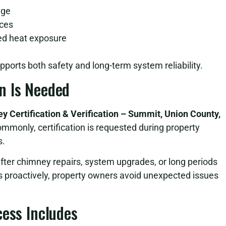
age
aces
ged heat exposure
pports both safety and long-term system reliability.
n Is Needed
y Certification & Verification – Summit, Union County,
monly, certification is requested during property
s.
after chimney repairs, system upgrades, or long periods
s proactively, property owners avoid unexpected issues
cess Includes