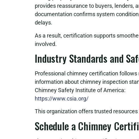
provides reassurance to buyers, lenders, a
documentation confirms system condition, 
delays.
As a result, certification supports smoothe
involved.
Industry Standards and Sa
Professional chimney certification follows 
information about chimney inspection sta
Chimney Safety Institute of America:
https://www.csia.org/
This organization offers trusted resource
Schedule a Chimney Certifi