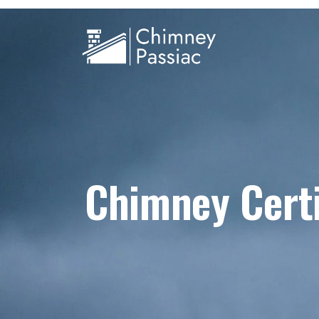
Chimney Certi