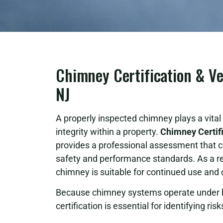
Chimney Certification & Ve
NJ
A properly inspected chimney plays a vital r
integrity within a property.
Chimney Certifi
provides a professional assessment that
safety and performance standards. As a res
chimney is suitable for continued use and
Because chimney systems operate under h
certification is essential for identifying ri