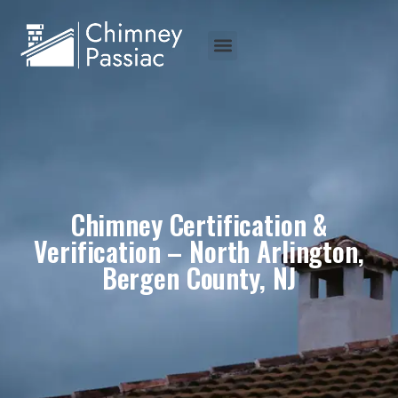
Chimney Certification &
Verification – North Arlington,
Bergen County, NJ