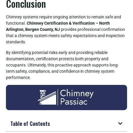
Conclusion
Chimney systems require ongoing attention to remain safe and
functional.
Chimney Certification & Verification – North
Arlington, Bergen County, NJ
provides professional confirmation
that a chimney system meets safety expectations and inspection
standards.
By identifying potential risks early and providing reliable
documentation, certification protects both property and
occupants. Ultimately, this proactive approach supports long-
term safety, compliance, and confidence in chimney system
performance.
Table of Contents