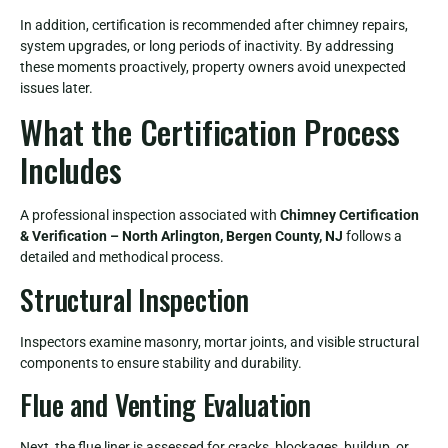
In addition, certification is recommended after chimney repairs,
system upgrades, or long periods of inactivity. By addressing
these moments proactively, property owners avoid unexpected
issues later.
What the Certification Process
Includes
A professional inspection associated with
Chimney Certification
& Verification – North Arlington, Bergen County, NJ
follows a
detailed and methodical process.
Structural Inspection
Inspectors examine masonry, mortar joints, and visible structural
components to ensure stability and durability.
Flue and Venting Evaluation
Next, the flue liner is assessed for cracks, blockages, buildup, or