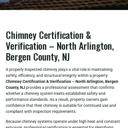
Chimney Certification &
Verification – North Arlington,
Bergen County, NJ
A properly inspected chimney plays a vital role in maintaining
safety, efficiency, and structural integrity within a property.
Chimney Certification & Verification – North Arlington, Bergen
County, NJ
provides a professional assessment that confirms
whether a chimney system meets established safety and
performance standards. As a result, property owners gain
confidence that their chimney is suitable for continued use and
compliant with inspection requirements.
Because chimney systems operate under high heat and constant
exposure, professional certification is essential for identifying