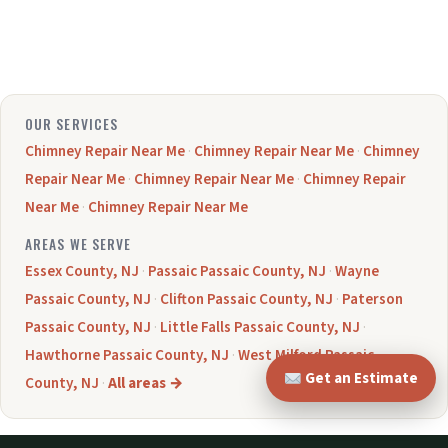
OUR SERVICES
Chimney Repair Near Me
·
Chimney Repair Near Me
·
Chimney
Repair Near Me
·
Chimney Repair Near Me
·
Chimney Repair
Near Me
·
Chimney Repair Near Me
AREAS WE SERVE
Essex County, NJ
·
Passaic Passaic County, NJ
·
Wayne
Passaic County, NJ
·
Clifton Passaic County, NJ
·
Paterson
Passaic County, NJ
·
Little Falls Passaic County, NJ
·
Hawthorne Passaic County, NJ
·
West Milford Passaic
Get an Estimate
County, NJ
·
All areas →