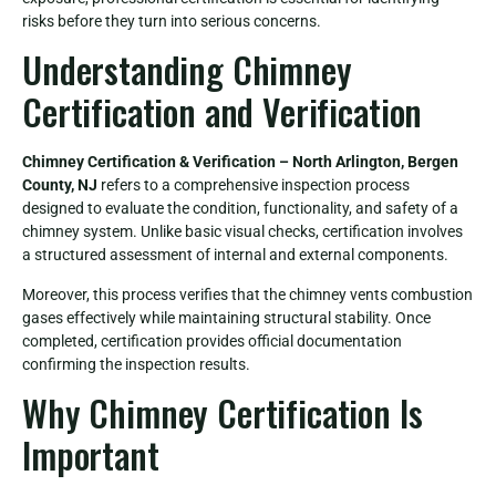
risks before they turn into serious concerns.
Understanding Chimney
Certification and Verification
Chimney Certification & Verification – North Arlington, Bergen
County, NJ
refers to a comprehensive inspection process
designed to evaluate the condition, functionality, and safety of a
chimney system. Unlike basic visual checks, certification involves
a structured assessment of internal and external components.
Moreover, this process verifies that the chimney vents combustion
gases effectively while maintaining structural stability. Once
completed, certification provides official documentation
confirming the inspection results.
Why Chimney Certification Is
Important