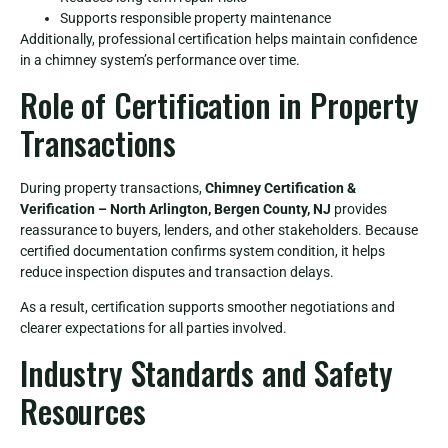
Supports responsible property maintenance
Additionally, professional certification helps maintain confidence
in a chimney system’s performance over time.
Role of Certification in Property
Transactions
During property transactions,
Chimney Certification &
Verification – North Arlington, Bergen County, NJ
provides
reassurance to buyers, lenders, and other stakeholders. Because
certified documentation confirms system condition, it helps
reduce inspection disputes and transaction delays.
As a result, certification supports smoother negotiations and
clearer expectations for all parties involved.
Industry Standards and Safety
Resources