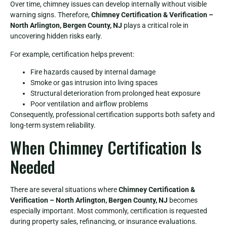
Over time, chimney issues can develop internally without visible
warning signs. Therefore,
Chimney Certification & Verification –
North Arlington, Bergen County, NJ
plays a critical role in
uncovering hidden risks early.
For example, certification helps prevent:
Fire hazards caused by internal damage
Smoke or gas intrusion into living spaces
Structural deterioration from prolonged heat exposure
Poor ventilation and airflow problems
Consequently, professional certification supports both safety and
long-term system reliability.
When Chimney Certification Is
Needed
There are several situations where
Chimney Certification &
Verification – North Arlington, Bergen County, NJ
becomes
especially important. Most commonly, certification is requested
during property sales, refinancing, or insurance evaluations.