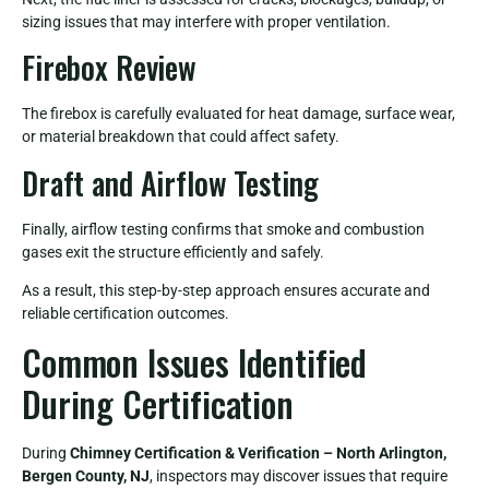
sizing issues that may interfere with proper ventilation.
Firebox Review
The firebox is carefully evaluated for heat damage, surface wear,
or material breakdown that could affect safety.
Draft and Airflow Testing
Finally, airflow testing confirms that smoke and combustion
gases exit the structure efficiently and safely.
As a result, this step-by-step approach ensures accurate and
reliable certification outcomes.
Common Issues Identified
During Certification
During
Chimney Certification & Verification – North Arlington,
Bergen County, NJ
, inspectors may discover issues that require