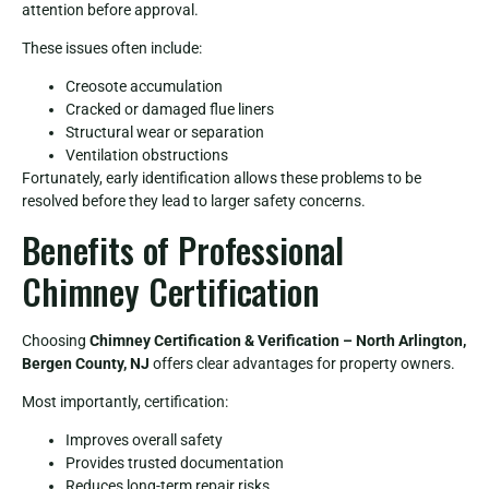
attention before approval.
These issues often include:
Creosote accumulation
Cracked or damaged flue liners
Structural wear or separation
Ventilation obstructions
Fortunately, early identification allows these problems to be
resolved before they lead to larger safety concerns.
Benefits of Professional
Chimney Certification
Choosing
Chimney Certification & Verification – North Arlington,
Bergen County, NJ
offers clear advantages for property owners.
Most importantly, certification:
Improves overall safety
Provides trusted documentation
Reduces long-term repair risks