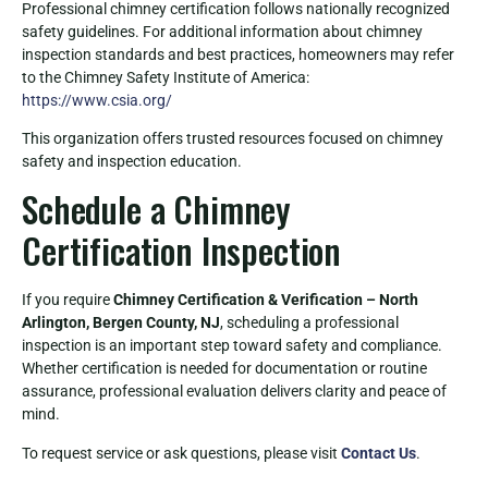
Professional chimney certification follows nationally recognized
safety guidelines. For additional information about chimney
inspection standards and best practices, homeowners may refer
to the Chimney Safety Institute of America:
https://www.csia.org/
This organization offers trusted resources focused on chimney
safety and inspection education.
Schedule a Chimney
Certification Inspection
If you require
Chimney Certification & Verification – North
Arlington, Bergen County, NJ
, scheduling a professional
inspection is an important step toward safety and compliance.
Whether certification is needed for documentation or routine
assurance, professional evaluation delivers clarity and peace of
mind.
To request service or ask questions, please visit
Contact Us
.