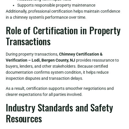
Supports responsible property maintenance
Additionally, professional certification helps maintain confidence
in a chimney system’s performance over time.
Role of Certification in Property
Transactions
During property transactions,
Chimney Certification &
Verification – Lodi, Bergen County, NJ
provides reassurance to
buyers, lenders, and other stakeholders. Because certified
documentation confirms system condition, it helps reduce
inspection disputes and transaction delays.
As a result, certification supports smoother negotiations and
clearer expectations for all parties involved.
Industry Standards and Safety
Resources