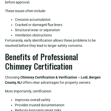
before approval.
These issues often include:
Creosote accumulation
Cracked or damaged flue liners
Structural wear or separation
Ventilation obstructions
Fortunately, early identification allows these problems to be
resolved before they lead to larger safety concerns.
Benefits of Professional
Chimney Certification
Choosing
Chimney Certification & Verification – Lodi, Bergen
County, NJ
offers clear advantages for property owners.
Most importantly, certification:
Improves overall safety
Provides trusted documentation
Reduces long-term repair risks