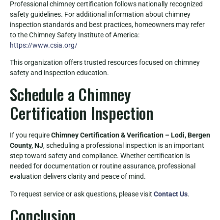
Professional chimney certification follows nationally recognized
safety guidelines. For additional information about chimney
inspection standards and best practices, homeowners may refer
to the Chimney Safety Institute of America:
https://www.csia.org/
This organization offers trusted resources focused on chimney
safety and inspection education.
Schedule a Chimney
Certification Inspection
If you require
Chimney Certification & Verification – Lodi, Bergen
County, NJ
, scheduling a professional inspection is an important
step toward safety and compliance. Whether certification is
needed for documentation or routine assurance, professional
evaluation delivers clarity and peace of mind.
To request service or ask questions, please visit
Contact Us
.
Conclusion