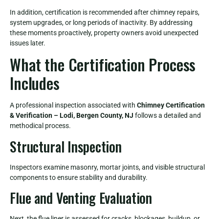
In addition, certification is recommended after chimney repairs,
system upgrades, or long periods of inactivity. By addressing
these moments proactively, property owners avoid unexpected
issues later.
What the Certification Process
Includes
A professional inspection associated with
Chimney Certification
& Verification – Lodi, Bergen County, NJ
follows a detailed and
methodical process.
Structural Inspection
Inspectors examine masonry, mortar joints, and visible structural
components to ensure stability and durability.
Flue and Venting Evaluation
Next, the flue liner is assessed for cracks, blockages, buildup, or