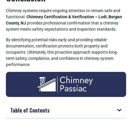
Chimney systems require ongoing attention to remain safe and
functional.
Chimney Certification & Verification – Lodi, Bergen
County, NJ
provides professional confirmation that a chimney
system meets safety expectations and inspection standards.
By identifying potential risks early and providing reliable
documentation, certification protects both property and
occupants. Ultimately, this proactive approach supports long-
term safety, compliance, and confidence in chimney system
performance.
Table of Contents