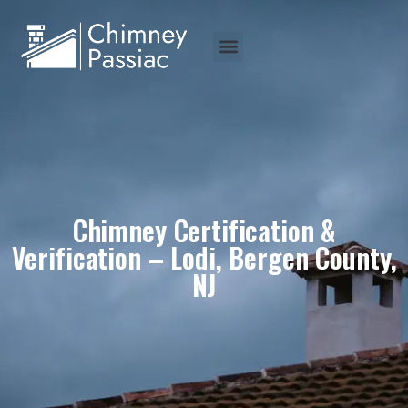
Chimney Certification &
Verification – Lodi, Bergen County,
NJ