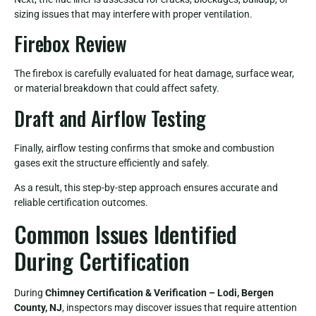
sizing issues that may interfere with proper ventilation.
Firebox Review
The firebox is carefully evaluated for heat damage, surface wear,
or material breakdown that could affect safety.
Draft and Airflow Testing
Finally, airflow testing confirms that smoke and combustion
gases exit the structure efficiently and safely.
As a result, this step-by-step approach ensures accurate and
reliable certification outcomes.
Common Issues Identified
During Certification
During
Chimney Certification & Verification – Lodi, Bergen
County, NJ
, inspectors may discover issues that require attention