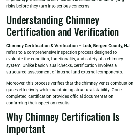
risks before they turn into serious concerns.
Understanding Chimney
Certification and Verification
Chimney Certification & Verification – Lodi, Bergen County, NJ
refers to a comprehensive inspection process designed to
evaluate the condition, functionality, and safety of a chimney
system. Unlike basic visual checks, certification involves a
structured assessment of internal and external components.
Moreover, this process verifies that the chimney vents combustion
gases effectively while maintaining structural stability. Once
completed, certification provides official documentation
confirming the inspection results.
Why Chimney Certification Is
Important