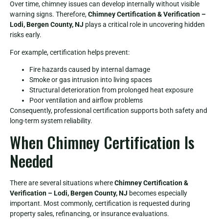
Over time, chimney issues can develop internally without visible
warning signs. Therefore,
Chimney Certification & Verification –
Lodi, Bergen County, NJ
plays a critical role in uncovering hidden
risks early.
For example, certification helps prevent:
Fire hazards caused by internal damage
Smoke or gas intrusion into living spaces
Structural deterioration from prolonged heat exposure
Poor ventilation and airflow problems
Consequently, professional certification supports both safety and
long-term system reliability.
When Chimney Certification Is
Needed
There are several situations where
Chimney Certification &
Verification – Lodi, Bergen County, NJ
becomes especially
important. Most commonly, certification is requested during
property sales, refinancing, or insurance evaluations.