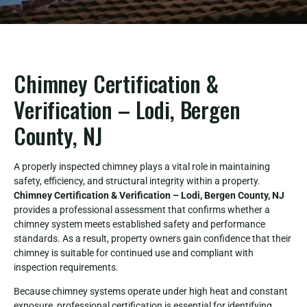
Chimney Certification &
Verification – Lodi, Bergen
County, NJ
A properly inspected chimney plays a vital role in maintaining
safety, efficiency, and structural integrity within a property.
Chimney Certification & Verification – Lodi, Bergen County, NJ
provides a professional assessment that confirms whether a
chimney system meets established safety and performance
standards. As a result, property owners gain confidence that their
chimney is suitable for continued use and compliant with
inspection requirements.
Because chimney systems operate under high heat and constant
exposure, professional certification is essential for identifying