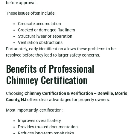
before approval.
These issues often include:
Creosote accumulation
Cracked or damaged flue liners
Structural wear or separation
Ventilation obstructions
Fortunately, early identification allows these problems to be
resolved before they lead to larger safety concerns.
Benefits of Professional
Chimney Certification
Choosing
Chimney Certification & Verification – Denville, Morris
County, NJ
offers clear advantages for property owners.
Most importantly, certification:
Improves overall safety
Provides trusted documentation
Reduces long-term repair risks