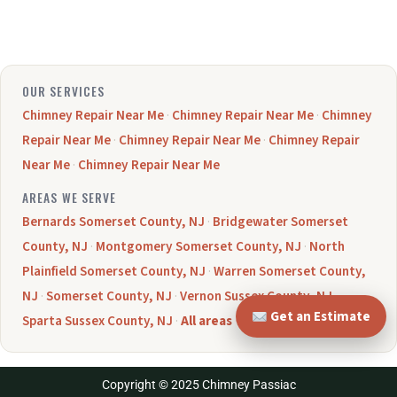
OUR SERVICES
Chimney Repair Near Me
·
Chimney Repair Near Me
·
Chimney
Repair Near Me
·
Chimney Repair Near Me
·
Chimney Repair
Near Me
·
Chimney Repair Near Me
AREAS WE SERVE
Bernards Somerset County, NJ
·
Bridgewater Somerset
County, NJ
·
Montgomery Somerset County, NJ
·
North
Plainfield Somerset County, NJ
·
Warren Somerset County,
NJ
·
Somerset County, NJ
·
Vernon Sussex County, NJ
·
Get an Estimate
Sparta Sussex County, NJ
·
All areas →
Copyright © 2025 Chimney Passiac