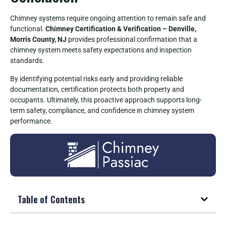
Chimney systems require ongoing attention to remain safe and
functional.
Chimney Certification & Verification – Denville,
Morris County, NJ
provides professional confirmation that a
chimney system meets safety expectations and inspection
standards.
By identifying potential risks early and providing reliable
documentation, certification protects both property and
occupants. Ultimately, this proactive approach supports long-
term safety, compliance, and confidence in chimney system
performance.
Table of Contents