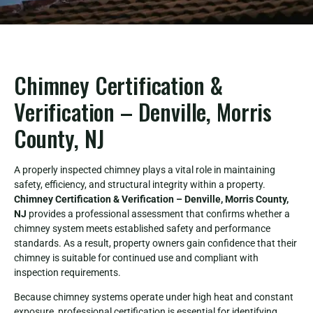
Chimney Certification &
Verification – Denville, Morris
County, NJ
A properly inspected chimney plays a vital role in maintaining
safety, efficiency, and structural integrity within a property.
Chimney Certification & Verification – Denville, Morris County,
NJ
provides a professional assessment that confirms whether a
chimney system meets established safety and performance
standards. As a result, property owners gain confidence that their
chimney is suitable for continued use and compliant with
inspection requirements.
Because chimney systems operate under high heat and constant
exposure, professional certification is essential for identifying