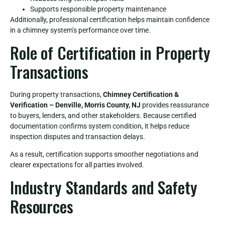
Supports responsible property maintenance
Additionally, professional certification helps maintain confidence
in a chimney system’s performance over time.
Role of Certification in Property
Transactions
During property transactions,
Chimney Certification &
Verification – Denville, Morris County, NJ
provides reassurance
to buyers, lenders, and other stakeholders. Because certified
documentation confirms system condition, it helps reduce
inspection disputes and transaction delays.
As a result, certification supports smoother negotiations and
clearer expectations for all parties involved.
Industry Standards and Safety
Resources