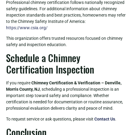
Professional chimney certification follows nationally recognized
safety guidelines. For additional information about chimney
inspection standards and best practices, homeowners may refer
to the Chimney Safety Institute of America:
https://www.csia.org/
This organization offers trusted resources focused on chimney
safety and inspection education.
Schedule a Chimney
Certification Inspection
If you require
Chimney Certification & Verification – Denville,
Morris County, NJ
, scheduling a professional inspection is an
important step toward safety and compliance. Whether
certification is needed for documentation or routine assurance,
professional evaluation delivers clarity and peace of mind.
To request service or ask questions, please visit
Contact Us
.
Conclusion