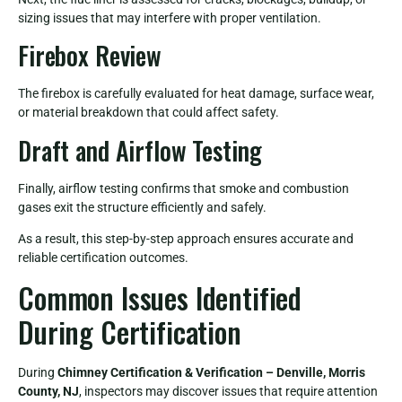
sizing issues that may interfere with proper ventilation.
Firebox Review
The firebox is carefully evaluated for heat damage, surface wear,
or material breakdown that could affect safety.
Draft and Airflow Testing
Finally, airflow testing confirms that smoke and combustion
gases exit the structure efficiently and safely.
As a result, this step-by-step approach ensures accurate and
reliable certification outcomes.
Common Issues Identified
During Certification
During
Chimney Certification & Verification – Denville, Morris
County, NJ
, inspectors may discover issues that require attention