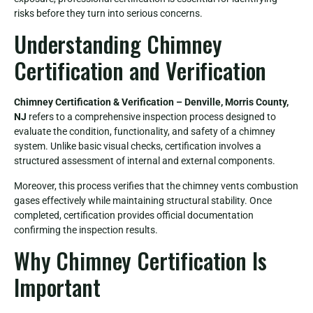
risks before they turn into serious concerns.
Understanding Chimney
Certification and Verification
Chimney Certification & Verification – Denville, Morris County,
NJ
refers to a comprehensive inspection process designed to
evaluate the condition, functionality, and safety of a chimney
system. Unlike basic visual checks, certification involves a
structured assessment of internal and external components.
Moreover, this process verifies that the chimney vents combustion
gases effectively while maintaining structural stability. Once
completed, certification provides official documentation
confirming the inspection results.
Why Chimney Certification Is
Important