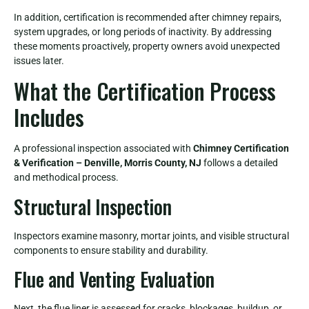
In addition, certification is recommended after chimney repairs,
system upgrades, or long periods of inactivity. By addressing
these moments proactively, property owners avoid unexpected
issues later.
What the Certification Process
Includes
A professional inspection associated with
Chimney Certification
& Verification – Denville, Morris County, NJ
follows a detailed
and methodical process.
Structural Inspection
Inspectors examine masonry, mortar joints, and visible structural
components to ensure stability and durability.
Flue and Venting Evaluation
Next, the flue liner is assessed for cracks, blockages, buildup, or