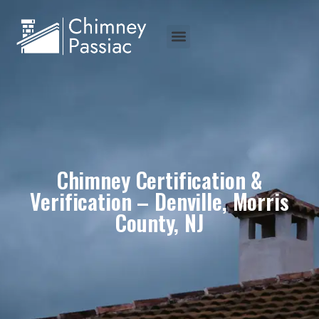
Chimney Certification &
Verification – Denville, Morris
County, NJ