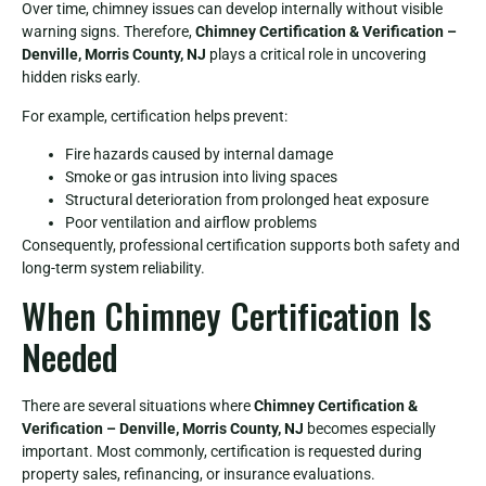
Over time, chimney issues can develop internally without visible
warning signs. Therefore,
Chimney Certification & Verification –
Denville, Morris County, NJ
plays a critical role in uncovering
hidden risks early.
For example, certification helps prevent:
Fire hazards caused by internal damage
Smoke or gas intrusion into living spaces
Structural deterioration from prolonged heat exposure
Poor ventilation and airflow problems
Consequently, professional certification supports both safety and
long-term system reliability.
When Chimney Certification Is
Needed
There are several situations where
Chimney Certification &
Verification – Denville, Morris County, NJ
becomes especially
important. Most commonly, certification is requested during
property sales, refinancing, or insurance evaluations.