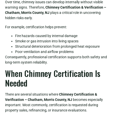
Over time, chimney issues can develop internally without visible
warning signs. Therefore,
Chimney Certification & Verification –
Chatham, Morris County, NJ
plays a critical role in uncovering
hidden risks early.
For example, certification helps prevent:
Fire hazards caused by internal damage
Smoke or gas intrusion into living spaces
Structural deterioration from prolonged heat exposure
Poor ventilation and airflow problems
Consequently, professional certification supports both safety and
long-term system reliability.
When Chimney Certification Is
Needed
There are several situations where
Chimney Certification &
Verification – Chatham, Morris County, NJ
becomes especially
important. Most commonly, certification is requested during
property sales, refinancing, or insurance evaluations.