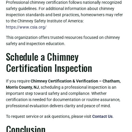
Professional chimney certification follows nationally recognized
safety guidelines. For additional information about chimney
inspection standards and best practices, homeowners may refer
to the Chimney Safety Institute of America:
https://www.csia.org/
This organization offers trusted resources focused on chimney
safety and inspection education.
Schedule a Chimney
Certification Inspection
If you require
Chimney Certification & Verification – Chatham,
Morris County, NJ
, scheduling a professional inspection is an
important step toward safety and compliance. Whether
certification is needed for documentation or routine assurance,
professional evaluation delivers clarity and peace of mind.
To request service or ask questions, please visit
Contact Us
.
Conclusion