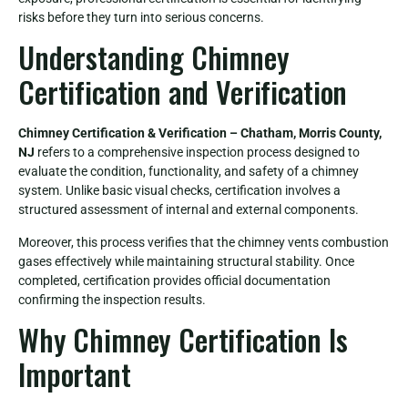
risks before they turn into serious concerns.
Understanding Chimney
Certification and Verification
Chimney Certification & Verification – Chatham, Morris County,
NJ
refers to a comprehensive inspection process designed to
evaluate the condition, functionality, and safety of a chimney
system. Unlike basic visual checks, certification involves a
structured assessment of internal and external components.
Moreover, this process verifies that the chimney vents combustion
gases effectively while maintaining structural stability. Once
completed, certification provides official documentation
confirming the inspection results.
Why Chimney Certification Is
Important