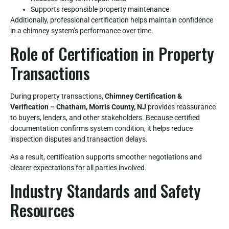
Supports responsible property maintenance
Additionally, professional certification helps maintain confidence
in a chimney system’s performance over time.
Role of Certification in Property
Transactions
During property transactions,
Chimney Certification &
Verification – Chatham, Morris County, NJ
provides reassurance
to buyers, lenders, and other stakeholders. Because certified
documentation confirms system condition, it helps reduce
inspection disputes and transaction delays.
As a result, certification supports smoother negotiations and
clearer expectations for all parties involved.
Industry Standards and Safety
Resources