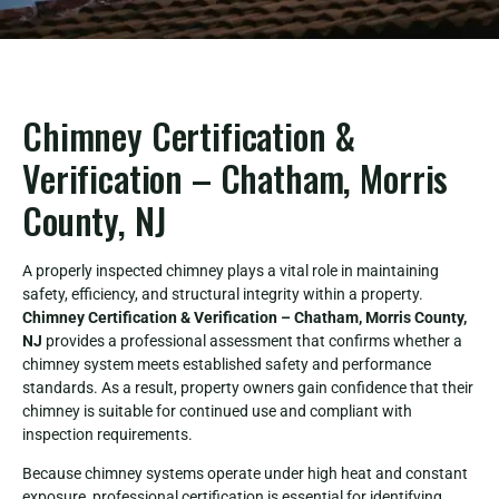
Chimney Certification &
Verification – Chatham, Morris
County, NJ
A properly inspected chimney plays a vital role in maintaining
safety, efficiency, and structural integrity within a property.
Chimney Certification & Verification – Chatham, Morris County,
NJ
provides a professional assessment that confirms whether a
chimney system meets established safety and performance
standards. As a result, property owners gain confidence that their
chimney is suitable for continued use and compliant with
inspection requirements.
Because chimney systems operate under high heat and constant
exposure, professional certification is essential for identifying