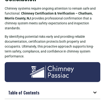
Chimney systems require ongoing attention to remain safe and
functional.
Chimney Certification & Verification – Chatham,
Morris County, NJ
provides professional confirmation that a
chimney system meets safety expectations and inspection
standards.
By identifying potential risks early and providing reliable
documentation, certification protects both property and
occupants. Ultimately, this proactive approach supports long-
term safety, compliance, and confidence in chimney system
performance.
Table of Contents