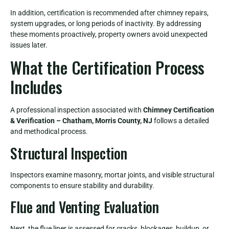
In addition, certification is recommended after chimney repairs,
system upgrades, or long periods of inactivity. By addressing
these moments proactively, property owners avoid unexpected
issues later.
What the Certification Process
Includes
A professional inspection associated with
Chimney Certification
& Verification – Chatham, Morris County, NJ
follows a detailed
and methodical process.
Structural Inspection
Inspectors examine masonry, mortar joints, and visible structural
components to ensure stability and durability.
Flue and Venting Evaluation
Next, the flue liner is assessed for cracks, blockages, buildup, or