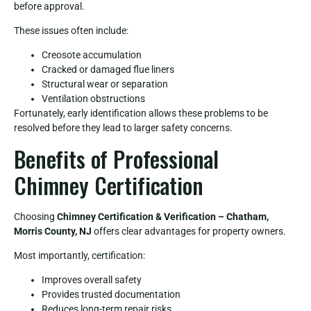
before approval.
These issues often include:
Creosote accumulation
Cracked or damaged flue liners
Structural wear or separation
Ventilation obstructions
Fortunately, early identification allows these problems to be
resolved before they lead to larger safety concerns.
Benefits of Professional
Chimney Certification
Choosing
Chimney Certification & Verification – Chatham,
Morris County, NJ
offers clear advantages for property owners.
Most importantly, certification:
Improves overall safety
Provides trusted documentation
Reduces long-term repair risks