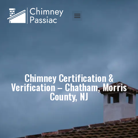
Chimney Certification &
Verification – Chatham, Morris
County, NJ