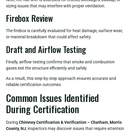
sizing issues that may interfere with proper ventilation.
Firebox Review
The firebox is carefully evaluated for heat damage, surface wear,
or material breakdown that could affect safety.
Draft and Airflow Testing
Finally, airflow testing confirms that smoke and combustion
gases exit the structure efficiently and safely.
As a result, this step-by-step approach ensures accurate and
reliable certification outcomes.
Common Issues Identified
During Certification
During
Chimney Certification & Verification – Chatham, Morris
County, NJ
, inspectors may discover issues that require attention