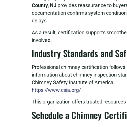
County, NJ
provides reassurance to buyers,
documentation confirms system condition, 
delays.
As a result, certification supports smoothe
involved.
Industry Standards and Sa
Professional chimney certification follows 
information about chimney inspection sta
Chimney Safety Institute of America:
https://www.csia.org/
This organization offers trusted resource
Schedule a Chimney Certifi