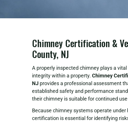
Chimney Certification & Ve
County, NJ
A properly inspected chimney plays a vital r
integrity within a property.
Chimney Certifi
NJ
provides a professional assessment t
established safety and performance standa
their chimney is suitable for continued us
Because chimney systems operate under h
certification is essential for identifying ri