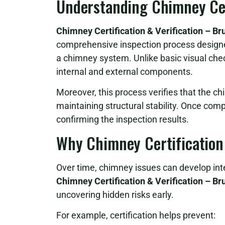
Understanding Chimney Cert
Chimney Certification & Verification – B
comprehensive inspection process designed 
a chimney system. Unlike basic visual chec
internal and external components.
Moreover, this process verifies that the c
maintaining structural stability. Once comp
confirming the inspection results.
Why Chimney Certification
Over time, chimney issues can develop inte
Chimney Certification & Verification – B
uncovering hidden risks early.
For example, certification helps prevent: