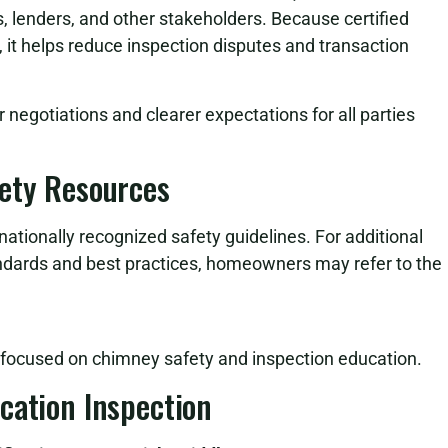
 lenders, and other stakeholders. Because certified
it helps reduce inspection disputes and transaction
r negotiations and clearer expectations for all parties
fety Resources
nationally recognized safety guidelines. For additional
ndards and best practices, homeowners may refer to the
s focused on chimney safety and inspection education.
cation Inspection