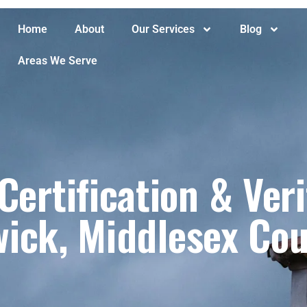
Home
About
Our Services
Blog
Areas We Serve
ertification & Veri
ick, Middlesex Cou