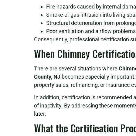
Fire hazards caused by internal dam
Smoke or gas intrusion into living sp
Structural deterioration from prolon
Poor ventilation and airflow problems
Consequently, professional certification su
When Chimney Certificatio
There are several situations where
Chimne
County, NJ
becomes especially important. 
property sales, refinancing, or insurance e
In addition, certification is recommended 
of inactivity. By addressing these moment
later.
What the Certification Pro