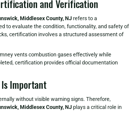
ification and Verification
runswick, Middlesex County, NJ
refers to a
to evaluate the condition, functionality, and safety of
ks, certification involves a structured assessment of
himney vents combustion gases effectively while
leted, certification provides official documentation
 Is Important
rnally without visible warning signs. Therefore,
runswick, Middlesex County, NJ
plays a critical role in