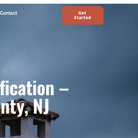
Get
Contact
Started
fication –
nty, NJ