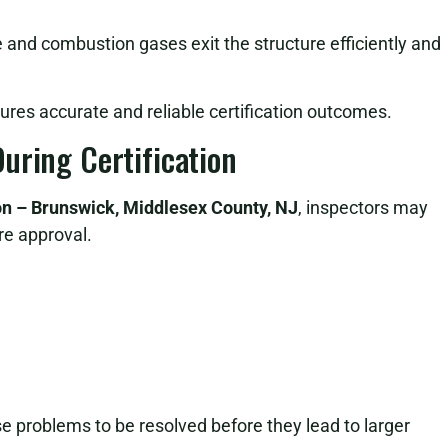
e and combustion gases exit the structure efficiently and
sures accurate and reliable certification outcomes.
uring Certification
ion – Brunswick, Middlesex County, NJ
, inspectors may
re approval.
ese problems to be resolved before they lead to larger