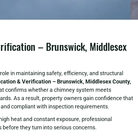
rification – Brunswick, Middlesex
ole in maintaining safety, efficiency, and structural
cation & Verification – Brunswick, Middlesex County,
hat confirms whether a chimney system meets
rds. As a result, property owners gain confidence that
e and compliant with inspection requirements.
igh heat and constant exposure, professional
sks before they turn into serious concerns.