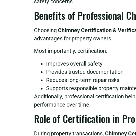
safety concerns.
Benefits of Professional C
Choosing
Chimney Certification & Verific
advantages for property owners.
Most importantly, certification:
Improves overall safety
Provides trusted documentation
Reduces long-term repair risks
Supports responsible property main
Additionally, professional certification he
performance over time.
Role of Certification in Pr
During property transactions,
Chimney Cert