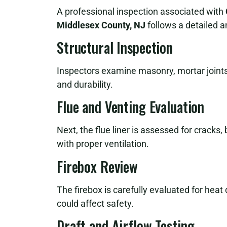
A professional inspection associated with
Middlesex County, NJ
follows a detailed 
Structural Inspection
Inspectors examine masonry, mortar joints,
and durability.
Flue and Venting Evaluation
Next, the flue liner is assessed for cracks,
with proper ventilation.
Firebox Review
The firebox is carefully evaluated for hea
could affect safety.
Draft and Airflow Testing