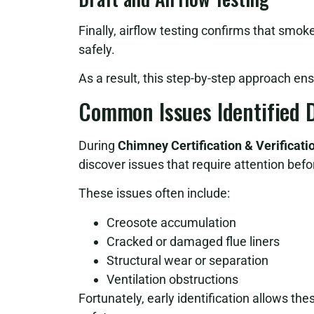
Finally, airflow testing confirms that smok
safely.
As a result, this step-by-step approach en
Common Issues Identified D
During
Chimney Certification & Verificat
discover issues that require attention befo
These issues often include:
Creosote accumulation
Cracked or damaged flue liners
Structural wear or separation
Ventilation obstructions
Fortunately, early identification allows th