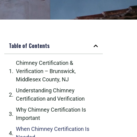
Table of Contents
Chimney Certification &
Verification – Brunswick,
Middlesex County, NJ
Understanding Chimney
Certification and Verification
Why Chimney Certification Is
Important
When Chimney Certification Is