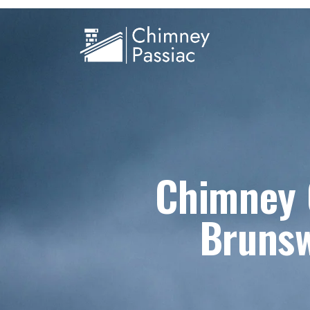
Chimney C
Brunsw