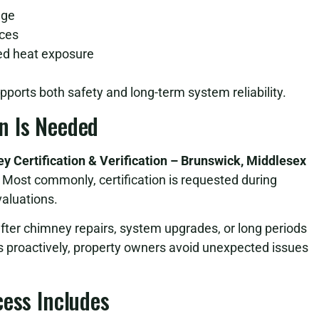
age
aces
ged heat exposure
pports both safety and long-term system reliability.
n Is Needed
y Certification & Verification – Brunswick, Middlesex
Most commonly, certification is requested during
valuations.
after chimney repairs, system upgrades, or long periods
s proactively, property owners avoid unexpected issues
cess Includes