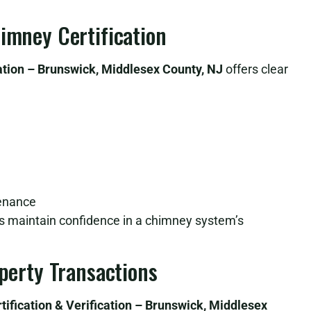
himney Certification
ation – Brunswick, Middlesex County, NJ
offers clear
tenance
lps maintain confidence in a chimney system’s
operty Transactions
ification & Verification – Brunswick, Middlesex