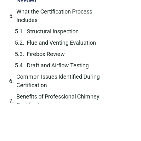
Needed
What the Certification Process
Includes
Structural Inspection
Flue and Venting Evaluation
Firebox Review
Draft and Airflow Testing
Common Issues Identified During
Certification
Benefits of Professional Chimney
Certification
Role of Certification in Property
Transactions
Industry Standards and Safety