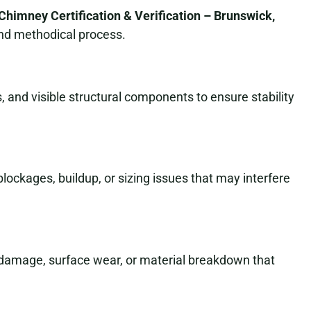
Chimney Certification & Verification – Brunswick,
and methodical process.
 and visible structural components to ensure stability
 blockages, buildup, or sizing issues that may interfere
t damage, surface wear, or material breakdown that