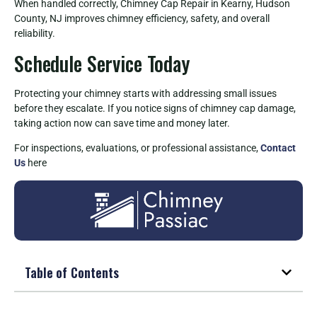
When handled correctly, Chimney Cap Repair in Kearny, Hudson
County, NJ improves chimney efficiency, safety, and overall
reliability.
Schedule Service Today
Protecting your chimney starts with addressing small issues
before they escalate. If you notice signs of chimney cap damage,
taking action now can save time and money later.
For inspections, evaluations, or professional assistance,
Contact
Us
here
Table of Contents