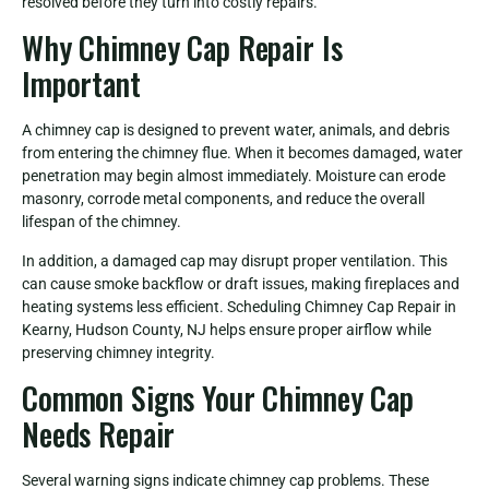
resolved before they turn into costly repairs.
Why Chimney Cap Repair Is
Important
A chimney cap is designed to prevent water, animals, and debris
from entering the chimney flue. When it becomes damaged, water
penetration may begin almost immediately. Moisture can erode
masonry, corrode metal components, and reduce the overall
lifespan of the chimney.
In addition, a damaged cap may disrupt proper ventilation. This
can cause smoke backflow or draft issues, making fireplaces and
heating systems less efficient. Scheduling Chimney Cap Repair in
Kearny, Hudson County, NJ helps ensure proper airflow while
preserving chimney integrity.
Common Signs Your Chimney Cap
Needs Repair
Several warning signs indicate chimney cap problems. These