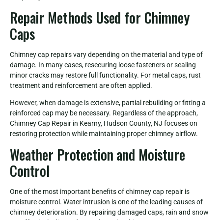
Repair Methods Used for Chimney
Caps
Chimney cap repairs vary depending on the material and type of
damage. In many cases, resecuring loose fasteners or sealing
minor cracks may restore full functionality. For metal caps, rust
treatment and reinforcement are often applied.
However, when damage is extensive, partial rebuilding or fitting a
reinforced cap may be necessary. Regardless of the approach,
Chimney Cap Repair in Kearny, Hudson County, NJ focuses on
restoring protection while maintaining proper chimney airflow.
Weather Protection and Moisture
Control
One of the most important benefits of chimney cap repair is
moisture control. Water intrusion is one of the leading causes of
chimney deterioration. By repairing damaged caps, rain and snow