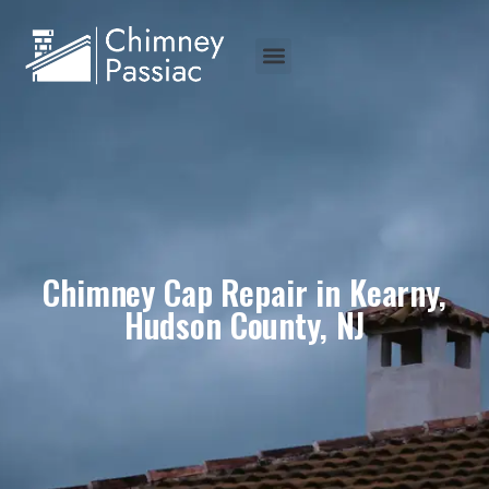
Chimney Cap Repair in Kearny,
Hudson County, NJ