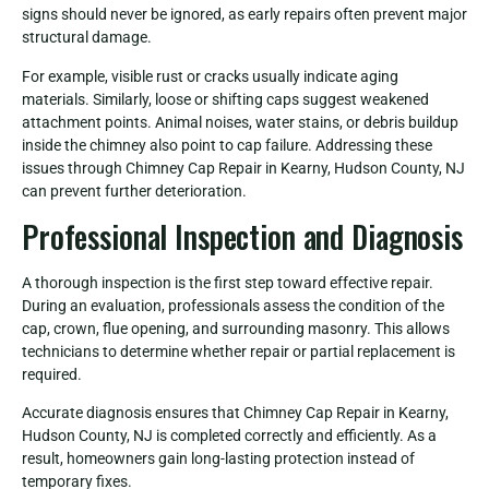
signs should never be ignored, as early repairs often prevent major
structural damage.
For example, visible rust or cracks usually indicate aging
materials. Similarly, loose or shifting caps suggest weakened
attachment points. Animal noises, water stains, or debris buildup
inside the chimney also point to cap failure. Addressing these
issues through Chimney Cap Repair in Kearny, Hudson County, NJ
can prevent further deterioration.
Professional Inspection and Diagnosis
A thorough inspection is the first step toward effective repair.
During an evaluation, professionals assess the condition of the
cap, crown, flue opening, and surrounding masonry. This allows
technicians to determine whether repair or partial replacement is
required.
Accurate diagnosis ensures that Chimney Cap Repair in Kearny,
Hudson County, NJ is completed correctly and efficiently. As a
result, homeowners gain long-lasting protection instead of
temporary fixes.