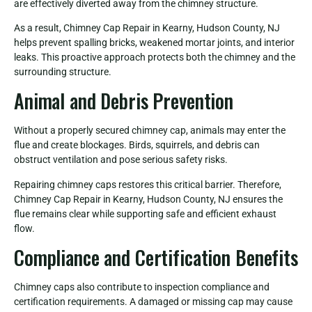
are effectively diverted away from the chimney structure.
As a result, Chimney Cap Repair in Kearny, Hudson County, NJ
helps prevent spalling bricks, weakened mortar joints, and interior
leaks. This proactive approach protects both the chimney and the
surrounding structure.
Animal and Debris Prevention
Without a properly secured chimney cap, animals may enter the
flue and create blockages. Birds, squirrels, and debris can
obstruct ventilation and pose serious safety risks.
Repairing chimney caps restores this critical barrier. Therefore,
Chimney Cap Repair in Kearny, Hudson County, NJ ensures the
flue remains clear while supporting safe and efficient exhaust
flow.
Compliance and Certification Benefits
Chimney caps also contribute to inspection compliance and
certification requirements. A damaged or missing cap may cause