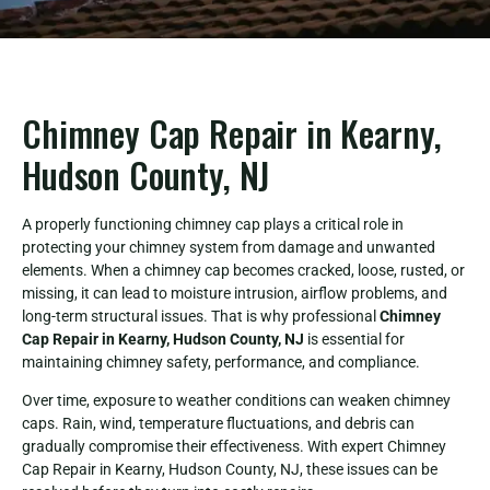
Chimney Cap Repair in Kearny,
Hudson County, NJ
A properly functioning chimney cap plays a critical role in
protecting your chimney system from damage and unwanted
elements. When a chimney cap becomes cracked, loose, rusted, or
missing, it can lead to moisture intrusion, airflow problems, and
long-term structural issues. That is why professional
Chimney
Cap Repair in Kearny, Hudson County, NJ
is essential for
maintaining chimney safety, performance, and compliance.
Over time, exposure to weather conditions can weaken chimney
caps. Rain, wind, temperature fluctuations, and debris can
gradually compromise their effectiveness. With expert Chimney
Cap Repair in Kearny, Hudson County, NJ, these issues can be