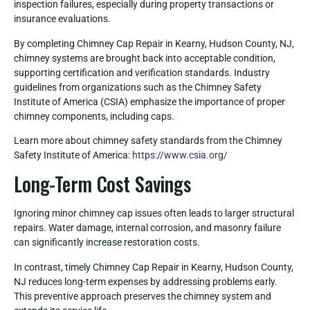
inspection failures, especially during property transactions or
insurance evaluations.
By completing Chimney Cap Repair in Kearny, Hudson County, NJ,
chimney systems are brought back into acceptable condition,
supporting certification and verification standards. Industry
guidelines from organizations such as the Chimney Safety
Institute of America (CSIA) emphasize the importance of proper
chimney components, including caps.
Learn more about chimney safety standards from the Chimney
Safety Institute of America:
https://www.csia.org/
Long-Term Cost Savings
Ignoring minor chimney cap issues often leads to larger structural
repairs. Water damage, internal corrosion, and masonry failure
can significantly increase restoration costs.
In contrast, timely Chimney Cap Repair in Kearny, Hudson County,
NJ reduces long-term expenses by addressing problems early.
This preventive approach preserves the chimney system and