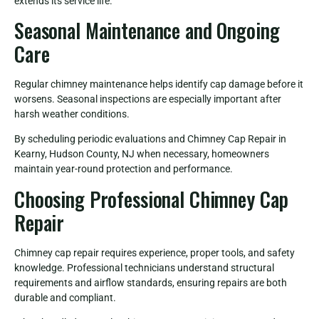
extends its service life.
Seasonal Maintenance and Ongoing
Care
Regular chimney maintenance helps identify cap damage before it
worsens. Seasonal inspections are especially important after
harsh weather conditions.
By scheduling periodic evaluations and Chimney Cap Repair in
Kearny, Hudson County, NJ when necessary, homeowners
maintain year-round protection and performance.
Choosing Professional Chimney Cap
Repair
Chimney cap repair requires experience, proper tools, and safety
knowledge. Professional technicians understand structural
requirements and airflow standards, ensuring repairs are both
durable and compliant.