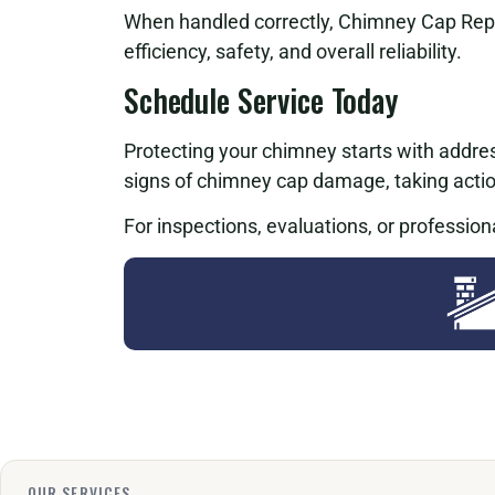
When handled correctly, Chimney Cap Rep
efficiency, safety, and overall reliability.
Schedule Service Today
Protecting your chimney starts with addres
signs of chimney cap damage, taking acti
For inspections, evaluations, or profession
OUR SERVICES