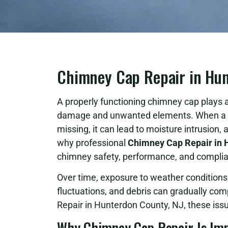
Chimney Cap Repair in Hun
A properly functioning chimney cap plays a
damage and unwanted elements. When a c
missing, it can lead to moisture intrusion, 
why professional
Chimney Cap Repair in 
chimney safety, performance, and compli
Over time, exposure to weather condition
fluctuations, and debris can gradually co
Repair in Hunterdon County, NJ, these issu
Why Chimney Cap Repair Is Im