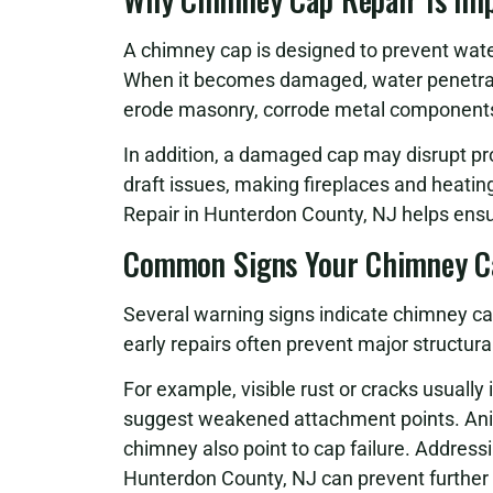
A chimney cap is designed to prevent water
When it becomes damaged, water penetrat
erode masonry, corrode metal components, 
In addition, a damaged cap may disrupt pr
draft issues, making fireplaces and heati
Repair in Hunterdon County, NJ helps ensur
Common Signs Your Chimney C
Several warning signs indicate chimney ca
early repairs often prevent major structur
For example, visible rust or cracks usually 
suggest weakened attachment points. Anima
chimney also point to cap failure. Addres
Hunterdon County, NJ can prevent further 