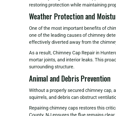
restoring protection while maintaining pro
Weather Protection and Moistu
One of the most important benefits of chim
one of the leading causes of chimney dete
effectively diverted away from the chimney
As a result, Chimney Cap Repair in Hunter
mortar joints, and interior leaks. This pr
surrounding structure.
Animal and Debris Prevention
Without a properly secured chimney cap, a
squirrels, and debris can obstruct ventilati
Repairing chimney caps restores this criti
County, NJ ensures the flue remains clear 