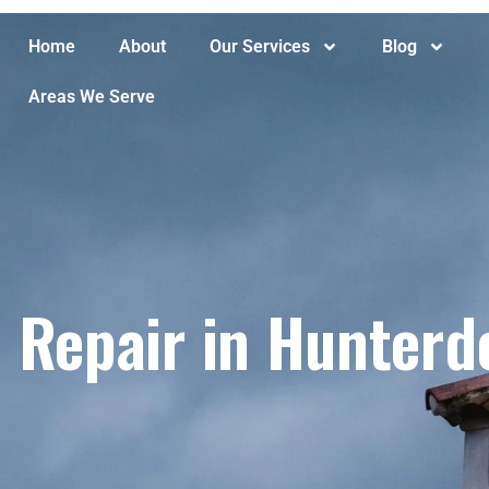
Home
About
Our Services
Blog
Areas We Serve
Repair in Hunterd