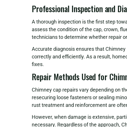
Professional Inspection and Di
A thorough inspection is the first step tow
assess the condition of the cap, crown, fl
technicians to determine whether repair or
Accurate diagnosis ensures that Chimney 
correctly and efficiently. As a result, hom
fixes.
Repair Methods Used for Chim
Chimney cap repairs vary depending on th
resecuring loose fasteners or sealing minor
rust treatment and reinforcement are ofte
However, when damage is extensive, partial
necessary. Regardless of the approach, C