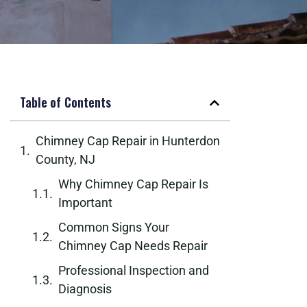
Table of Contents
Chimney Cap Repair in Hunterdon
County, NJ
Why Chimney Cap Repair Is
Important
Common Signs Your
Chimney Cap Needs Repair
Professional Inspection and
Diagnosis