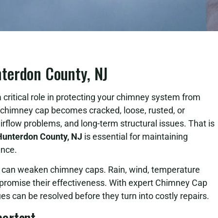
terdon County, NJ
 critical role in protecting your chimney system from
himney cap becomes cracked, loose, rusted, or
airflow problems, and long-term structural issues. That is
Hunterdon County, NJ
is essential for maintaining
ance.
s can weaken chimney caps. Rain, wind, temperature
mpromise their effectiveness. With expert Chimney Cap
es can be resolved before they turn into costly repairs.
portant