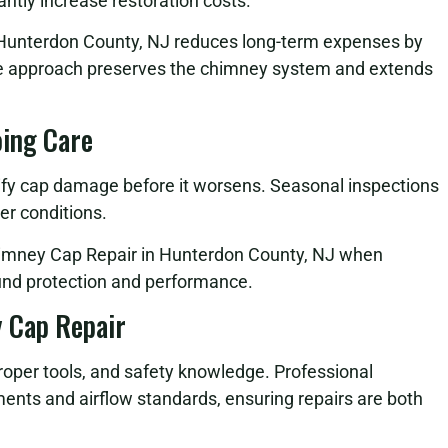
antly increase restoration costs.
n Hunterdon County, NJ reduces long-term expenses by
ve approach preserves the chimney system and extends
oing Care
fy cap damage before it worsens. Seasonal inspections
er conditions.
himney Cap Repair in Hunterdon County, NJ when
nd protection and performance.
 Cap Repair
roper tools, and safety knowledge. Professional
ents and airflow standards, ensuring repairs are both