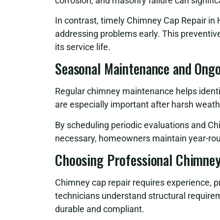
corrosion, and masonry failure can signific
In contrast, timely Chimney Cap Repair i
addressing problems early. This preventi
its service life.
Seasonal Maintenance and Ong
Regular chimney maintenance helps identi
are especially important after harsh weath
By scheduling periodic evaluations and C
necessary, homeowners maintain year-rou
Choosing Professional Chimney
Chimney cap repair requires experience, p
technicians understand structural requirem
durable and compliant.