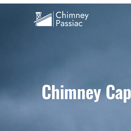
Chimney Cap 