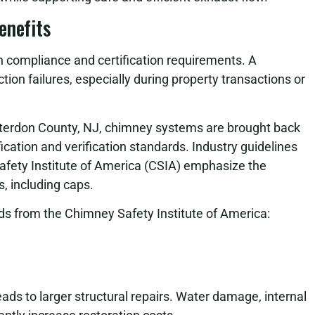
enefits
n compliance and certification requirements. A
on failures, especially during property transactions or
terdon County, NJ, chimney systems are brought back
fication and verification standards. Industry guidelines
afety Institute of America (CSIA) emphasize the
 including caps.
s from the Chimney Safety Institute of America:
ads to larger structural repairs. Water damage, internal