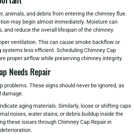
, animals, and debris from entering the chimney flue.
ion may begin almost immediately. Moisture can
and reduce the overall lifespan of the chimney.
oper ventilation. This can cause smoke backflow or
ng systems less efficient. Scheduling Chimney Cap
e proper airflow while preserving chimney integrity.
ap Needs Repair
p problems. These signs should never be ignored, as
al damage.
indicate aging materials. Similarly, loose or shifting caps
l noises, water stains, or debris buildup inside the
sing these issues through Chimney Cap Repair in
deterioration.