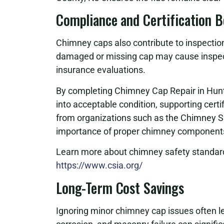
Compliance and Certification B
Chimney caps also contribute to inspectio
damaged or missing cap may cause inspecti
insurance evaluations.
By completing Chimney Cap Repair in Hun
into acceptable condition, supporting certi
from organizations such as the Chimney S
importance of proper chimney components,
Learn more about chimney safety standard
https://www.csia.org/
Long-Term Cost Savings
Ignoring minor chimney cap issues often le