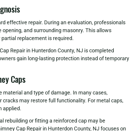
agnosis
ard effective repair. During an evaluation, professionals
ue opening, and surrounding masonry. This allows
 partial replacement is required.
Cap Repair in Hunterdon County, NJ is completed
eowners gain long-lasting protection instead of temporary
ney Caps
e material and type of damage. In many cases,
 cracks may restore full functionality. For metal caps,
n applied.
 rebuilding or fitting a reinforced cap may be
himney Cap Repair in Hunterdon County, NJ focuses on