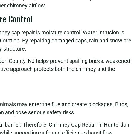
per chimney airflow.
re Control
ney cap repair is moisture control. Water intrusion is
rioration. By repairing damaged caps, rain and snow are
 structure.
don County, NJ helps prevent spalling bricks, weakened
oactive approach protects both the chimney and the
nimals may enter the flue and create blockages. Birds,
on and pose serious safety risks.
cal barrier. Therefore, Chimney Cap Repair in Hunterdon
while supporting safe and efficient exhaust flow.