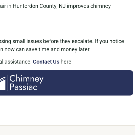
air in Hunterdon County, NJ improves chimney
sing small issues before they escalate. If you notice
on now can save time and money later.
al assistance,
Contact Us
here