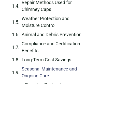
Repair Methods Used for
Chimney Caps
Weather Protection and
Moisture Control
Animal and Debris Prevention
Compliance and Certification
Benefits
Long-Term Cost Savings
Seasonal Maintenance and
Ongoing Care
Choosing Professional
Chimney Cap Repair
Schedule Service Today