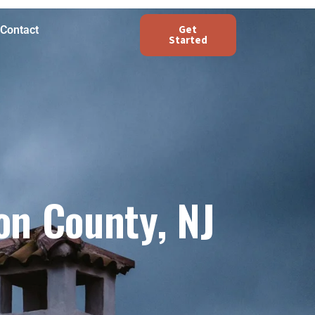
Get
Contact
Started
on County, NJ