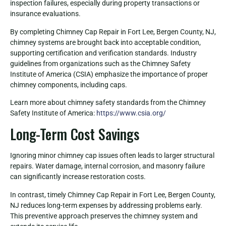
inspection failures, especially during property transactions or
insurance evaluations.
By completing Chimney Cap Repair in Fort Lee, Bergen County, NJ,
chimney systems are brought back into acceptable condition,
supporting certification and verification standards. Industry
guidelines from organizations such as the Chimney Safety
Institute of America (CSIA) emphasize the importance of proper
chimney components, including caps.
Learn more about chimney safety standards from the Chimney
Safety Institute of America:
https://www.csia.org/
Long-Term Cost Savings
Ignoring minor chimney cap issues often leads to larger structural
repairs. Water damage, internal corrosion, and masonry failure
can significantly increase restoration costs.
In contrast, timely Chimney Cap Repair in Fort Lee, Bergen County,
NJ reduces long-term expenses by addressing problems early.
This preventive approach preserves the chimney system and