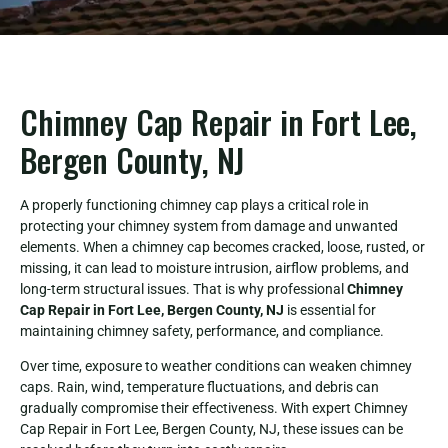
Chimney Cap Repair in Fort Lee,
Bergen County, NJ
A properly functioning chimney cap plays a critical role in
protecting your chimney system from damage and unwanted
elements. When a chimney cap becomes cracked, loose, rusted, or
missing, it can lead to moisture intrusion, airflow problems, and
long-term structural issues. That is why professional
Chimney
Cap Repair in Fort Lee, Bergen County, NJ
is essential for
maintaining chimney safety, performance, and compliance.
Over time, exposure to weather conditions can weaken chimney
caps. Rain, wind, temperature fluctuations, and debris can
gradually compromise their effectiveness. With expert Chimney
Cap Repair in Fort Lee, Bergen County, NJ, these issues can be