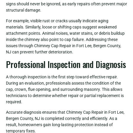
signs should never be ignored, as early repairs often prevent major
structural damage.
For example, visible rust or cracks usually indicate aging
materials. Similarly, loose or shifting caps suggest weakened
attachment points. Animal noises, water stains, or debris buildup
inside the chimney also point to cap failure. Addressing these
issues through Chimney Cap Repair in Fort Lee, Bergen County,
NJ can prevent further deterioration.
Professional Inspection and Diagnosis
A thorough inspection is the first step toward effective repair.
During an evaluation, professionals assess the condition of the
cap, crown, flue opening, and surrounding masonry. This allows
technicians to determine whether repair or partial replacement is
required.
Accurate diagnosis ensures that Chimney Cap Repair in Fort Lee,
Bergen County, NJ is completed correctly and efficiently. As a
result, homeowners gain long-lasting protection instead of
temporary fixes.