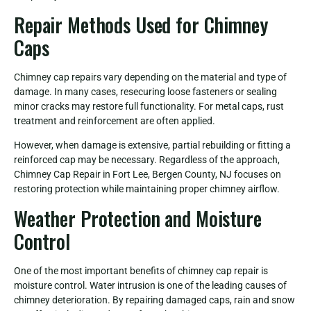
Repair Methods Used for Chimney
Caps
Chimney cap repairs vary depending on the material and type of
damage. In many cases, resecuring loose fasteners or sealing
minor cracks may restore full functionality. For metal caps, rust
treatment and reinforcement are often applied.
However, when damage is extensive, partial rebuilding or fitting a
reinforced cap may be necessary. Regardless of the approach,
Chimney Cap Repair in Fort Lee, Bergen County, NJ focuses on
restoring protection while maintaining proper chimney airflow.
Weather Protection and Moisture
Control
One of the most important benefits of chimney cap repair is
moisture control. Water intrusion is one of the leading causes of
chimney deterioration. By repairing damaged caps, rain and snow