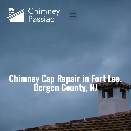
Chimney Cap Repair in Fort Lee,
Bergen County, NJ