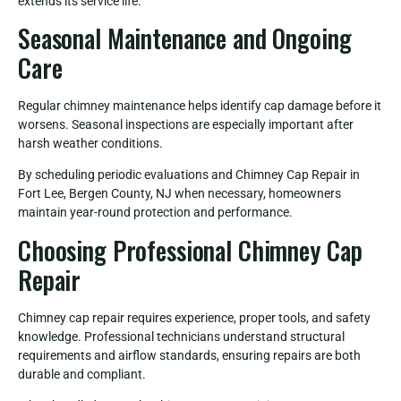
extends its service life.
Seasonal Maintenance and Ongoing
Care
Regular chimney maintenance helps identify cap damage before it
worsens. Seasonal inspections are especially important after
harsh weather conditions.
By scheduling periodic evaluations and Chimney Cap Repair in
Fort Lee, Bergen County, NJ when necessary, homeowners
maintain year-round protection and performance.
Choosing Professional Chimney Cap
Repair
Chimney cap repair requires experience, proper tools, and safety
knowledge. Professional technicians understand structural
requirements and airflow standards, ensuring repairs are both
durable and compliant.