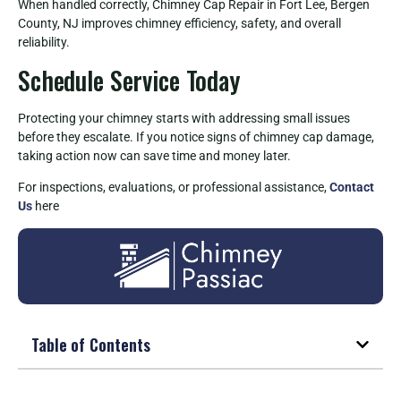
When handled correctly, Chimney Cap Repair in Fort Lee, Bergen
County, NJ improves chimney efficiency, safety, and overall
reliability.
Schedule Service Today
Protecting your chimney starts with addressing small issues
before they escalate. If you notice signs of chimney cap damage,
taking action now can save time and money later.
For inspections, evaluations, or professional assistance,
Contact
Us
here
Table of Contents