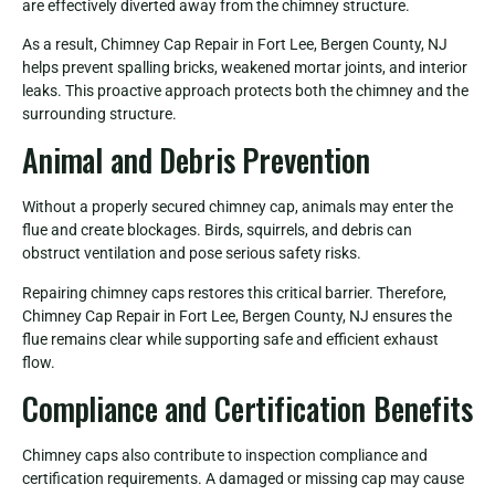
are effectively diverted away from the chimney structure.
As a result, Chimney Cap Repair in Fort Lee, Bergen County, NJ
helps prevent spalling bricks, weakened mortar joints, and interior
leaks. This proactive approach protects both the chimney and the
surrounding structure.
Animal and Debris Prevention
Without a properly secured chimney cap, animals may enter the
flue and create blockages. Birds, squirrels, and debris can
obstruct ventilation and pose serious safety risks.
Repairing chimney caps restores this critical barrier. Therefore,
Chimney Cap Repair in Fort Lee, Bergen County, NJ ensures the
flue remains clear while supporting safe and efficient exhaust
flow.
Compliance and Certification Benefits
Chimney caps also contribute to inspection compliance and
certification requirements. A damaged or missing cap may cause