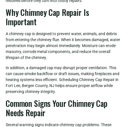
resolved before they turn into costly repairs.
Why Chimney Cap Repair Is
Important
A chimney cap is designed to prevent water, animals, and debris
from entering the chimney flue. When it becomes damaged, water
penetration may begin almost immediately. Moisture can erode
masonry, corrode metal components, and reduce the overall
lifespan of the chimney.
In addition, a damaged cap may disrupt proper ventilation. This
can cause smoke backflow or draft issues, making fireplaces and
heating systems less efficient. Scheduling Chimney Cap Repair in
Fort Lee, Bergen County, NJ helps ensure proper airflow while
preserving chimney integrity.
Common Signs Your Chimney Cap
Needs Repair
Several warning signs indicate chimney cap problems. These