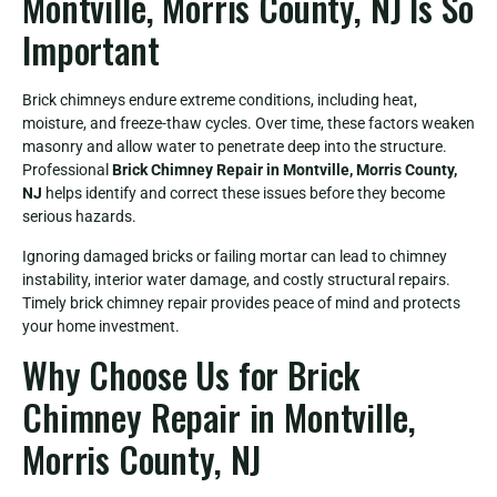
Montville, Morris County, NJ Is So
Important
Brick chimneys endure extreme conditions, including heat,
moisture, and freeze-thaw cycles. Over time, these factors weaken
masonry and allow water to penetrate deep into the structure.
Professional
Brick Chimney Repair in Montville, Morris County,
NJ
helps identify and correct these issues before they become
serious hazards.
Ignoring damaged bricks or failing mortar can lead to chimney
instability, interior water damage, and costly structural repairs.
Timely brick chimney repair provides peace of mind and protects
your home investment.
Why Choose Us for Brick
Chimney Repair in Montville,
Morris County, NJ