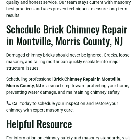
quality and honest service. Our team stays current with masonry
best practices and uses proven techniques to ensure long-term
results.
Schedule Brick Chimney Repair
in Montville, Morris County, NJ
Damaged chimney bricks should never be ignored. Cracks, loose
masonry, and failing mortar can quickly escalate into major
structural issues.
Scheduling professional
Brick Chimney Repair in Montville,
Morris County, NJ
is a smart step toward protecting your home,
preventing water damage, and maintaining chimney safety.
Call today to schedule your inspection and restore your
chimney with expert masonry care.
Helpful Resource
For information on chimney safety and masonry standards, visit