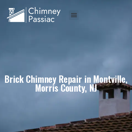
Brick Chimney Repair in Montville,
Morris County, NJ