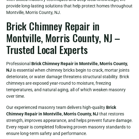
provide long-lasting solutions that help protect homes throughout
Montville, Morris County, NJ.
Brick Chimney Repair in
Montville, Morris County, NJ –
Trusted Local Experts
Professional
Brick Chimney Repair in Montville, Morris County,
NJ
is essential when chimney bricks begin to crack, mortar joints
deteriorate, or water damage threatens structural stability. Brick
chimneys are exposed year-round to moisture, freezing
temperatures, and natural aging, all of which weaken masonry
over time.
Our experienced masonry team delivers high-quality
Brick
Chimney Repair in Montville, Morris County, NJ
that restores
strength, improves appearance, and helps prevent future damage.
Every repair is completed following proven masonry standards to
ensure long-term safety and performance.