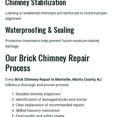
Chimney Stabilization
Leaning or weakened chimneys are reinforced to restore proper
alignment.
Waterproofing & Sealing
Protective treatments help prevent future moisture-related
damage.
Our Brick Chimney Repair
Process
Every
Brick Chimney Repair in Montville, Morris County, NJ
follows a thorough and proven process:
Detailed chimney inspection
Identification of damaged bricks and mortar
Clear explanation of recommended repairs
Skilled masonry restoration
Final quality and safety review