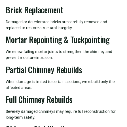
Brick Replacement
Damaged or deteriorated bricks are carefully removed and
replaced to restore structural integrity.
Mortar Repointing & Tuckpointing
We renew failing mortar joints to strengthen the chimney and
prevent moisture intrusion.
Partial Chimney Rebuilds
When damage is limited to certain sections, we rebuild only the
affected areas.
Full Chimney Rebuilds
Severely damaged chimneys may require full reconstruction for
long-term safety.