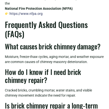
the
National Fire Protection Association (NFPA)
https://www.nfpa.org
Frequently Asked Questions
(FAQs)
What causes brick chimney damage?
Moisture, freeze-thaw cycles, aging mortar, and weather exposure
are common causes of chimney masonry deterioration.
How do I know if I need brick
chimney repair?
Cracked bricks, crumbling mortar, water stains, and visible
chimney movement indicate the need for repair.
Is brick chimney repair a long-term