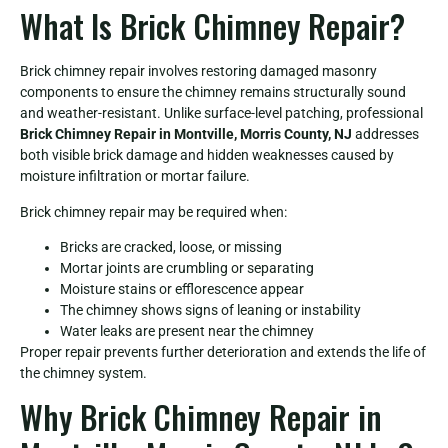
What Is Brick Chimney Repair?
Brick chimney repair involves restoring damaged masonry
components to ensure the chimney remains structurally sound
and weather-resistant. Unlike surface-level patching, professional
Brick Chimney Repair in Montville, Morris County, NJ
addresses
both visible brick damage and hidden weaknesses caused by
moisture infiltration or mortar failure.
Brick chimney repair may be required when:
Bricks are cracked, loose, or missing
Mortar joints are crumbling or separating
Moisture stains or efflorescence appear
The chimney shows signs of leaning or instability
Water leaks are present near the chimney
Proper repair prevents further deterioration and extends the life of
the chimney system.
Why Brick Chimney Repair in