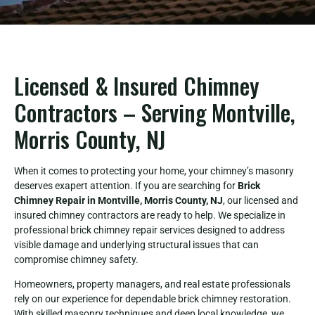
Licensed & Insured Chimney
Contractors – Serving Montville,
Morris County, NJ
When it comes to protecting your home, your chimney’s masonry
deserves exapert attention. If you are searching for
Brick
Chimney Repair in Montville, Morris County, NJ
, our licensed and
insured chimney contractors are ready to help. We specialize in
professional brick chimney repair services designed to address
visible damage and underlying structural issues that can
compromise chimney safety.
Homeowners, property managers, and real estate professionals
rely on our experience for dependable brick chimney restoration.
With skilled masonry techniques and deep local knowledge, we