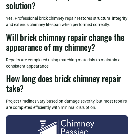
solution?
Yes. Professional brick chimney repair restores structural integrity
and extends chimney lifespan when performed correctly.
Will brick chimney repair change the
appearance of my chimney?
Repairs are completed using matching materials to maintain a
consistent appearance.
How long does brick chimney repair
take?
Project timelines vary based on damage severity, but most repairs
are completed efficiently with minimal disruption.