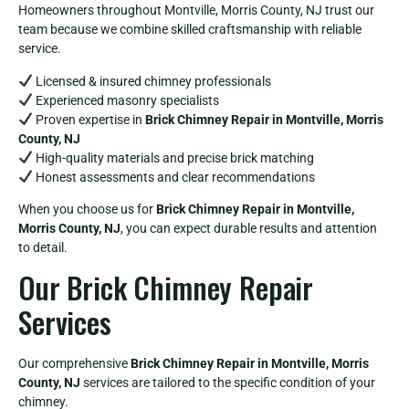
Homeowners throughout Montville, Morris County, NJ trust our
team because we combine skilled craftsmanship with reliable
service.
Licensed & insured chimney professionals
Experienced masonry specialists
Proven expertise in
Brick Chimney Repair in Montville, Morris
County, NJ
High-quality materials and precise brick matching
Honest assessments and clear recommendations
When you choose us for
Brick Chimney Repair in Montville,
Morris County, NJ
, you can expect durable results and attention
to detail.
Our Brick Chimney Repair
Services
Our comprehensive
Brick Chimney Repair in Montville, Morris
County, NJ
services are tailored to the specific condition of your
chimney.