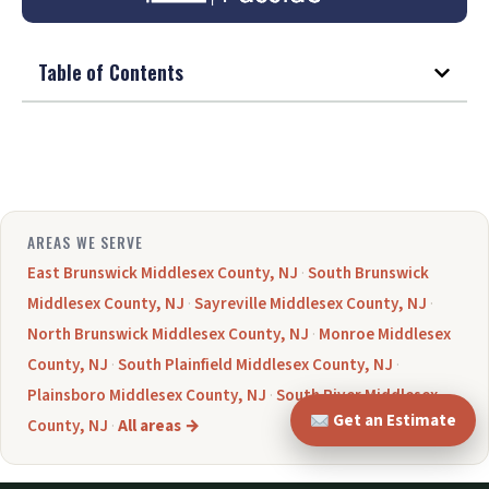
Table of Contents
AREAS WE SERVE
East Brunswick Middlesex County, NJ
·
South Brunswick
Middlesex County, NJ
·
Sayreville Middlesex County, NJ
·
North Brunswick Middlesex County, NJ
·
Monroe Middlesex
County, NJ
·
South Plainfield Middlesex County, NJ
·
Plainsboro Middlesex County, NJ
·
South River Middlesex
Get an Estimate
County, NJ
·
All areas →