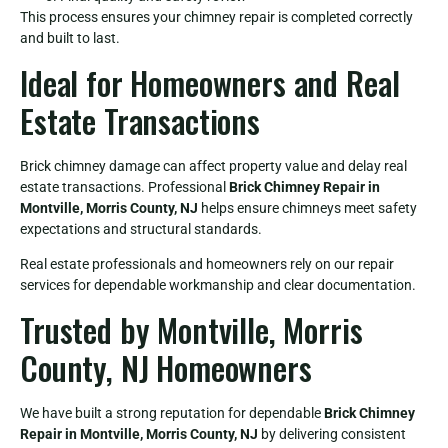
This process ensures your chimney repair is completed correctly
and built to last.
Ideal for Homeowners and Real
Estate Transactions
Brick chimney damage can affect property value and delay real
estate transactions. Professional
Brick Chimney Repair in
Montville, Morris County, NJ
helps ensure chimneys meet safety
expectations and structural standards.
Real estate professionals and homeowners rely on our repair
services for dependable workmanship and clear documentation.
Trusted by Montville, Morris
County, NJ Homeowners
We have built a strong reputation for dependable
Brick Chimney
Repair in Montville, Morris County, NJ
by delivering consistent