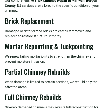
Our comprehensive
Brick Chimney Repair in Mahwah, Bergen
County, NJ
services are tailored to the specific condition of your
chimney.
Brick Replacement
Damaged or deteriorated bricks are carefully removed and
replaced to restore structural integrity.
Mortar Repointing & Tuckpointing
We renew failing mortar joints to strengthen the chimney and
prevent moisture intrusion.
Partial Chimney Rebuilds
When damage is limited to certain sections, we rebuild only the
affected areas.
Full Chimney Rebuilds
Severely damaged chimneys may require full reconstruction for