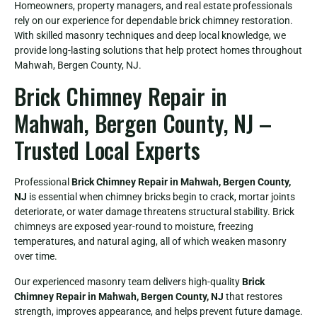
Homeowners, property managers, and real estate professionals
rely on our experience for dependable brick chimney restoration.
With skilled masonry techniques and deep local knowledge, we
provide long-lasting solutions that help protect homes throughout
Mahwah, Bergen County, NJ.
Brick Chimney Repair in
Mahwah, Bergen County, NJ –
Trusted Local Experts
Professional
Brick Chimney Repair in Mahwah, Bergen County,
NJ
is essential when chimney bricks begin to crack, mortar joints
deteriorate, or water damage threatens structural stability. Brick
chimneys are exposed year-round to moisture, freezing
temperatures, and natural aging, all of which weaken masonry
over time.
Our experienced masonry team delivers high-quality
Brick
Chimney Repair in Mahwah, Bergen County, NJ
that restores
strength, improves appearance, and helps prevent future damage.