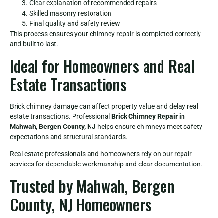
Clear explanation of recommended repairs
Skilled masonry restoration
Final quality and safety review
This process ensures your chimney repair is completed correctly
and built to last.
Ideal for Homeowners and Real
Estate Transactions
Brick chimney damage can affect property value and delay real
estate transactions. Professional
Brick Chimney Repair in
Mahwah, Bergen County, NJ
helps ensure chimneys meet safety
expectations and structural standards.
Real estate professionals and homeowners rely on our repair
services for dependable workmanship and clear documentation.
Trusted by Mahwah, Bergen
County, NJ Homeowners