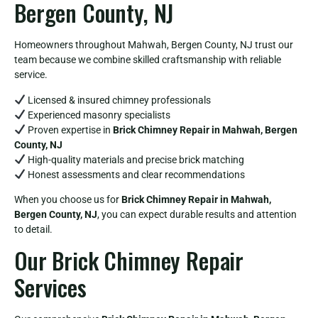
Bergen County, NJ
Homeowners throughout Mahwah, Bergen County, NJ trust our
team because we combine skilled craftsmanship with reliable
service.
Licensed & insured chimney professionals
Experienced masonry specialists
Proven expertise in
Brick Chimney Repair in Mahwah, Bergen
County, NJ
High-quality materials and precise brick matching
Honest assessments and clear recommendations
When you choose us for
Brick Chimney Repair in Mahwah,
Bergen County, NJ
, you can expect durable results and attention
to detail.
Our Brick Chimney Repair
Services