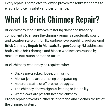
Every repair is completed following proven masonry standards to
ensure long-term safety and performance.
What Is Brick Chimney Repair?
Brick chimney repair involves restoring damaged masonry
components to ensure the chimney remains structurally sound
and weather-resistant. Unlike surface-level patching, professional
Brick Chimney Repair in Mahwah, Bergen County, NJ
addresses
both visible brick damage and hidden weaknesses caused by
moisture infiltration or mortar failure.
Brick chimney repair may be required when:
Bricks are cracked, loose, or missing
Mortar joints are crumbling or separating
Moisture stains or efflorescence appear
The chimney shows signs of leaning or instability
Water leaks are present near the chimney
Proper repair prevents further deterioration and extends the life of
the chimney system.