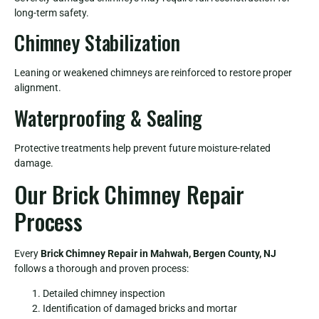
long-term safety.
Chimney Stabilization
Leaning or weakened chimneys are reinforced to restore proper
alignment.
Waterproofing & Sealing
Protective treatments help prevent future moisture-related
damage.
Our Brick Chimney Repair
Process
Every
Brick Chimney Repair in Mahwah, Bergen County, NJ
follows a thorough and proven process:
Detailed chimney inspection
Identification of damaged bricks and mortar