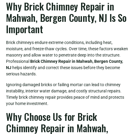
Why Brick Chimney Repair in
Mahwah, Bergen County, NJ Is So
Important
Brick chimneys endure extreme conditions, including heat,
moisture, and freeze-thaw cycles. Over time, these factors weaken
masonry and allow water to penetrate deep into the structure.
Professional
Brick Chimney Repair in Mahwah, Bergen County,
NJ
helps identify and correct these issues before they become
serious hazards.
Ignoring damaged bricks or failing mortar can lead to chimney
instability, interior water damage, and costly structural repairs.
Timely brick chimney repair provides peace of mind and protects
your home investment.
Why Choose Us for Brick
Chimney Repair in Mahwah,