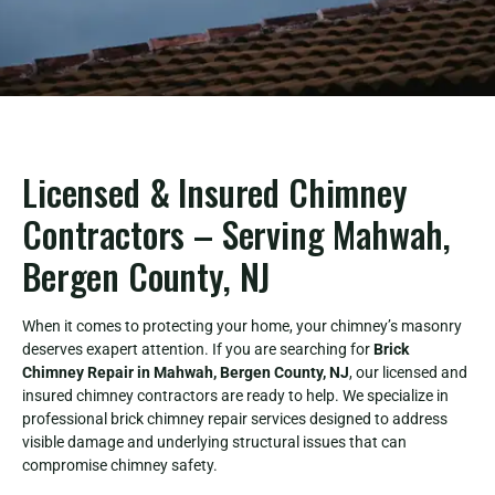
Licensed & Insured Chimney
Contractors – Serving Mahwah,
Bergen County, NJ
When it comes to protecting your home, your chimney’s masonry
deserves exapert attention. If you are searching for
Brick
Chimney Repair in Mahwah, Bergen County, NJ
, our licensed and
insured chimney contractors are ready to help. We specialize in
professional brick chimney repair services designed to address
visible damage and underlying structural issues that can
compromise chimney safety.