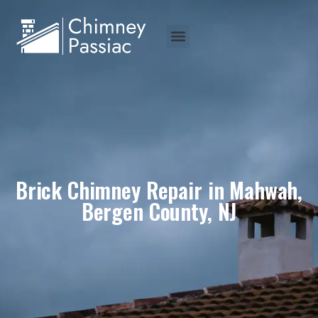
Brick Chimney Repair in Mahwah,
Bergen County, NJ