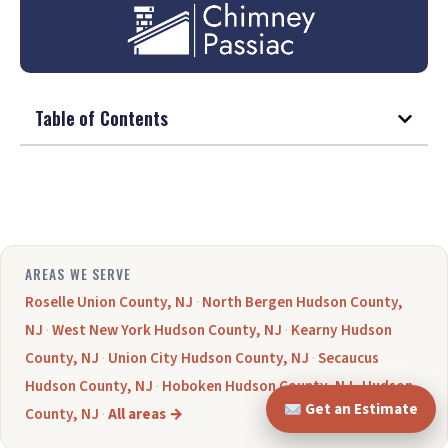
Table of Contents
AREAS WE SERVE
Roselle Union County, NJ
·
North Bergen Hudson County,
NJ
·
West New York Hudson County, NJ
·
Kearny Hudson
County, NJ
·
Union City Hudson County, NJ
·
Secaucus
Hudson County, NJ
·
Hoboken Hudson County, NJ
·
Hudson
Get an Estimate
County, NJ
·
All areas →