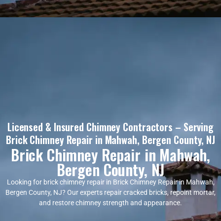
Licensed & Insured Chimney Contractors – Serving
Brick Chimney Repair in Mahwah, Bergen County, NJ
Brick Chimney Repair in Mahwah,
Bergen County, NJ
Looking for brick chimney repair in Brick Chimney Repair in Mahwah,
Bergen County, NJ? Our experts repair cracked bricks, repoint mortar,
and restore chimney strength and appearance.