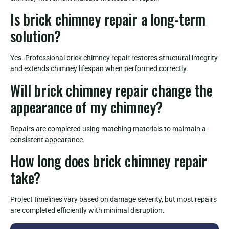
Is brick chimney repair a long-term
solution?
Yes. Professional brick chimney repair restores structural integrity
and extends chimney lifespan when performed correctly.
Will brick chimney repair change the
appearance of my chimney?
Repairs are completed using matching materials to maintain a
consistent appearance.
How long does brick chimney repair
take?
Project timelines vary based on damage severity, but most repairs
are completed efficiently with minimal disruption.