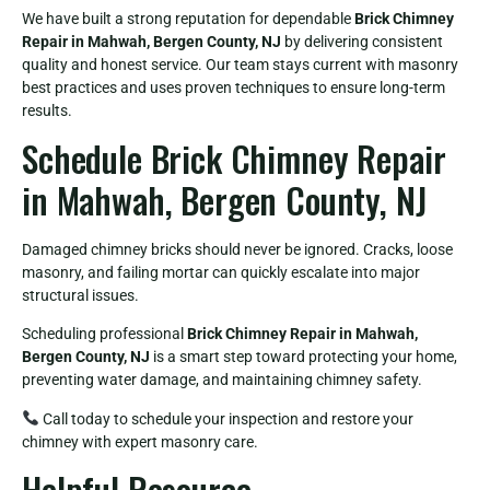
We have built a strong reputation for dependable
Brick Chimney
Repair in Mahwah, Bergen County, NJ
by delivering consistent
quality and honest service. Our team stays current with masonry
best practices and uses proven techniques to ensure long-term
results.
Schedule Brick Chimney Repair
in Mahwah, Bergen County, NJ
Damaged chimney bricks should never be ignored. Cracks, loose
masonry, and failing mortar can quickly escalate into major
structural issues.
Scheduling professional
Brick Chimney Repair in Mahwah,
Bergen County, NJ
is a smart step toward protecting your home,
preventing water damage, and maintaining chimney safety.
Call today to schedule your inspection and restore your
chimney with expert masonry care.
Helpful Resource