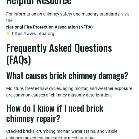
For information on chimney safety and masonry standards, visit
the
National Fire Protection Association (NFPA)
https://www.nfpa.org
Frequently Asked Questions
(FAQs)
What causes brick chimney damage?
Moisture, freeze-thaw cycles, aging mortar, and weather exposure
are common causes of chimney masonry deterioration.
How do I know if I need brick
chimney repair?
Cracked bricks, crumbling mortar, water stains, and visible
chimney movement indicate the need for repair.