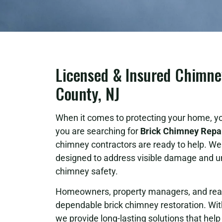
Licensed & Insured Chimne
County, NJ
When it comes to protecting your home, yo
you are searching for
Brick Chimney Repai
chimney contractors are ready to help. We 
designed to address visible damage and u
chimney safety.
Homeowners, property managers, and real e
dependable brick chimney restoration. Wit
we provide long-lasting solutions that he