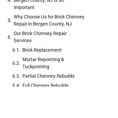
Bergen County, NJ Is So
Important
Why Choose Us for Brick Chimney
Repair in Bergen County, NJ
Our Brick Chimney Repair
Services
Brick Replacement
Mortar Repointing &
Tuckpointing
Partial Chimney Rebuilds
Full Chimney Rebuilds
Chimney Stabilization
Waterproofing & Sealing
Our Brick Chimney Repair Process