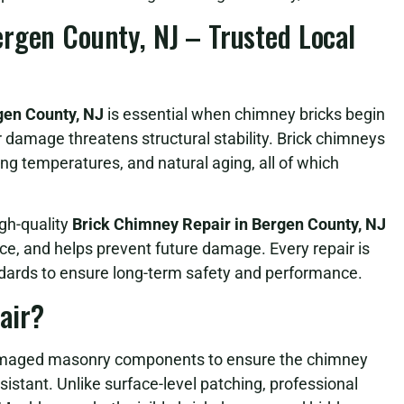
rgen County, NJ – Trusted Local
gen County, NJ
is essential when chimney bricks begin
er damage threatens structural stability. Brick chimneys
ng temperatures, and natural aging, all of which
gh-quality
Brick Chimney Repair in Bergen County, NJ
ce, and helps prevent future damage. Every repair is
ards to ensure long-term safety and performance.
air?
 damaged masonry components to ensure the chimney
istant. Unlike surface-level patching, professional