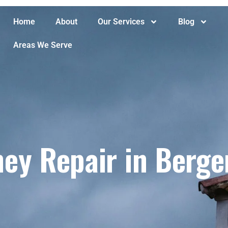
Home
About
Our Services
Blog
Areas We Serve
ey Repair in Berge