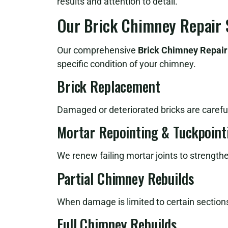
results and attention to detail.
Our Brick Chimney Repair 
Our comprehensive
Brick Chimney Repair
specific condition of your chimney.
Brick Replacement
Damaged or deteriorated bricks are careful
Mortar Repointing & Tuckpoint
We renew failing mortar joints to strength
Partial Chimney Rebuilds
When damage is limited to certain sections
Full Chimney Rebuilds