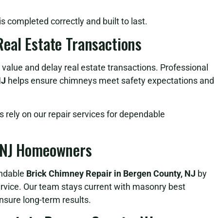
 completed correctly and built to last.
eal Estate Transactions
value and delay real estate transactions. Professional
NJ
helps ensure chimneys meet safety expectations and
rely on our repair services for dependable
, NJ Homeowners
endable
Brick Chimney Repair in Bergen County, NJ
by
ervice. Our team stays current with masonry best
nsure long-term results.