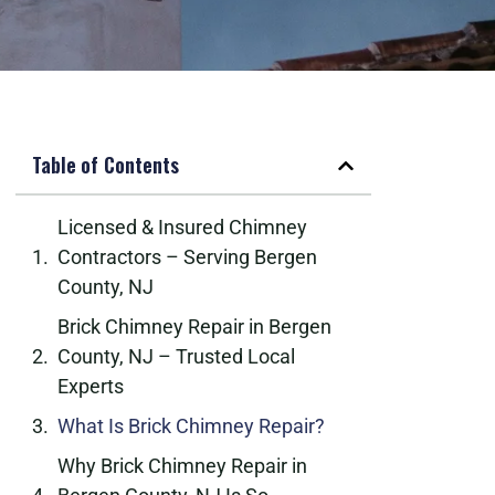
Table of Contents
Licensed & Insured Chimney
Contractors – Serving Bergen
County, NJ
Brick Chimney Repair in Bergen
County, NJ – Trusted Local
Experts
What Is Brick Chimney Repair?
Why Brick Chimney Repair in