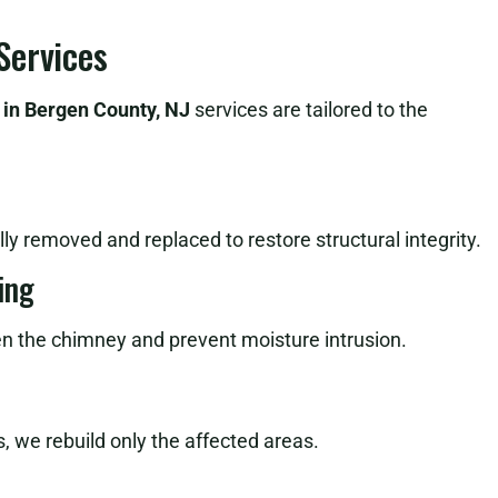
Services
 in Bergen County, NJ
services are tailored to the
ly removed and replaced to restore structural integrity.
ing
en the chimney and prevent moisture intrusion.
, we rebuild only the affected areas.