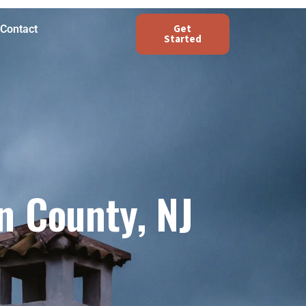
Get
Contact
Started
n County, NJ