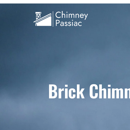
Brick Chimn