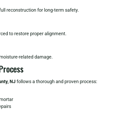
l reconstruction for long-term safety.
ced to restore proper alignment.
 moisture-related damage.
Process
unty, NJ
follows a thorough and proven process:
 mortar
epairs