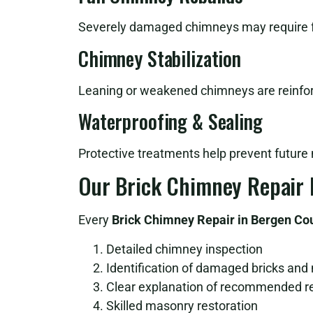
Severely damaged chimneys may require ful
Chimney Stabilization
Leaning or weakened chimneys are reinfor
Waterproofing & Sealing
Protective treatments help prevent future
Our Brick Chimney Repair 
Every
Brick Chimney Repair in Bergen Co
Detailed chimney inspection
Identification of damaged bricks and
Clear explanation of recommended r
Skilled masonry restoration