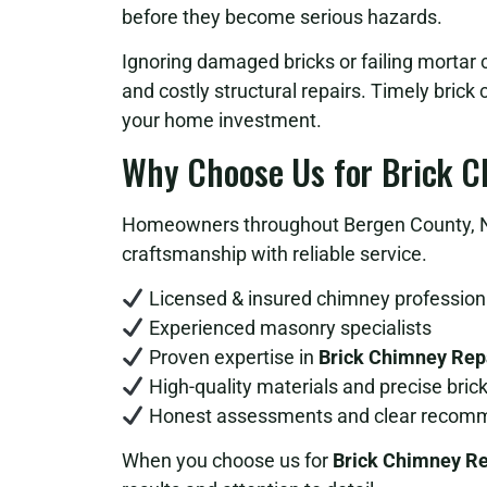
before they become serious hazards.
Ignoring damaged bricks or failing mortar c
and costly structural repairs. Timely bric
your home investment.
Why Choose Us for Brick C
Homeowners throughout Bergen County, NJ
craftsmanship with reliable service.
Licensed & insured chimney profession
Experienced masonry specialists
Proven expertise in
Brick Chimney Repa
High-quality materials and precise bric
Honest assessments and clear recom
When you choose us for
Brick Chimney Re