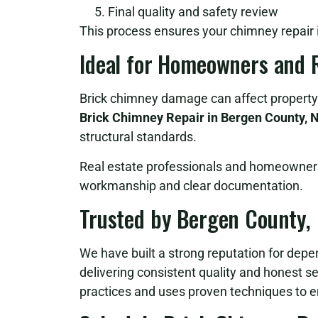
Final quality and safety review
This process ensures your chimney repair is
Ideal for Homeowners and R
Brick chimney damage can affect property 
Brick Chimney Repair in Bergen County, 
structural standards.
Real estate professionals and homeowners 
workmanship and clear documentation.
Trusted by Bergen County
We have built a strong reputation for dep
delivering consistent quality and honest s
practices and uses proven techniques to e