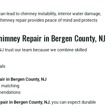
an lead to chimney instability, interior water damage,
k chimney repair provides peace of mind and protects
himney Repair in Bergen County, NJ
 trust our team because we combine skilled
als
ir in Bergen County, NJ
k matching
mendations
pair in Bergen County, NJ
, you can expect durable