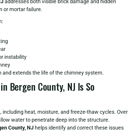
NJ
addresses both visible brick damage and hidden
 or mortar failure.
n:
ting
ear
 instability
imney
on and extends the life of the chimney system.
n Bergen County, NJ Is So
 including heat, moisture, and freeze-thaw cycles. Over
low water to penetrate deep into the structure.
gen County, NJ
helps identify and correct these issues