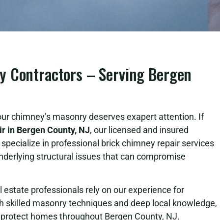
y Contractors – Serving Bergen
ur chimney’s masonry deserves exapert attention. If
r in Bergen County, NJ
, our licensed and insured
specialize in professional brick chimney repair services
nderlying structural issues that can compromise
state professionals rely on our experience for
h skilled masonry techniques and deep local knowledge,
lp protect homes throughout Bergen County, NJ.