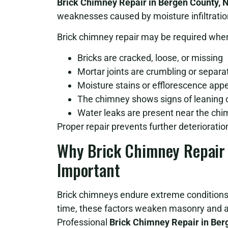
Brick Chimney Repair in Bergen County, 
weaknesses caused by moisture infiltration
Brick chimney repair may be required whe
Bricks are cracked, loose, or missing
Mortar joints are crumbling or separa
Moisture stains or efflorescence app
The chimney shows signs of leaning or
Water leaks are present near the ch
Proper repair prevents further deteriorati
Why Brick Chimney Repair i
Important
Brick chimneys endure extreme conditions,
time, these factors weaken masonry and al
Professional
Brick Chimney Repair in Ber