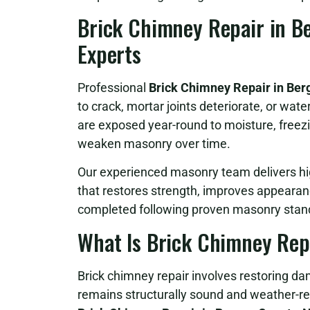
Brick Chimney Repair in Be
Experts
Professional
Brick Chimney Repair in Ber
to crack, mortar joints deteriorate, or wat
are exposed year-round to moisture, freezi
weaken masonry over time.
Our experienced masonry team delivers hi
that restores strength, improves appearan
completed following proven masonry stand
What Is Brick Chimney Rep
Brick chimney repair involves restoring
remains structurally sound and weather-res